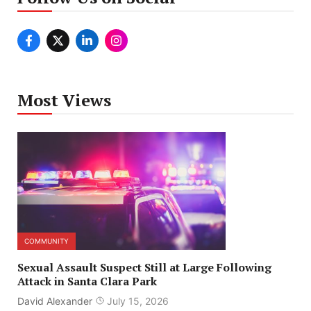
Most Views
COMMUNITY
Sexual Assault Suspect Still at Large Following
Attack in Santa Clara Park
David Alexander
July 15, 2026