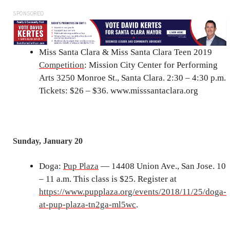
SPONSORED
Miss Santa Clara & Miss Santa Clara Teen 2019
Competition
: Mission City Center for Performing
Arts 3250 Monroe St., Santa Clara. 2:30 – 4:30 p.m.
Tickets: $26 – $36. www.misssantaclara.org
Sunday, January 20
Doga:
Pup Plaza
— 14408 Union Ave., San Jose. 10
– 11 a.m. This class is $25. Register at
https://www.pupplaza.org/events/2018/11/25/doga-
at-pup-plaza-tn2ga-ml5wc
.