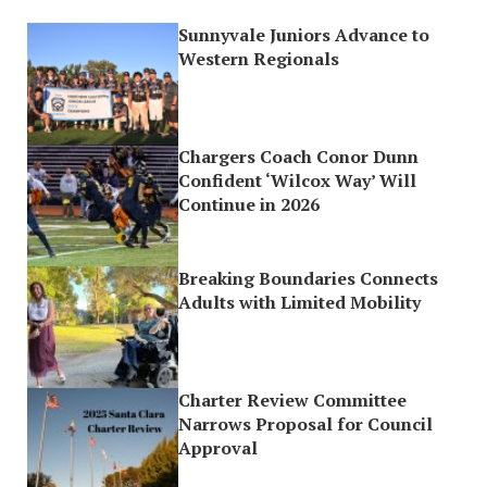
Sunnyvale Juniors Advance to
Western Regionals
Chargers Coach Conor Dunn
Confident ‘Wilcox Way’ Will
Continue in 2026
Breaking Boundaries Connects
Adults with Limited Mobility
Charter Review Committee
Narrows Proposal for Council
Approval