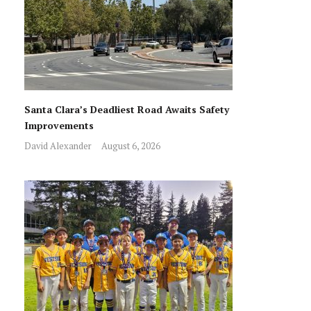
Santa Clara’s Deadliest Road Awaits Safety
Improvements
David Alexander
August 6, 2026