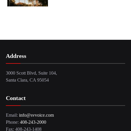
Address
3000 Scott Blvd, Suite 104,
Santa Clara, CA 95054
Contact
Email:
info@svvoice.com
Phone:
408-243-2000
Fax: 408-243-1408