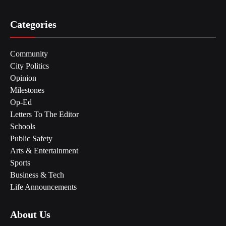
Categories
Community
City Politics
Opinion
Milestones
Op-Ed
Letters To The Editor
Schools
Public Safety
Arts & Entertainment
Sports
Business & Tech
Life Announcements
About Us