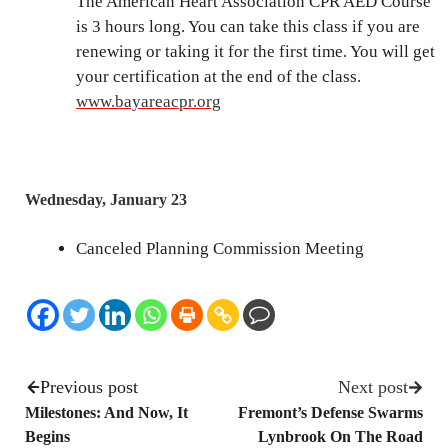
The American Heart Association CPR AED Course
is 3 hours long. You can take this class if you are
renewing or taking it for the first time. You will get
your certification at the end of the class.
www.bayareacpr.org
Wednesday, January 23
Canceled Planning Commission Meeting
Previous post
Next post
Milestones: And Now, It
Fremont’s Defense Swarms
Begins
Lynbrook On The Road