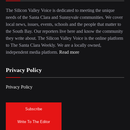
The Silicon Valley Voice is dedicated to meeting the unique
needs of the Santa Clara and Sunnyvale communities. We cover
local news, issues, events, schools and the people that matter to
the South Bay. Our reporters live here and know the community
they write about. The Silicon Valley Voice is the online platform
to The Santa Clara Weekly. We are a locally owned,
independent media platform.
Read more
Privacy Policy
Privacy Policy
Subscribe
Write To The Editor