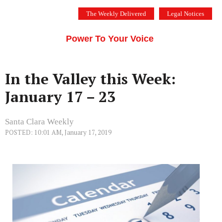
Skip
The Weekly Delivered
Legal Notices
to
THE SILICON VALLEY VOICE
content
Menu
Power To Your Voice
In the Valley this Week:
January 17 – 23
Santa Clara Weekly
POSTED: 10:01 AM, January 17, 2019