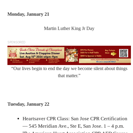
Monday, January 21
Martin Luther King Jr Day
SPONSORED
“Our lives begin to end the day we become silent about things
that matter.”
Tuesday, January 22
Heartsaver CPR Class: San Jose CPR Certification
— 545 Meridian Ave., Ste E, San Jose. 1 – 4 p.m.