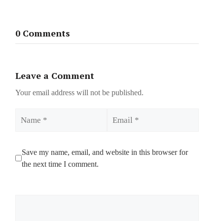
0 Comments
Leave a Comment
Your email address will not be published.
Name
Email
Save my name, email, and website in this browser for
the next time I comment.
Comment