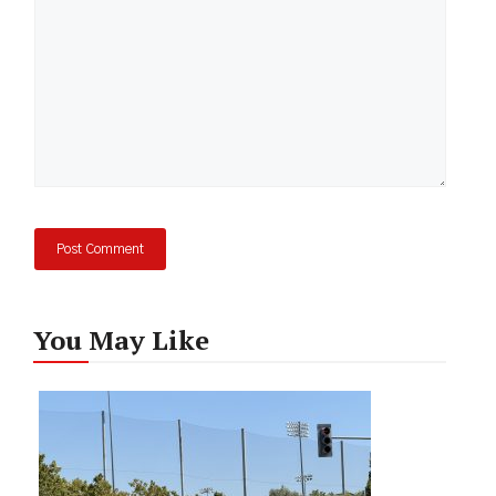
You May Like