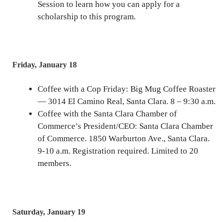
Session to learn how you can apply for a
scholarship to this program.
Friday, January 18
Coffee with a Cop Friday: Big Mug Coffee Roaster
— 3014 El Camino Real, Santa Clara. 8 – 9:30 a.m.
Coffee with the Santa Clara Chamber of
Commerce’s President/CEO: Santa Clara Chamber
of Commerce. 1850 Warburton Ave., Santa Clara.
9-10 a.m. Registration required. Limited to 20
members.
Saturday, January 19