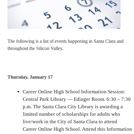
The following is a list of events happening in Santa Clara and
throughout the Silicon Valley.
Thursday, January 17
Career Online High School Information Session:
Central Park Library — Edinger Room. 6:30 – 7:30
p.m. The Santa Clara City Library is awarding a
limited number of scholarships for adults who
live/work in the City of Santa Clara to attend
Career Online High School. Attend this Information