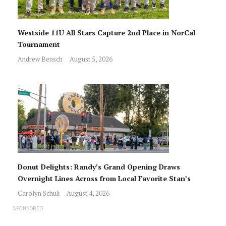
Westside 11U All Stars Capture 2nd Place in NorCal
Tournament
Andrew Bensch
August 5, 2026
Donut Delights: Randy’s Grand Opening Draws
Overnight Lines Across from Local Favorite Stan’s
Carolyn Schuk
August 4, 2026
SPONSORED