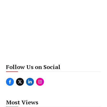
Follow Us on Social
Most Views