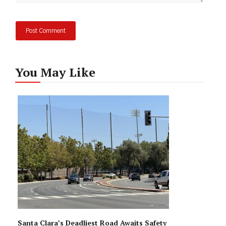
You May Like
Santa Clara’s Deadliest Road Awaits Safety