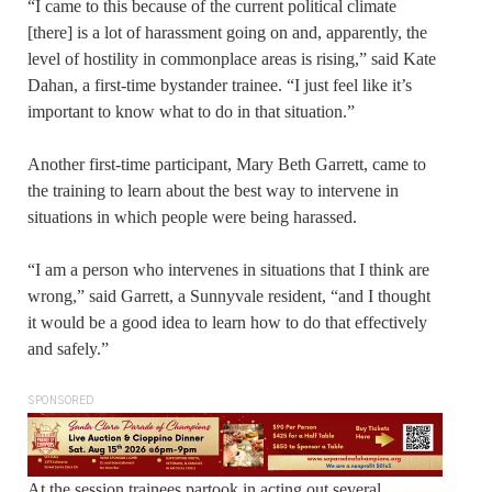
“I came to this because of the current political climate
[there] is a lot of harassment going on and, apparently, the
level of hostility in commonplace areas is rising,” said Kate
Dahan, a first-time bystander trainee. “I just feel like it’s
important to know what to do in that situation.”
Another first-time participant, Mary Beth Garrett, came to
the training to learn about the best way to intervene in
situations in which people were being harassed.
“I am a person who intervenes in situations that I think are
wrong,” said Garrett, a Sunnyvale resident, “and I thought
it would be a good idea to learn how to do that effectively
and safely.”
SPONSORED
At the session trainees partook in acting out several