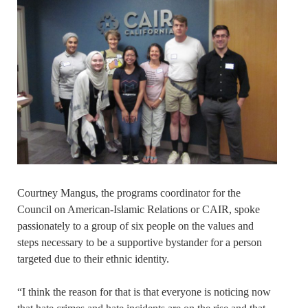
Courtney Mangus, the programs coordinator for the
Council on American-Islamic Relations or CAIR, spoke
passionately to a group of six people on the values and
steps necessary to be a supportive bystander for a person
targeted due to their ethnic identity.
“I think the reason for that is that everyone is noticing now