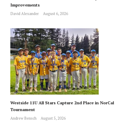
Improvements
David Alexander
August 6, 2026
Westside 11U All Stars Capture 2nd Place in NorCal
Tournament
Andrew Bensch
August 5, 2026