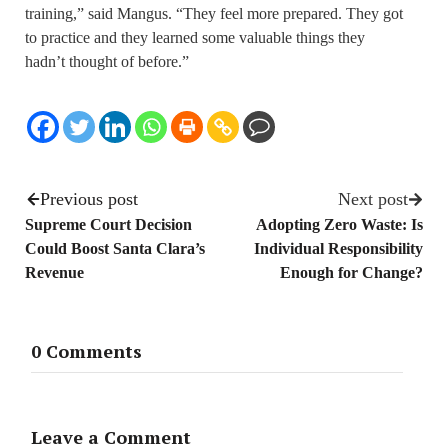
training,” said Mangus. “They feel more prepared. They got
to practice and they learned some valuable things they
hadn’t thought of before.” ­
Previous post
Next post
Supreme Court Decision
Adopting Zero Waste: Is
Could Boost Santa Clara’s
Individual Responsibility
Revenue
Enough for Change?
0 Comments
Leave a Comment