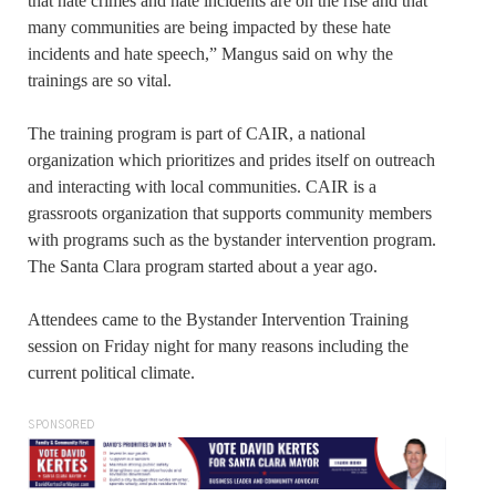
that hate crimes and hate incidents are on the rise and that
many communities are being impacted by these hate
incidents and hate speech,” Mangus said on why the
trainings are so vital.
The training program is part of CAIR, a national
organization which prioritizes and prides itself on outreach
and interacting with local communities. CAIR is a
grassroots organization that supports community members
with programs such as the bystander intervention program.
The Santa Clara program started about a year ago.
Attendees came to the Bystander Intervention Training
session on Friday night for many reasons including the
current political climate.
SPONSORED