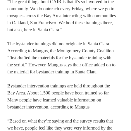
“The great thing about CAIR is that it’s so involved in the
community. We do outreach every Friday, where we go to
mosques across the Bay Area interacting with communities
in Oakland, San Francisco. We hold these trainings there,
but also, here in Santa Clara.”
The bystander trainings did not originate in Santa Clara.
According to Mangus, the Montgomery County Coalition
“first drafted the materials for the bystander training with
the script.” However, Mangus says their office added on to
the material for bystander training in Santa Clara.
Bystander intervention trainings are held throughout the
Bay Area. About 1,500 people have been trained so far.
Many people have learned valuable information on
bystander intervention, according to Mangus.
“Based on what they’re saying and the survey results that
we have, people feel like they were very informed by the