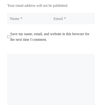
Your email address will not be published.
Name
Email
Save my name, email, and website in this browser for
the next time I comment.
Comment