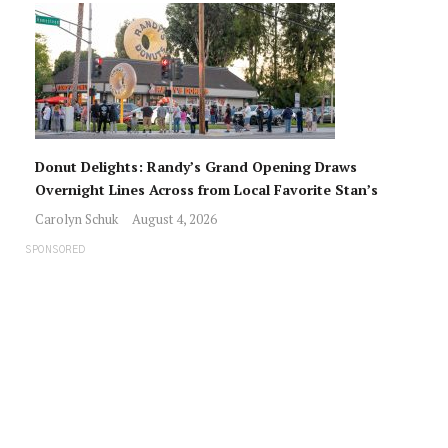
Donut Delights: Randy’s Grand Opening Draws
Overnight Lines Across from Local Favorite Stan’s
Carolyn Schuk
August 4, 2026
SPONSORED