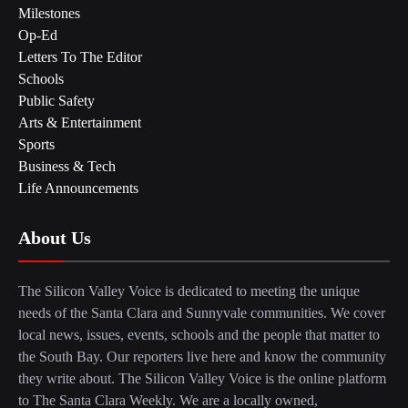
Milestones
Op-Ed
Letters To The Editor
Schools
Public Safety
Arts & Entertainment
Sports
Business & Tech
Life Announcements
About Us
The Silicon Valley Voice is dedicated to meeting the unique
needs of the Santa Clara and Sunnyvale communities. We cover
local news, issues, events, schools and the people that matter to
the South Bay. Our reporters live here and know the community
they write about. The Silicon Valley Voice is the online platform
to The Santa Clara Weekly. We are a locally owned,