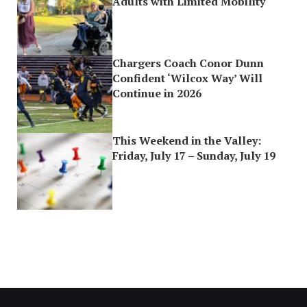
Adults with Limited Mobility
Chargers Coach Conor Dunn
Confident ‘Wilcox Way’ Will
Continue in 2026
This Weekend in the Valley:
Friday, July 17 – Sunday, July 19