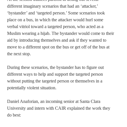
different imaginary scenarios that had an ‘attacker,’
‘bystander’ and ‘targeted person.’ Some scenarios took
place on a bus, in which the attacker would hurl some
verbal vitriol toward a targeted person, who acted as a
Muslim wearing a hijab. The bystander would come to their
aid by introducing themselves and ask if they wanted to
move to a different spot on the bus or get off of the bus at
the next stop.
During these scenarios, the bystander has to figure out
different ways to help and support the targeted person
without putting the targeted person or themselves in a
potentially violent situation.
Daniel Anaforian, an incoming senior at Santa Clara
University and intern with CAIR explained the work they
do best: