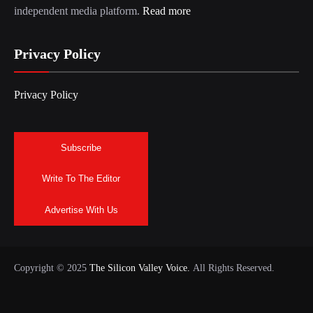
independent media platform.
Read more
Privacy Policy
Privacy Policy
Subscribe
Write To The Editor
Advertise With Us
Copyright © 2025
The Silicon Valley Voice.
All Rights Reserved.