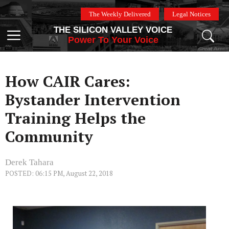
Skip
The Weekly Delivered
Legal Notices
to
THE SILICON VALLEY VOICE
content
Menu
Power To Your Voice
How CAIR Cares:
Bystander Intervention
Training Helps the
Community
Derek Tahara
POSTED: 06:15 PM, August 22, 2018