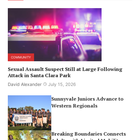
COMMUNITY
Sexual Assault Suspect Still at Large Following
Attack in Santa Clara Park
David Alexander
July 15, 2026
Sunnyvale Juniors Advance to
Western Regionals
Breaking Boundaries Connects