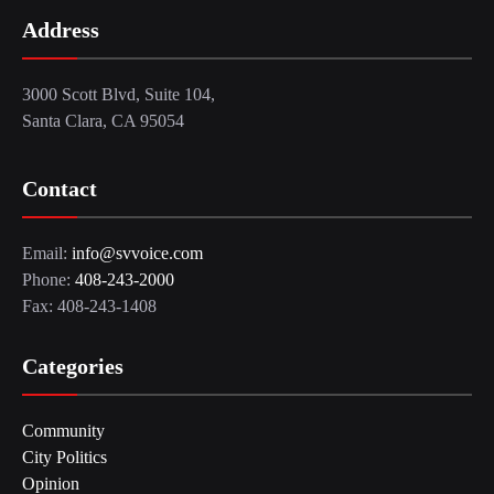
Address
3000 Scott Blvd, Suite 104,
Santa Clara, CA 95054
Contact
Email:
info@svvoice.com
Phone:
408-243-2000
Fax: 408-243-1408
Categories
Community
City Politics
Opinion