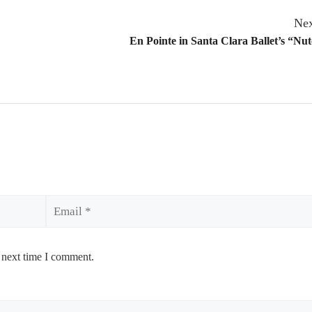
Nex
En Pointe in Santa Clara Ballet’s “Nu
Email
 next time I comment.