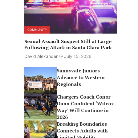
COMMUNITY
Sexual Assault Suspect Still at Large
Following Attack in Santa Clara Park
David Alexander
July 15, 2026
Sunnyvale Juniors
Advance to Western
Regionals
Chargers Coach Conor
Dunn Confident ‘Wilcox
Way’ Will Continue in
2026
Breaking Boundaries
Connects Adults with
Limited Mobility