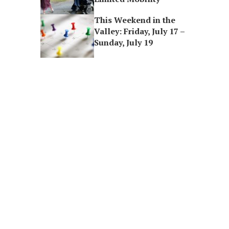
This Weekend in the
Valley: Friday, July 17 –
Sunday, July 19