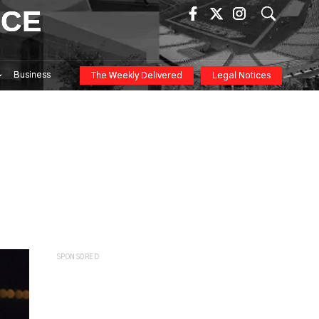
ICE
Business
The Weekly Delivered
Legal Notices
SPONSORED