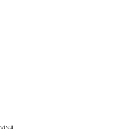
owl will