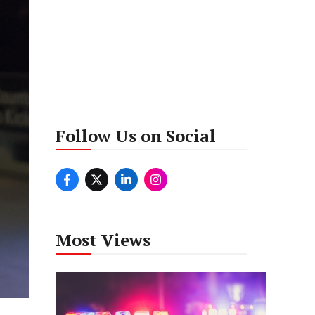
Follow Us on Social
Most Views