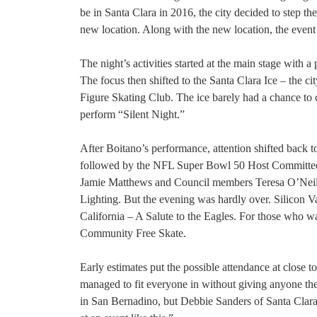
be in Santa Clara in 2016, the city decided to step t
new location. Along with the new location, the eve
The night’s activities started at the main stage with
The focus then shifted to the Santa Clara Ice – the 
Figure Skating Club. The ice barely had a chance to 
perform “Silent Night.”
After Boitano’s performance, attention shifted back 
followed by the NFL Super Bowl 50 Host Committee 
Jamie Matthews and Council members Teresa O’Neill
Lighting. But the evening was hardly over. Silicon V
California – A Salute to the Eagles. For those who wan
Community Free Skate.
Early estimates put the possible attendance at close 
managed to fit everyone in without giving anyone the
in San Bernadino, but Debbie Sanders of Santa Clara 