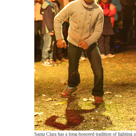
Santa Clara has a long-honored tradition of lighting 