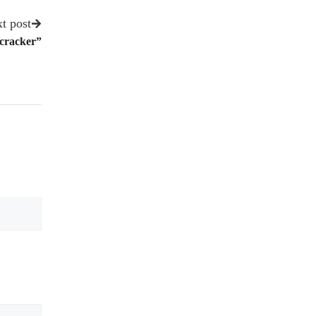
t post
tcracker”