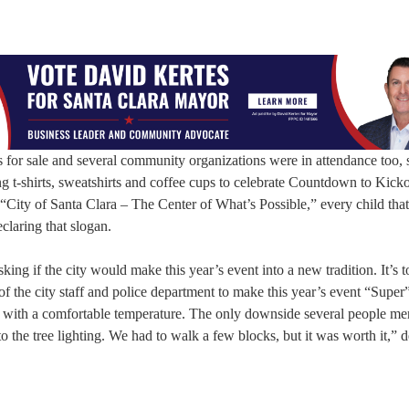
 for sale and several community organizations were in attendance too, 
ing t-shirts, sweatshirts and coffee cups to celebrate Countdown to Kicko
ity of Santa Clara – The Center of What’s Possible,” every child that
eclaring that slogan.
ng if the city would make this year’s event into a new tradition. It’s t
ll of the city staff and police department to make this year’s event “Supe
d with a comfortable temperature. The only downside several people me
to the tree lighting. We had to walk a few blocks, but it was worth it,” 