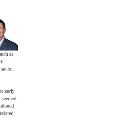
such as
ff
 sat on
oo early
r” seemed
ntioned
declared