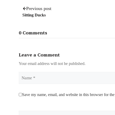
Previous post
Sitting Ducks
0 Comments
Leave a Comment
Your email address will not be published.
Name
Save my name, email, and website in this browser for the
Comment