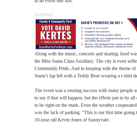
at an event like this.”
SPONSORED
Along with the music, concerts and skating, food was
the Miss Santa Clara Auxiliary. The city is even sell
Community Pride. And in keeping with the theme of “C
Santa’s lap left with a Teddy Bear wearing a t-shirt d
The event was a rousing success with many people aski
to say if that will happen, but the efforts put in by a
to be right on the mark. Even the weather cooperate
was the lack of parking. “This is our first time going 
10-year old Kevin Jones of Sunnyvale.