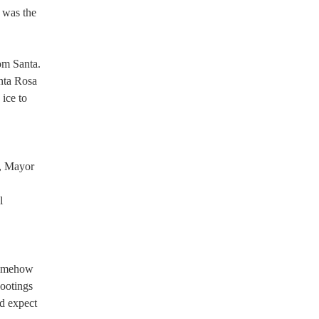
k was the
rom Santa.
anta Rosa
ice to
,
s, Mayor
l
 somehow
hootings
’d expect