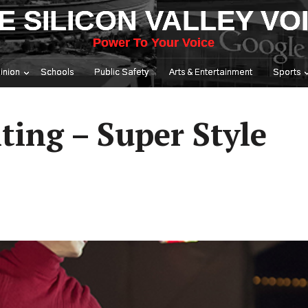
E SILICON VALLEY VO
Power To Your Voice
inion
Schools
Public Safety
Arts & Entertainment
Sports
ting – Super Style