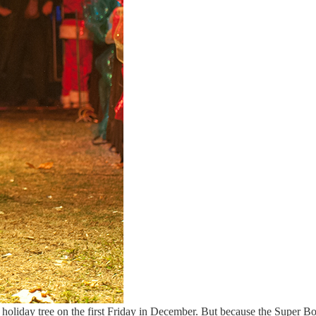
a holiday tree on the first Friday in December. But because the Super B