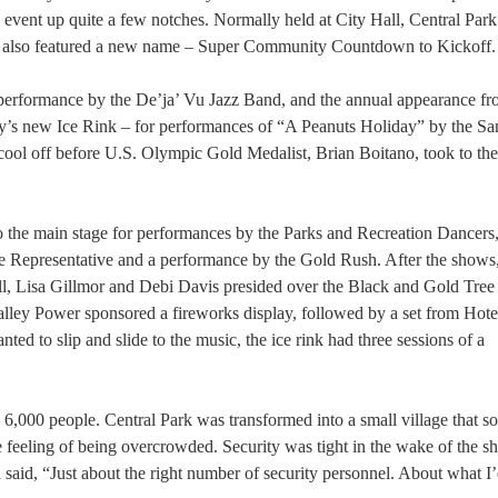
he event up quite a few notches. Normally held at City Hall, Central Par
nt also featured a new name – Super Community Countdown to Kickoff.
 a performance by the De’ja’ Vu Jazz Band, and the annual appearance f
city’s new Ice Rink – for performances of “A Peanuts Holiday” by the S
cool off before U.S. Olympic Gold Medalist, Brian Boitano, took to the 
to the main stage for performances by the Parks and Recreation Dancers
Representative and a performance by the Gold Rush. After the show
, Lisa Gillmor and Debi Davis presided over the Black and Gold Tree
alley Power sponsored a fireworks display, followed by a set from Hote
ted to slip and slide to the music, the ice rink had three sessions of a
to 6,000 people. Central Park was transformed into a small village that
 feeling of being overcrowded. Security was tight in the wake of the s
said, “Just about the right number of security personnel. About what I