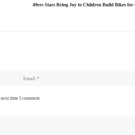
49ers Stars Bring Joy to Children Build Bikes for
Email
 next time I comment.