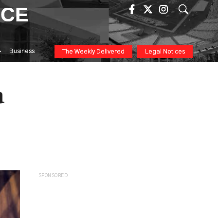
ICE
Business
The Weekly Delivered
Legal Notices
a
SPONSORED