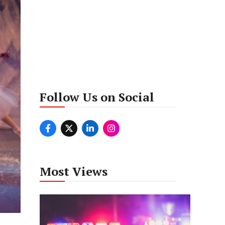
Follow Us on Social
Most Views