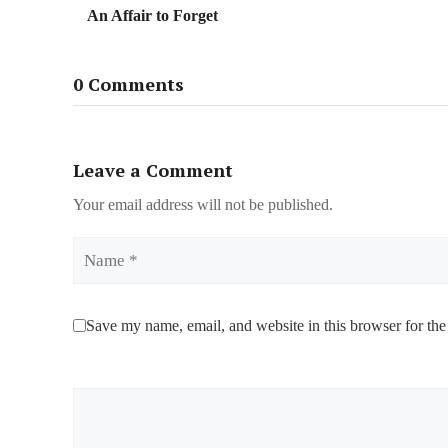
An Affair to Forget
0 Comments
Leave a Comment
Your email address will not be published.
Name
Save my name, email, and website in this browser for the
Comment