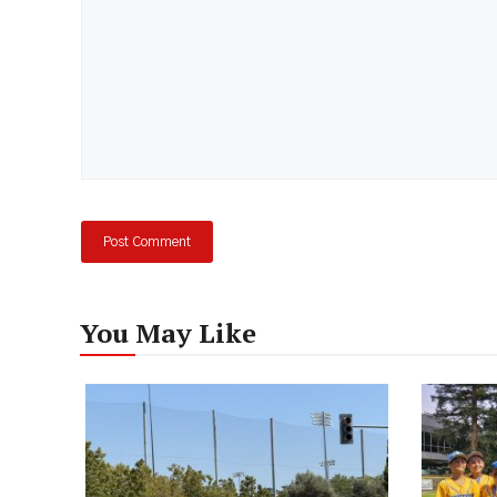
You May Like