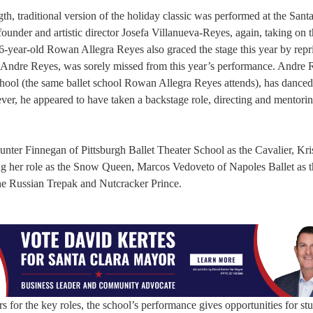
gth, traditional version of the holiday classic was performed at the Sant
nder and artistic director Josefa Villanueva-Reyes, again, taking on t
-year-old Rowan Allegra Reyes also graced the stage this year by repr
, Andre Reyes, was sorely missed from this year’s performance. Andre 
School (the same ballet school Rowan Allegra Reyes attends), has danced
wever, he appeared to have taken a backstage role, directing and mentor
ter Finnegan of Pittsburgh Ballet Theater School as the Cavalier, Kri
g her role as the Snow Queen, Marcos Vedoveto of Napoles Ballet as 
he Russian Trepak and Nutcracker Prince.
s for the key roles, the school’s performance gives opportunities for st