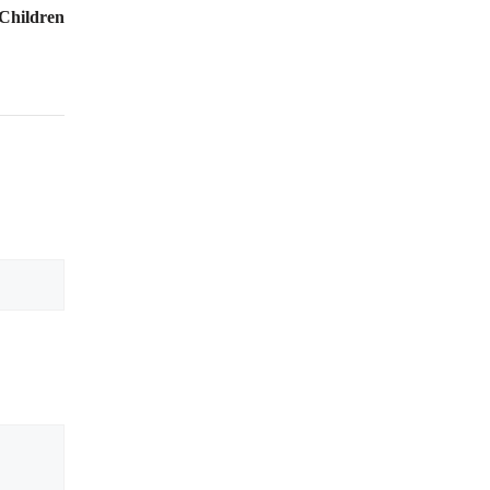
 Children