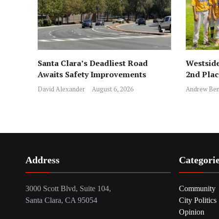
Santa Clara’s Deadliest Road
Westside
Awaits Safety Improvements
2nd Pla
David Alexander
August 6, 2026
Andrew Ben
Address
Categori
3000 Scott Blvd, Suite 104,
Community
Santa Clara, CA 95054
City Politics
Opinion