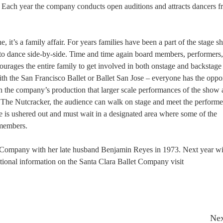
. Each year the company conducts open auditions and attracts dancers 
, it’s a family affair. For years families have been a part of the stage s
 to dance side-by-side. Time and time again board members, performers
rages the entire family to get involved in both onstage and backstage 
th the San Francisco Ballet or Ballet San Jose – everyone has the oppor
in the company’s production that larger scale performances of the show 
f The Nutcracker, the audience can walk on stage and meet the performe
e is ushered out and must wait in a designated area where some of the
 members.
 Company with her late husband Benjamin Reyes in 1973. Next year wil
tional information on the Santa Clara Ballet Company visit
Nex