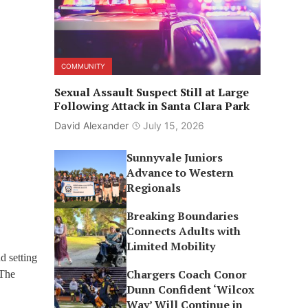
COMMUNITY
Sexual Assault Suspect Still at Large
Following Attack in Santa Clara Park
David Alexander
July 15, 2026
Sunnyvale Juniors
Advance to Western
Regionals
Breaking Boundaries
Connects Adults with
Limited Mobility
d setting
Chargers Coach Conor
 The
Dunn Confident ‘Wilcox
Way’ Will Continue in