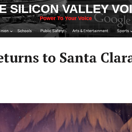
E SILICON VALLEY VO
Power To Your Voice
inion
Schools
Public Safety
Arts & Entertainment
Sports
eturns to Santa Clar