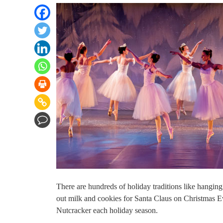
There are hundreds of holiday traditions like hanging
out milk and cookies for Santa Claus on Christmas E
Nutcracker each holiday season.