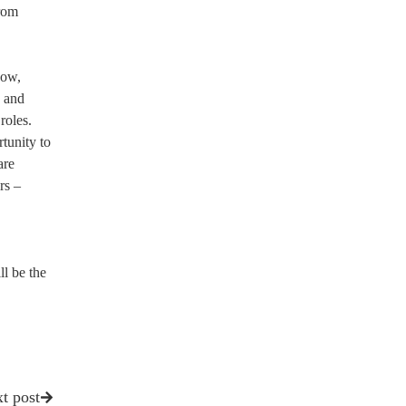
from
how,
, and
roles.
tunity to
are
rs –
l be the
t post