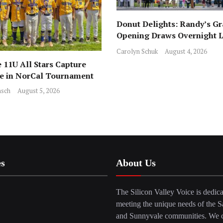
Donut Delights: Randy’s G
Opening Draws Overnight L
Across from Local Favorite 
Carolyn Schuk
August 4, 2026
 11U All Stars Capture
ce in NorCal Tournament
sch
August 5, 2026
es
About Us
The Silicon Valley Voice is dedica
meeting the unique needs of the S
and Sunnyvale communities. We c