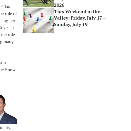
2026
a Clara
This Weekend in the
he role of
Valley: Friday, July 17 –
ising her
Sunday, July 19
Reyes, a
 the role
ing many
stin
the Snow
udents,