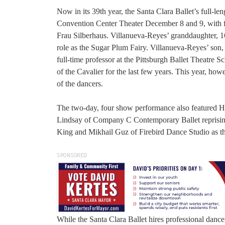
Now in its 39th year, the Santa Clara Ballet’s full-len
Convention Center Theater December 8 and 9, with fou
Frau Silberhaus. Villanueva-Reyes’ granddaughter, 16
role as the Sugar Plum Fairy. Villanueva-Reyes’ son
full-time professor at the Pittsburgh Ballet Theatre 
of the Cavalier for the last few years. This year, ho
of the dancers.
The two-day, four show performance also featured Hun
Lindsay of Company C Contemporary Ballet reprisin
King and Mikhail Guz of Firebird Dance Studio as t
SPONSORED
While the Santa Clara Ballet hires professional dancer