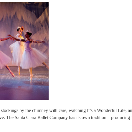
 stockings by the chimney with care, watching It’s a Wonderful Life, an
ve. The Santa Clara Ballet Company has its own tradition – producing