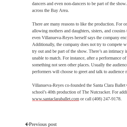
dancers and even non-dancers to be part of the show
across the Bay Area.
There are many reasons to like the production. For one
allowing mothers and daughters, sisters, and cousins
even Villanueva-Reyes herself says the company encou
Additionally, the company does not try to compete wi
try out and be part of the show. There’s an intimacy 
unable to match. For instance, after a performance o
something not seen other places. Usually the audienc
performers will choose to greet and talk to audience
Villanueva-Reyes co-founded the Santa Clara Ballet
school’s 40th production of The Nutcracker. For addi
www.santaclaraballet.com
or call (408) 247-9178.
Previous post