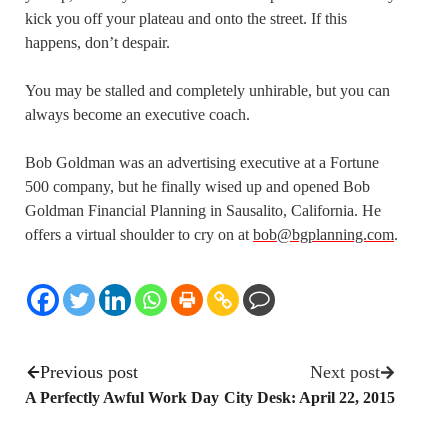
kick you off your plateau and onto the street. If this
happens, don’t despair.
You may be stalled and completely unhirable, but you can
always become an executive coach.
Bob Goldman was an advertising executive at a Fortune
500 company, but he finally wised up and opened Bob
Goldman Financial Planning in Sausalito, California. He
offers a virtual shoulder to cry on at
bob@bgplanning.com
.
Previous post
Next post
A Perfectly Awful Work Day
City Desk: April 22, 2015