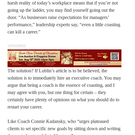
harsh reality of today’s workplace means that if you’re not
going up the ladder, you may find yourself going out the
door. “As businesses raise expectations for managers’
performance,” leadership experts say, “even a little coasting
can kill a career.”
SPONSORED
The solution? If Lublin’s article is to be believed, the
solution is to immediately hire an executive coach. You may
argue that being a coach is the essence of coasting, and I
may agree with you, but one thing for certain – they
certainly have plenty of opinions on what you should do to
restart your career.
Like Coach Connie Kadansky, who “urges plateaued
clients to set specific new goals by sitting down and writing