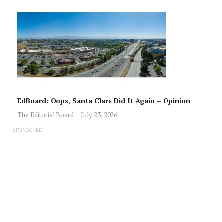
EdBoard: Oops, Santa Clara Did It Again – Opinion
The Editorial Board
July 23, 2026
SPONSORED