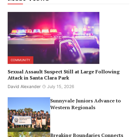
COMMUNITY
Sexual Assault Suspect Still at Large Following
Attack in Santa Clara Park
David Alexander
July 15, 2026
Sunnyvale Juniors Advance to
Western Regionals
Breaking Boundaries Connects