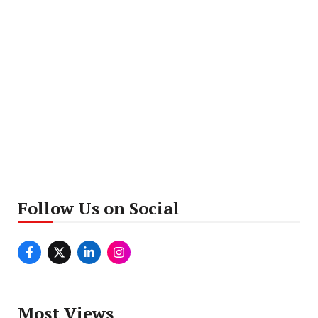
Follow Us on Social
Most Views