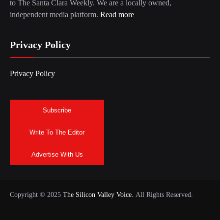
to The Santa Clara Weekly. We are a locally owned,
independent media platform.
Read more
Privacy Policy
Privacy Policy
Subscribe
Write To The Editor
Advertise With Us
Copyright © 2025
The Silicon Valley Voice.
All Rights Reserved.