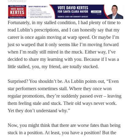
SPONSORED
Fortunately, in my stalled condition, I had plenty of time to
read Lublin’s prescriptions, and I can honestly say that my
career is once again moving at warp speed. Or maybe I’m
just so warped that it only seems like I’m moving forward
when I’m really still mired in the muck. Either way, I’ve
decided to share my learning with you. Because if I was a
little stalled, you, my friend, are totally stucked.
Surprised? You shouldn’t be. As Lublin points out, “Even
star performers sometimes stall. Where they once won
regular promotions, they’re suddenly passed over – leaving
them feeling stale and stuck. Their old ways never work.
Yet they don’t understand why.”
Now, you might think that there are worse fates than being
stuck in a position. At least, you have a position! But the