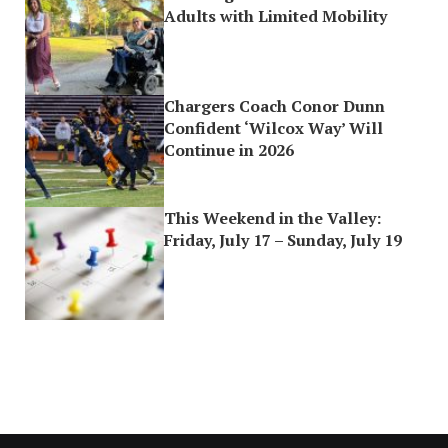
Adults with Limited Mobility
Chargers Coach Conor Dunn
Confident ‘Wilcox Way’ Will
Continue in 2026
This Weekend in the Valley:
Friday, July 17 – Sunday, July 19