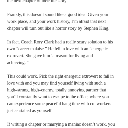
the next chapter of their life story.”
Frankly, this doesn’t sound like a good idea. Given your
work place, and your work history, I’m afraid that next
chapter will turn out like a horror story by Stephen King.
In fact, Coach Rory Clark had a really scary solution to his
own “career malaise.” He fell in love with an “energetic
extrovert. She gave him ‘a reason for living and
achieving.'”
This could work. Pick the right energetic extrovert to fall in
love with and you may find yourself living with such a
high–strung, high–energy, totally annoying partner that
you’ll constantly want to escape to the office, where you
can experience some peaceful hang time with co–workers
just as stalled as yourself.
If writing a chapter or marrying a maniac doesn’t work, you