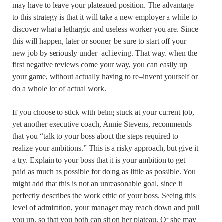
may have to leave your plateaued position. The advantage
to this strategy is that it will take a new employer a while to
discover what a lethargic and useless worker you are. Since
this will happen, later or sooner, be sure to start off your
new job by seriously under–achieving. That way, when the
first negative reviews come your way, you can easily up
your game, without actually having to re–invent yourself or
do a whole lot of actual work.
If you choose to stick with being stuck at your current job,
yet another executive coach, Annie Stevens, recommends
that you “talk to your boss about the steps required to
realize your ambitions.” This is a risky approach, but give it
a try. Explain to your boss that it is your ambition to get
paid as much as possible for doing as little as possible. You
might add that this is not an unreasonable goal, since it
perfectly describes the work ethic of your boss. Seeing this
level of admiration, your manager may reach down and pull
you up, so that you both can sit on her plateau. Or she may