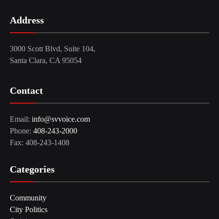
Address
3000 Scott Blvd, Suite 104,
Santa Clara, CA 95054
Contact
Email:
info@svvoice.com
Phone:
408-243-2000
Fax: 408-243-1408
Categories
Community
City Politics