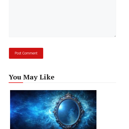
You May Like