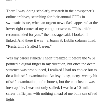
There I was, doing scholarly research in the newspaper’s
online archives, searching for their annual CFOs in
swimsuits issue, when an urgent news flash appeared at the
lower right corner of my computer screen. “This article
recommended for you,” the message said. I looked. I
linked. And there it was – a Joann S. Lublin column titled,
“Restarting a Stalled Career.”
Was my career stalled? I hadn’t realized it before the WSJ
pointed a digital finger in my direction, but once the death
sentence was pronounced, I realized I had no choice but to
do a little self–examination. An itsy–bitsy, teeny–weeny bit
of self–examination, to be honest, but the conclusion was
inescapable. I was not only stalled; I was in a 10–mile
career traffic jam with nothing ahead of me but a sea of red
lights.