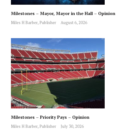
Milestones – Mayor, Mayor in the Hall – Opinion
Miles H Barber, Publisher
August 6, 2026
Milestones – Priority Pays – Opinion
Miles H Barber, Publisher
July 30, 2026