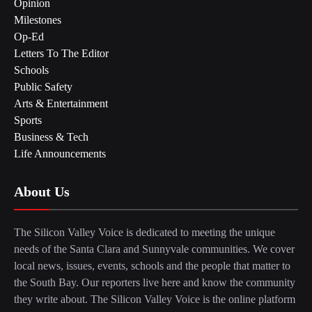
Opinion
Milestones
Op-Ed
Letters To The Editor
Schools
Public Safety
Arts & Entertainment
Sports
Business & Tech
Life Announcements
About Us
The Silicon Valley Voice is dedicated to meeting the unique
needs of the Santa Clara and Sunnyvale communities. We cover
local news, issues, events, schools and the people that matter to
the South Bay. Our reporters live here and know the community
they write about. The Silicon Valley Voice is the online platform