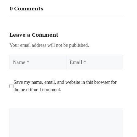
0 Comments
Leave a Comment
Your email address will not be published.
Name
Email
Save my name, email, and website in this browser for
the next time I comment.
Comment