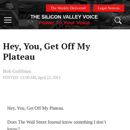
Skip
The Weekly Delivered
Legal Notices
to
THE SILICON VALLEY VOICE
content
Menu
Power To Your Voice
Hey, You, Get Off My
Plateau
Bob Goldman
POSTED: 12:00 AM, April 22, 2015
Hey, You, Get Off My Plateau.
Does The Wall Street Journal know something I don’t
know?