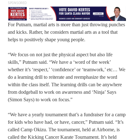
SPONSORED
For Putnam, martial arts is more than just throwing punches
and kicks. Rather, he considers martial arts as a tool that
helps to positively shape young people.
“We focus on not just the physical aspect but also life
skills,” Putnam said. “We have a ‘word of the week’
whether it’s ‘respect,’ ‘confidence’ or ‘teamwork,’ etc… We
do a learning drill to reiterate and reemphasize the word
within the class itself. The learning drills can be anywhere
from dodgeball to work on awareness and ‘Ninja’ Says
(Simon Says) to work on focus.”
“We have a yearly tournament that’s a fundraiser for a camp
for kids who have had, or have, cancer,” Putnam said. “It’s
called Camp Okizu. The tournament, held at Airborne, is
called the Kicking Cancer Karate Tournament. It’s held