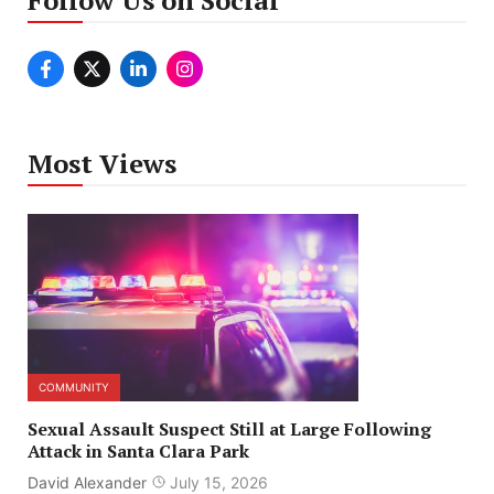
Most Views
COMMUNITY
Sexual Assault Suspect Still at Large Following
Attack in Santa Clara Park
David Alexander
July 15, 2026