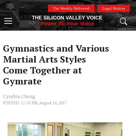
Skip
The Weekly Delivered
Legal Notices
to
THE SILICON VALLEY VOICE
content
Menu
Power To Your Voice
Gymnastics and Various
Martial Arts Styles
Come Together at
Gymrate
Cynthia Cheng
POSTED: 11:55 PM, August 16, 2017