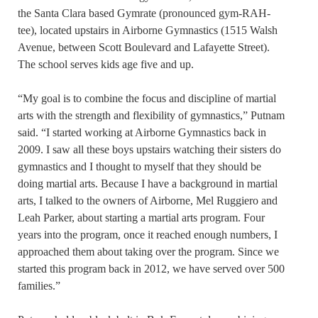
the Santa Clara based Gymrate (pronounced gym-RAH-
tee), located upstairs in Airborne Gymnastics (1515 Walsh
Avenue, between Scott Boulevard and Lafayette Street).
The school serves kids age five and up.
“My goal is to combine the focus and discipline of martial
arts with the strength and flexibility of gymnastics,” Putnam
said. “I started working at Airborne Gymnastics back in
2009. I saw all these boys upstairs watching their sisters do
gymnastics and I thought to myself that they should be
doing martial arts. Because I have a background in martial
arts, I talked to the owners of Airborne, Mel Ruggiero and
Leah Parker, about starting a martial arts program. Four
years into the program, once it reached enough numbers, I
approached them about taking over the program. Since we
started this program back in 2012, we have served over 500
families.”