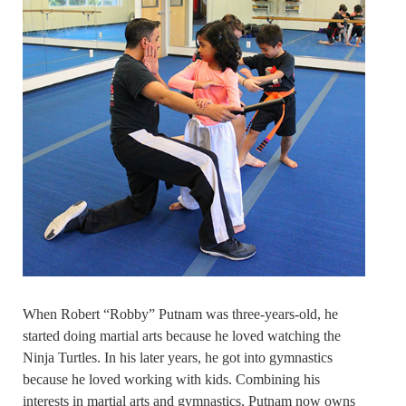
When Robert “Robby” Putnam was three-years-old, he
started doing martial arts because he loved watching the
Ninja Turtles. In his later years, he got into gymnastics
because he loved working with kids. Combining his
interests in martial arts and gymnastics, Putnam now owns