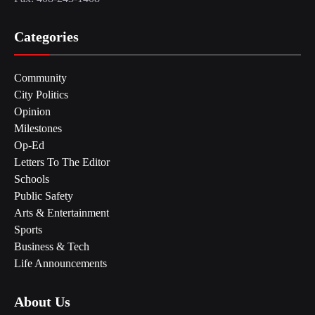
Categories
Community
City Politics
Opinion
Milestones
Op-Ed
Letters To The Editor
Schools
Public Safety
Arts & Entertainment
Sports
Business & Tech
Life Announcements
About Us