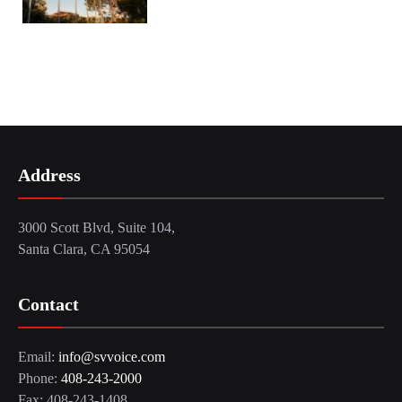
Address
3000 Scott Blvd, Suite 104,
Santa Clara, CA 95054
Contact
Email:
info@svvoice.com
Phone:
408-243-2000
Fax: 408-243-1408