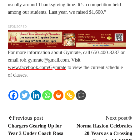
usually around Thanksgiving time. It’s a competition held
among our students. Last year, we raised $1,600.”
SPONSORED
For more information about Gymrate, call 650-400-8287 or
email
rob.gymrate@gmail.com
. Visit
www.facebook.com/Gymrate
to view the current schedule
of classes.
Previous post
Next post
Chargers Gearing Up for
Norma Haxton Celebrates
Year 3 Under Coach Rosa
20-Years as a Crossing