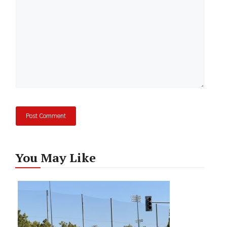
You May Like