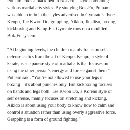
Putnam holds a black belt in Bok-Fu, a style combining
various martial arts styles. By studying Bok-Fu, Putnam
was able to train in the styles advertised in Gymrate’s flyer:
Kenpo, Tae Kwon Do, grappling, Aikido, Jiu-Jitsu, boxing,
kickboxing and Kung-Fu. Gymrate runs on a modified
Bok-Fu system.
“At beginning levels, the children mainly focus on self-
defense tactics from the art of Kenpo. Kenpo, a style of
karate, is a Japanese style of martial arts that focuses on
using the other person’s energy and force against them,”
Putnam said. “You’re not allowed to use your legs in
boxing—it’s about punches only. But kickboxing focuses
on hands and legs both. Tae Kwon Do, a Korean style of
self-defense, mainly focuses on stretching and kicking.
Aikido is about using your body to know how to calm and
control a situation rather than using overly aggressive force.
Grappling is a form of ground fighting.”