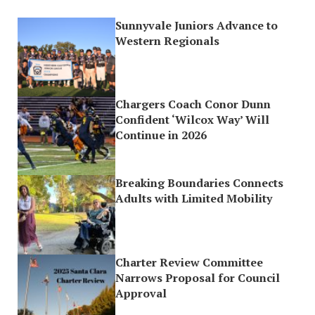
Sunnyvale Juniors Advance to
Western Regionals
Chargers Coach Conor Dunn
Confident ‘Wilcox Way’ Will
Continue in 2026
Breaking Boundaries Connects
Adults with Limited Mobility
Charter Review Committee
Narrows Proposal for Council
Approval