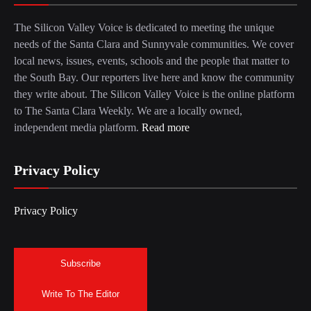
The Silicon Valley Voice is dedicated to meeting the unique
needs of the Santa Clara and Sunnyvale communities. We cover
local news, issues, events, schools and the people that matter to
the South Bay. Our reporters live here and know the community
they write about. The Silicon Valley Voice is the online platform
to The Santa Clara Weekly. We are a locally owned,
independent media platform.
Read more
Privacy Policy
Privacy Policy
Subscribe
Write To The Editor