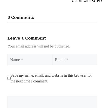
Guard with SCPD
0 Comments
Leave a Comment
Your email address will not be published.
Name
Email
Save my name, email, and website in this browser for
the next time I comment.
Comment