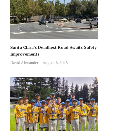
Santa Clara’s Deadliest Road Awaits Safety
Improvements
David Alexander
August 6, 2026