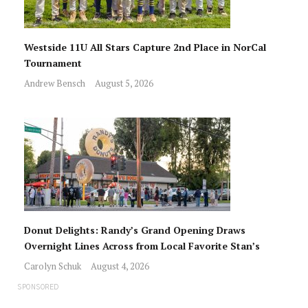
Westside 11U All Stars Capture 2nd Place in NorCal
Tournament
Andrew Bensch
August 5, 2026
Donut Delights: Randy’s Grand Opening Draws
Overnight Lines Across from Local Favorite Stan’s
Carolyn Schuk
August 4, 2026
SPONSORED