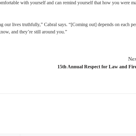
 comfortable with yourself and can remind yourself that how you were 
ng our lives truthfully,” Cabral says. “[Coming out] depends on each pe
now, and they’re still around you.”
Nex
15th Annual Respect for Law and Fir