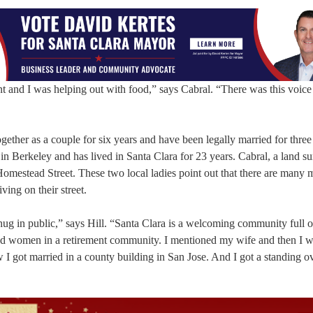
t and I was helping out with food,” says Cabral. “There was this voice 
ether as a couple for six years and have been legally married for three
 in Berkeley and has lived in Santa Clara for 23 years. Cabral, a land su
omestead Street. These two local ladies point out that there are many 
ving on their street.
hug in public,” says Hill. “Santa Clara is a welcoming community full o
ired women in a retirement community. I mentioned my wife and then I 
w I got married in a county building in San Jose. And I got a standing o