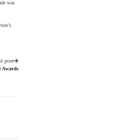
made was
rson’s
t post
e Awards