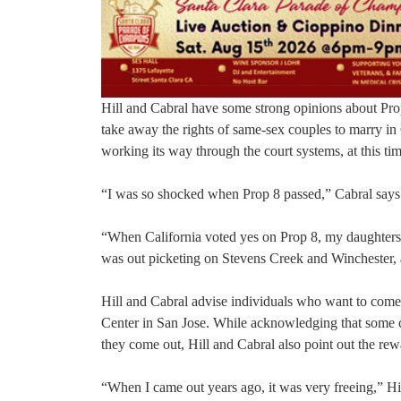
Hill and Cabral have some strong opinions about Prop
take away the rights of same-sex couples to marry in
working its way through the court systems, at this time
“I was so shocked when Prop 8 passed,” Cabral says. 
“When California voted yes on Prop 8, my daughters t
was out picketing on Stevens Creek and Winchester, an
Hill and Cabral advise individuals who want to com
Center in San Jose. While acknowledging that some c
they come out, Hill and Cabral also point out the rew
“When I came out years ago, it was very freeing,” Hi