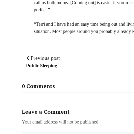
call us both moms. [Coming out] is easier if you’re
perfect.”
“Terri and I have had an easy time being out and livi
situation. Most people around you probably already k
Previous post
Public Sleeping
0 Comments
Leave a Comment
Your email address will not be published.