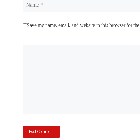
Name
Save my name, email, and website in this browser for the
Comment