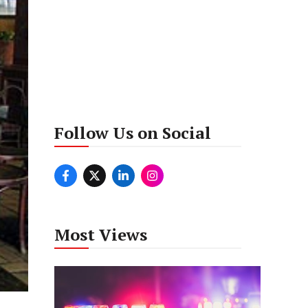
Follow Us on Social
Most Views