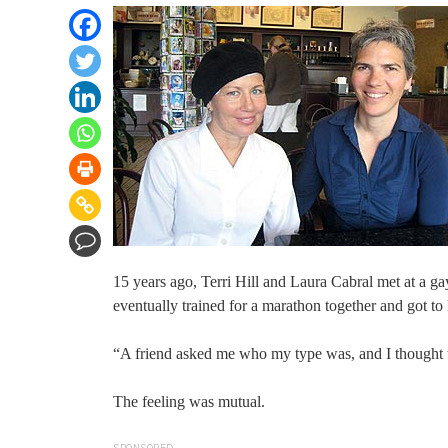
15 years ago, Terri Hill and Laura Cabral met at a g
eventually trained for a marathon together and got to
“A friend asked me who my type was, and I thought to
The feeling was mutual.