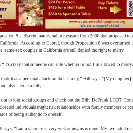
osition 8, a discriminatory ballot measure from 2008 that proposed to 
 California. According to Cabral, though Proposition 8 was overturned 
, same-sex couples in California are still denied the right to marry.
“It’s crazy that someone can rule whether or not I’m allowed to marry
ook it as a personal attack on their family,” Hill says. “[My daughter
d also later at a rally.”
e out to join social groups and check out the Billy DeFrank LGBT Co
loseted individuals might risk relationships with family members or p
ards of being authentic to oneself.
ll says. “Laura’s family is very welcoming as is mine. My two adult da