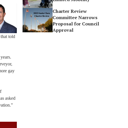
Charter Review
Committee Narrows
Proposal for Council
Approval
that told
 years.
rveyor,
more gay
f
was asked
vation.”