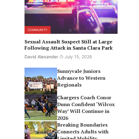
COMMUNITY
Sexual Assault Suspect Still at Large
Following Attack in Santa Clara Park
David Alexander
July 15, 2026
Sunnyvale Juniors
Advance to Western
Regionals
Chargers Coach Conor
Dunn Confident ‘Wilcox
Way’ Will Continue in
2026
Breaking Boundaries
Connects Adults with
Limited Mobility