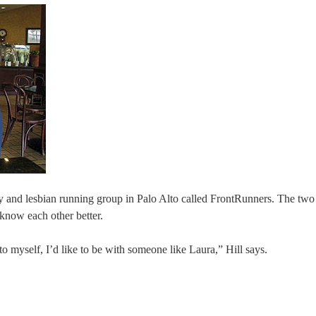
ay and lesbian running group in Palo Alto called FrontRunners. The two
 know each other better.
 myself, I’d like to be with someone like Laura,” Hill says.