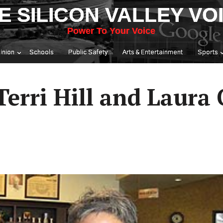
E SILICON VALLEY VO
Power To Your Voice
inion
Schools
Public Safety
Arts & Entertainment
Sports
erri Hill and Laura 