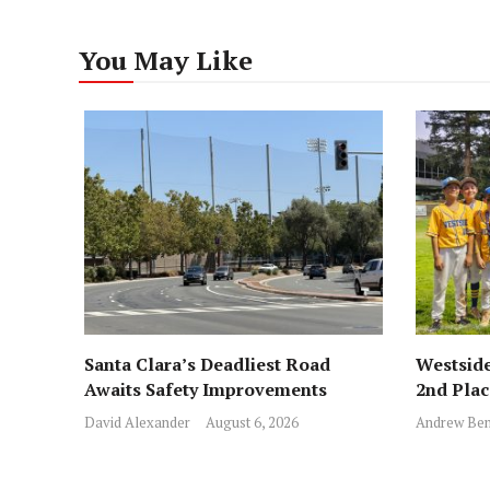
You May Like
Santa Clara’s Deadliest Road
Westside
Awaits Safety Improvements
2nd Pla
David Alexander
August 6, 2026
Andrew Ben