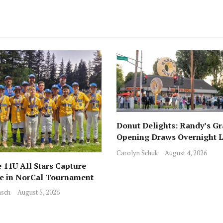
Donut Delights: Randy’s G
Opening Draws Overnight L
Across from Local Favorite 
Carolyn Schuk
August 4, 2026
 11U All Stars Capture
ce in NorCal Tournament
sch
August 5, 2026