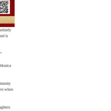
unfairly
and is
.”
] Monica
mmunity
eers when
ughters