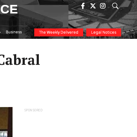
ICE
Business
The Weekly Delivered
Legal Notices
Cabral
SPONSORED