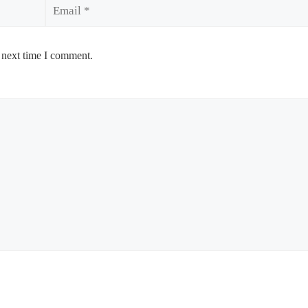
Email
 next time I comment.