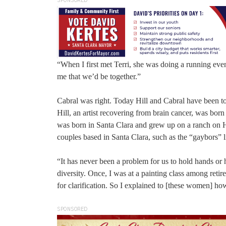
SPONSORED
“When I first met Terri, she was doing a running even
me that we’d be together.”
Cabral was right. Today Hill and Cabral have been tog
Hill, an artist recovering from brain cancer, was born
was born in Santa Clara and grew up on a ranch on H
couples based in Santa Clara, such as the “gaybors” li
“It has never been a problem for us to hold hands or 
diversity. Once, I was at a painting class among ret
for clarification. So I explained to [these women] ho
SPONSORED