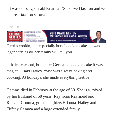
“It was our stage,” said Brianna. “She loved fashion and we
had real fashion shows.”
SPONSORED
Gerri’s cooking — especially her chocolate cake — was
legendary, as all her family will tell you.
“I hated coconut, but in her German chocolate cake it was
magical,” said Hailey. “She was always baking and
cooking. At holidays, she made everything festive.”
Gamma died in
February
at the age of 88. She is survived
by her husband of 68 years, Ray, sons Raymond and
Richard Gamma, granddaughters Brianna, Hailey and
Tiffany Gamma and a large extended family.