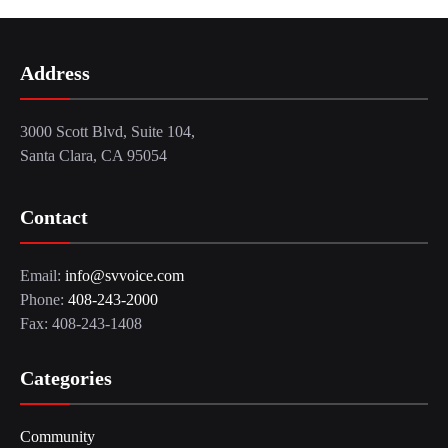
Address
3000 Scott Blvd, Suite 104,
Santa Clara, CA 95054
Contact
Email:
info@svvoice.com
Phone:
408-243-2000
Fax: 408-243-1408
Categories
Community