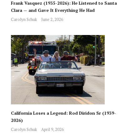
Frank Vasquez (1935-2026): He Listened to Santa
Clara — and Gave It Everything He Had
Carolyn Schuk
June 2, 2026
California Loses a Legend: Rod Diridon Sr (1939-
2026)
Carolyn Schuk
April 9, 2026