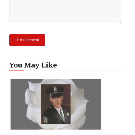
You May Like