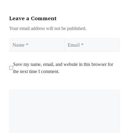
Leave a Comment
Your email address will not be published.
Name
Email
Save my name, email, and website in this browser for
the next time I comment.
Comment