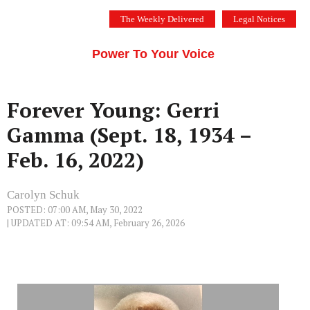
Skip
The Weekly Delivered
Legal Notices
to
THE SILICON VALLEY VOICE
content
Menu
Power To Your Voice
Forever Young: Gerri
Gamma (Sept. 18, 1934 –
Feb. 16, 2022)
Carolyn Schuk
POSTED: 07:00 AM, May 30, 2022
| UPDATED AT: 09:54 AM, February 26, 2026