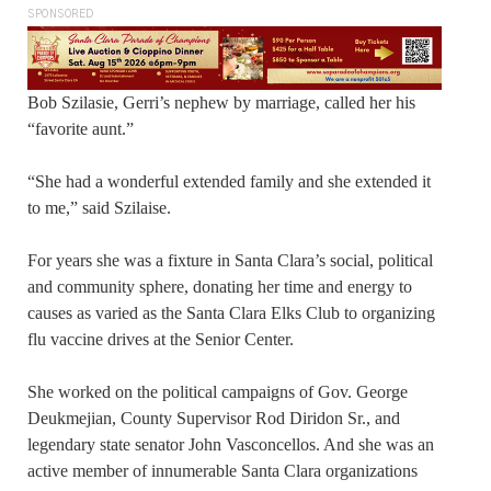
SPONSORED
Bob Szilasie, Gerri’s nephew by marriage, called her his
“favorite aunt.”
“She had a wonderful extended family and she extended it
to me,” said Szilaise.
For years she was a fixture in Santa Clara’s social, political
and community sphere, donating her time and energy to
causes as varied as the Santa Clara Elks Club to organizing
flu vaccine drives at the Senior Center.
She worked on the political campaigns of Gov. George
Deukmejian, County Supervisor Rod Diridon Sr., and
legendary state senator John Vasconcellos. And she was an
active member of innumerable Santa Clara organizations