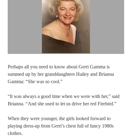
Perhaps all you need to know about Gerri Gamma is
summed up by her granddaughters Hailey and Brianna
Gamma: “She was so cool.”
“It was always a good time when we were with her,” said
Brianna. “And she used to let us drive her red Firebird.”
When they were younger, the girls looked forward to
playing dress-up from Gerri’s chest full of fancy 1980s
clothes.