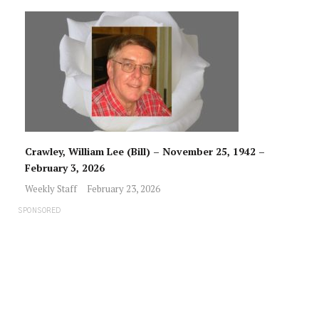
Crawley, William Lee (Bill) – November 25, 1942 –
February 3, 2026
Weekly Staff
February 23, 2026
SPONSORED