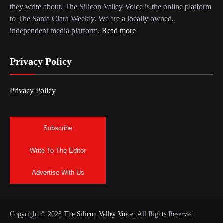
they write about. The Silicon Valley Voice is the online platform
to The Santa Clara Weekly. We are a locally owned,
independent media platform.
Read more
Privacy Policy
Privacy Policy
Subscribe
Write To The Editor
Advertise With Us
Copyright © 2025
The Silicon Valley Voice.
All Rights Reserved.