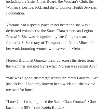
including the
Sister Cities Board
, the Woman’s Club, the
Women’s League, PAL and the O’Connor Health Services
Foundation.
Veterans had a special place in her heart and she was a
dedicated volunteer to the Santa Clara American Legion
Post 419. She was recognized by late Congressman and
former U.S. Secretary of Transportation Norm Mineta for
her work honoring women who served in Vietnam.
Noreen Brummel Giaretto grew up across the street from
the Gammas and met Gerri when Noreen was selling Avon.
“She was a good customer,” recalls Brummel Giaretto. “We
just clicked. I had only known her a week and she invited
me over for lunch.”
“I met Gerri when I joined the Santa Clara Woman’s Club
back in the 80’s,” said Robin Burdick.