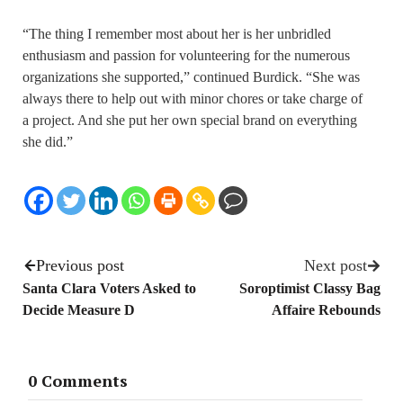
“The thing I remember most about her is her unbridled
enthusiasm and passion for volunteering for the numerous
organizations she supported,” continued Burdick. “She was
always there to help out with minor chores or take charge of
a project. And she put her own special brand on everything
she did.”
Previous post
Next post
Santa Clara Voters Asked to
Soroptimist Classy Bag
Decide Measure D
Affaire Rebounds
0 Comments