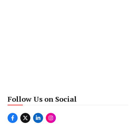
Follow Us on Social