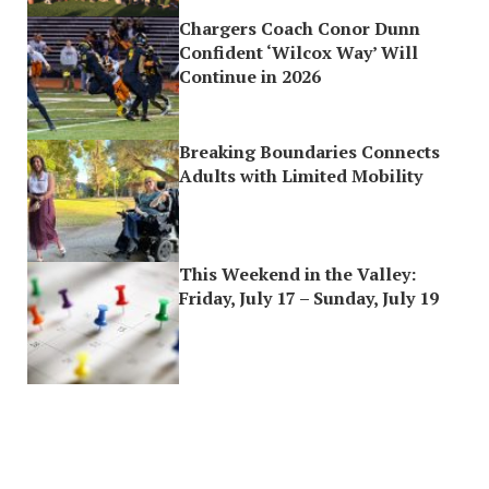
Chargers Coach Conor Dunn
Confident ‘Wilcox Way’ Will
Continue in 2026
Breaking Boundaries Connects
Adults with Limited Mobility
This Weekend in the Valley:
Friday, July 17 – Sunday, July 19