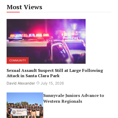
Most Views
COMMUNITY
Sexual Assault Suspect Still at Large Following
Attack in Santa Clara Park
David Alexander
July 15, 2026
Sunnyvale Juniors Advance to
Western Regionals