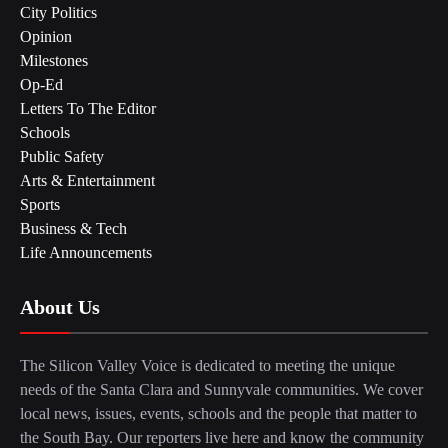
City Politics
Opinion
Milestones
Op-Ed
Letters To The Editor
Schools
Public Safety
Arts & Entertainment
Sports
Business & Tech
Life Announcements
About Us
The Silicon Valley Voice is dedicated to meeting the unique
needs of the Santa Clara and Sunnyvale communities. We cover
local news, issues, events, schools and the people that matter to
the South Bay. Our reporters live here and know the community