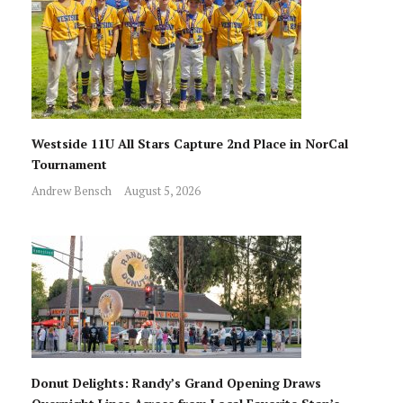
Westside 11U All Stars Capture 2nd Place in NorCal
Tournament
Andrew Bensch
August 5, 2026
Donut Delights: Randy’s Grand Opening Draws