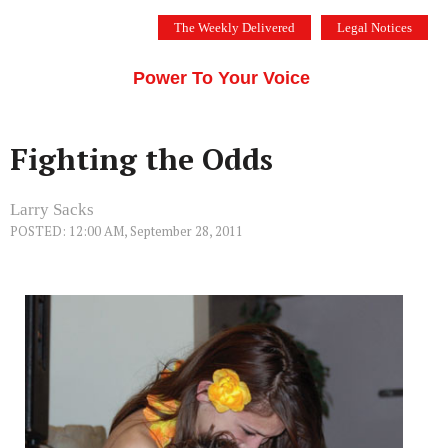
Skip
The Weekly Delivered
Legal Notices
to
THE SILICON VALLEY VOICE
content
Menu
Power To Your Voice
Fighting the Odds
Larry Sacks
POSTED: 12:00 AM, September 28, 2011