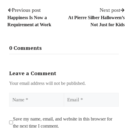
Previous post
Next post
Happiness Is Now a
At Pierre Silber Halloween’s
Requirement at Work
Not Just for Kids
0 Comments
Leave a Comment
Your email address will not be published.
Name
Email
Save my name, email, and website in this browser for
the next time I comment.