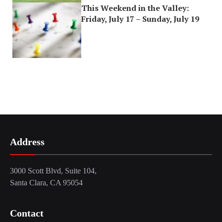
This Weekend in the Valley:
Friday, July 17 – Sunday, July 19
Address
3000 Scott Blvd, Suite 104,
Santa Clara, CA 95054
Contact