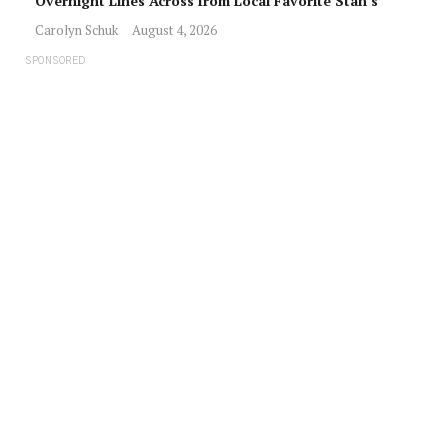
Overnight Lines Across from Local Favorite Stan’s
Carolyn Schuk
August 4, 2026
SPONSORED