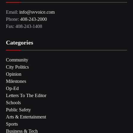
Email:
info@svvoice.com
Phone:
408-243-2000
Fax: 408-243-1408
Categories
Community
City Politics
Opinion
Milestones
Op-Ed
Letters To The Editor
Schools
Public Safety
Arts & Entertainment
Sports
Business & Tech