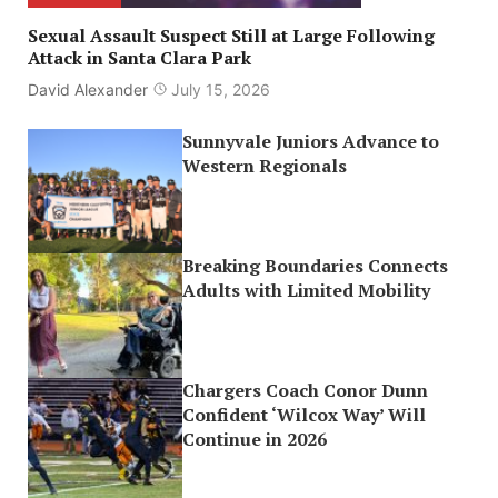
Sexual Assault Suspect Still at Large Following
Attack in Santa Clara Park
David Alexander
July 15, 2026
Sunnyvale Juniors Advance to
Western Regionals
Breaking Boundaries Connects
Adults with Limited Mobility
Chargers Coach Conor Dunn
Confident ‘Wilcox Way’ Will
Continue in 2026