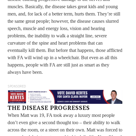
muscles. Basically, the disease takes great kids and young
men, and, for lack of a better term, hurts them. They’re still
the same great people; however, the disease causes slurred
speech, muscle and energy loss, vision and hearing
problems, the inability to walk a straight line, severe
curvature of the spine and heart problems that can
eventually kill them. But before that happens, those afflicted
with FA will wind up in a wheelchair. But even as all this
happens, people with FA are still just as smart as they
always have been.
SPONSORED
THE DISEASE PROGRESSES
When Matt was 19, FA took away a luxury most people
don’t even give a second thought too – their ability to walk
across the room, or a street on their own. Matt was forced to