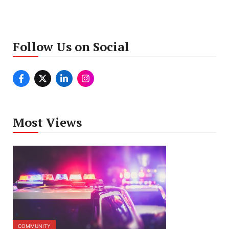
Follow Us on Social
Most Views
COMMUNITY