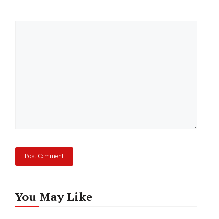
Comment
You May Like