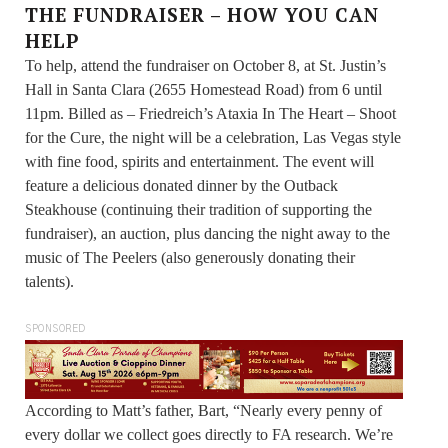
THE FUNDRAISER – HOW YOU CAN
HELP
To help, attend the fundraiser on October 8, at St. Justin’s
Hall in Santa Clara (2655 Homestead Road) from 6 until
11pm. Billed as – Friedreich’s Ataxia In The Heart – Shoot
for the Cure, the night will be a celebration, Las Vegas style
with fine food, spirits and entertainment. The event will
feature a delicious donated dinner by the Outback
Steakhouse (continuing their tradition of supporting the
fundraiser), an auction, plus dancing the night away to the
music of The Peelers (also generously donating their
talents).
SPONSORED
According to Matt’s father, Bart, “Nearly every penny of
every dollar we collect goes directly to FA research. We’re