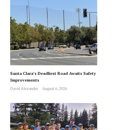
Santa Clara’s Deadliest Road Awaits Safety
Improvements
David Alexander
August 6, 2026