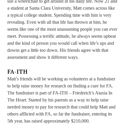
use a wheelchair to get around in his daily life. Now 21 and
a student at Santa Clara University, Matt comes across like
a typical college student. Spending time with him is very
revealing. Even with all that life has thrown at him, he
seems like one of the most unassuming people you can ever
meet. Possessing a terrific attitude, he always seems upbeat
and the kind of person you would call when life’s ups and
downs get a little too down. His friends agree with that
assessment and show it different ways.
FA-ITH
Matt’s friends will be working as volunteers at a fundraiser
to help raise money for research on finding a cure for FA.
The fundraiser is part of FA-ITH – Friedreich’s Ataxia In
The Heart. Started by his parents as a way to help raise
needed money to pay for research that could help Matt and
others afflicted with FA, so far the fundraiser, entering its
5th year, has raised approximately $210,000.