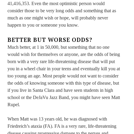
41,416,353. Even the most optimistic person would
consider those to be very long odds and something that as
much as one might wish or hope, will probably never
happen to you or someone you know.
BETTER BUT WORSE ODDS?
Much better, at 1 in 50,000, but something that no one
would wish for themselves or anyone, are the odds of being
born with a very rare life-threatening disease that will put
you in a wheel chair in your teens and eventually kill you at
too young an age. Most people would not want to consider
the odds of knowing someone with this type of disease, but
if you live in Santa Clara and have seen students in high
school or the DeJaVu Jazz Band, you might have seen Matt
Rupel.
When Matt was 13 years old, he was diagnosed with
Friedreich’s ataxia (FA). FA is a very rare, life-threatening
disease causing progressive damage to the nerves and