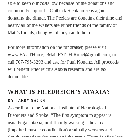
able to keep our costs low because of the donations and
community support – Outback Steakhouse is again
donating the dinner, The Peelers are donating their time and
nearly all of the waiters are either friends of the family or
Matt’s friends, doing what they can to help.
For more information on the fundraiser, please visit
www.FA-ITH.org
, eMail
FAITH.Rupel@gmail.com
, or
call 707-795-3293 and ask for Paul Konanz. All proceeds
will benefit Friedreich’s Ataxia research and are tax-
deductible.
WHAT IS FRIEDREICH’S ATAXIA?
BY LARRY SACKS
According to the National Institute of Neurological
Disorders and Stroke, “The first symptom to appear is
usually gait ataxia, or difficulty walking. The ataxia
(impaired muscle coordination) gradually worsens and