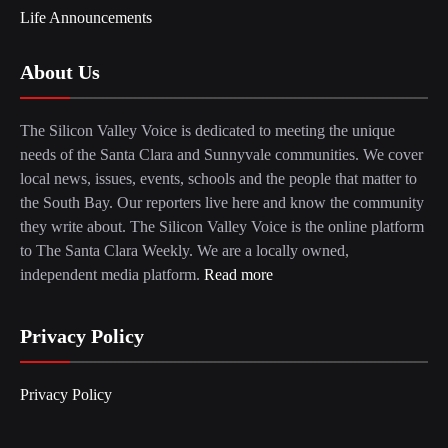
Life Announcements
About Us
The Silicon Valley Voice is dedicated to meeting the unique
needs of the Santa Clara and Sunnyvale communities. We cover
local news, issues, events, schools and the people that matter to
the South Bay. Our reporters live here and know the community
they write about. The Silicon Valley Voice is the online platform
to The Santa Clara Weekly. We are a locally owned,
independent media platform.
Read more
Privacy Policy
Privacy Policy