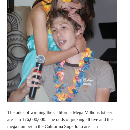
The odds of winning the California Mega Millions lottery
are 1 in 176,000,000. The odds of picking all five and the
mega number in the California Superlotto are 1 in