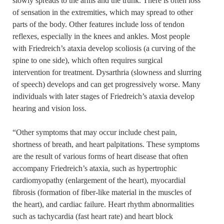
slowly spreads to the arms and the trunk. There is often loss
of sensation in the extremities, which may spread to other
parts of the body. Other features include loss of tendon
reflexes, especially in the knees and ankles. Most people
with Friedreich’s ataxia develop scoliosis (a curving of the
spine to one side), which often requires surgical
intervention for treatment. Dysarthria (slowness and slurring
of speech) develops and can get progressively worse. Many
individuals with later stages of Friedreich’s ataxia develop
hearing and vision loss.
“Other symptoms that may occur include chest pain,
shortness of breath, and heart palpitations. These symptoms
are the result of various forms of heart disease that often
accompany Friedreich’s ataxia, such as hypertrophic
cardiomyopathy (enlargement of the heart), myocardial
fibrosis (formation of fiber-like material in the muscles of
the heart), and cardiac failure. Heart rhythm abnormalities
such as tachycardia (fast heart rate) and heart block