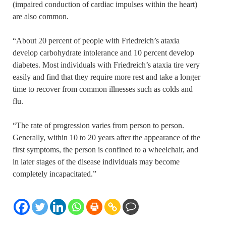
(impaired conduction of cardiac impulses within the heart)
are also common.
“About 20 percent of people with Friedreich’s ataxia
develop carbohydrate intolerance and 10 percent develop
diabetes. Most individuals with Friedreich’s ataxia tire very
easily and find that they require more rest and take a longer
time to recover from common illnesses such as colds and
flu.
“The rate of progression varies from person to person.
Generally, within 10 to 20 years after the appearance of the
first symptoms, the person is confined to a wheelchair, and
in later stages of the disease individuals may become
completely incapacitated.”