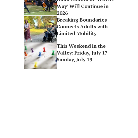
Way’ Will Continue in
2026
Breaking Boundaries
Connects Adults with
Limited Mobility
This Weekend in the
Valley: Friday, July 17 –
Sunday, July 19