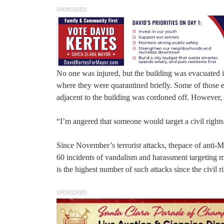
SPONSORED
No one was injured, but the building was evacuated 
where they were quarantined briefly. Some of those e
adjacent to the building was cordoned off. However, 
“I’m angered that someone would target a civil rights 
Since November’s terrorist attacks, thepace of anti-
60 incidents of vandalism and harassment targetin
is the highest number of such attacks since the civil r
SPONSORED