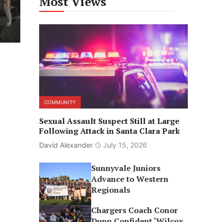
Most Views
COMMUNITY
Sexual Assault Suspect Still at Large
Following Attack in Santa Clara Park
David Alexander
July 15, 2026
Sunnyvale Juniors
Advance to Western
Regionals
Chargers Coach Conor
Dunn Confident ‘Wilcox