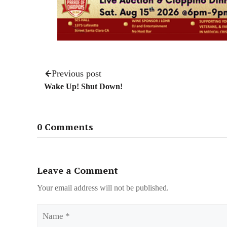
Previous post
Wake Up! Shut Down!
0 Comments
Leave a Comment
Your email address will not be published.
Name