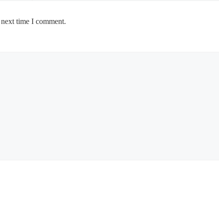
 next time I comment.