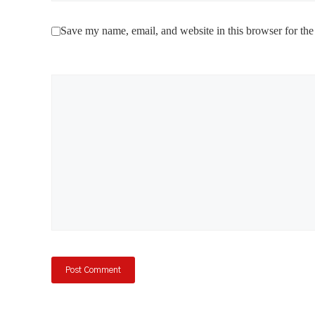
Save my name, email, and website in this browser for the
Comment