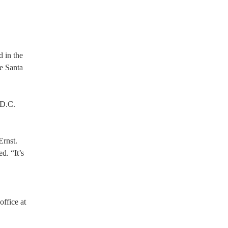
d in the
he Santa
 D.C.
Ernst.
d. “It’s
ffice at