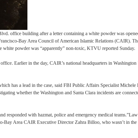
vd. office building after a letter containing a white powder was opene
San Francisco-Bay Area Council of American Islamic Relations (CAIR). T
The white powder was “apparently” non-toxic, KTVU reported Sunday.
office. Earlier in the day, CAIR’s national headquarters in Washington
hich has a lead in the case, said FBI Public Affairs Specialist Michele 
estigating whether the Washington and Santa Clara incidents are connecte
D, and responded with hazmat, police and emergency medical teams.”Law
o-Bay Area CAIR Executive Director Zahra Billoo, who wasn’t in the o