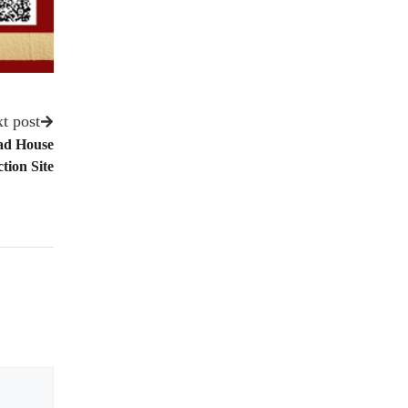
t post
ad House
tion Site