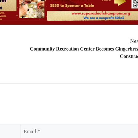
Nex
Community Recreation Center Becomes Gingerbre
Construc
Email