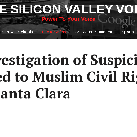
E SILICON VALLEY VO
Power To Your Voice
inion
Schools
Public Safety
Arts & Entertainment
Sports
estigation of Suspic
d to Muslim Civil R
Santa Clara