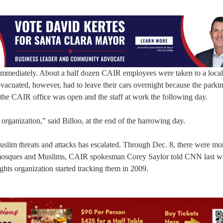
immediately. About a half dozen CAIR employees were taken to a local 
vacuated, however, had to leave their cars overnight because the parkin
the CAIR office was open and the staff at work the following day.
organization,” said Billoo, at the end of the harrowing day.
Muslim threats and attacks has escalated. Through Dec. 8, there were mo
g mosques and Muslims, CAIR spokesman Corey Saylor told CNN last w
ights organization started tracking them in 2009.