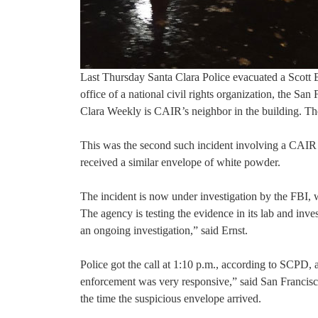
Last Thursday Santa Clara Police evacuated a Scott Bl
office of a national civil rights organization, the 
Clara Weekly is CAIR’s neighbor in the building. 
This was the second such incident involving a CAIR 
received a similar envelope of white powder.
The incident is now under investigation by the FBI, w
The agency is testing the evidence in its lab and inv
an ongoing investigation,” said Ernst.
Police got the call at 1:10 p.m., according to SCP
enforcement was very responsive,” said San Francisc
the time the suspicious envelope arrived.