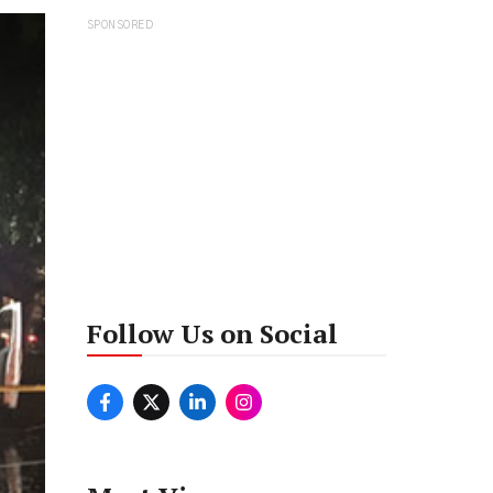
SPONSORED
Follow Us on Social