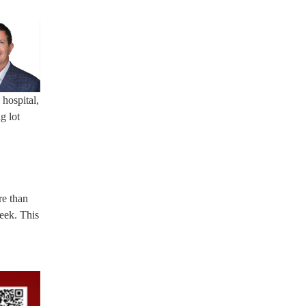
hospital,
g lot
re than
eek. This