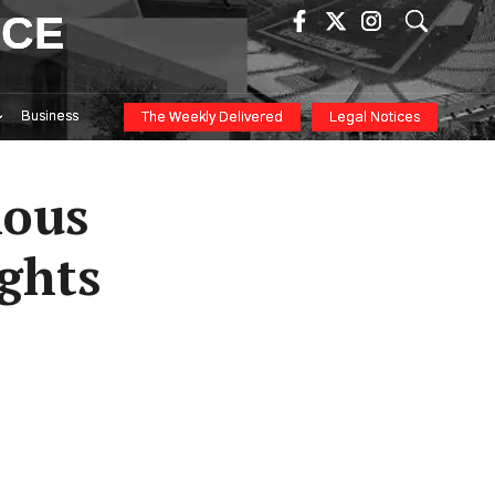
ICE
Business
The Weekly Delivered
Legal Notices
ious
ights