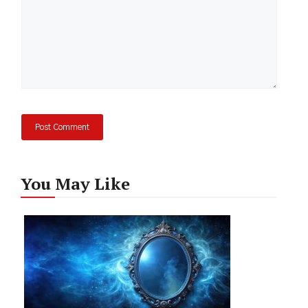
You May Like