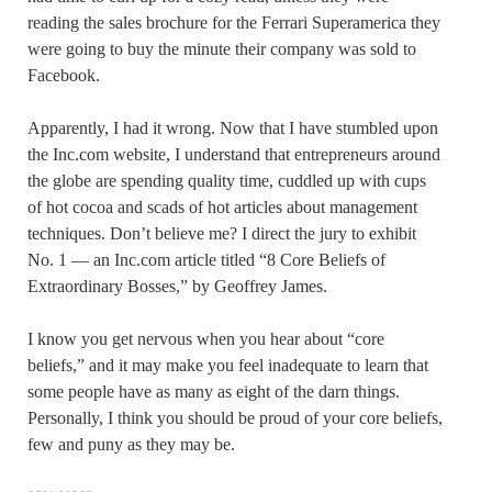
reading the sales brochure for the Ferrari Superamerica they
were going to buy the minute their company was sold to
Facebook.
Apparently, I had it wrong. Now that I have stumbled upon
the Inc.com website, I understand that entrepreneurs around
the globe are spending quality time, cuddled up with cups
of hot cocoa and scads of hot articles about management
techniques. Don’t believe me? I direct the jury to exhibit
No. 1 — an Inc.com article titled “8 Core Beliefs of
Extraordinary Bosses,” by Geoffrey James.
I know you get nervous when you hear about “core
beliefs,” and it may make you feel inadequate to learn that
some people have as many as eight of the darn things.
Personally, I think you should be proud of your core beliefs,
few and puny as they may be.