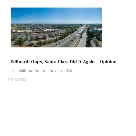
EdBoard: Oops, Santa Clara Did It Again – Opinion
The Editorial Board
July 23, 2026
SPONSORED