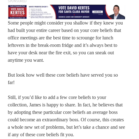
SPONSORED
Some people might consider you shallow if they knew you
had built your entire career based on your core beliefs that
office meetings are the best time to scrounge for lunch
leftovers in the break-room fridge and it’s always best to
have your desk near the fire exit, so you can sneak out
anytime you want.
But look how well these core beliefs have served you so
far!
Still, if you’d like to add a few core beliefs to your
collection, James is happy to share. In fact, he believes that
by adopting these particular core beliefs an average boss
could become an extraordinary boss. Of course, this creates
a whole new set of problems, but let’s take a chance and see
if any of these core beliefs fit you.