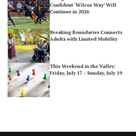
Confident ‘Wilcox Way’ Will
Continue in 2026
Breaking Boundaries Connects
Adults with Limited Mobility
This Weekend in the Valley:
Friday, July 17 – Sunday, July 19