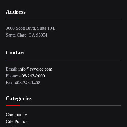
Address
3000 Scott Blvd, Suite 104,
Santa Clara, CA 95054
Contact
Email:
info@svvoice.com
Phone:
408-243-2000
Fax: 408-243-1408
Categories
Community
City Politics