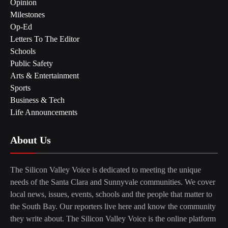
Opinion
Milestones
Op-Ed
Letters To The Editor
Schools
Public Safety
Arts & Entertainment
Sports
Business & Tech
Life Announcements
About Us
The Silicon Valley Voice is dedicated to meeting the unique
needs of the Santa Clara and Sunnyvale communities. We cover
local news, issues, events, schools and the people that matter to
the South Bay. Our reporters live here and know the community
they write about. The Silicon Valley Voice is the online platform