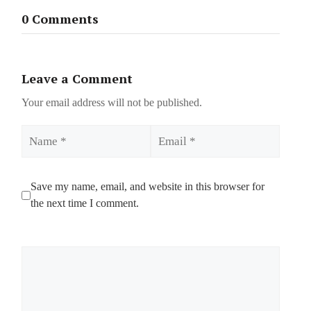
0 Comments
Leave a Comment
Your email address will not be published.
Name
Email
Save my name, email, and website in this browser for
the next time I comment.
Comment