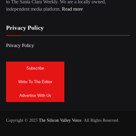
to The Santa Clara Weekly. We are a locally owned,
independent media platform.
Read more
Privacy Policy
Privacy Policy
Subscribe
Write To The Editor
Advertise With Us
Copyright © 2025
The Silicon Valley Voice.
All Rights Reserved.