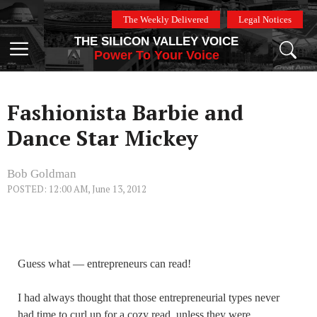
Skip
The Weekly Delivered
Legal Notices
to
THE SILICON VALLEY VOICE
content
Menu
Power To Your Voice
Fashionista Barbie and
Dance Star Mickey
Bob Goldman
POSTED: 12:00 AM, June 13, 2012
Guess what — entrepreneurs can read!
I had always thought that those entrepreneurial types never
had time to curl up for a cozy read, unless they were