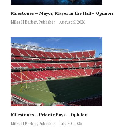
Milestones – Mayor, Mayor in the Hall – Opinion
Miles H Barber, Publisher
August 6, 2026
Milestones – Priority Pays – Opinion
Miles H Barber, Publisher
July 30, 2026