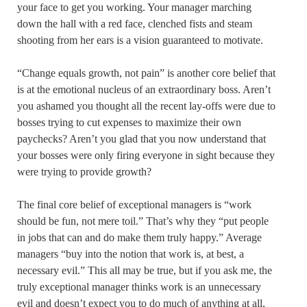
your face to get you working. Your manager marching
down the hall with a red face, clenched fists and steam
shooting from her ears is a vision guaranteed to motivate.
“Change equals growth, not pain” is another core belief that
is at the emotional nucleus of an extraordinary boss. Aren’t
you ashamed you thought all the recent lay-offs were due to
bosses trying to cut expenses to maximize their own
paychecks? Aren’t you glad that you now understand that
your bosses were only firing everyone in sight because they
were trying to provide growth?
The final core belief of exceptional managers is “work
should be fun, not mere toil.” That’s why they “put people
in jobs that can and do make them truly happy.” Average
managers “buy into the notion that work is, at best, a
necessary evil.” This all may be true, but if you ask me, the
truly exceptional manager thinks work is an unnecessary
evil and doesn’t expect you to do much of anything at all,