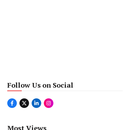
Follow Us on Social
Most Views