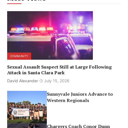
COMMUNITY
Sexual Assault Suspect Still at Large Following
Attack in Santa Clara Park
David Alexander
July 15, 2026
Sunnyvale Juniors Advance to
Western Regionals
Chargers Coach Conor Dunn