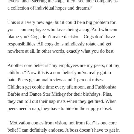
levers” and “steering the ship,” they “see their company as
a collection of individual hopes and dreams.”
This is all very new age, but it could be a big problem for
you — an employee who loves being a cog. And who can
blame you? Cogs don’t make decisions. Cogs don’t have
responsibilities. All cogs do is mindlessly rotate and get
nowhere at all. In other words, exactly what you do best.
Another core belief is “my employees are my peers, not my
children.” Now this is a core belief you’ve really got to
hate. Peers get annual reviews and 1 percent raises.
Children get cookie time every afternoon, and Fashionista
Barbie and Dance Star Mickey for their birthdays. Plus,
they can roll out their nap mats when they get tired. When
peers need a nap, they have to hide in the supply closet.
“Motivation comes from vision, not from fear” is one core
belief I can definitely endorse. A boss doesn’t have to get in