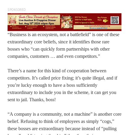
SPONSORED
“Business is an ecosystem, not a battlefield” is one of these
extraordinary core beliefs, since it identifies those rare
bosses who “can quickly form partnerships with other
companies, customers … and even competitors.”
There’s a name for this kind of cooperation between
competitors. It’s called price fixing; it’s quite illegal, and if
you’re lucky enough to have a boss sufficiently
extraordinary to include you in the scheme, it can get you
sent to jail. Thanks, boss!
“A company is a community, not a machine” is another core
belief. Refusing to think of employees as simply “cogs,”
these bosses are extraordinary because instead of “pulling