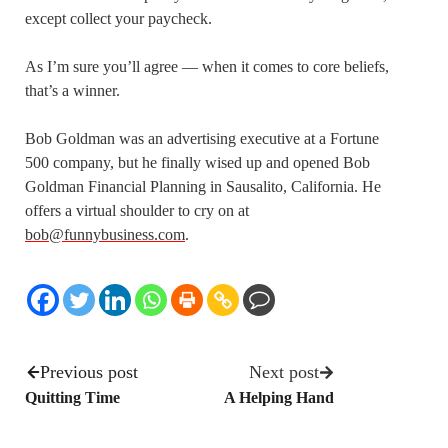
except collect your paycheck.
As I’m sure you’ll agree — when it comes to core beliefs,
that’s a winner.
Bob Goldman was an advertising executive at a Fortune
500 company, but he finally wised up and opened Bob
Goldman Financial Planning in Sausalito, California. He
offers a virtual shoulder to cry on at
bob@funnybusiness.com
.
Previous post
Next post
Quitting Time
A Helping Hand