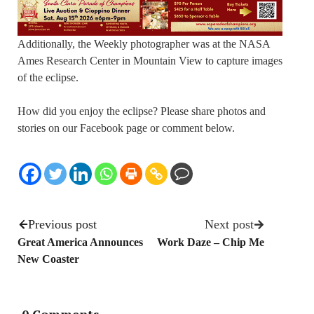
Additionally, the Weekly photographer was at the NASA
Ames Research Center in Mountain View to capture images
of the eclipse.
How did you enjoy the eclipse? Please share photos and
stories on our Facebook page or comment below.
Previous post
Next post
Great America Announces
Work Daze – Chip Me
New Coaster
0 Comments