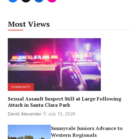
Most Views
COMMUNITY
Sexual Assault Suspect Still at Large Following
Attack in Santa Clara Park
David Alexander
July 15, 2026
Sunnyvale Juniors Advance to
Western Regionals