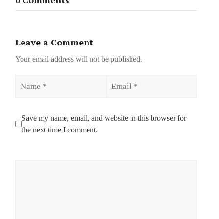
Leave a Comment
Your email address will not be published.
Name
Email
Save my name, email, and website in this browser for
the next time I comment.
Comment