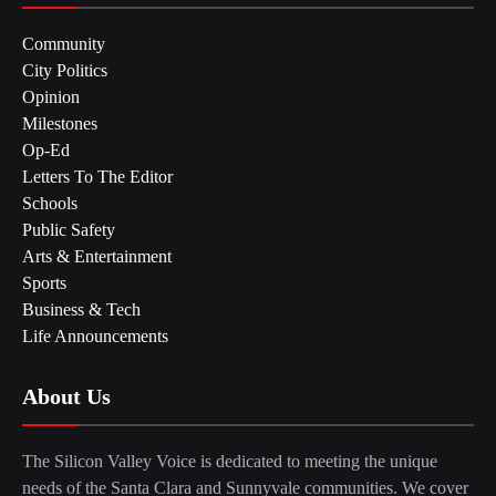
Community
City Politics
Opinion
Milestones
Op-Ed
Letters To The Editor
Schools
Public Safety
Arts & Entertainment
Sports
Business & Tech
Life Announcements
About Us
The Silicon Valley Voice is dedicated to meeting the unique
needs of the Santa Clara and Sunnyvale communities. We cover