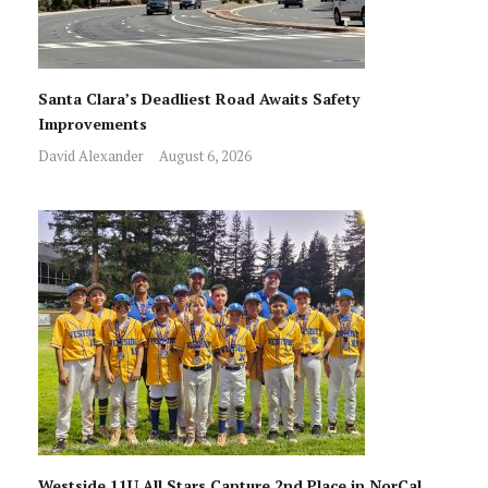
Santa Clara’s Deadliest Road Awaits Safety
Improvements
David Alexander
August 6, 2026
Westside 11U All Stars Capture 2nd Place in NorCal