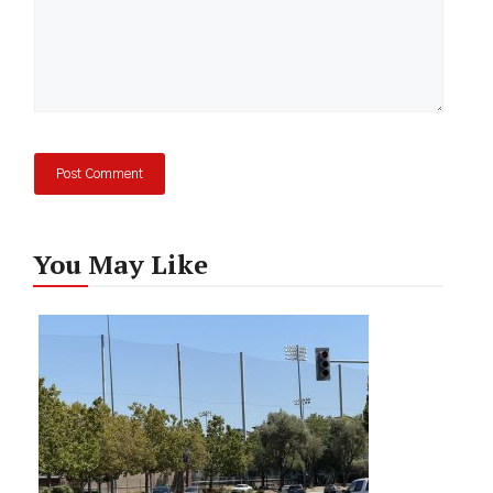
You May Like