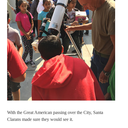
With the Great American passing over the City, Santa
Clarans made sure they would see it.