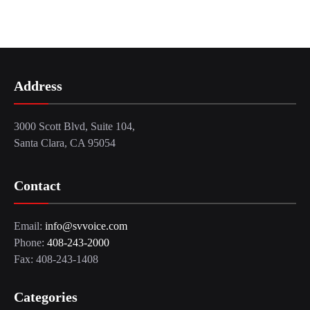
Address
3000 Scott Blvd, Suite 104,
Santa Clara, CA 95054
Contact
Email:
info@svvoice.com
Phone:
408-243-2000
Fax: 408-243-1408
Categories