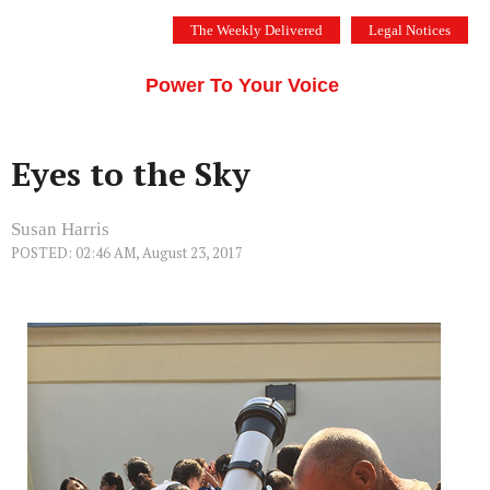
Skip
The Weekly Delivered
Legal Notices
to
THE SILICON VALLEY VOICE
content
Menu
Power To Your Voice
Eyes to the Sky
Susan Harris
POSTED: 02:46 AM, August 23, 2017