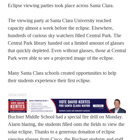
Eclipse viewing parties took place across Santa Clara.
The viewing party at Santa Clara University reached
capacity almost a week before the eclipse. Elsewhere,
hundreds of curious sky watchers filled Central Park. The
Central Park library handed out a limited amount of glasses
that quickly depleted. Even without glasses, those at Central
Park were able to see a projected image of the eclipse.
Many Santa Clara schools created opportunities to help
their students experience their first eclipse.
SPONSORED
Buchser Middle School had a special fire drill on Monday.
Alarm blaring, the students filled onto the fields to view the
solar eclipse. Thanks to a generous donation of eclipse
viewing glasses from Cisco, the Buchser students and staff