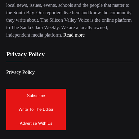
local news, issues, events, schools and the people that matter to
the South Bay. Our reporters live here and know the community
they write about. The Silicon Valley Voice is the online platform
to The Santa Clara Weekly. We are a locally owned,
independent media platform.
Read more
Privacy Policy
Privacy Policy
Subscribe
Write To The Editor
Advertise With Us