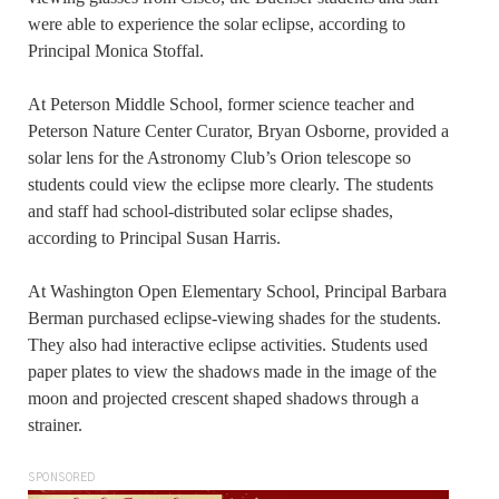
were able to experience the solar eclipse, according to
Principal Monica Stoffal.
At Peterson Middle School, former science teacher and
Peterson Nature Center Curator, Bryan Osborne, provided a
solar lens for the Astronomy Club’s Orion telescope so
students could view the eclipse more clearly. The students
and staff had school-distributed solar eclipse shades,
according to Principal Susan Harris.
At Washington Open Elementary School, Principal Barbara
Berman purchased eclipse-viewing shades for the students.
They also had interactive eclipse activities. Students used
paper plates to view the shadows made in the image of the
moon and projected crescent shaped shadows through a
strainer.
SPONSORED