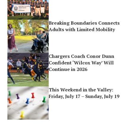
Breaking Boundaries Connects
Adults with Limited Mobility
Chargers Coach Conor Dunn
Confident ‘Wilcox Way’ Will
Continue in 2026
This Weekend in the Valley:
Friday, July 17 – Sunday, July 19