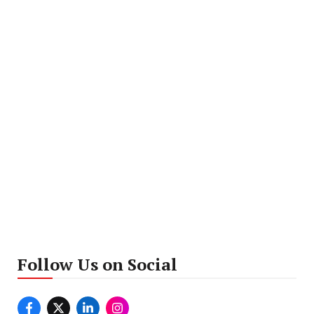
Follow Us on Social