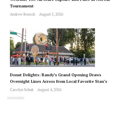
Tournament
Andrew Bensch
August 5, 2026
Donut Delights: Randy’s Grand Opening Draws
Overnight Lines Across from Local Favorite Stan’s
Carolyn Schuk
August 4, 2026
SPONSORED