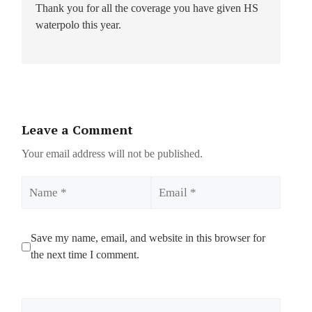
Thank you for all the coverage you have given HS
waterpolo this year.
Leave a Comment
Your email address will not be published.
Name
Email
Save my name, email, and website in this browser for
the next time I comment.
Comment