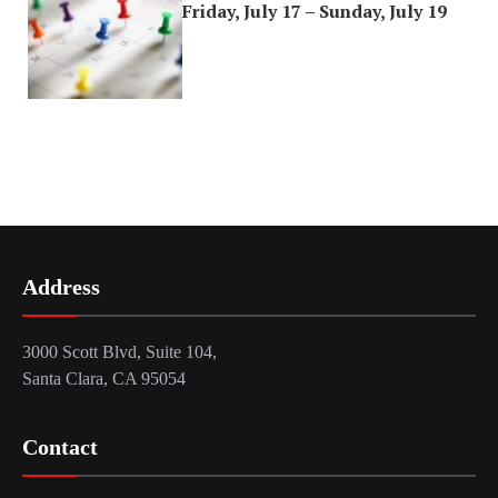
Friday, July 17 – Sunday, July 19
Address
3000 Scott Blvd, Suite 104,
Santa Clara, CA 95054
Contact