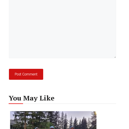
You May Like