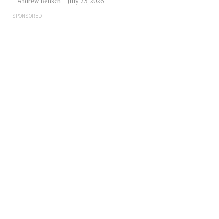
Andrew Bensch
July 23, 2026
SPONSORED