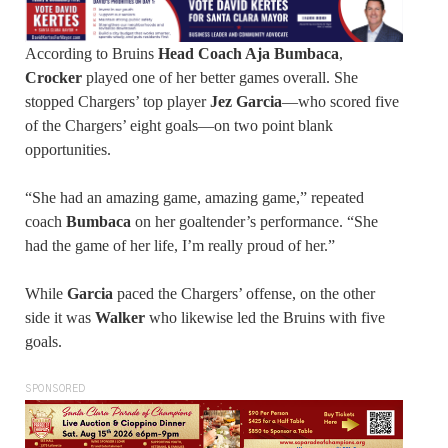
According to Bruins
Head Coach Aja Bumbaca
,
Crocker
played one of her better games overall. She
stopped Chargers’ top player
Jez Garcia
—who scored five
of the Chargers’ eight goals—on two point blank
opportunities.
“She had an amazing game, amazing game,” repeated
coach
Bumbaca
on her goaltender’s performance. “She
had the game of her life, I’m really proud of her.”
While
Garcia
paced the Chargers’ offense, on the other
side it was
Walker
who likewise led the Bruins with five
goals.
SPONSORED