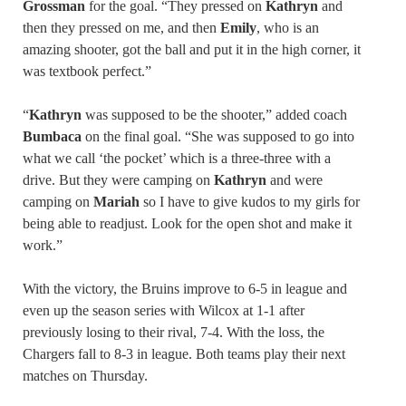
Grossman
for the goal. “They pressed on
Kathryn
and
then they pressed on me, and then
Emily
, who is an
amazing shooter, got the ball and put it in the high corner, it
was textbook perfect.”
“
Kathryn
was supposed to be the shooter,” added coach
Bumbaca
on the final goal. “She was supposed to go into
what we call ‘the pocket’ which is a three-three with a
drive. But they were camping on
Kathryn
and were
camping on
Mariah
so I have to give kudos to my girls for
being able to readjust. Look for the open shot and make it
work.”
With the victory, the Bruins improve to 6-5 in league and
even up the season series with Wilcox at 1-1 after
previously losing to their rival, 7-4. With the loss, the
Chargers fall to 8-3 in league. Both teams play their next
matches on Thursday.