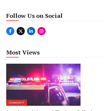
Follow Us on Social
Most Views
COMMUNITY