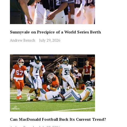
Sunnyvale on Precipice of a World Series Berth
Andrew Bensch
July 29, 2026
Can MacDonald Football Buck Its Current Trend?