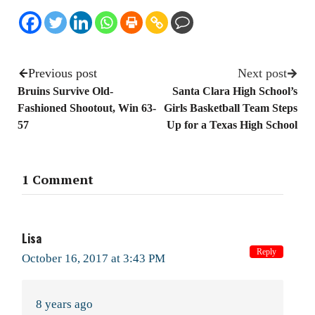
Previous post
Next post
Bruins Survive Old-
Santa Clara High School’s
Fashioned Shootout, Win 63-
Girls Basketball Team Steps
57
Up for a Texas High School
1 Comment
Lisa
Reply
October 16, 2017 at 3:43 PM
8 years ago