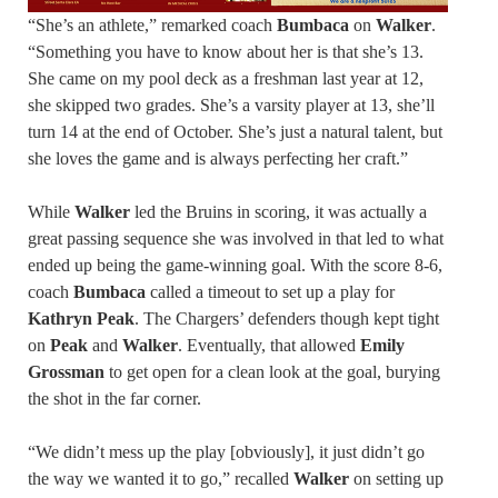
“She’s an athlete,” remarked coach
Bumbaca
on
Walker
.
“Something you have to know about her is that she’s 13.
She came on my pool deck as a freshman last year at 12,
she skipped two grades. She’s a varsity player at 13, she’ll
turn 14 at the end of October. She’s just a natural talent, but
she loves the game and is always perfecting her craft.”
While
Walker
led the Bruins in scoring, it was actually a
great passing sequence she was involved in that led to what
ended up being the game-winning goal. With the score 8-6,
coach
Bumbaca
called a timeout to set up a play for
Kathryn Peak
. The Chargers’ defenders though kept tight
on
Peak
and
Walker
. Eventually, that allowed
Emily
Grossman
to get open for a clean look at the goal, burying
the shot in the far corner.
“We didn’t mess up the play [obviously], it just didn’t go
the way we wanted it to go,” recalled
Walker
on setting up