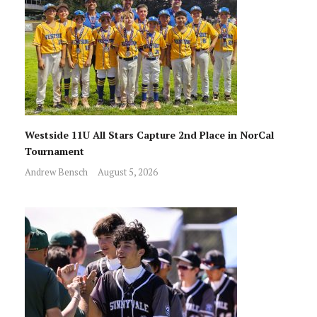
Westside 11U All Stars Capture 2nd Place in NorCal
Tournament
Andrew Bensch
August 5, 2026