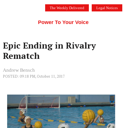
Skip
The Weekly Delivered
Legal Notices
to
THE SILICON VALLEY VOICE
content
Menu
Power To Your Voice
Epic Ending in Rivalry
Rematch
Andrew Bensch
POSTED: 09:18 PM, October 11, 2017