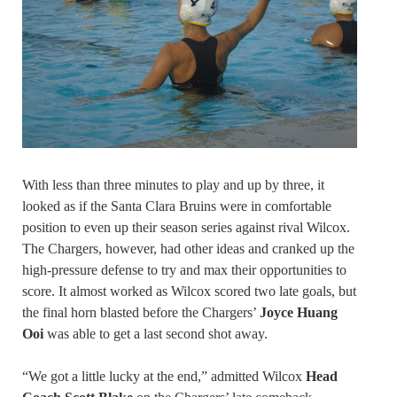
With less than three minutes to play and up by three, it
looked as if the Santa Clara Bruins were in comfortable
position to even up their season series against rival Wilcox.
The Chargers, however, had other ideas and cranked up the
high-pressure defense to try and max their opportunities to
score. It almost worked as Wilcox scored two late goals, but
the final horn blasted before the Chargers’
Joyce Huang
Ooi
was able to get a last second shot away.
“We got a little lucky at the end,” admitted Wilcox
Head