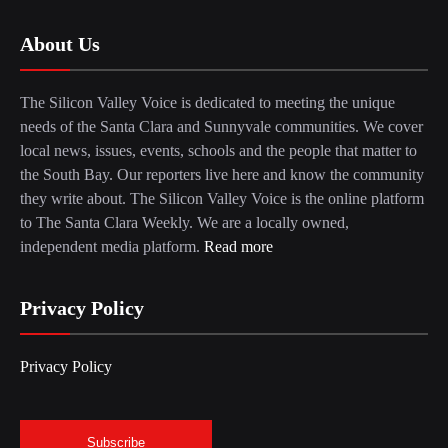
About Us
The Silicon Valley Voice is dedicated to meeting the unique
needs of the Santa Clara and Sunnyvale communities. We cover
local news, issues, events, schools and the people that matter to
the South Bay. Our reporters live here and know the community
they write about. The Silicon Valley Voice is the online platform
to The Santa Clara Weekly. We are a locally owned,
independent media platform.
Read more
Privacy Policy
Privacy Policy
Subscribe