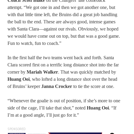
Coach Scott Blake
on the Chargers’ late comeback
attempt. “We got one in and then we got another one, but
with that little time left, the Bruins did a great job handling
the ball to the end. These are always good, intense games
with Santa Clara—against our rivals. Obviously, we hoped
we would have come out on top, but that was a good game.
Fun to watch, fun to coach.”
In the first half the two teams went back and forth. Santa
Clara scored first on a terrific long distance shot into the far
corner by
Mariah Walker
. That was quickly matched by
Huang Ooi
, who lofted a long distance shot over the head
of Bruins’ keeper
Janna Crocker
to tie the score at one.
“Whenever the goalie is out of position, if she’s more to one
side of the cage, I’ll take that shot,” noted
Huang Ooi
. “If
I’m at a good angle, I’ll just go for it.”
SPONSORED