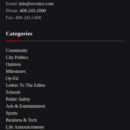
Email:
info@svvoice.com
Phone:
408-243-2000
Fax: 408-243-1408
Categories
Community
City Politics
Opinion
Milestones
Op-Ed
Letters To The Editor
Schools
Public Safety
Arts & Entertainment
Sports
Business & Tech
Life Announcements