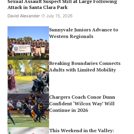
Sexual Assault Suspect Still at Large Following
Attack in Santa Clara Park
David Alexander
July 15, 2026
Sunnyvale Juniors Advance to
Western Regionals
Breaking Boundaries Connects
Adults with Limited Mobility
Chargers Coach Conor Dunn
Confident ‘Wilcox Way’ Will
Continue in 2026
This Weekend in the Valley: