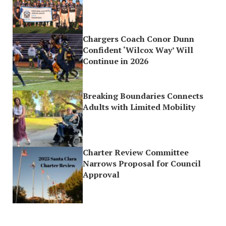
Chargers Coach Conor Dunn
Confident ‘Wilcox Way’ Will
Continue in 2026
Breaking Boundaries Connects
Adults with Limited Mobility
Charter Review Committee
Narrows Proposal for Council
Approval