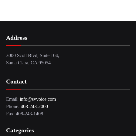
Address
3000 Scott Blvd, Suite 104,
Santa Clara, CA 95054
Contact
Email:
info@svvoice.com
Phone:
408-243-2000
Fax: 408-243-1408
Categories