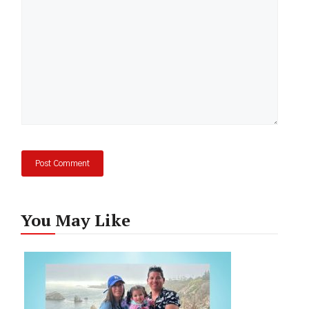
You May Like