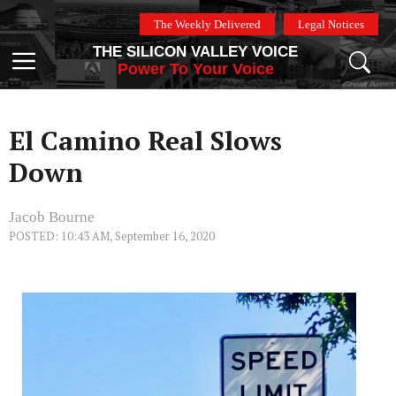
Skip
The Weekly Delivered
Legal Notices
to
THE SILICON VALLEY VOICE
content
Menu
Power To Your Voice
El Camino Real Slows
Down
Jacob Bourne
POSTED: 10:43 AM, September 16, 2020