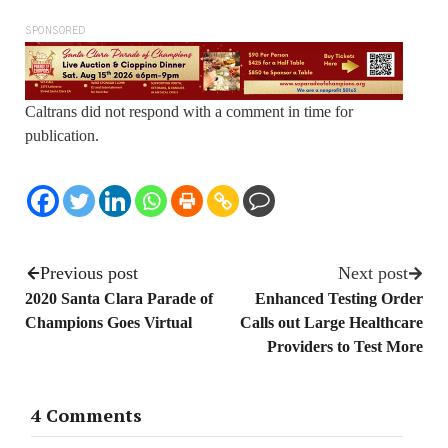
SPONSORED
Caltrans did not respond with a comment in time for
publication.
Previous post
Next post
2020 Santa Clara Parade of
Enhanced Testing Order
Champions Goes Virtual
Calls out Large Healthcare
Providers to Test More
4 Comments