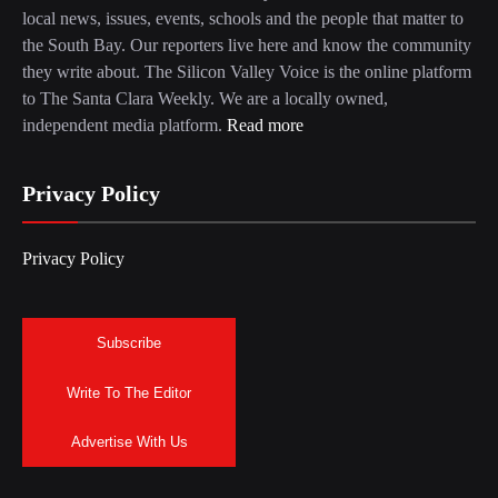
local news, issues, events, schools and the people that matter to
the South Bay. Our reporters live here and know the community
they write about. The Silicon Valley Voice is the online platform
to The Santa Clara Weekly. We are a locally owned,
independent media platform.
Read more
Privacy Policy
Privacy Policy
Subscribe
Write To The Editor
Advertise With Us