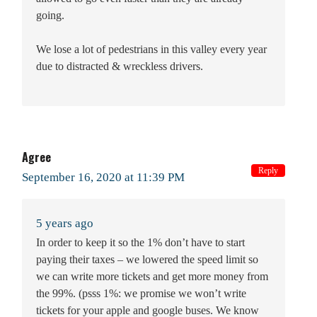
going.
We lose a lot of pedestrians in this valley every year
due to distracted & wreckless drivers.
Agree
Reply
September 16, 2020 at 11:39 PM
5 years ago
In order to keep it so the 1% don’t have to start
paying their taxes – we lowered the speed limit so
we can write more tickets and get more money from
the 99%. (psss 1%: we promise we won’t write
tickets for your apple and google buses. We know