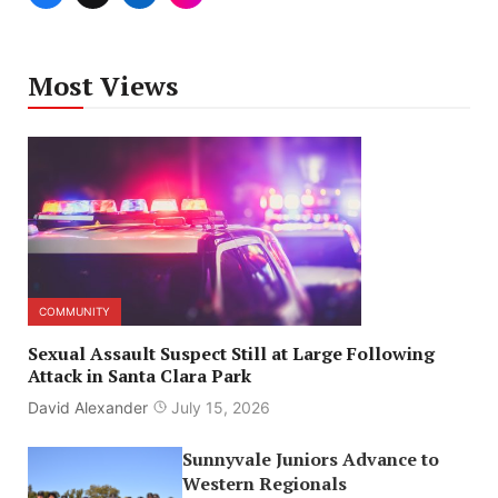
Most Views
COMMUNITY
Sexual Assault Suspect Still at Large Following
Attack in Santa Clara Park
David Alexander
July 15, 2026
Sunnyvale Juniors Advance to
Western Regionals