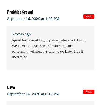
Prabhjot Grewal
Reply
September 16, 2020 at 4:30 PM
5 years ago
Speed limits need to go up everywhere not down.
We need to move forward with our better
performing vehicles. It’s safer to go faster than it
used to be.
Dave
Reply
September 16, 2020 at 6:15 PM