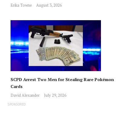
Erika Towne
August 3, 2026
SCPD Arrest Two Men for Stealing Rare Pokémon
Cards
David Alexander
July 29, 2026
SPONSORED