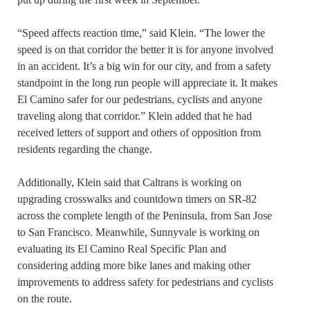
“Speed affects reaction time,” said Klein. “The lower the
speed is on that corridor the better it is for anyone involved
in an accident. It’s a big win for our city, and from a safety
standpoint in the long run people will appreciate it. It makes
El Camino safer for our pedestrians, cyclists and anyone
traveling along that corridor.” Klein added that he had
received letters of support and others of opposition from
residents regarding the change.
Additionally, Klein said that Caltrans is working on
upgrading crosswalks and countdown timers on SR-82
across the complete length of the Peninsula, from San Jose
to San Francisco. Meanwhile, Sunnyvale is working on
evaluating its El Camino Real Specific Plan and
considering adding more bike lanes and making other
improvements to address safety for pedestrians and cyclists
on the route.