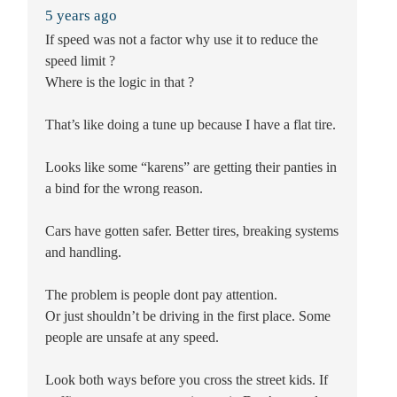
5 years ago
If speed was not a factor why use it to reduce the
speed limit ?
Where is the logic in that ?
That’s like doing a tune up because I have a flat tire.
Looks like some “karens” are getting their panties in
a bind for the wrong reason.
Cars have gotten safer. Better tires, breaking systems
and handling.
The problem is people dont pay attention.
Or just shouldn’t be driving in the first place. Some
people are unsafe at any speed.
Look both ways before you cross the street kids. If