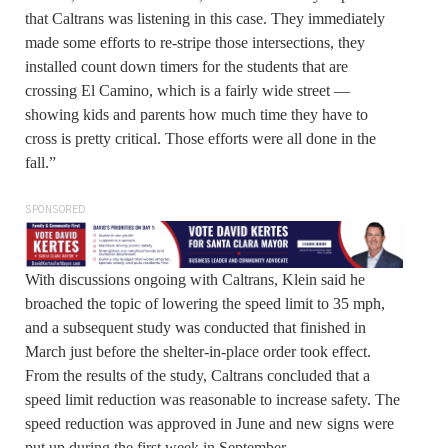
that Caltrans was listening in this case. They immediately
made some efforts to re-stripe those intersections, they
installed count down timers for the students that are
crossing El Camino, which is a fairly wide street —
showing kids and parents how much time they have to
cross is pretty critical. Those efforts were all done in the
fall.”
SPONSORED
With discussions ongoing with Caltrans, Klein said he
broached the topic of lowering the speed limit to 35 mph,
and a subsequent study was conducted that finished in
March just before the shelter-in-place order took effect.
From the results of the study, Caltrans concluded that a
speed limit reduction was reasonable to increase safety. The
speed reduction was approved in June and new signs were
put up during the first week in September.