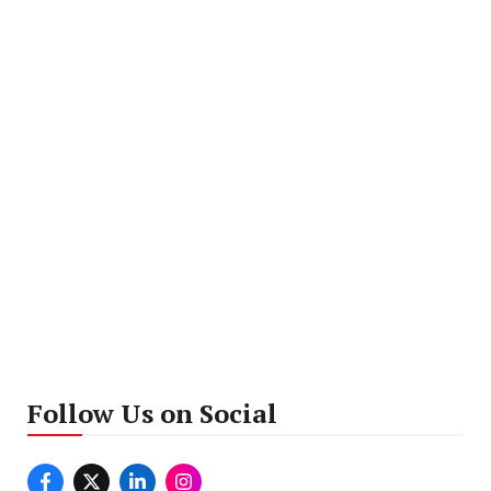
Follow Us on Social