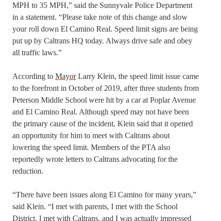
MPH to 35 MPH,” said the Sunnyvale Police Department
in a statement. “Please take note of this change and slow
your roll down El Camino Real. Speed limit signs are being
put up by Caltrans HQ today. Always drive safe and obey
all traffic laws.”
According to
Mayor
Larry Klein, the speed limit issue came
to the forefront in October of 2019, after three students from
Peterson Middle School were hit by a car at Poplar Avenue
and El Camino Real. Although speed may not have been
the primary cause of the incident, Klein said that it opened
an opportunity for him to meet with Caltrans about
lowering the speed limit. Members of the PTA also
reportedly wrote letters to Caltrans advocating for the
reduction.
“There have been issues along El Camino for many years,”
said Klein. “I met with parents, I met with the School
District, I met with Caltrans, and I was actually impressed