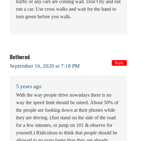
traffic or any cars are coming wait. Don’t try and out
run a car. Use cross walks and wait for the hand to
turn green before you walk.
Bothered
Reply
September 16, 2020 at 7:18 PM
5 years ago
With the way people drive nowadays there is no
way the speed limit should be raised. About 50% of
the people are looking down at their phones while
they are driving. (Just stand on the side of the road
for a few minutes, or jump on 101 & observe for
yourself.) Ridiculous to think that people should be
allowed to go even faster than they are already