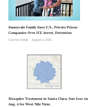
Sunnyvale Family Sues U.S., Private Prison
Companies Over ICE Arrest, Detention
Carolyn Schuk
August 4, 2026
Mosquito Treatment in Santa Clara, San Jose on
Aug. 4 for West Nile Virus