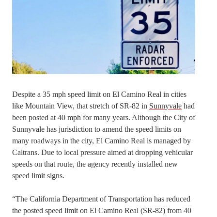
Despite a 35 mph speed limit on El Camino Real in cities
like Mountain View, that stretch of SR-82 in
Sunnyvale
had
been posted at 40 mph for many years. Although the City of
Sunnyvale has jurisdiction to amend the speed limits on
many roadways in the city, El Camino Real is managed by
Caltrans. Due to local pressure aimed at dropping vehicular
speeds on that route, the agency recently installed new
speed limit signs.
“The California Department of Transportation has reduced
the posted speed limit on El Camino Real (SR-82) from 40