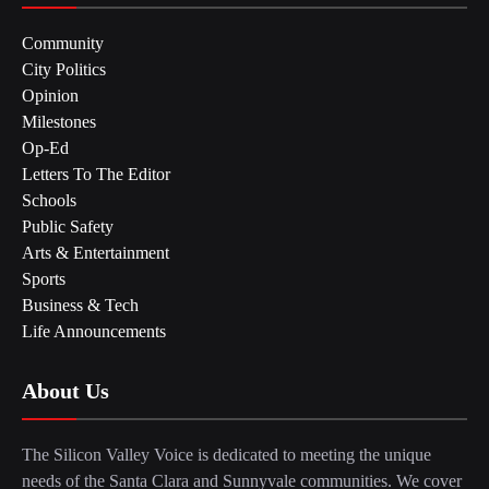
Community
City Politics
Opinion
Milestones
Op-Ed
Letters To The Editor
Schools
Public Safety
Arts & Entertainment
Sports
Business & Tech
Life Announcements
About Us
The Silicon Valley Voice is dedicated to meeting the unique
needs of the Santa Clara and Sunnyvale communities. We cover