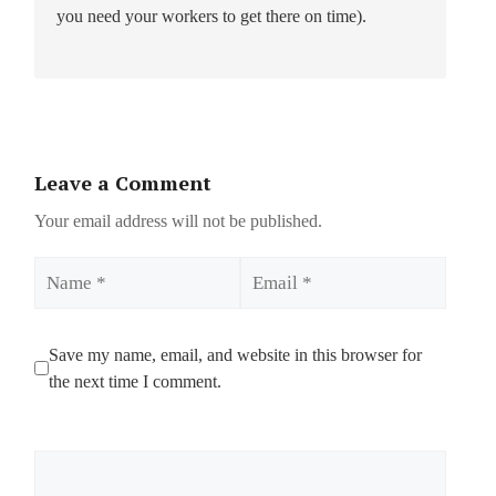
you need your workers to get there on time).
Leave a Comment
Your email address will not be published.
Name
Email
Save my name, email, and website in this browser for
the next time I comment.
Comment