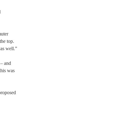
d
muter
he top.
as well.”
 – and
this was
 proposed