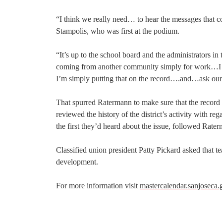
“I think we really need… to hear the messages that c
Stampolis, who was first at the podium.
“It’s up to the school board and the administrators in 
coming from another community simply for work…I th
I’m simply putting that on the record….and…ask our
That spurred Ratermann to make sure that the record
reviewed the history of the district’s activity with r
the first they’d heard about the issue, followed Rate
Classified union president Patty Pickard asked that te
development.
For more information visit
mastercalendar.sanjoseca.