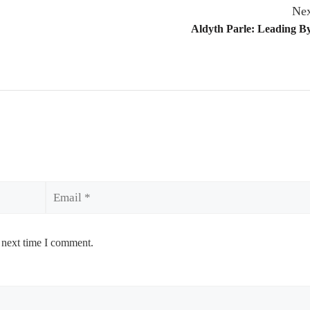
Nex
Aldyth Parle: Leading B
Email
 next time I comment.