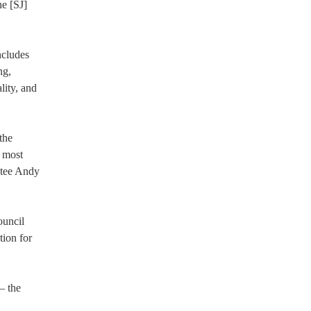
he [SJ]
ncludes
ng,
lity, and
the
d most
stee Andy
ouncil
tion for
– the