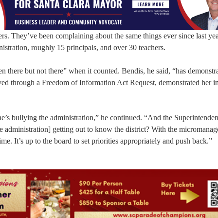
hers. They’ve been complaining about the same things ever since last ye
nistration, roughly 15 principals, and over 30 teachers.
 there but not there” when it counted. Bendis, he said, “has demonstra
ived through a Freedom of Information Act Request, demonstrated her ina
 she’s bullying the administration,” he continued. “And the Superintenden
he administration] getting out to know the district? With the micromana
me. It’s up to the board to set priorities appropriately and push back.”