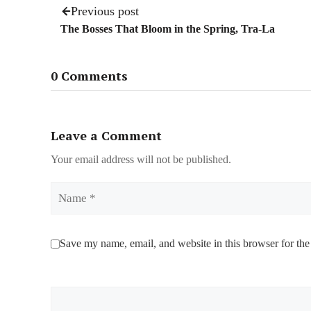
Previous post
The Bosses That Bloom in the Spring, Tra-La
0 Comments
Leave a Comment
Your email address will not be published.
Name
Save my name, email, and website in this browser for the
Comment