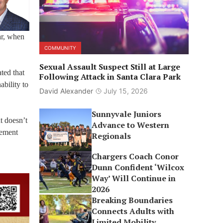
ar, when
COMMUNITY
Sexual Assault Suspect Still at Large
ted that
Following Attack in Santa Clara Park
bility to
David Alexander
July 15, 2026
Sunnyvale Juniors
t doesn’t
Advance to Western
gement
Regionals
Chargers Coach Conor
Dunn Confident ‘Wilcox
Way’ Will Continue in
2026
Breaking Boundaries
Connects Adults with
Limited Mobility