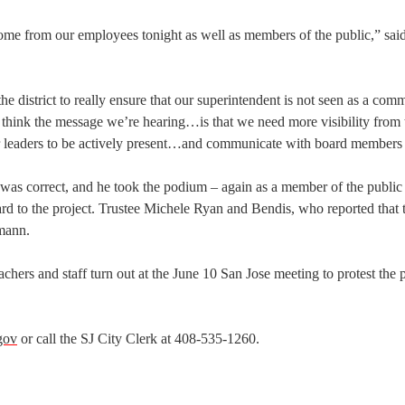
ome from our employees tonight as well as members of the public,” sai
the district to really ensure that our superintendent is not seen as a com
ink the message we’re hearing…is that we need more visibility from t
 leaders to be actively present…and communicate with board members 
 was correct, and he took the podium – again as a member of the public
egard to the project. Trustee Michele Ryan and Bendis, who reported that 
rmann.
achers and staff turn out at the June 10 San Jose meeting to protest the
gov
or call the SJ City Clerk at 408-535-1260.