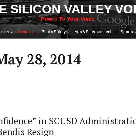
E SILICON VALLEY VO
Power To Your Voice
inion
Schools
Public Safety
Arts & Entertainment
Sports
May 28, 2014
nfidence” in SCUSD Administrati
Bendis Resign