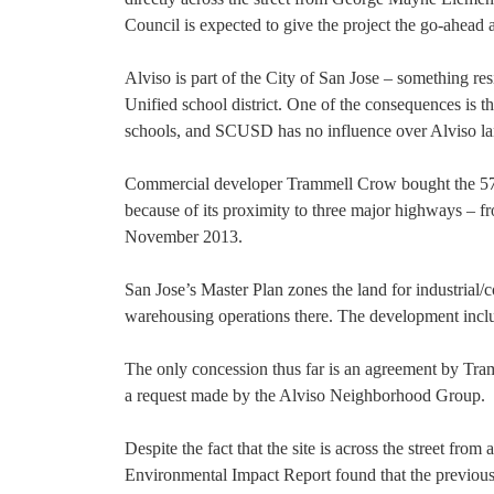
Council is expected to give the project the go-ahead a
Alviso is part of the City of San Jose – something re
Unified school district. One of the consequences is t
schools, and SCUSD has no influence over Alviso la
Commercial developer Trammell Crow bought the 57-a
because of its proximity to three major highways – 
November 2013.
San Jose’s Master Plan zones the land for industrial
warehousing operations there. The development inclu
The only concession thus far is an agreement by Tram
a request made by the Alviso Neighborhood Group.
Despite the fact that the site is across the street from
Environmental Impact Report found that the previous 