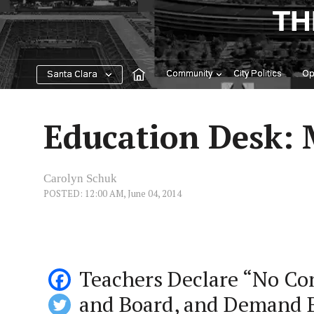
Skip
TH
to
content
Community
City Politics
Op
Santa Clara
Education Desk: 
Carolyn Schuk
POSTED: 12:00 AM, June 04, 2014
Teachers Declare “No Co
and Board, and Demand 