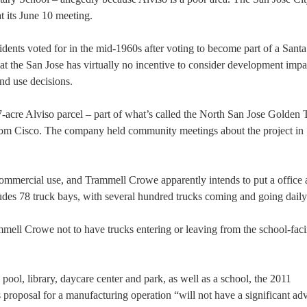
t its June 10 meeting.
sidents voted for in the mid-1960s after voting to become part of a Santa
hat the San Jose has virtually no incentive to consider development impa
nd use decisions.
cre Alviso parcel – part of what’s called the North San Jose Golden T
from Cisco. The company held community meetings about the project in
/commercial use, and Trammell Crowe apparently intends to put a office
des 78 truck bays, with several hundred trucks coming and going daily
mell Crowe not to have trucks entering or leaving from the school-faci
 a pool, library, daycare center and park, as well as a school, the 2011
proposal for a manufacturing operation “will not have a significant ad