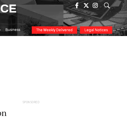
ICE
Business
The Weekly Delivered
Legal Notices
SPONSORED
on