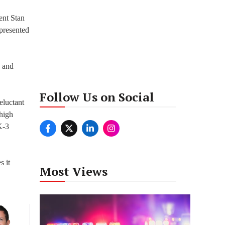
ent Stan
presented
n and
Follow Us on Social
reluctant
 high
K-3
s it
Most Views