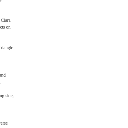
 Clara
cts on
riangle
 and
.
ng side,
verse