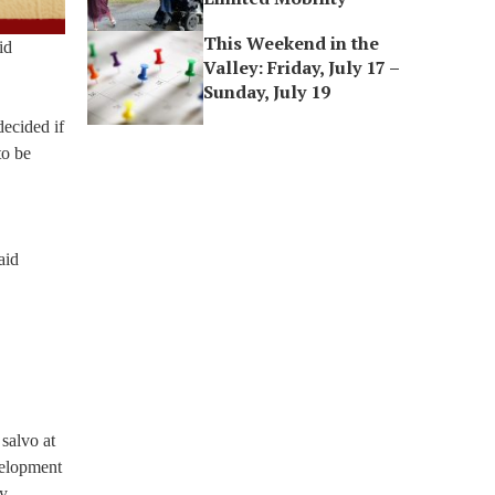
This Weekend in the
id
Valley: Friday, July 17 –
Sunday, July 19
decided if
to be
aid
salvo at
velopment
ty