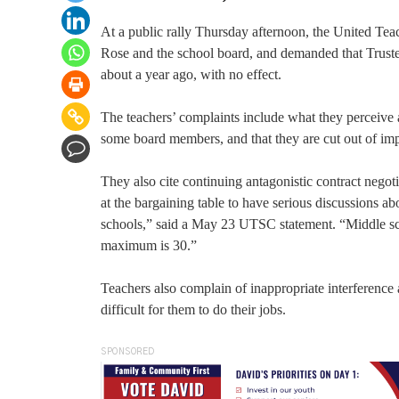
At a public rally Thursday afternoon, the United Tea
Rose and the school board, and demanded that Truste
about a year ago, with no effect.
The teachers’ complaints include what they perceive as
some board members, and that they are cut out of im
They also cite continuing antagonistic contract negotiat
at the bargaining table to have serious discussions a
schools,” said a May 23 UTSC statement. “Middle sch
maximum is 30.”
Teachers also complain of inappropriate interference
difficult for them to do their jobs.
SPONSORED