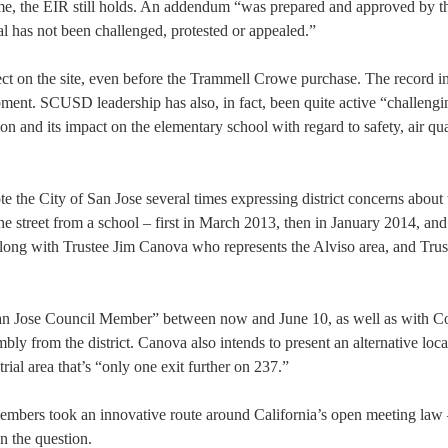
ame, the EIR still holds. An addendum “was prepared and approved by t
l has not been challenged, protested or appealed.”
oject on the site, even before the Trammell Crowe purchase. The record i
opment. SCUSD leadership has also, in fact, been quite active “challengi
ion and its impact on the elementary school with regard to safety, air qua
the City of San Jose several times expressing district concerns about 
he street from a school – first in March 2013, then in January 2014, an
along with Trustee Jim Canova who represents the Alviso area, and Tru
San Jose Council Member” between now and June 10, as well as with C
 from the district. Canova also intends to present an alternative loca
ial area that’s “only one exit further on 237.”
members took an innovative route around California’s open meeting law 
n the question.