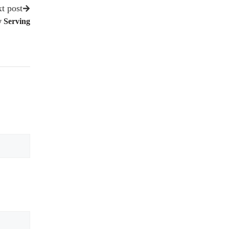
t post
y Serving