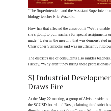
“The Superintendent and the Assistant Superintendent 
biology teacher Eric Wozadlo.
How has that affected the classroom? “We’re unable t
she’s going to pull teachers for special assignments 
made.” Later in the meeting that was demonstrated in
Christopher Stampolis said was insufficiently rigorou
The district’s use of consultants also rankles teachers
Hickey, “Why aren’t they hiring these professionals?
SJ Industrial Developme
Draws Fire
At the May 22 meeting, a group of Alviso residents –
the SCUSD board and Rose, claiming the district has
directly across the street from George Mayne Element