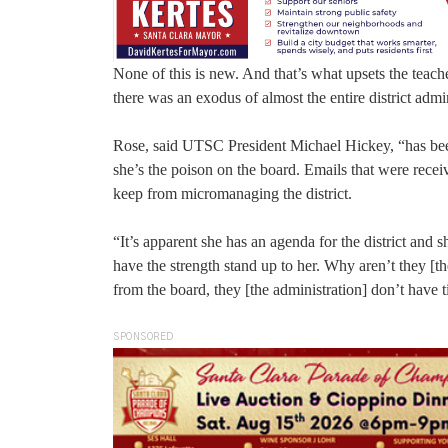
None of this is new. And that’s what upsets the teac
there was an exodus of almost the entire district admi
Rose, said UTSC President Michael Hickey, “has been
she’s the poison on the board. Emails that were rece
keep from micromanaging the district.
“It’s apparent she has an agenda for the district and
have the strength stand up to her. Why aren’t they [t
from the board, they [the administration] don’t have ti
SPONSORED