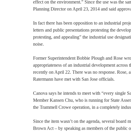
effect on the environment.” Since the use was the s
Planning Director on April 23, 2014 and said approva
In fact there has been opposition to an industrial pr
letters and public presentations protesting the devel
protesting, and appealing” the industrial use designat
noise.
Former Superintendent Bobbie Plough and Rose wrote 
appropriateness of an industrial development across t
recently on April 22. There was no response. Rose, 
Ratermann have met with San Jose officials.
Canova says he intends to meet with “every single 
Member Kansen Chu, who is running for State Assembly
the Trammell Crowe operation, in a completely industr
Since the item wasn’t on the agenda, several board 
Brown Act – by speaking as members of the public o