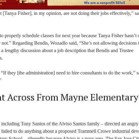
[Tanya Fisher], in my opinion, are not doing their jobs effectively,” sa
o properly schedule classes for next year because Tanya Fisher hasn’t 
or not.” Regarding Bendis, Wozadlo said, “She’s not allowing decisions 
 a lengthy discussion about a job description that Bendis and Trustee
s.
. “If they [the administration] need to hire consultants to do the work,” s
”
nt Across From Mayne Elementary
 including Tony Santos of the Alviso Santos family – directed an angry 
 failed to do anything about a proposed Trammell Crowe industrial de
ary School – allegedly because Alviso is a poor area. The San Jose Ci