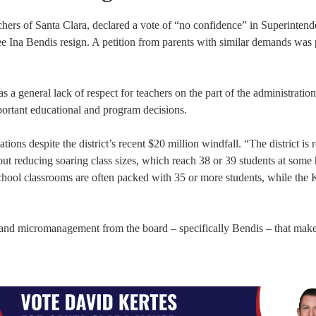
chers of Santa Clara, declared a vote of “no confidence” in Superintend
e Ina Bendis resign. A petition from parents with similar demands was 
 a general lack of respect for teachers on the part of the administratio
portant educational and program decisions.
ions despite the district’s recent $20 million windfall. “The district is 
bout reducing soaring class sizes, which reach 38 or 39 students at some
ool classrooms are often packed with 35 or more students, while the 
 and micromanagement from the board – specifically Bendis – that make