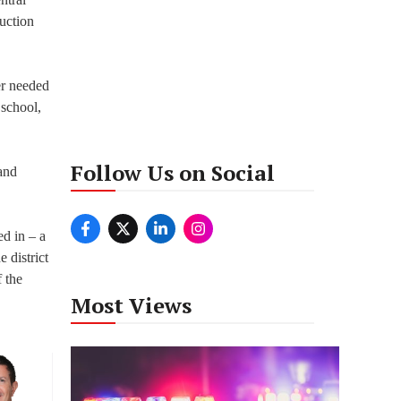
uction
er needed
 school,
Follow Us on Social
and
ed in – a
 district
 the
Most Views