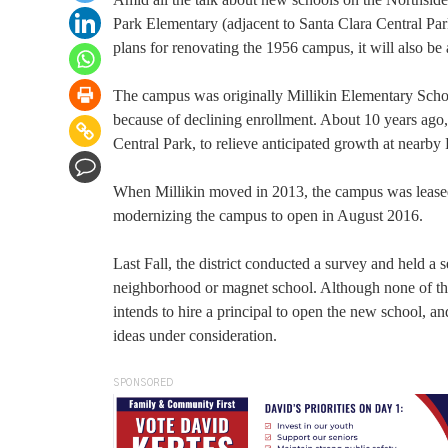
Park Elementary (adjacent to Santa Clara Central Pa
plans for renovating the 1956 campus, it will also be
The campus was originally Millikin Elementary Sch
because of declining enrollment. About 10 years ago
Central Park, to relieve anticipated growth at nearb
When Millikin moved in 2013, the campus was leased 
modernizing the campus to open in August 2016.
Last Fall, the district conducted a survey and held a s
neighborhood or magnet school. Although none of the 
intends to hire a principal to open the new school,
ideas under consideration.
SPONSORED