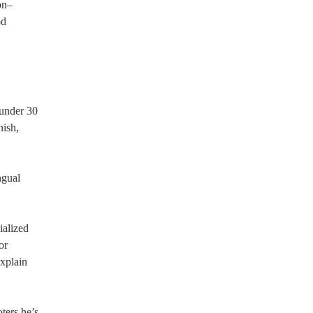
on–
od
 under 30
nish,
ngual
ialized
or
explain
ters he’s