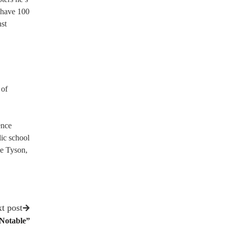
y have 100
nst
 of
ence
ic school
se Tyson,
t post
Notable”