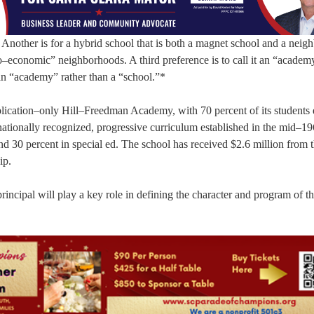
. Another is for a hybrid school that is both a magnet school and a nei
–economic” neighborhoods. A third preference is to call it an “academ
o an “academy” rather than a “school.”*
plication–only Hill–Freedman Academy, with 70 percent of its students 
rnationally recognized, progressive curriculum established in the mid–1
nd 30 percent in special ed. The school has received $2.6 million from 
ip.
rincipal will play a key role in defining the character and program of t