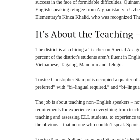
success in the face of formidable difficulties. Quin
English speaking refugee from Afghanistan via Uzbek
Elementary’s Kinza Khalid, who was recognized Thurs
It’s About the Teaching 
The district is also hiring a Teacher on Special As
percent of the district’s students aren’t fluent in Eng
Vietnamese, Tagalog, Mandarin and Telugu.
Trustee Christopher Stampolis occupied a quarter of 
preferred” with “bi–lingual required,” and “bi–lingual
The job is about teaching non–English speakers – not
requirements for experience in everything from teachi
teaching and assessing ELL students, to experience t
the obvious – that no one who couldn’t speak Spanish
Trustee Noelani Sallings countered Stampolis’ identit