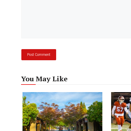
You May Like