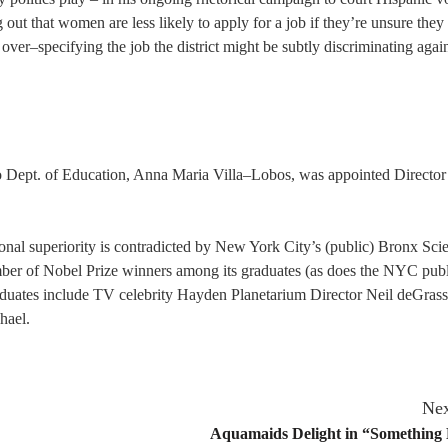
g out that women are less likely to apply for a job if they’re unsure the
y over–specifying the job the district might be subtly discriminating agai
o Dept. of Education, Anna Maria Villa–Lobos, was appointed Director
nal superiority is contradicted by New York City’s (public) Bronx Sci
mber of Nobel Prize winners among its graduates (as does the NYC publ
aduates include TV celebrity Hayden Planetarium Director Neil deGras
hael.
Nex
Aquamaids Delight in “Something 