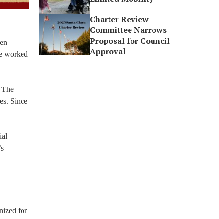
Charter Review
Committee Narrows
Proposal for Council
een
Approval
 be worked
. The
ies. Since
ial
’s
nized for