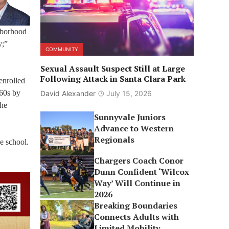
ghborhood
y;”
COMMUNITY
Sexual Assault Suspect Still at Large
Following Attack in Santa Clara Park
enrolled
960s by
David Alexander
July 15, 2026
the
Sunnyvale Juniors
Advance to Western
Regionals
he school.
Chargers Coach Conor
Dunn Confident ‘Wilcox
Way’ Will Continue in
2026
Breaking Boundaries
Connects Adults with
Limited Mobility