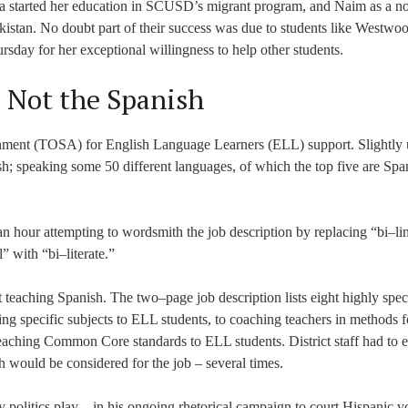
tana started her education in SCUSD’s migrant program, and Naim as a n
istan. No doubt part of their success was due to students like Westwo
day for her exceptional willingness to help other students.
– Not the Spanish
signment (TOSA) for English Language Learners (ELL) support. Slightly
lish; speaking some 50 different languages, of which the top five are Spa
an hour attempting to wordsmith the job description by replacing “bi–li
” with “bi–literate.”
 teaching Spanish. The two–page job description lists eight highly spec
ng specific subjects to ELL students, to coaching teachers in methods f
eaching Common Core standards to ELL students. District staff had to 
 would be considered for the job – several times.
y politics play – in his ongoing rhetorical campaign to court Hispanic vo