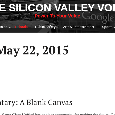
E SILICON VALLEY VO
Power To Your Voice
inion
Schools
Public Safety
Arts & Entertainment
Sports
May 22, 2015
tary: A Blank Canvas
, Santa Clara Unified has another opportunity for making the future: Ce