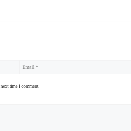
Email
 next time I comment.