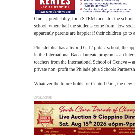
One is, predictably, for a STEM focus for the school
school, where half the students come from “low socio
apparently parents are happier if their children go t
Philadelphia has a hybrid 6–12 public school, the ap
in the International Baccalaureate program – an inte
teachers from the International School of Geneva – a
private non–profit the Philadelphia Schools Partnersh
Whatever the future holds for Central Park, the new p
SPONSORED