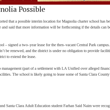
nolia Possible
rted that a possible interim location for Magnolia charter school has b
ime and said that more information will be forthcoming if the details can
chool – signed a two–year lease for the then–vacant Central Park campus
dn’t be renewed, and the district is under no obligation to provide facilit
trict to extend the lease.
p management (part of a settlement with LA Unified over alleged financ
acilities. The school is likely going to lease some of Santa Clara County
 and Santa Clara Adult Education student Farhan Said Naim were recog