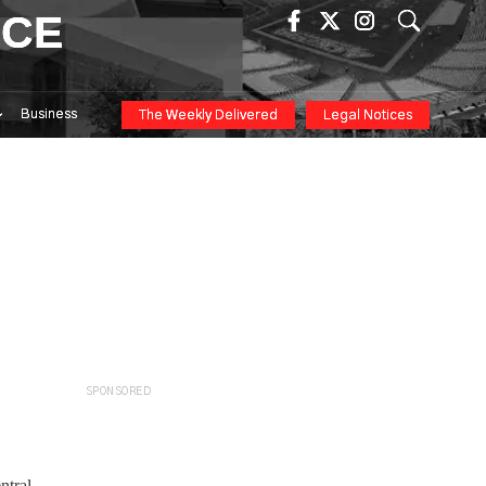
ICE
Business
The Weekly Delivered
Legal Notices
SPONSORED
ntral