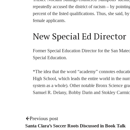
repeatedly accused the district of racism – by pointin
percent of the listed qualifications. Thus, she said, b
female applicants.
New Special Ed Director
Former Special Education Director for the San Mate
Special Education.
*The idea that the word “academy” connotes educatio
High School, which leads the entire world in the nu
system as a whole). Other notable Bronx Science gr
Samuel R. Delany, Bobby Darin and Stokley Carmic
Previous post
Santa Clara’s Soccer Roots Discussed in Book Talk