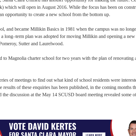
rk) which will open in August 2016. While the focus has been on constr
 an opportunity to create a new school from the bottom up.
ool, and became Millikin Basics in 1981 when the campus was no long
, a long–term plan was adopted for moving Millikin and opening a new
y Pomeroy, Sutter and Laurelwood.
to Magnolia charter school for two years with the plan of renovating 
eries of meetings to find out what kind of school residents were interest
results of these enquiries has been published, in the coming months the
 and the discussion at the May 14 SCUSD board meeting revealed some of