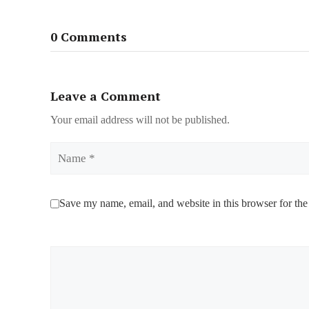
0 Comments
Leave a Comment
Your email address will not be published.
Name
Save my name, email, and website in this browser for the
Comment