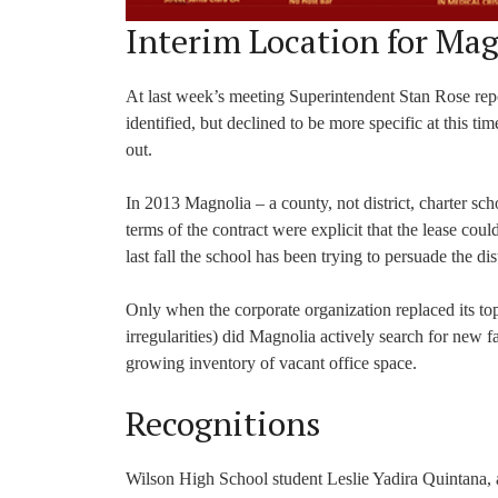
Interim Location for Mag
At last week’s meeting Superintendent Stan Rose repo
identified, but declined to be more specific at this t
out.
In 2013 Magnolia – a county, not district, charter s
terms of the contract were explicit that the lease coul
last fall the school has been trying to persuade the dis
Only when the corporate organization replaced its to
irregularities) did Magnolia actively search for new f
growing inventory of vacant office space.
Recognitions
Wilson High School student Leslie Yadira Quintana,