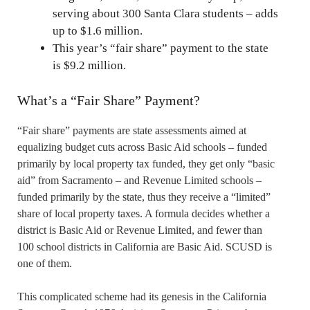
serving about 300 Santa Clara students – adds
up to $1.6 million.
This year’s “fair share” payment to the state
is $9.2 million.
What’s a “Fair Share” Payment?
“Fair share” payments are state assessments aimed at
equalizing budget cuts across Basic Aid schools – funded
primarily by local property tax funded, they get only “basic
aid” from Sacramento – and Revenue Limited schools –
funded primarily by the state, thus they receive a “limited”
share of local property taxes. A formula decides whether a
district is Basic Aid or Revenue Limited, and fewer than
100 school districts in California are Basic Aid. SCUSD is
one of them.
This complicated scheme had its genesis in the California