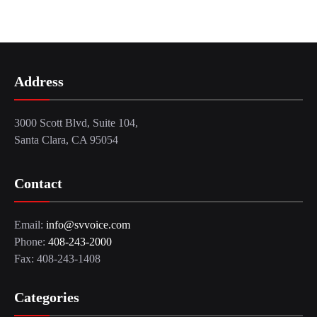
Address
3000 Scott Blvd, Suite 104,
Santa Clara, CA 95054
Contact
Email:
info@svvoice.com
Phone:
408-243-2000
Fax: 408-243-1408
Categories