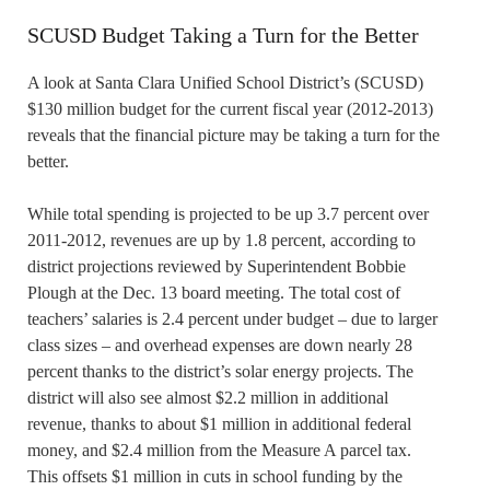
SCUSD Budget Taking a Turn for the Better
A look at Santa Clara Unified School District’s (SCUSD)
$130 million budget for the current fiscal year (2012-2013)
reveals that the financial picture may be taking a turn for the
better.
While total spending is projected to be up 3.7 percent over
2011-2012, revenues are up by 1.8 percent, according to
district projections reviewed by Superintendent Bobbie
Plough at the Dec. 13 board meeting. The total cost of
teachers’ salaries is 2.4 percent under budget – due to larger
class sizes – and overhead expenses are down nearly 28
percent thanks to the district’s solar energy projects. The
district will also see almost $2.2 million in additional
revenue, thanks to about $1 million in additional federal
money, and $2.4 million from the Measure A parcel tax.
This offsets $1 million in cuts in school funding by the