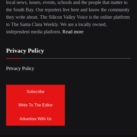
local news, issues, events, schools and the people that matter to
the South Bay. Our reporters live here and know the community
they write about. The Silicon Valley Voice is the online platform
to The Santa Clara Weekly. We are a locally owned,
independent media platform.
Read more
Privacy Policy
Privacy Policy
Subscribe
Write To The Editor
Advertise With Us