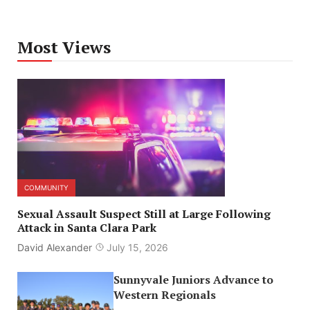
Most Views
COMMUNITY
Sexual Assault Suspect Still at Large Following
Attack in Santa Clara Park
David Alexander
July 15, 2026
Sunnyvale Juniors Advance to
Western Regionals