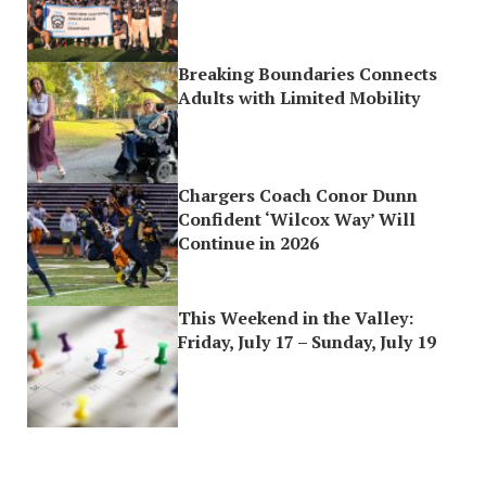
Breaking Boundaries Connects
Adults with Limited Mobility
Chargers Coach Conor Dunn
Confident ‘Wilcox Way’ Will
Continue in 2026
This Weekend in the Valley:
Friday, July 17 – Sunday, July 19