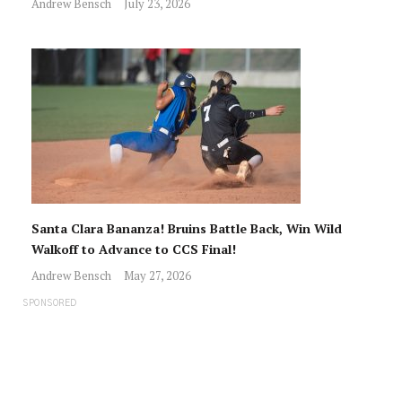
Andrew Bensch
July 23, 2026
Santa Clara Bananza! Bruins Battle Back, Win Wild
Walkoff to Advance to CCS Final!
Andrew Bensch
May 27, 2026
SPONSORED