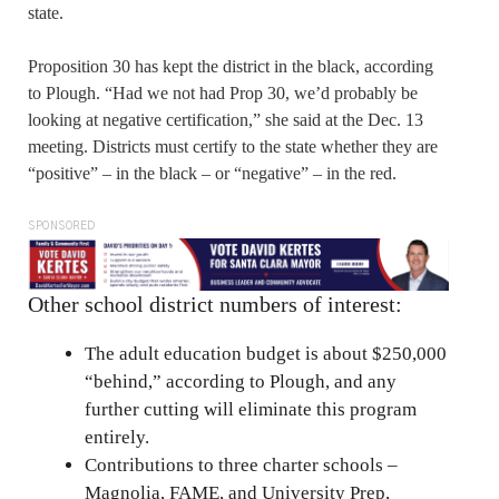
state.
Proposition 30 has kept the district in the black, according
to Plough. “Had we not had Prop 30, we’d probably be
looking at negative certification,” she said at the Dec. 13
meeting. Districts must certify to the state whether they are
“positive” – in the black – or “negative” – in the red.
SPONSORED
Other school district numbers of interest:
The adult education budget is about $250,000
“behind,” according to Plough, and any
further cutting will eliminate this program
entirely.
Contributions to three charter schools –
Magnolia, FAME, and University Prep,