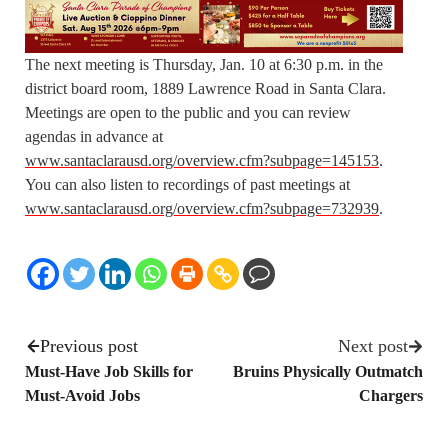
The next meeting is Thursday, Jan. 10 at 6:30 p.m. in the
district board room, 1889 Lawrence Road in Santa Clara.
Meetings are open to the public and you can review
agendas in advance at
www.santaclarausd.org/overview.cfm?subpage=145153
.
You can also listen to recordings of past meetings at
www.santaclarausd.org/overview.cfm?subpage=732939
.
Previous post
Next post
Must-Have Job Skills for
Bruins Physically Outmatch
Must-Avoid Jobs
Chargers