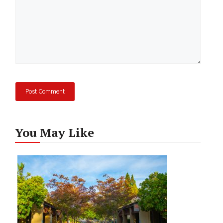
You May Like