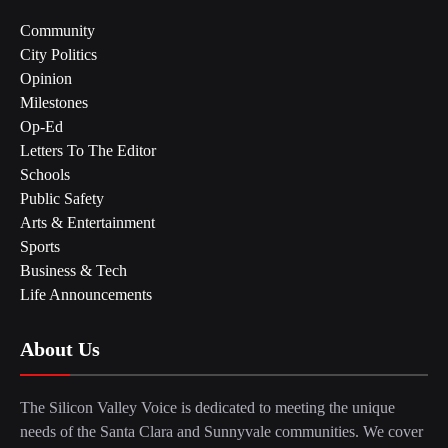
Community
City Politics
Opinion
Milestones
Op-Ed
Letters To The Editor
Schools
Public Safety
Arts & Entertainment
Sports
Business & Tech
Life Announcements
About Us
The Silicon Valley Voice is dedicated to meeting the unique
needs of the Santa Clara and Sunnyvale communities. We cover