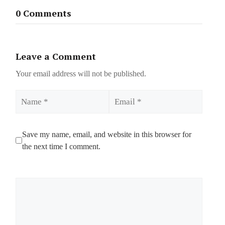
0 Comments
Leave a Comment
Your email address will not be published.
Name
Email
Save my name, email, and website in this browser for
the next time I comment.
Comment