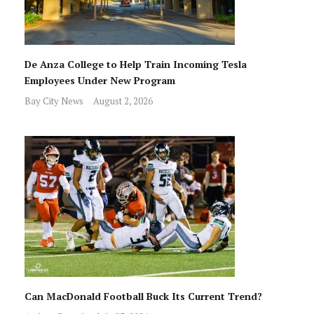
De Anza College to Help Train Incoming Tesla
Employees Under New Program
Bay City News
August 2, 2026
Can MacDonald Football Buck Its Current Trend?