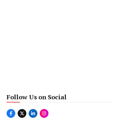
Follow Us on Social