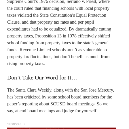
Supreme Court’s 1976 decision, Serrano v. Priest, where
the court ruled that financing schools with local property
taxes violated the State Constitution’s Equal Protection
Clause, and that property tax rates and per pupil
expenditures had to be equalized. By dramatically cutting
property taxes, Proposition 13 in 1978 effectively shifted
school funding from property taxes to the state’s general
funds. Revenue Limited schools aren’t as vulnerable to
property tax fluctuations, but don’t benefit as much from
rising property taxes.
Don’t Take Our Word for It…
The Santa Clara Weekly, along with the San Jose Mercury,
has been criticized by some school board members for the
paper’s reporting about SCUSD board meetings. So we
say, attend board meetings and judge for yourself.
SPONSORED