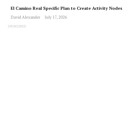
El Camino Real Specific Plan to Create Activity Nodes
David Alexander
July 17, 2026
SPONSORED