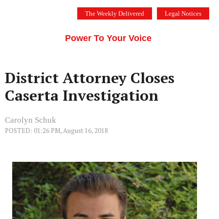
Skip
The Weekly Delivered
Legal Notices
to
THE SILICON VALLEY VOICE
content
Menu
Power To Your Voice
District Attorney Closes
Caserta Investigation
Carolyn Schuk
POSTED: 01:26 PM, August 16, 2018