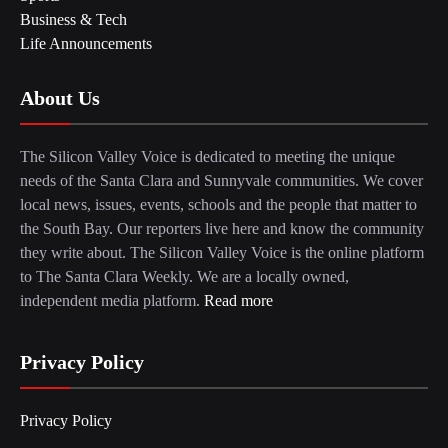
Business & Tech
Life Announcements
About Us
The Silicon Valley Voice is dedicated to meeting the unique
needs of the Santa Clara and Sunnyvale communities. We cover
local news, issues, events, schools and the people that matter to
the South Bay. Our reporters live here and know the community
they write about. The Silicon Valley Voice is the online platform
to The Santa Clara Weekly. We are a locally owned,
independent media platform.
Read more
Privacy Policy
Privacy Policy