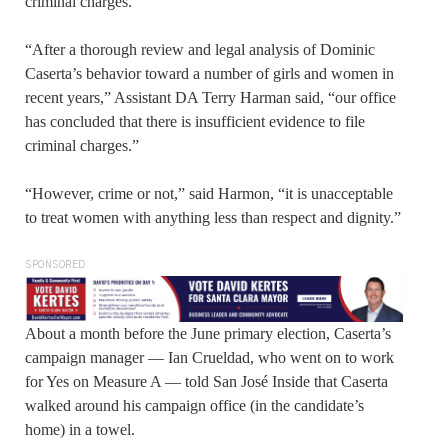
criminal charges.
“After a thorough review and legal analysis of Dominic
Caserta’s behavior toward a number of girls and women in
recent years,” Assistant DA Terry Harman said, “our office
has concluded that there is insufficient evidence to file
criminal charges.”
“However, crime or not,” said Harmon, “it is unacceptable
to treat women with anything less than respect and dignity.”
SPONSORED
About a month before the June primary election, Caserta’s
campaign manager — Ian Crueldad, who went on to work
for Yes on Measure A — told San José Inside that Caserta
walked around his campaign office (in the candidate’s
home) in a towel.