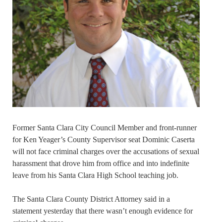
Former Santa Clara City Council Member and front-runner
for Ken Yeager’s County Supervisor seat Dominic Caserta
will not face criminal charges over the accusations of sexual
harassment that drove him from office and into indefinite
leave from his Santa Clara High School teaching job.
The Santa Clara County District Attorney said in a
statement yesterday that there wasn’t enough evidence for