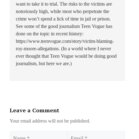
want to take it to trial. The risks to the victims are
notoriously high, while most who perpetrate the
crime won’t spend a lick of time in jail or prison.
See some of the good journalism Teen Vogue has
done on the topic in recent history:
https://www.teenvogue.com/story/victim-blaming-
roy-moore-allegations. (In a world where I never
ever thought that Teen Vogue would be doing good
journalism, but here we are.)
Leave a Comment
Your email address will not be published.
Name
Email