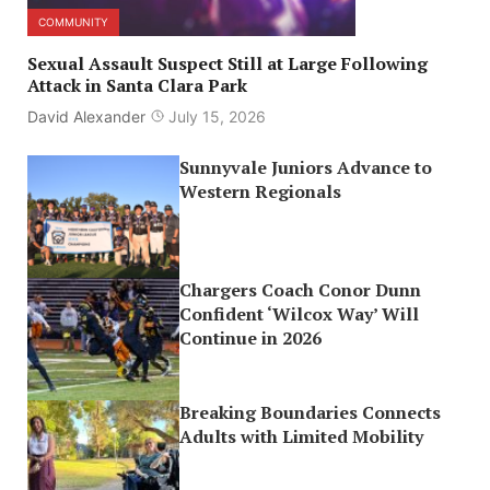
COMMUNITY
Sexual Assault Suspect Still at Large Following
Attack in Santa Clara Park
David Alexander
July 15, 2026
Sunnyvale Juniors Advance to
Western Regionals
Chargers Coach Conor Dunn
Confident ‘Wilcox Way’ Will
Continue in 2026
Breaking Boundaries Connects
Adults with Limited Mobility