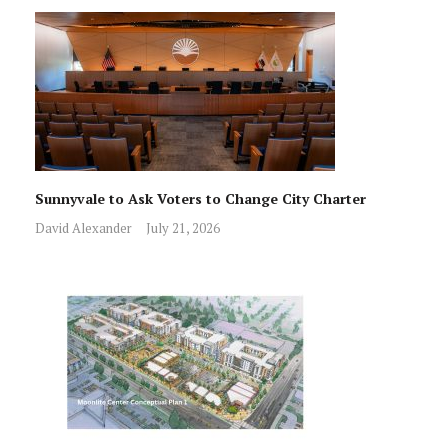
Sunnyvale to Ask Voters to Change City Charter
David Alexander
July 21, 2026