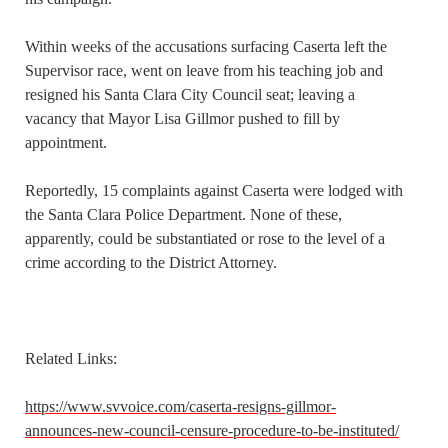
Within weeks of the accusations surfacing Caserta left the
Supervisor race, went on leave from his teaching job and
resigned his Santa Clara City Council seat; leaving a
vacancy that Mayor Lisa Gillmor pushed to fill by
appointment.
Reportedly, 15 complaints against Caserta were lodged with
the Santa Clara Police Department. None of these,
apparently, could be substantiated or rose to the level of a
crime according to the District Attorney.
Related Links:
https://www.svvoice.com/caserta-resigns-gillmor-
announces-new-council-censure-procedure-to-be-instituted/