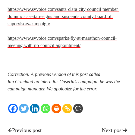
https://www.svvoice.com/santa-clara-city-council-member-
dominic-caserta-resigns-and-suspends-county-board-of-
supervisors-campaign/
https://www.svvoice.com/sparks-fly-at-marathon-council-
meeting-with-no-council-appointment/
Correction: A previous version of this post called
Ian Crueldad an intern for Caserta’s campaign, he was the
campaign manager. We apologize for the error.
Previous post
Next post