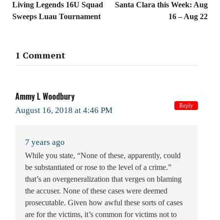
Living Legends 16U Squad
Santa Clara this Week: Aug
Sweeps Luau Tournament
16 – Aug 22
1 Comment
Ammy L Woodbury
Reply
August 16, 2018 at 4:46 PM
7 years ago
While you state, “None of these, apparently, could
be substantiated or rose to the level of a crime.”
that’s an overgeneralization that verges on blaming
the accuser. None of these cases were deemed
prosecutable. Given how awful these sorts of cases
are for the victims, it’s common for victims not to