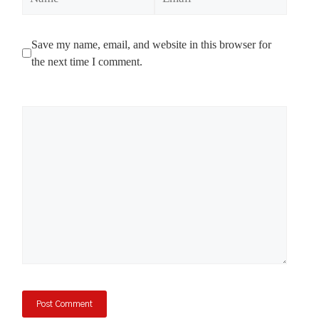
Save my name, email, and website in this browser for
the next time I comment.
Comment