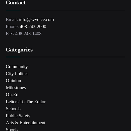
Contact
Email:
info@svvoice.com
Phone:
408-243-2000
Fax: 408-243-1408
Categories
Community
City Politics
Opinion
Milestones
Op-Ed
Letters To The Editor
Schools
Public Safety
Arts & Entertainment
Sports