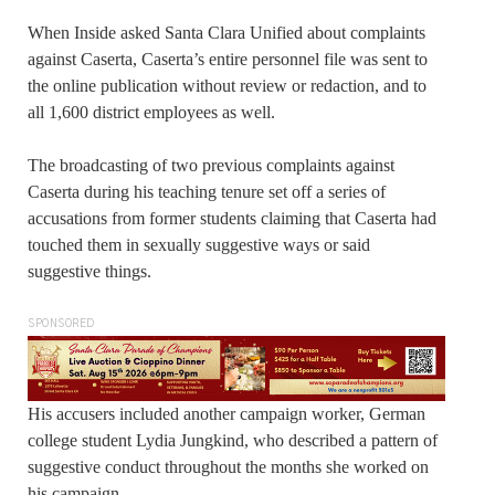
When Inside asked Santa Clara Unified about complaints
against Caserta, Caserta’s entire personnel file was sent to
the online publication without review or redaction, and to
all 1,600 district employees as well.
The broadcasting of two previous complaints against
Caserta during his teaching tenure set off a series of
accusations from former students claiming that Caserta had
touched them in sexually suggestive ways or said
suggestive things.
SPONSORED
His accusers included another campaign worker, German
college student Lydia Jungkind, who described a pattern of
suggestive conduct throughout the months she worked on
his campaign.