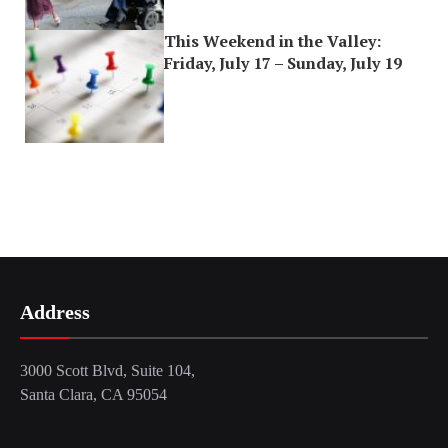
This Weekend in the Valley:
Friday, July 17 – Sunday, July 19
Address
3000 Scott Blvd, Suite 104,
Santa Clara, CA 95054