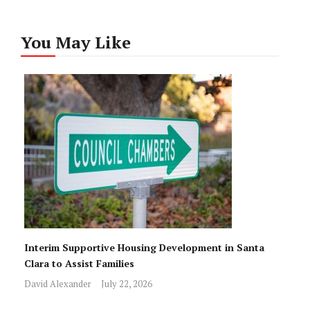
You May Like
Interim Supportive Housing Development in Santa
Clara to Assist Families
David Alexander
July 22, 2026