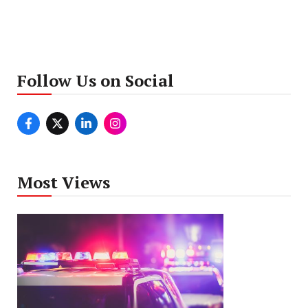
Follow Us on Social
Most Views