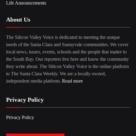
Life Announcements
About Us
The Silicon Valley Voice is dedicated to meeting the unique
needs of the Santa Clara and Sunnyvale communities. We cover
local news, issues, events, schools and the people that matter to
the South Bay. Our reporters live here and know the community
they write about. The Silicon Valley Voice is the online platform
to The Santa Clara Weekly. We are a locally owned,
independent media platform.
Read more
Privacy Policy
Privacy Policy