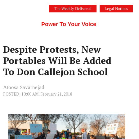
Skip
The Weekly Delivered
Legal Notices
to
THE SILICON VALLEY VOICE
content
Menu
Power To Your Voice
Despite Protests, New
Portables Will Be Added
To Don Callejon School
Atoosa Savarnejad
POSTED: 10:00 AM, February 21, 2018