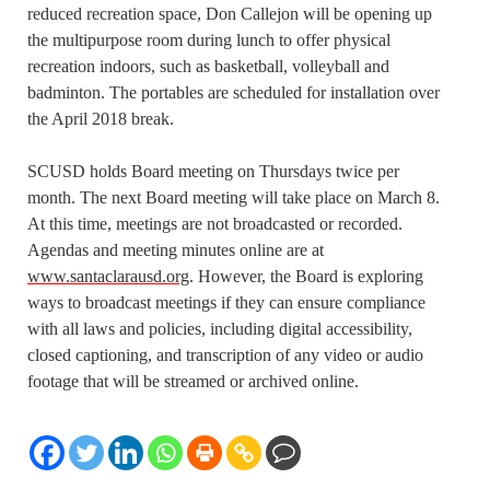
reduced recreation space, Don Callejon will be opening up
the multipurpose room during lunch to offer physical
recreation indoors, such as basketball, volleyball and
badminton. The portables are scheduled for installation over
the April 2018 break.
SCUSD holds Board meeting on Thursdays twice per
month. The next Board meeting will take place on March 8.
At this time, meetings are not broadcasted or recorded.
Agendas and meeting minutes online are at
www.santaclarausd.org
. However, the Board is exploring
ways to broadcast meetings if they can ensure compliance
with all laws and policies, including digital accessibility,
closed captioning, and transcription of any video or audio
footage that will be streamed or archived online.