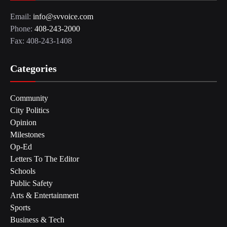
Email:
info@svvoice.com
Phone:
408-243-2000
Fax: 408-243-1408
Categories
Community
City Politics
Opinion
Milestones
Op-Ed
Letters To The Editor
Schools
Public Safety
Arts & Entertainment
Sports
Business & Tech