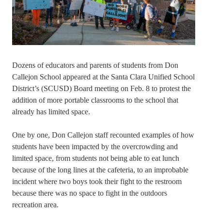
Dozens of educators and parents of students from Don
Callejon School appeared at the Santa Clara Unified School
District’s (SCUSD) Board meeting on Feb. 8 to protest the
addition of more portable classrooms to the school that
already has limited space.
One by one, Don Callejon staff recounted examples of how
students have been impacted by the overcrowding and
limited space, from students not being able to eat lunch
because of the long lines at the cafeteria, to an improbable
incident where two boys took their fight to the restroom
because there was no space to fight in the outdoors
recreation area.