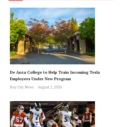
De Anza College to Help Train Incoming Tesla
Employees Under New Program
Bay City News
August 2, 2026