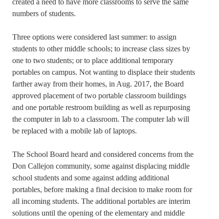
created a need to have more classrooms to serve the same
numbers of students.
Three options were considered last summer: to assign
students to other middle schools; to increase class sizes by
one to two students; or to place additional temporary
portables on campus. Not wanting to displace their students
farther away from their homes, in Aug. 2017, the Board
approved placement of two portable classroom buildings
and one portable restroom building as well as repurposing
the computer in lab to a classroom. The computer lab will
be replaced with a mobile lab of laptops.
The School Board heard and considered concerns from the
Don Callejon community, some against displacing middle
school students and some against adding additional
portables, before making a final decision to make room for
all incoming students. The additional portables are interim
solutions until the opening of the elementary and middle