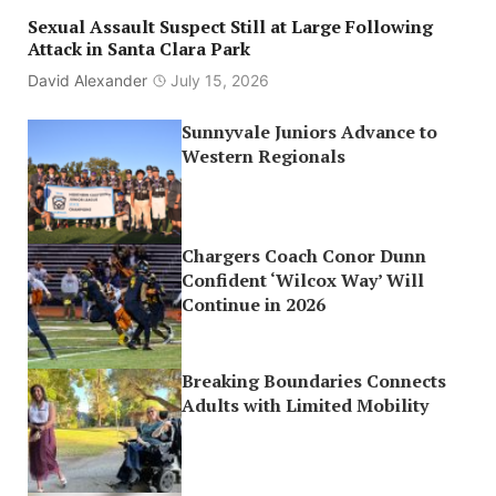
Sexual Assault Suspect Still at Large Following
Attack in Santa Clara Park
David Alexander
July 15, 2026
Sunnyvale Juniors Advance to
Western Regionals
Chargers Coach Conor Dunn
Confident ‘Wilcox Way’ Will
Continue in 2026
Breaking Boundaries Connects
Adults with Limited Mobility