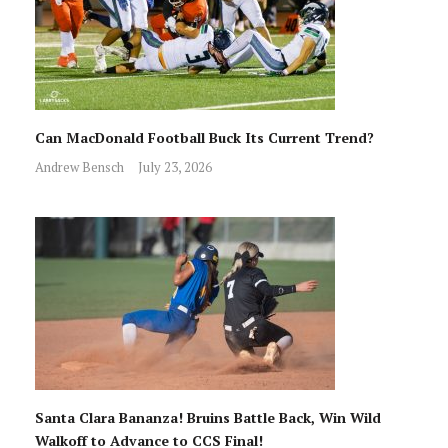
Can MacDonald Football Buck Its Current Trend?
Andrew Bensch
July 23, 2026
Santa Clara Bananza! Bruins Battle Back, Win Wild
Walkoff to Advance to CCS Final!