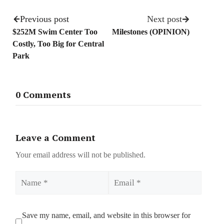
Previous post
Next post
$252M Swim Center Too
Milestones (OPINION)
Costly, Too Big for Central
Park
0 Comments
Leave a Comment
Your email address will not be published.
Name
Email
Save my name, email, and website in this browser for