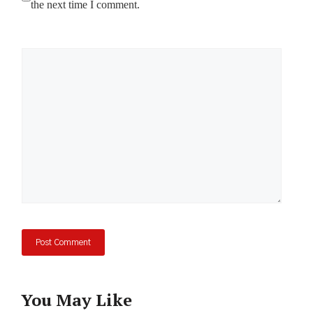
the next time I comment.
Comment
You May Like