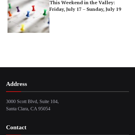
This Weekend in the Valley:
Friday, July 17 – Sunday, July 19
Address
3000 Scott Blvd, Suite 104,
Santa Clara, CA 95054
Contact