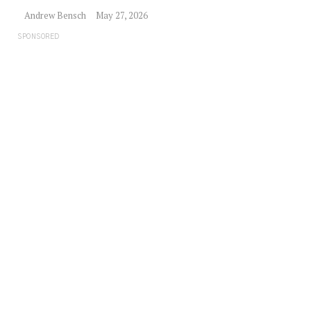
Andrew Bensch
May 27, 2026
SPONSORED