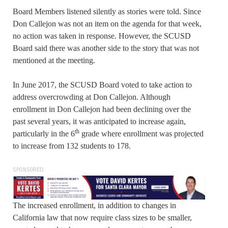
Board Members listened silently as stories were told. Since
Don Callejon was not an item on the agenda for that week,
no action was taken in response. However, the SCUSD
Board said there was another side to the story that was not
mentioned at the meeting.
In June 2017, the SCUSD Board voted to take action to
address overcrowding at Don Callejon. Although
enrollment in Don Callejon had been declining over the
past several years, it was anticipated to increase again,
th
particularly in the 6
grade where enrollment was projected
to increase from 132 students to 178.
SPONSORED
The increased enrollment, in addition to changes in
California law that now require class sizes to be smaller,