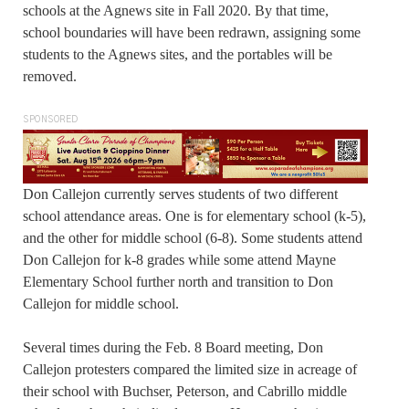
schools at the Agnews site in Fall 2020. By that time,
school boundaries will have been redrawn, assigning some
students to the Agnews sites, and the portables will be
removed.
SPONSORED
Don Callejon currently serves students of two different
school attendance areas. One is for elementary school (k-5),
and the other for middle school (6-8). Some students attend
Don Callejon for k-8 grades while some attend Mayne
Elementary School further north and transition to Don
Callejon for middle school.
Several times during the Feb. 8 Board meeting, Don
Callejon protesters compared the limited size in acreage of
their school with Buchser, Peterson, and Cabrillo middle