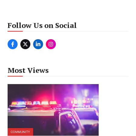
Follow Us on Social
Most Views
COMMUNITY