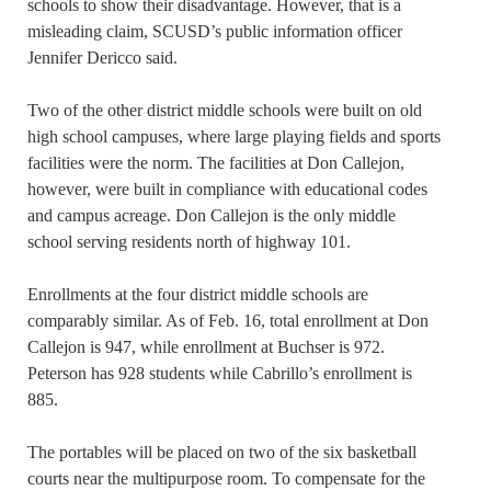
schools to show their disadvantage. However, that is a
misleading claim, SCUSD’s public information officer
Jennifer Dericco said.
Two of the other district middle schools were built on old
high school campuses, where large playing fields and sports
facilities were the norm. The facilities at Don Callejon,
however, were built in compliance with educational codes
and campus acreage. Don Callejon is the only middle
school serving residents north of highway 101.
Enrollments at the four district middle schools are
comparably similar. As of Feb. 16, total enrollment at Don
Callejon is 947, while enrollment at Buchser is 972.
Peterson has 928 students while Cabrillo’s enrollment is
885.
The portables will be placed on two of the six basketball
courts near the multipurpose room. To compensate for the