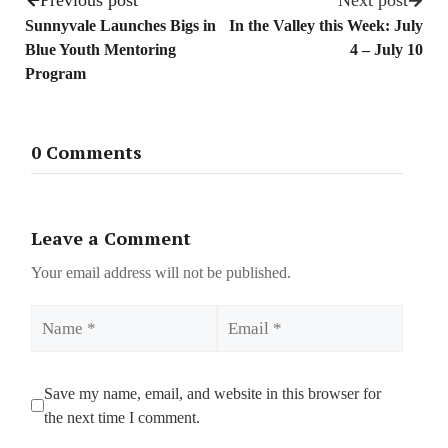
Previous post
Next post
Sunnyvale Launches Bigs in
In the Valley this Week: July
Blue Youth Mentoring
4 – July 10
Program
0 Comments
Leave a Comment
Your email address will not be published.
Name
Email
Save my name, email, and website in this browser for
the next time I comment.