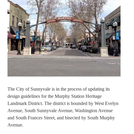
The City of Sunnyvale is in the process of updating its
design guidelines for the Murphy Station Heritage
Landmark District. The district is bounded by West Evelyn
Avenue, South Sunnyvale Avenue, Washington Avenue
and South Frances Street, and bisected by South Murphy
Avenue.