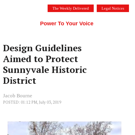
Skip
The Weekly Delivered
Legal Notices
to
THE SILICON VALLEY VOICE
content
Menu
Power To Your Voice
Design Guidelines
Aimed to Protect
Sunnyvale Historic
District
Jacob Bourne
POSTED: 01:12 PM, July 03, 2019