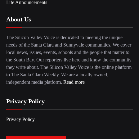
Life Announcements
About Us
The Silicon Valley Voice is dedicated to meeting the unique
needs of the Santa Clara and Sunnyvale communities. We cover
local news, issues, events, schools and the people that matter to
the South Bay. Our reporters live here and know the community
they write about. The Silicon Valley Voice is the online platform
to The Santa Clara Weekly. We are a locally owned,
independent media platform.
Read more
Privacy Policy
Privacy Policy