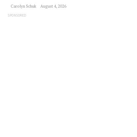
Carolyn Schuk
August 4, 2026
SPONSORED