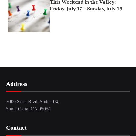
This Weekend in the Valley:
Friday, July 17 – Sunday, July 19
Address
3000 Scott Blvd, Suite 104,
Santa Clara, CA 95054
Contact