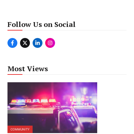
Follow Us on Social
Most Views
COMMUNITY