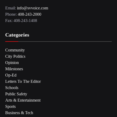
Email:
info@svvoice.com
Phone:
408-243-2000
Fax: 408-243-1408
Categories
Community
City Politics
Opinion
Milestones
Op-Ed
Letters To The Editor
Schools
Public Safety
Arts & Entertainment
Sports
Business & Tech