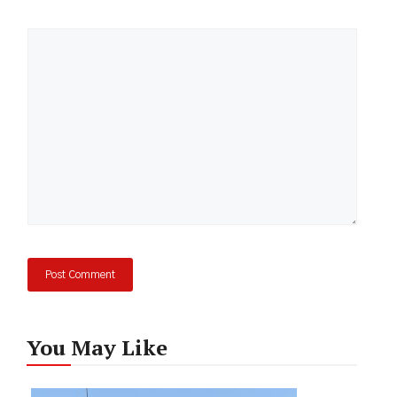
Comment
You May Like