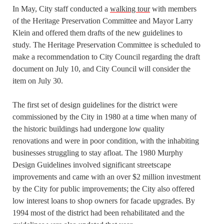
In May, City staff conducted a
walking tour
with members
of the Heritage Preservation Committee and Mayor Larry
Klein and offered them drafts of the new guidelines to
study. The Heritage Preservation Committee is scheduled to
make a recommendation to City Council regarding the draft
document on July 10, and City Council will consider the
item on July 30.
The first set of design guidelines for the district were
commissioned by the City in 1980 at a time when many of
the historic buildings had undergone low quality
renovations and were in poor condition, with the inhabiting
businesses struggling to stay afloat. The 1980 Murphy
Design Guidelines involved significant streetscape
improvements and came with an over $2 million investment
by the City for public improvements; the City also offered
low interest loans to shop owners for facade upgrades. By
1994 most of the district had been rehabilitated and the