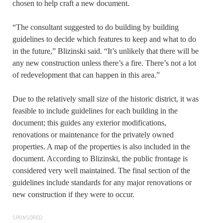
chosen to help craft a new document.
“The consultant suggested to do building by building
guidelines to decide which features to keep and what to do
in the future,” Blizinski said. “It’s unlikely that there will be
any new construction unless there’s a fire. There’s not a lot
of redevelopment that can happen in this area.”
Due to the relatively small size of the historic district, it was
feasible to include guidelines for each building in the
document; this guides any exterior modifications,
renovations or maintenance for the privately owned
properties. A map of the properties is also included in the
document. According to Blizinski, the public frontage is
considered very well maintained. The final section of the
guidelines include standards for any major renovations or
new construction if they were to occur.
SPONSORED