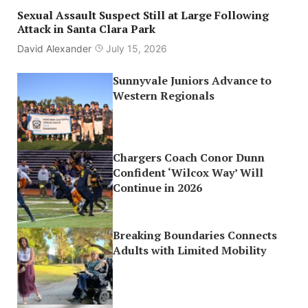
Sexual Assault Suspect Still at Large Following
Attack in Santa Clara Park
David Alexander
July 15, 2026
Sunnyvale Juniors Advance to
Western Regionals
Chargers Coach Conor Dunn
Confident ‘Wilcox Way’ Will
Continue in 2026
Breaking Boundaries Connects
Adults with Limited Mobility