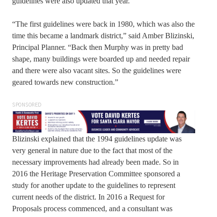
guidelines were also updated that year.
“The first guidelines were back in 1980, which was also the
time this became a landmark district,” said Amber Blizinski,
Principal Planner. “Back then Murphy was in pretty bad
shape, many buildings were boarded up and needed repair
and there were also vacant sites. So the guidelines were
geared towards new construction.”
SPONSORED
Blizinski explained that the 1994 guidelines update was
very general in nature due to the fact that most of the
necessary improvements had already been made. So in
2016 the Heritage Preservation Committee sponsored a
study for another update to the guidelines to represent
current needs of the district. In 2016 a Request for
Proposals process commenced, and a consultant was