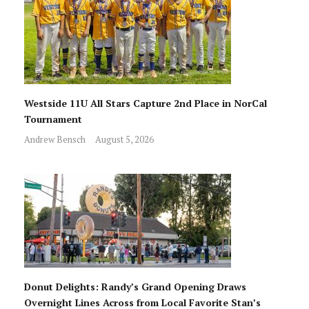
Westside 11U All Stars Capture 2nd Place in NorCal
Tournament
Andrew Bensch
August 5, 2026
Donut Delights: Randy’s Grand Opening Draws
Overnight Lines Across from Local Favorite Stan’s