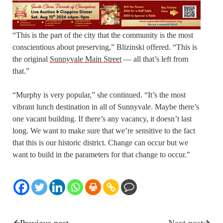
“This is the part of the city that the community is the most
conscientious about preserving,” Blizinski offered. “This is
the original
Sunnyvale Main Street
— all that’s left from
that.”
“Murphy is very popular,” she continued. “It’s the most
vibrant lunch destination in all of Sunnyvale. Maybe there’s
one vacant building. If there’s any vacancy, it doesn’t last
long. We want to make sure that we’re sensitive to the fact
that this is our historic district. Change can occur but we
want to build in the parameters for that change to occur.”