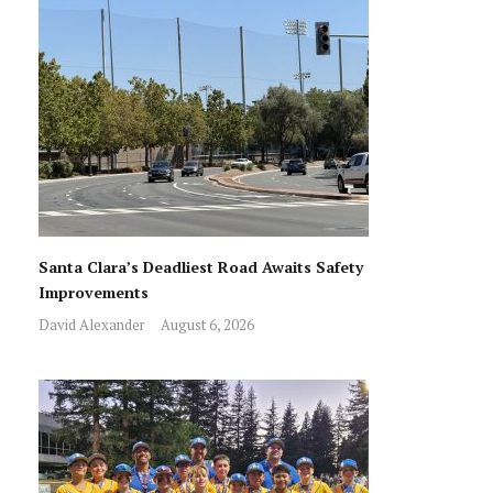
Santa Clara’s Deadliest Road Awaits Safety
Improvements
David Alexander
August 6, 2026