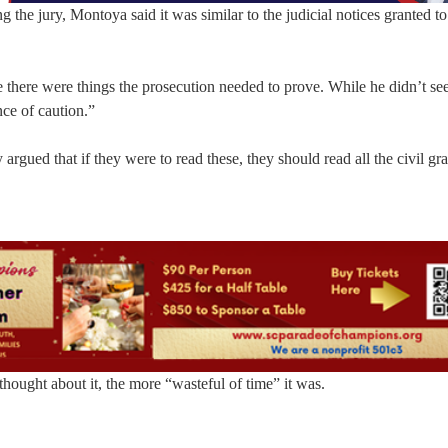
the jury, Montoya said it was similar to the judicial notices granted to
 there were things the prosecution needed to prove. While he didn’t see
ce of caution.”
ued that if they were to read these, they should read all the civil gr
hought about it, the more “wasteful of time” it was.