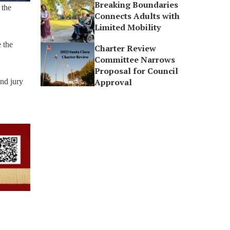
Breaking Boundaries
 the
Connects Adults with
Limited Mobility
 the
Charter Review
Committee Narrows
Proposal for Council
Approval
and jury