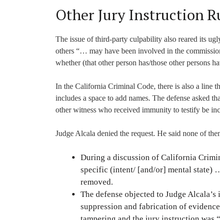
Other Jury Instruction R
The issue of third-party culpability also reared its u
others “… may have been involved in the commission 
whether (that other person has/those other persons ha
In the California Criminal Code, there is also a line 
includes a space to add names. The defense asked t
other witness who received immunity to testify be in
Judge Alcala denied the request. He said none of them
During a discussion of California Crimi
specific (intent/ [and/or] mental state)
removed.
The defense objected to Judge Alcala’s 
suppression and fabrication of evidenc
tampering and the jury instruction was “