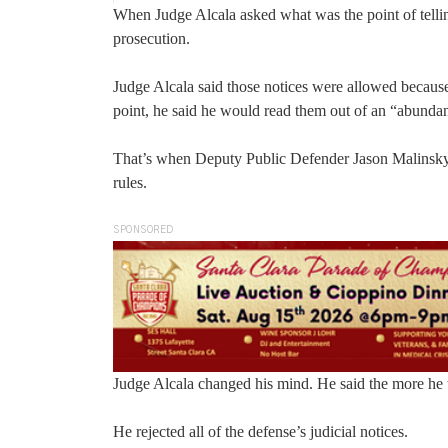
When Judge Alcala asked what was the point of telling 
prosecution.
Judge Alcala said those notices were allowed because
point, he said he would read them out of an “abundan
That’s when Deputy Public Defender Jason Malinsky arg
rules.
SPONSORED
Judge Alcala changed his mind. He said the more he t
He rejected all of the defense’s judicial notices.