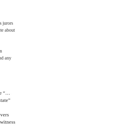
s jurors
te about
en
nd any
se “…
state”
overs
 witness