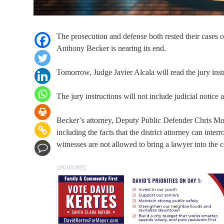
The prosecution and defense both rested their cases 
Anthony Becker is nearing its end.
Tomorrow, Judge Javier Alcala will read the jury inst
The jury instructions will not include judicial notice
Becker’s attorney, Deputy Public Defender Chris Mont
including the facts that the district attorney can inte
witnesses are not allowed to bring a lawyer into the
SPONSORED