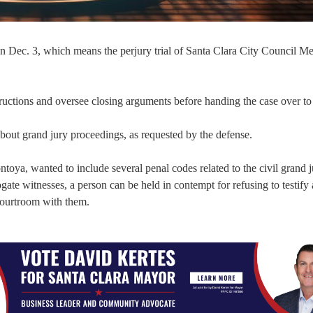
on Dec. 3, which means the perjury trial of Santa Clara City Council 
ructions and oversee closing arguments before handing the case over to 
 about grand jury proceedings, as requested by the defense.
oya, wanted to include several penal codes related to the civil grand j
rrogate witnesses, a person can be held in contempt for refusing to testify
 courtroom with them.