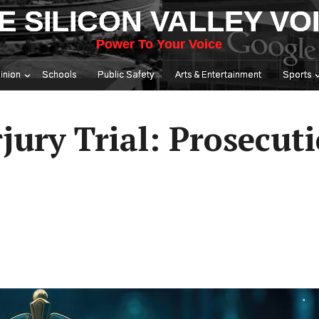
E SILICON VALLEY VO
Power To Your Voice
inion
Schools
Public Safety
Arts & Entertainment
Sports
jury Trial: Prosecut