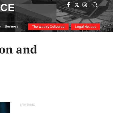
ICE
Business
The Weekly Delivered
Legal Notices
ion and
SPONSORED