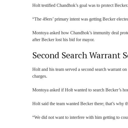
Holt testified Chandhok’s goal was to protect Becker
“The 49ers’ primary intent was getting Becker elected
Montoya asked how Chandhok’s immunity deal protect
after Becker lost his bid for mayor.
Second Search Warrant S
Holt and his team served a second search warrant o
charges.
Montoya asked if Holt wanted to search Becker’s ho
Holt said the team wanted Becker there; that’s why t
“We did not want to interfere with him getting to cour