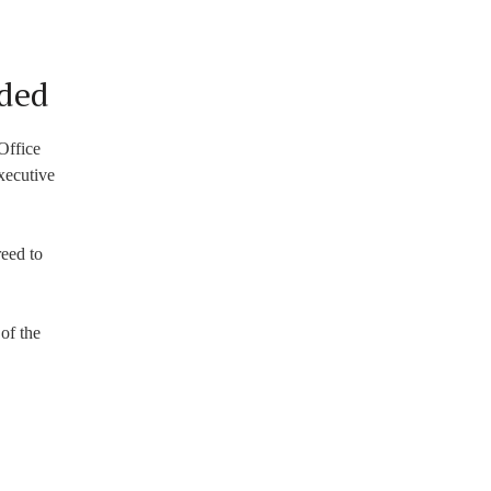
uded
 Office
xecutive
reed to
of the