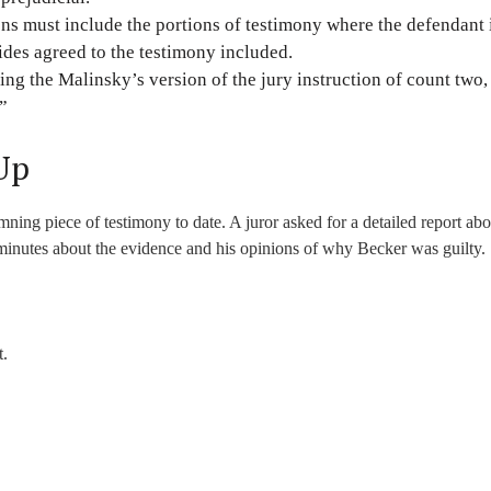
tions must include the portions of testimony where the defendant 
ides agreed to the testimony included.
ng the Malinsky’s version of the jury instruction of count two,
.”
Up
ing piece of testimony to date. A juror asked for a detailed report abo
l minutes about the evidence and his opinions of why Becker was guilty.
t.