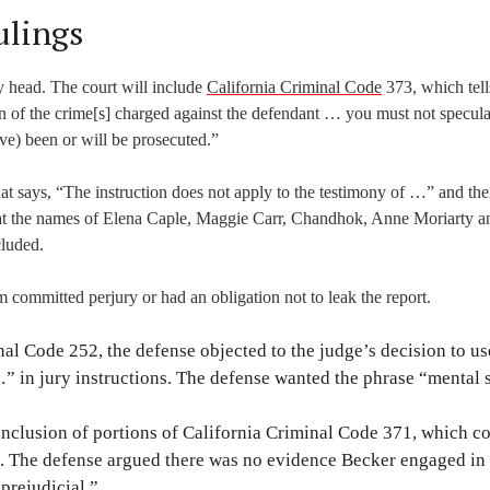
ulings
gly head. The court will include
California Criminal Code
373, which tell
of the crime[s] charged against the defendant … you must not specula
ve) been or will be prosecuted.”
that says, “The instruction does not apply to the testimony of …” and th
hat the names of Elena Caple, Maggie Carr, Chandhok, Anne Moriarty a
cluded.
 committed perjury or had an obligation not to leak the report.
nal Code 252, the defense objected to the judge’s decision to u
 …” in jury instructions. The defense wanted the phrase “mental 
inclusion of portions of California Criminal Code 371, which c
e. The defense argued there was no evidence Becker engaged in
prejudicial.”