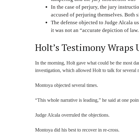
In the case of perjury, the jury instruc
accused of perjuring themselves. Both s
The defense objected to Judge Alcala usi
it was not an “accurate depiction of law
Holt’s Testimony Wraps 
In the morning, Holt gave what could be the most damn
investigation, which allowed Holt to talk for severa
Montoya objected several times.
“This whole narrative is leading,” he said at one poin
Judge Alcala overruled the objections.
Montoya did his best to recover in re-cross.