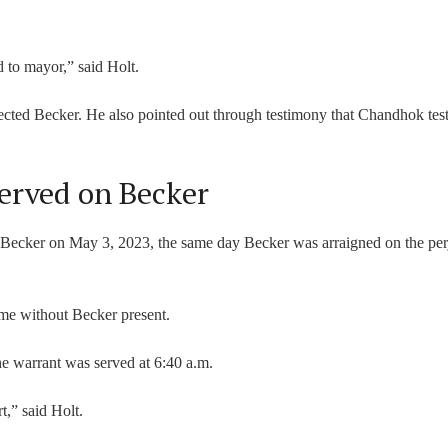
.
 to mayor,” said Holt.
ed Becker. He also pointed out through testimony that Chandhok test
erved on Becker
n Becker on May 3, 2023, the same day Becker was arraigned on the per
me without Becker present.
he warrant was served at 6:40 a.m.
t,” said Holt.