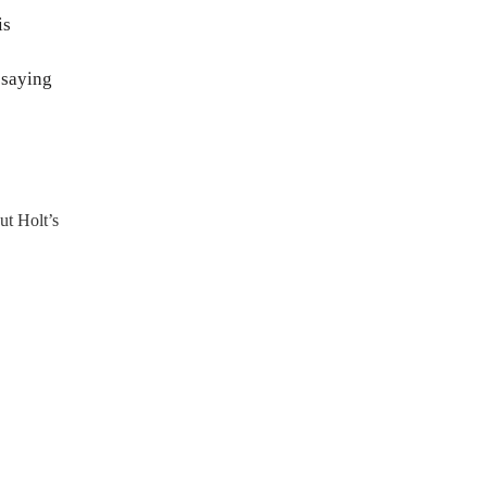
is
 saying
ut Holt’s