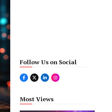
Follow Us on Social
Most Views