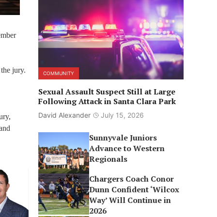
Member
the jury.
COMMUNITY
Sexual Assault Suspect Still at Large
Following Attack in Santa Clara Park
David Alexander
July 15, 2026
ury,
 and
Sunnyvale Juniors
Advance to Western
Regionals
Chargers Coach Conor
Dunn Confident ‘Wilcox
Way’ Will Continue in
2026