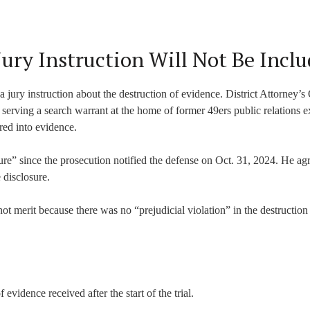
Jury Instruction Will Not Be Incl
a jury instruction about the destruction of evidence. District Attorney’s
serving a search warrant at the home of former 49ers public relations e
red into evidence.
ure” since the prosecution notified the defense on Oct. 31, 2024. He ag
 disclosure.
t merit because there was no “prejudicial violation” in the destruction 
 evidence received after the start of the trial.