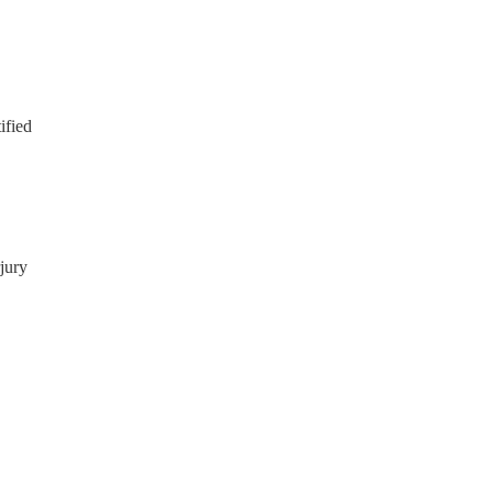
ified
jury