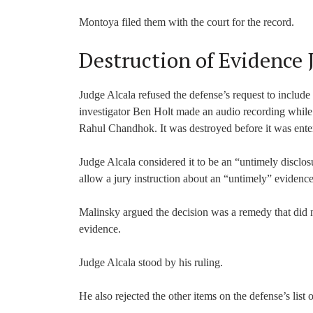
Montoya filed them with the court for the record.
Destruction of Evidence 
Judge Alcala refused the defense’s request to include 
investigator Ben Holt made an audio recording while 
Rahul Chandhok. It was destroyed before it was ente
Judge Alcala considered it to be an “untimely disclos
allow a jury instruction about an “untimely” evidence
Malinsky argued the decision was a remedy that did no
evidence.
Judge Alcala stood by his ruling.
He also rejected the other items on the defense’s list of