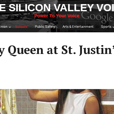
E SILICON VALLEY VO
Power To Your Voice
inion
Schools
Public Safety
Arts & Entertainment
Sports
Queen at St. Justin