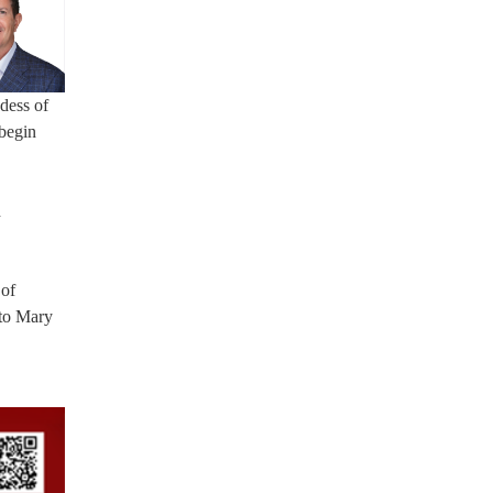
dess of
 begin
h
 of
 to Mary