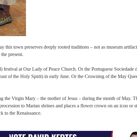
ay this town preserves deeply rooted traditions – not as museum artifact
 the present.
) festival at Our Lady of Peace Church. Or the Portuguese Sociedade 
east of the Holy Spirit) in early June. Or the Crowning of the May Quee
ng the Virgin Mary – the mother of Jesus – during the month of May. 
procession to Marian shrines and places a flower crown on an icon or st
ck to the Renaissance.