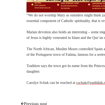
“We do not worship Mary as outsiders might think [as id
essential component of Catholic spirituality, that is
Marian devotion also holds an interesting – some mig
of Jesus is highly venerated in Islam and the Qur’an
The North African, Muslim Moors controlled Spain and
of the Portuguese town of Fatima, famous for a series
Tradition says the town got its name from the Prin
daughter.
Carolyn Schuk can be reached at
cschuk@earthlink.
Previous post