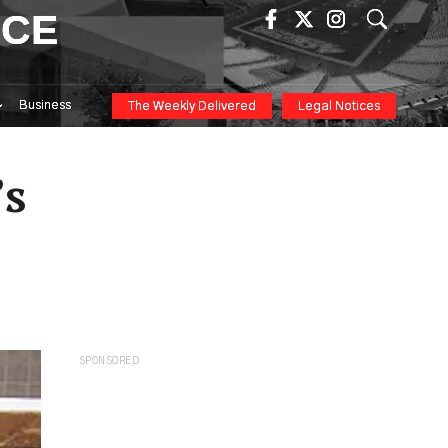
ICE
Business
The Weekly Delivered
Legal Notices
’s
SPONSORED