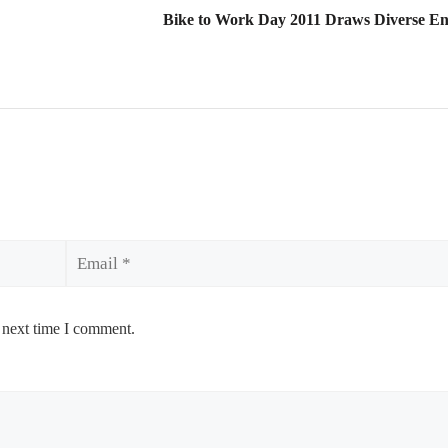
Bike to Work Day 2011 Draws Diverse Ent
Email
 next time I comment.