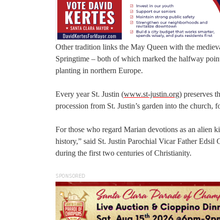
Other tradition links the May Queen with the medieva
Springtime – both of which marked the halfway point
planting in northern Europe.
Every year St. Justin (
www.st-justin.org
) preserves t
procession from St. Justin’s garden into the church, 
For those who regard Marian devotions as an alien kin
history,” said St. Justin Parochial Vicar Father Edsil
during the first two centuries of Christianity.
SPONSORED