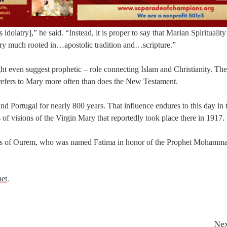
olatry],” he said. “Instead, it is proper to say that Marian Spirituality
 very much rooted in…apostolic tradition and…scripture.”
ht even suggest prophetic – role connecting Islam and Christianity. Th
 refers to Mary more often than does the New Testament.
 Portugal for nearly 800 years. That influence endures to this day in
 of visions of the Virgin Mary that reportedly took place there in 1917.
cess of Ourem, who was named Fatima in honor of the Prophet Mohamma
net
.
Nex