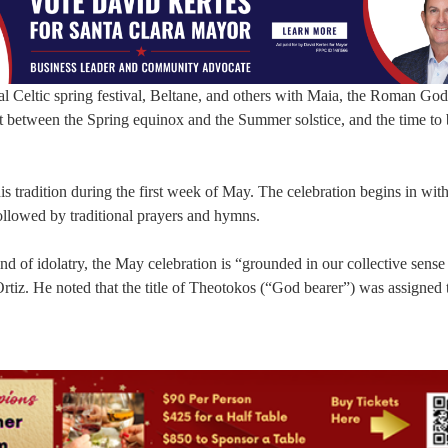
l Celtic spring festival, Beltane, and others with Maia, the Roman God
 between the Spring equinox and the Summer solstice, and the time to
his tradition during the first week of May. The celebration begins in wit
followed by traditional prayers and hymns.
d of idolatry, the May celebration is “grounded in our collective sense
 Ortiz. He noted that the title of Theotokos (“God bearer”) was assigned