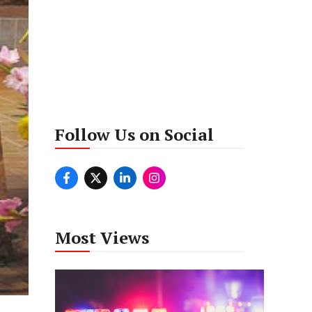
Follow Us on Social
Most Views