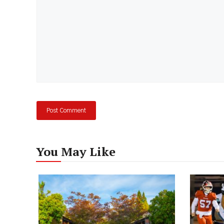
You May Like