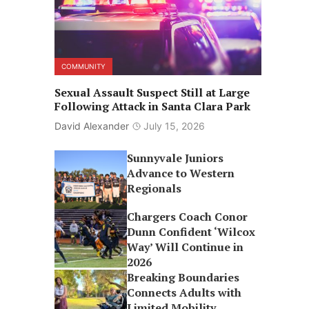
COMMUNITY
Sexual Assault Suspect Still at Large
Following Attack in Santa Clara Park
David Alexander
July 15, 2026
Sunnyvale Juniors
Advance to Western
Regionals
Chargers Coach Conor
Dunn Confident ‘Wilcox
Way’ Will Continue in
2026
Breaking Boundaries
Connects Adults with
Limited Mobility