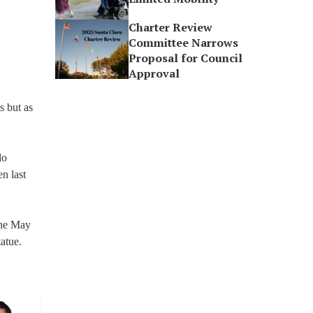
Charter Review
Committee Narrows
Proposal for Council
Approval
s but as
do
n last
The May
atue.