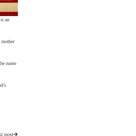
 is an
e mother
 the name
d’s
t post