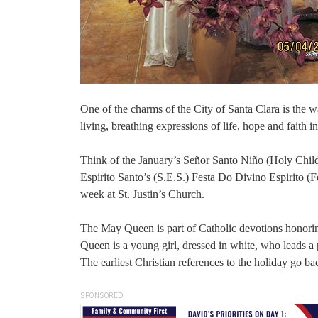
One of the charms of the City of Santa Clara is the w
living, breathing expressions of life, hope and faith in
Think of the January’s Señor Santo Niño (Holy Child
Espirito Santo’s (S.E.S.) Festa Do Divino Espirito (F
week at St. Justin’s Church.
The May Queen is part of Catholic devotions honori
Queen is a young girl, dressed in white, who leads a 
The earliest Christian references to the holiday go ba
SPONSORED