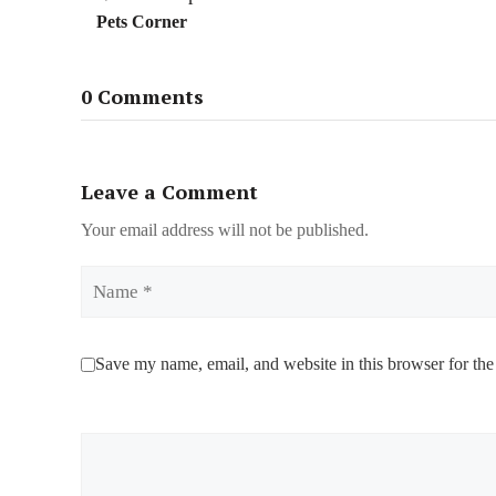
Pets Corner
0 Comments
Leave a Comment
Your email address will not be published.
Name
Save my name, email, and website in this browser for the
Comment