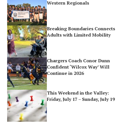
Western Regionals
Breaking Boundaries Connects
Adults with Limited Mobility
Chargers Coach Conor Dunn
Confident ‘Wilcox Way’ Will
Continue in 2026
This Weekend in the Valley:
Friday, July 17 – Sunday, July 19