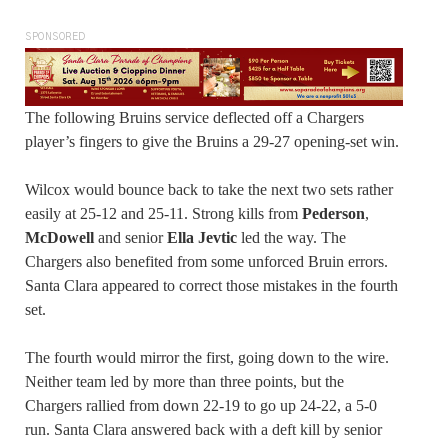
SPONSORED
The following Bruins service deflected off a Chargers
player’s fingers to give the Bruins a 29-27 opening-set win.
Wilcox would bounce back to take the next two sets rather
easily at 25-12 and 25-11. Strong kills from
Pederson
,
McDowell
and senior
Ella Jevtic
led the way. The
Chargers also benefited from some unforced Bruin errors.
Santa Clara appeared to correct those mistakes in the fourth
set.
The fourth would mirror the first, going down to the wire.
Neither team led by more than three points, but the
Chargers rallied from down 22-19 to go up 24-22, a 5-0
run. Santa Clara answered back with a deft kill by senior