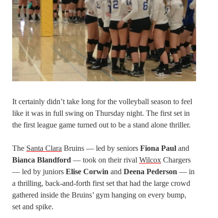
It certainly didn’t take long for the volleyball season to feel
like it was in full swing on Thursday night. The first set in
the first league game turned out to be a stand alone thriller.
The
Santa Clara
Bruins — led by seniors
Fiona Paul
and
Bianca Blandford
— took on their rival
Wilcox
Chargers
— led by juniors
Elise Corwin
and
Deena Pederson
— in
a thrilling, back-and-forth first set that had the large crowd
gathered inside the Bruins’ gym hanging on every bump,
set and spike.