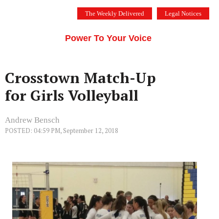
Skip
The Weekly Delivered
Legal Notices
to
THE SILICON VALLEY VOICE
content
Menu
Power To Your Voice
Crosstown Match-Up
for Girls Volleyball
Andrew Bensch
POSTED: 04:59 PM, September 12, 2018