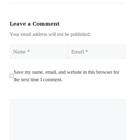
Leave a Comment
Your email address will not be published.
Name
Email
Save my name, email, and website in this browser for
the next time I comment.
Comment