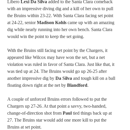
Libero
Lexi Da Silva
added to the Santa Clara comeback
with an impressive diving dig and a kill of her own to pull
the Bruins within 23-22. With Santa Clara facing set point
at 24-22, senior
Madison Kohls
came up with an amazing
dig while nearly running into her own bench. Santa Clara
would win the point to keep the set going.
With the Bruins still facing set point by the Chargers, it
appeared like Wilcox may have won the set, but a net
violation was ruled in favor of Santa Clara. Just like that, it
was tied up at 24. The Bruins would go up 26-25 after
another impressive dig by
Da Silva
and tough kill on a ball
floating down right at the net by
Blandford
.
A couple of unforced Bruins errors followed to put the
Chargers up 27-26. At that point a savvy, two-handed,
change-of-direction shot from
Paul
tied things back up at
27. The Bruins star would add one more kill to put the
Bruins at set point.