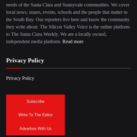
needs of the Santa Clara and Sunnyvale communities. We cover
local news, issues, events, schools and the people that matter to
the South Bay. Our reporters live here and know the community
they write about. The Silicon Valley Voice is the online platform
to The Santa Clara Weekly. We are a locally owned,
independent media platform.
Read more
Privacy Policy
Privacy Policy
Subscribe
Write To The Editor
Advertise With Us