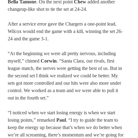
Bella Tamone
. On the next point
Chew
added another
changeup-like shot to tie the set at 24-24.
After a service error gave the Chargers a one-point lead,
Wilcox would end the game with a kill, winning the set 26-
24 and the game 3-1.
“At the beginning we were all pretty nervous, including
myself,” chimed
Corwin
. “Santa Clara, our rivals, first
league match, the nerves were getting the best of us. But in
the second set I think we realized we could be better. My
sets got more controlled and our hits were also more under
control. We worked as a team and we were able to pull it
out in the fourth set.”
“I noticed when we start losing energy is when we start
losing points,” remarked
Paul
. “I try to guide the team to
keep the energy up because that’s when we do better when
we’re all screaming, there’s momentum and we’re going for