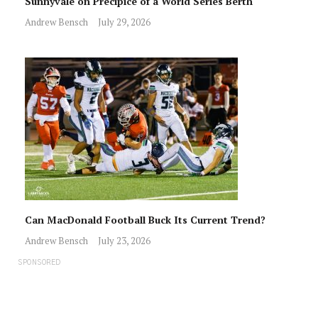
Sunnyvale on Precipice of a World Series Berth
Andrew Bensch
July 29, 2026
Can MacDonald Football Buck Its Current Trend?
Andrew Bensch
July 23, 2026
SPONSORED