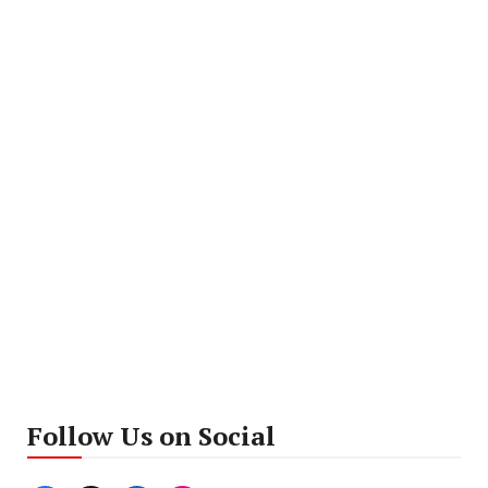
Follow Us on Social