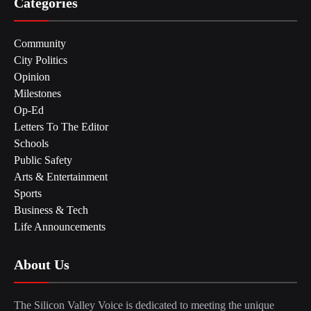
Categories
Community
City Politics
Opinion
Milestones
Op-Ed
Letters To The Editor
Schools
Public Safety
Arts & Entertainment
Sports
Business & Tech
Life Announcements
About Us
The Silicon Valley Voice is dedicated to meeting the unique