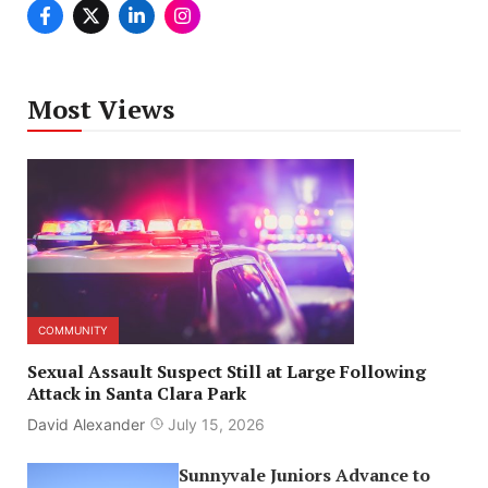
Most Views
COMMUNITY
Sexual Assault Suspect Still at Large Following
Attack in Santa Clara Park
David Alexander
July 15, 2026
Sunnyvale Juniors Advance to