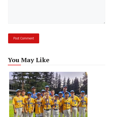
You May Like