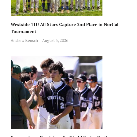
Westside 11U All Stars Capture 2nd Place in NorCal
Tournament
Andrew Bensch
August 5, 2026