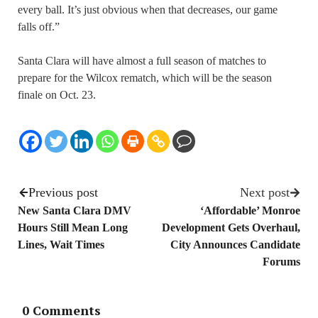
every ball. It’s just obvious when that decreases, our game
falls off.”
Santa Clara will have almost a full season of matches to
prepare for the Wilcox rematch, which will be the season
finale on Oct. 23.
Previous post
Next post
New Santa Clara DMV
‘Affordable’ Monroe
Hours Still Mean Long
Development Gets Overhaul,
Lines, Wait Times
City Announces Candidate
Forums
0 Comments