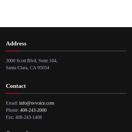
Address
3000 Scott Blvd, Suite 104,
Santa Clara, CA 95054
Contact
Email:
info@svvoice.com
Phone:
408-243-2000
Fax: 408-243-1408