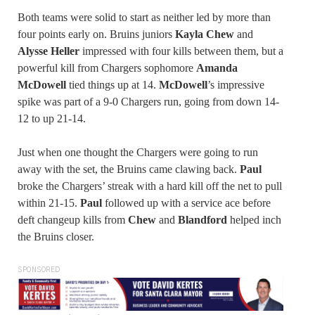
Both teams were solid to start as neither led by more than
four points early on. Bruins juniors
Kayla Chew
and
Alysse Heller
impressed with four kills between them, but a
powerful kill from Chargers sophomore
Amanda
McDowell
tied things up at 14.
McDowell
’s impressive
spike was part of a 9-0 Chargers run, going from down 14-
12 to up 21-14.
Just when one thought the Chargers were going to run
away with the set, the Bruins came clawing back.
Paul
broke the Chargers’ streak with a hard kill off the net to pull
within 21-15.
Paul
followed up with a service ace before
deft changeup kills from
Chew
and
Blandford
helped inch
the Bruins closer.
SPONSORED