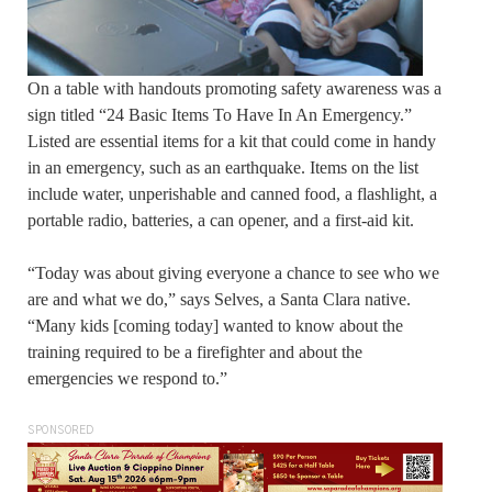
On a table with handouts promoting safety awareness was a
sign titled “24 Basic Items To Have In An Emergency.”
Listed are essential items for a kit that could come in handy
in an emergency, such as an earthquake. Items on the list
include water, unperishable and canned food, a flashlight, a
portable radio, batteries, a can opener, and a first-aid kit.
“Today was about giving everyone a chance to see who we
are and what we do,” says Selves, a Santa Clara native.
“Many kids [coming today] wanted to know about the
training required to be a firefighter and about the
emergencies we respond to.”
SPONSORED