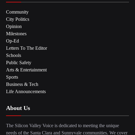
Community
City Politics
Opinion
Milestones
Op-Ed
Letters To The Editor
Schools
Public Safety
Arts & Entertainment
Sports
Business & Tech
Life Announcements
About Us
The Silicon Valley Voice is dedicated to meeting the unique
needs of the Santa Clara and Sunnyvale communities. We cover