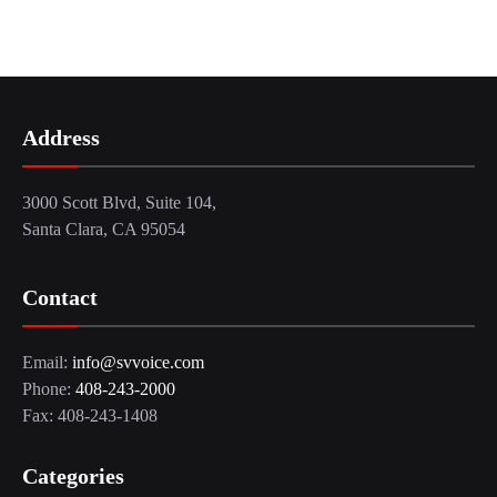
Address
3000 Scott Blvd, Suite 104,
Santa Clara, CA 95054
Contact
Email:
info@svvoice.com
Phone:
408-243-2000
Fax: 408-243-1408
Categories