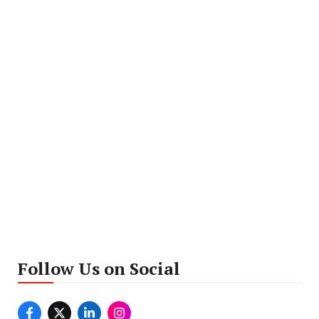
Follow Us on Social