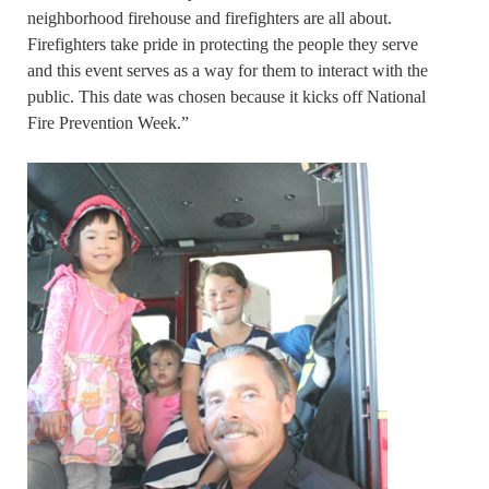
neighborhood firehouse and firefighters are all about.
Firefighters take pride in protecting the people they serve
and this event serves as a way for them to interact with the
public. This date was chosen because it kicks off National
Fire Prevention Week.”