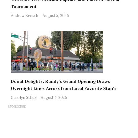
Tournament
Andrew Bensch
August 5, 2026
Donut Delights: Randy’s Grand Opening Draws
Overnight Lines Across from Local Favorite Stan’s
Carolyn Schuk
August 4, 2026
SPONSORED