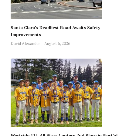
Santa Clara’s Deadliest Road Awaits Safety
Improvements
David Alexander
August 6, 2026
Westside 11U All Stars Capture 2nd Place in NorCal