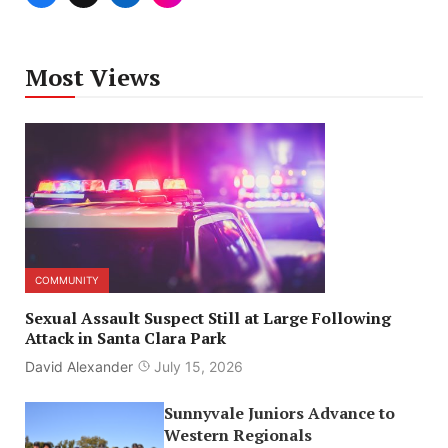
Most Views
COMMUNITY
Sexual Assault Suspect Still at Large Following
Attack in Santa Clara Park
David Alexander
July 15, 2026
Sunnyvale Juniors Advance to
Western Regionals