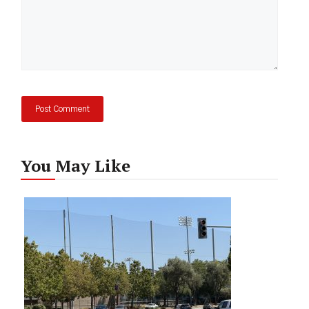
You May Like