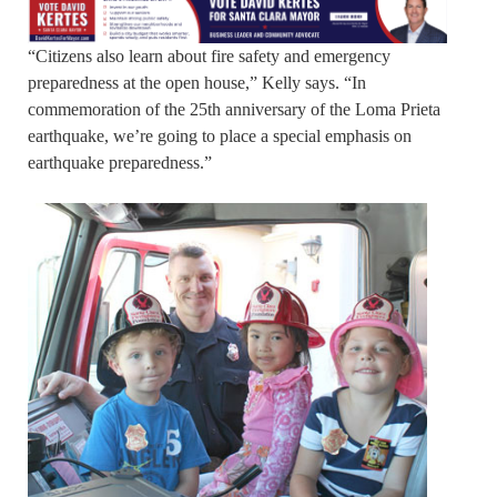
“Citizens also learn about fire safety and emergency
preparedness at the open house,” Kelly says. “In
commemoration of the 25th anniversary of the Loma Prieta
earthquake, we’re going to place a special emphasis on
earthquake preparedness.”