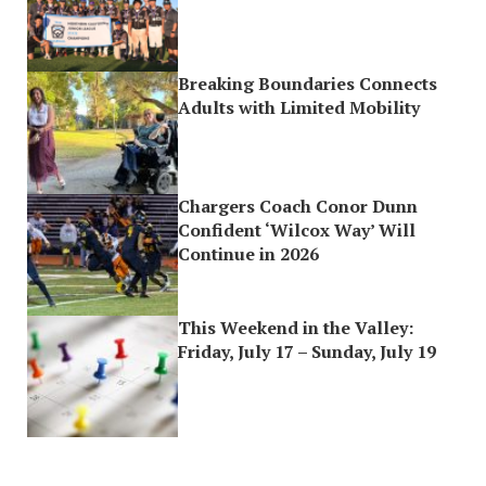
Breaking Boundaries Connects
Adults with Limited Mobility
Chargers Coach Conor Dunn
Confident ‘Wilcox Way’ Will
Continue in 2026
This Weekend in the Valley:
Friday, July 17 – Sunday, July 19