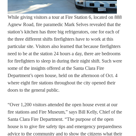
While giving visitors a tour at Fire Station 6, located on 888
Agnew Road, fire paramedic Mark Selves revealed that the
station’s kitchen has three big refrigerators, one for each of
the three different shifts firefighters have to work at this
particular site. Visitors also learned that because firefighters
need to be at the station 24 hours a day, there are bedrooms
for firefighters to sleep in during their night shift. Such were
some of the insights offered at the Santa Clara Fire
Department’s open house, held on the afternoon of Oct. 4
where eight fire stations throughout the city opened their
doors to the general public.
“Over 1,200 visitors attended the open house event at our
fire stations and Fire Museum,” says Bill Kelly, Chief of the
Santa Clara Fire Department. “The purpose of the open
house is to give fire safety tips and emergency preparedness
advice to the community and to show the citizens what their