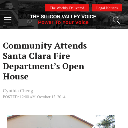
Skip
The Weekly Delivered
Legal Notices
to
THE SILICON VALLEY VOICE
content
Menu
Power To Your Voice
Community Attends
Santa Clara Fire
Department’s Open
House
Cynthia Cheng
POSTED: 12:00 AM, October 15, 2014