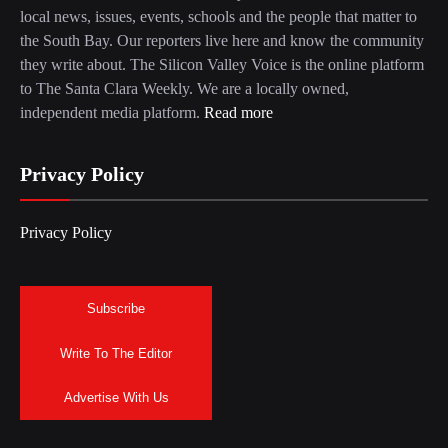
local news, issues, events, schools and the people that matter to
the South Bay. Our reporters live here and know the community
they write about. The Silicon Valley Voice is the online platform
to The Santa Clara Weekly. We are a locally owned,
independent media platform.
Read more
Privacy Policy
Privacy Policy
Subscribe
Write To The Editor
Advertise With Us