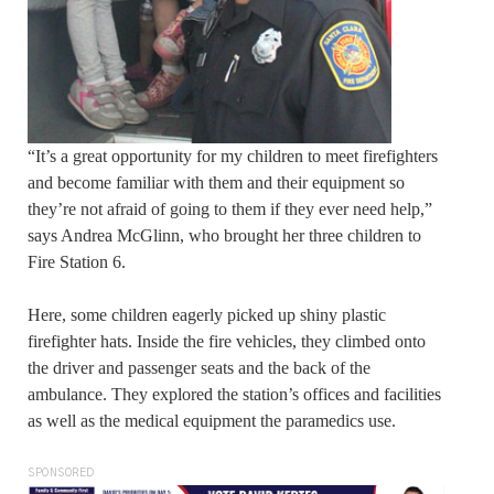
“It’s a great opportunity for my children to meet firefighters
and become familiar with them and their equipment so
they’re not afraid of going to them if they ever need help,”
says Andrea McGlinn, who brought her three children to
Fire Station 6.
Here, some children eagerly picked up shiny plastic
firefighter hats. Inside the fire vehicles, they climbed onto
the driver and passenger seats and the back of the
ambulance. They explored the station’s offices and facilities
as well as the medical equipment the paramedics use.
SPONSORED