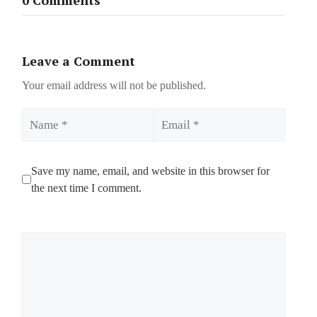
Leave a Comment
Your email address will not be published.
Name
Email
Save my name, email, and website in this browser for
the next time I comment.
Comment