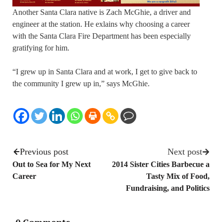
Another Santa Clara native is Zach McGhie, a driver and
engineer at the station. He exlains why choosing a career
with the Santa Clara Fire Department has been especially
gratifying for him.
“I grew up in Santa Clara and at work, I get to give back to
the community I grew up in,” says McGhie.
Previous post
Next post
Out to Sea for My Next
2014 Sister Cities Barbecue a
Career
Tasty Mix of Food,
Fundraising, and Politics
0 Comments