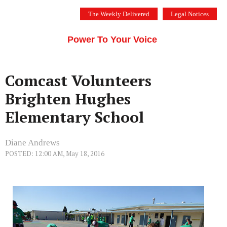
Skip
The Weekly Delivered
Legal Notices
to
THE SILICON VALLEY VOICE
content
Menu
Power To Your Voice
Comcast Volunteers
Brighten Hughes
Elementary School
Diane Andrews
POSTED: 12:00 AM, May 18, 2016