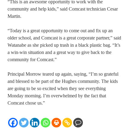
“This is an awesome opportunity to work with the
community and help kids,” said Comcast technician Cesar
Martin.
“Today is a great opportunity to come out and fix up an
older school, and Comcast is a great corporate partner,” said
Watanabe as she picked up trash in a black plastic bag. “It’s
a win-win situation and a great way to give back to the
community for Comcast.”
Principal Morrow teared up again, saying, “I’m so grateful
and blessed to be part of the Hughes community. The kids
are going to be so excited when they see everything
Monday morning. I’m overwhelmed by the fact that
Comcast chose us.”