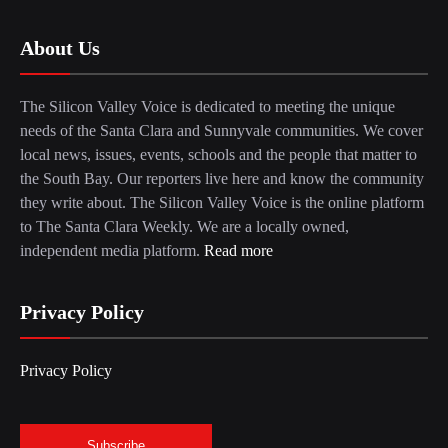
About Us
The Silicon Valley Voice is dedicated to meeting the unique
needs of the Santa Clara and Sunnyvale communities. We cover
local news, issues, events, schools and the people that matter to
the South Bay. Our reporters live here and know the community
they write about. The Silicon Valley Voice is the online platform
to The Santa Clara Weekly. We are a locally owned,
independent media platform.
Read more
Privacy Policy
Privacy Policy
Subscribe