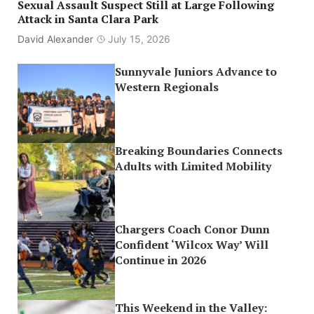
Sexual Assault Suspect Still at Large Following
Attack in Santa Clara Park
David Alexander
July 15, 2026
Sunnyvale Juniors Advance to
Western Regionals
Breaking Boundaries Connects
Adults with Limited Mobility
Chargers Coach Conor Dunn
Confident ‘Wilcox Way’ Will
Continue in 2026
This Weekend in the Valley: