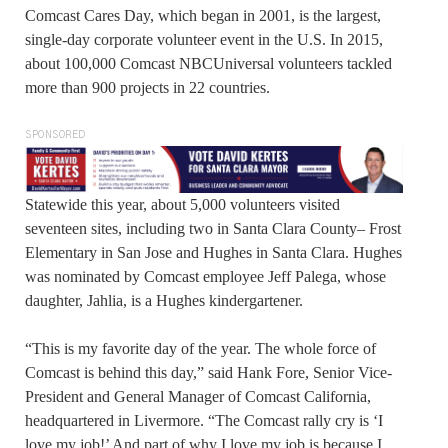
Comcast Cares Day, which began in 2001, is the largest,
single-day corporate volunteer event in the U.S. In 2015,
about 100,000 Comcast NBCUniversal volunteers tackled
more than 900 projects in 22 countries.
SPONSORED
Statewide this year, about 5,000 volunteers visited
seventeen sites, including two in Santa Clara County– Frost
Elementary in San Jose and Hughes in Santa Clara. Hughes
was nominated by Comcast employee Jeff Palega, whose
daughter, Jahlia, is a Hughes kindergartener.
“This is my favorite day of the year. The whole force of
Comcast is behind this day,” said Hank Fore, Senior Vice-
President and General Manager of Comcast California,
headquartered in Livermore. “The Comcast rally cry is ‘I
love my job!’ And part of why I love my job is because I