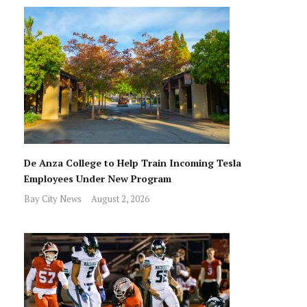
De Anza College to Help Train Incoming Tesla
Employees Under New Program
Bay City News
August 2, 2026