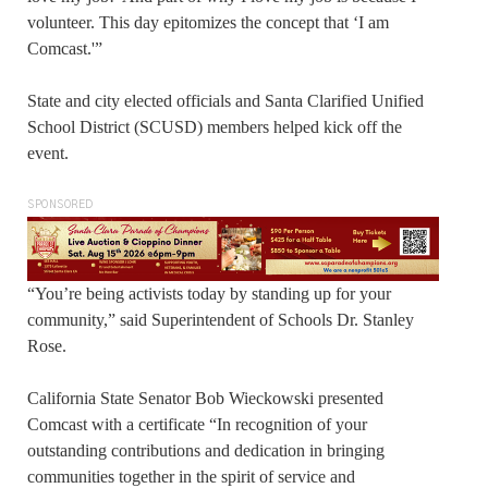
volunteer. This day epitomizes the concept that ‘I am
Comcast.'”
State and city elected officials and Santa Clarified Unified
School District (SCUSD) members helped kick off the
event.
SPONSORED
“You’re being activists today by standing up for your
community,” said Superintendent of Schools Dr. Stanley
Rose.
California State Senator Bob Wieckowski presented
Comcast with a certificate “In recognition of your
outstanding contributions and dedication in bringing
communities together in the spirit of service and