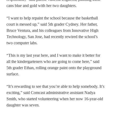
cans blue and gold with her two daughters.
“I want to help repaint the school because the basketball
court is messed up,” said 5th grader Cydney. Her father,
Bruce Ventura, and his colleagues from Innovative High
Technology, San Jose, had recently rewired the school’s
two computer labs.
“This is my last year here, and I want to make it better for
all the kindergarteners who are going to come here,” said
5th grader Ethan, rolling orange paint onto the playground
surface.
“It’s rewarding to see that you’re able to help somebody. It’s
exciting,” said Comcast administrative assistant Nadya
Smith, who started volunteering when her now 16-year-old
daughter was seven.