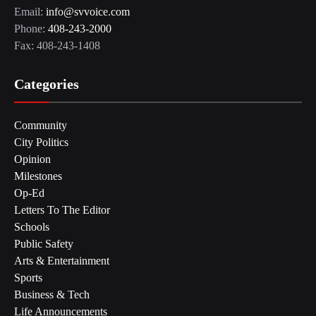
Email:
info@svvoice.com
Phone:
408-243-2000
Fax: 408-243-1408
Categories
Community
City Politics
Opinion
Milestones
Op-Ed
Letters To The Editor
Schools
Public Safety
Arts & Entertainment
Sports
Business & Tech
Life Announcements