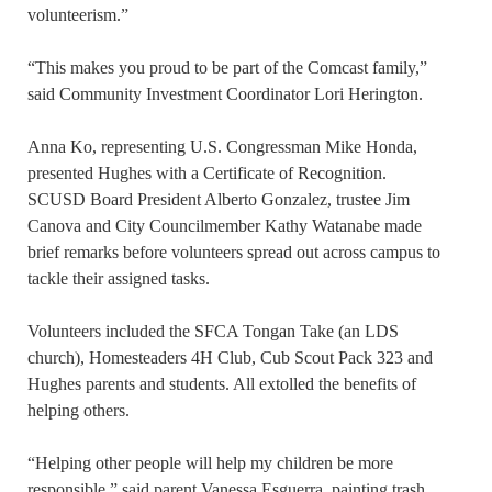
volunteerism.”
“This makes you proud to be part of the Comcast family,”
said Community Investment Coordinator Lori Herington.
Anna Ko, representing U.S. Congressman Mike Honda,
presented Hughes with a Certificate of Recognition.
SCUSD Board President Alberto Gonzalez, trustee Jim
Canova and City Councilmember Kathy Watanabe made
brief remarks before volunteers spread out across campus to
tackle their assigned tasks.
Volunteers included the SFCA Tongan Take (an LDS
church), Homesteaders 4H Club, Cub Scout Pack 323 and
Hughes parents and students. All extolled the benefits of
helping others.
“Helping other people will help my children be more
responsible,” said parent Vanessa Esguerra, painting trash