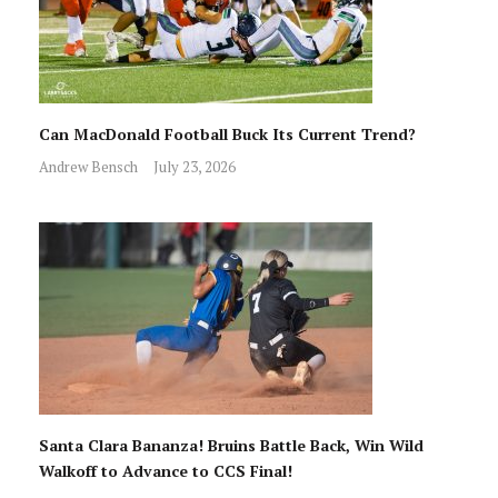
Can MacDonald Football Buck Its Current Trend?
Andrew Bensch
July 23, 2026
Santa Clara Bananza! Bruins Battle Back, Win Wild
Walkoff to Advance to CCS Final!