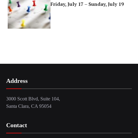
Friday, July 17 – Sunday, July 19
Address
3000 Scott Blvd, Suite 104,
Santa Clara, CA 95054
Contact