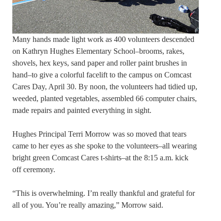
Many hands made light work as 400 volunteers descended
on Kathryn Hughes Elementary School–brooms, rakes,
shovels, hex keys, sand paper and roller paint brushes in
hand–to give a colorful facelift to the campus on Comcast
Cares Day, April 30. By noon, the volunteers had tidied up,
weeded, planted vegetables, assembled 66 computer chairs,
made repairs and painted everything in sight.
Hughes Principal Terri Morrow was so moved that tears
came to her eyes as she spoke to the volunteers–all wearing
bright green Comcast Cares t-shirts–at the 8:15 a.m. kick
off ceremony.
“This is overwhelming. I’m really thankful and grateful for
all of you. You’re really amazing,” Morrow said.