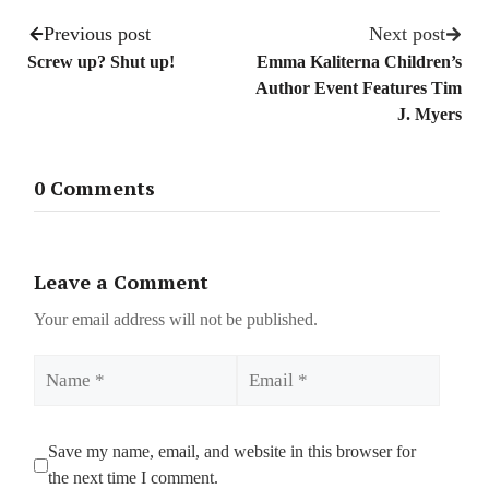
Previous post
Next post
Screw up? Shut up!
Emma Kaliterna Children’s
Author Event Features Tim
J. Myers
0 Comments
Leave a Comment
Your email address will not be published.
Name
Email
Save my name, email, and website in this browser for
the next time I comment.