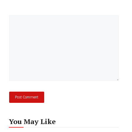
Comment
You May Like