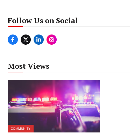
Follow Us on Social
Most Views
COMMUNITY