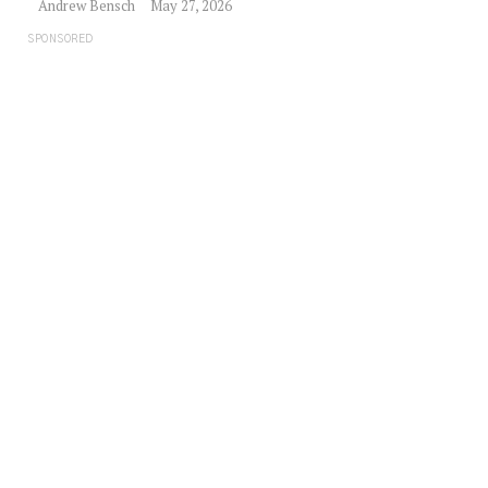
Andrew Bensch
May 27, 2026
SPONSORED