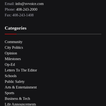
Email:
info@svvoice.com
Phone:
408-243-2000
Fax: 408-243-1408
Categories
Community
City Politics
Opinion
Milestones
Op-Ed
Letters To The Editor
Schools
Public Safety
Arts & Entertainment
Sports
Business & Tech
Life Announcements