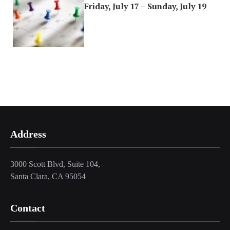
Friday, July 17 – Sunday, July 19
Address
3000 Scott Blvd, Suite 104,
Santa Clara, CA 95054
Contact