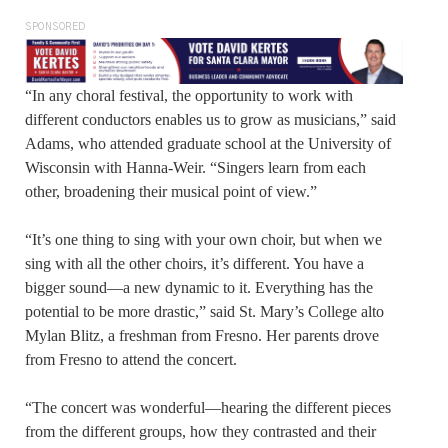
SPONSORED
“In any choral festival, the opportunity to work with
different conductors enables us to grow as musicians,” said
Adams, who attended graduate school at the University of
Wisconsin with Hanna-Weir. “Singers learn from each
other, broadening their musical point of view.”
“It’s one thing to sing with your own choir, but when we
sing with all the other choirs, it’s different. You have a
bigger sound—a new dynamic to it. Everything has the
potential to be more drastic,” said St. Mary’s College alto
Mylan Blitz, a freshman from Fresno. Her parents drove
from Fresno to attend the concert.
“The concert was wonderful—hearing the different pieces
from the different groups, how they contrasted and their