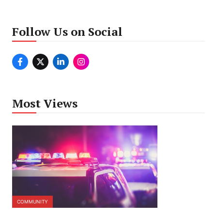
Follow Us on Social
Most Views
COMMUNITY