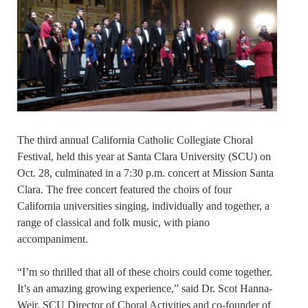
The third annual California Catholic Collegiate Choral
Festival, held this year at Santa Clara University (SCU) on
Oct. 28, culminated in a 7:30 p.m. concert at Mission Santa
Clara. The free concert featured the choirs of four
California universities singing, individually and together, a
range of classical and folk music, with piano
accompaniment.
“I’m so thrilled that all of these choirs could come together.
It’s an amazing growing experience,” said Dr. Scot Hanna-
Weir, SCU Director of Choral Activities and co-founder of