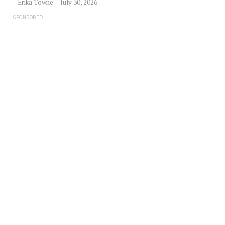
Erika Towne
July 30, 2026
SPONSORED