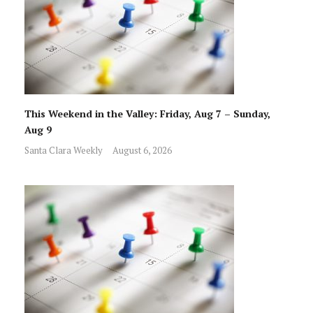
This Weekend in the Valley: Friday, Aug 7 – Sunday,
Aug 9
Santa Clara Weekly
August 6, 2026