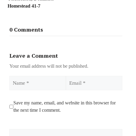
Homestead 41-7
0 Comments
Leave a Comment
Your email address will not be published.
Name
Email
Save my name, email, and website in this browser for
the next time I comment.
Comment