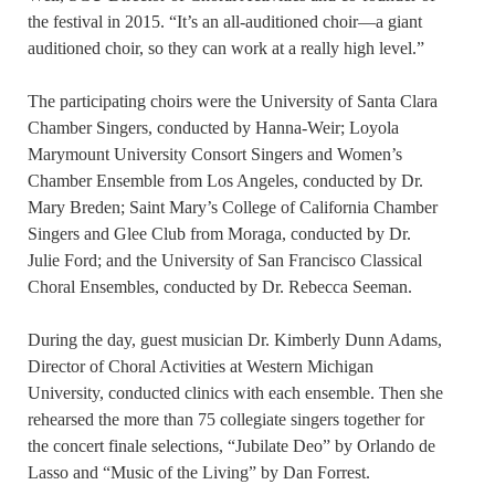
the festival in 2015. “It’s an all-auditioned choir—a giant
auditioned choir, so they can work at a really high level.”
The participating choirs were the University of Santa Clara
Chamber Singers, conducted by Hanna-Weir; Loyola
Marymount University Consort Singers and Women’s
Chamber Ensemble from Los Angeles, conducted by Dr.
Mary Breden; Saint Mary’s College of California Chamber
Singers and Glee Club from Moraga, conducted by Dr.
Julie Ford; and the University of San Francisco Classical
Choral Ensembles, conducted by Dr. Rebecca Seeman.
During the day, guest musician Dr. Kimberly Dunn Adams,
Director of Choral Activities at Western Michigan
University, conducted clinics with each ensemble. Then she
rehearsed the more than 75 collegiate singers together for
the concert finale selections, “Jubilate Deo” by Orlando de
Lasso and “Music of the Living” by Dan Forrest.