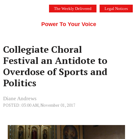
Skip
The Weekly Delivered
Legal Notices
to
THE SILICON VALLEY VOICE
content
Menu
Power To Your Voice
Collegiate Choral
Festival an Antidote to
Overdose of Sports and
Politics
Diane Andrews
POSTED: 03:00 AM, November 01, 2017