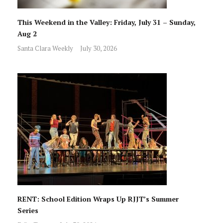
This Weekend in the Valley: Friday, July 31 – Sunday,
Aug 2
Santa Clara Weekly
July 30, 2026
RENT: School Edition Wraps Up RJJT’s Summer
Series