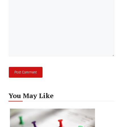
You May Like