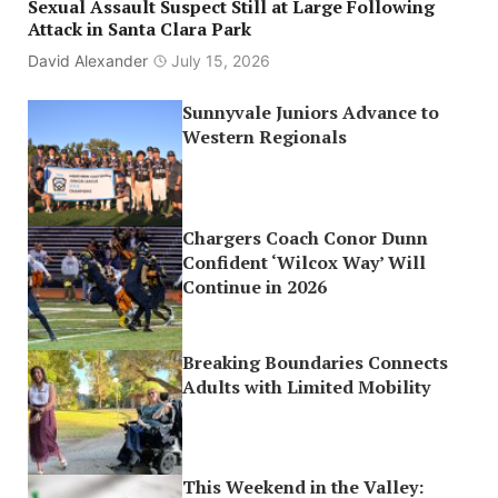
Sexual Assault Suspect Still at Large Following
Attack in Santa Clara Park
David Alexander
July 15, 2026
Sunnyvale Juniors Advance to
Western Regionals
Chargers Coach Conor Dunn
Confident ‘Wilcox Way’ Will
Continue in 2026
Breaking Boundaries Connects
Adults with Limited Mobility
This Weekend in the Valley: