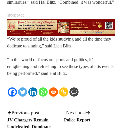
similarities,” said Hal Blitz. “Combined, it was wonderful.”
SPONSORED
“We’re proud of all the kids studying and all the time they
dedicate to singing,” said Lien Blitz.
“In this world of focus on sports and politics, it’s
enlightening and refreshing to see these types of arts events
being performed,” said Hal Blitz.
Previous post
Next post
JV Chargers Remain
Police Report
Undefeated, Dominate