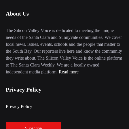
About Us
The Silicon Valley Voice is dedicated to meeting the unique
needs of the Santa Clara and Sunnyvale communities. We cover
local news, issues, events, schools and the people that matter to
the South Bay. Our reporters live here and know the community
they write about. The Silicon Valley Voice is the online platform
to The Santa Clara Weekly. We are a locally owned,
independent media platform.
Read more
Privacy Policy
Privacy Policy
Subscribe