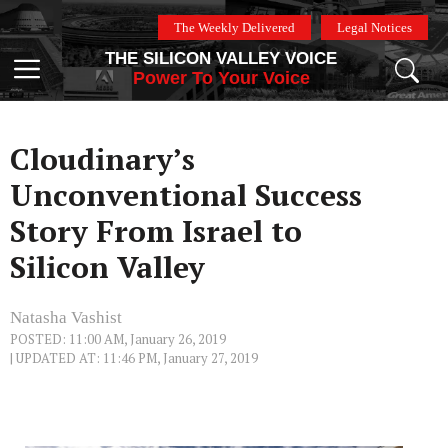
Skip
The Weekly Delivered
Legal Notices
to
THE SILICON VALLEY VOICE
content
Menu
Power To Your Voice
Cloudinary’s
Unconventional Success
Story From Israel to
Silicon Valley
Natasha Vashist
POSTED: 11:00 AM, January 26, 2019
| UPDATED AT: 11:46 PM, January 27, 2019