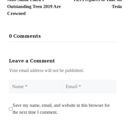
Outstanding Teen 2019 Are
Tesla
Crowned
0 Comments
Leave a Comment
Your email address will not be published.
Name
Email
Save my name, email, and website in this browser for
the next time I comment.