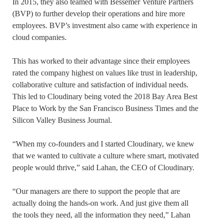
In 2015, they also teamed with Bessemer Venture Partners
(BVP) to further develop their operations and hire more
employees. BVP’s investment also came with experience in
cloud companies.
This has worked to their advantage since their employees
rated the company highest on values like trust in leadership,
collaborative culture and satisfaction of individual needs.
This led to Cloudinary being voted the 2018 Bay Area Best
Place to Work by the San Francisco Business Times and the
Silicon Valley Business Journal.
“When my co-founders and I started Cloudinary, we knew
that we wanted to cultivate a culture where smart, motivated
people would thrive,” said Lahan, the CEO of Cloudinary.
“Our managers are there to support the people that are
actually doing the hands-on work. And just give them all
the tools they need, all the information they need,” Lahan