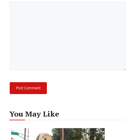
Comment
You May Like