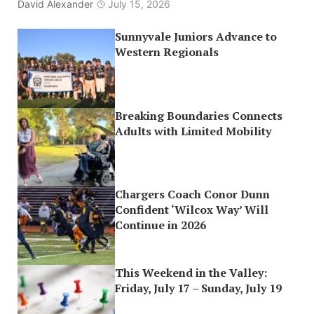
David Alexander
July 15, 2026
Sunnyvale Juniors Advance to
Western Regionals
Breaking Boundaries Connects
Adults with Limited Mobility
Chargers Coach Conor Dunn
Confident ‘Wilcox Way’ Will
Continue in 2026
This Weekend in the Valley:
Friday, July 17 – Sunday, July 19