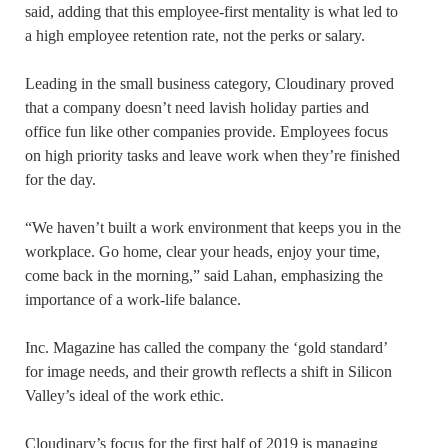
said, adding that this employee-first mentality is what led to
a high employee retention rate, not the perks or salary.
Leading in the small business category, Cloudinary proved
that a company doesn’t need lavish holiday parties and
office fun like other companies provide. Employees focus
on high priority tasks and leave work when they’re finished
for the day.
“We haven’t built a work environment that keeps you in the
workplace. Go home, clear your heads, enjoy your time,
come back in the morning,” said Lahan, emphasizing the
importance of a work-life balance.
Inc. Magazine has called the company the ‘gold standard’
for image needs, and their growth reflects a shift in Silicon
Valley’s ideal of the work ethic.
Cloudinary’s focus for the first half of 2019 is managing