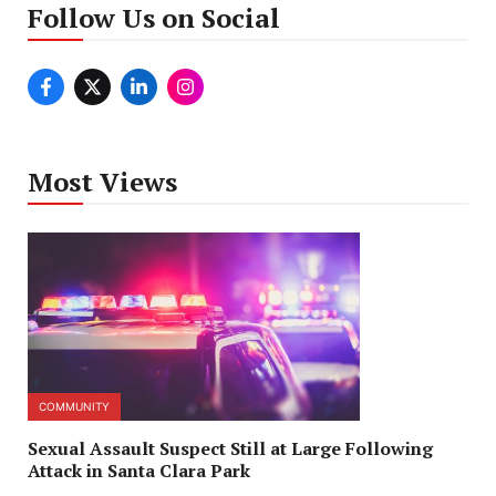
Follow Us on Social
Most Views
COMMUNITY
Sexual Assault Suspect Still at Large Following
Attack in Santa Clara Park