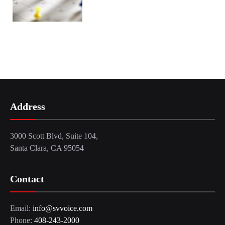
Address
3000 Scott Blvd, Suite 104,
Santa Clara, CA 95054
Contact
Email:
info@svvoice.com
Phone:
408-243-2000