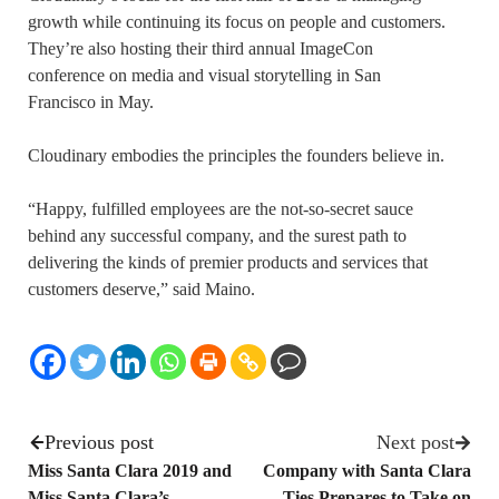
growth while continuing its focus on people and customers.
They’re also hosting their third annual ImageCon
conference on media and visual storytelling in San
Francisco in May.
Cloudinary embodies the principles the founders believe in.
“Happy, fulfilled employees are the not-so-secret sauce
behind any successful company, and the surest path to
delivering the kinds of premier products and services that
customers deserve,” said Maino.
Previous post
Next post
Miss Santa Clara 2019 and
Company with Santa Clara
Miss Santa Clara’s
Ties Prepares to Take on