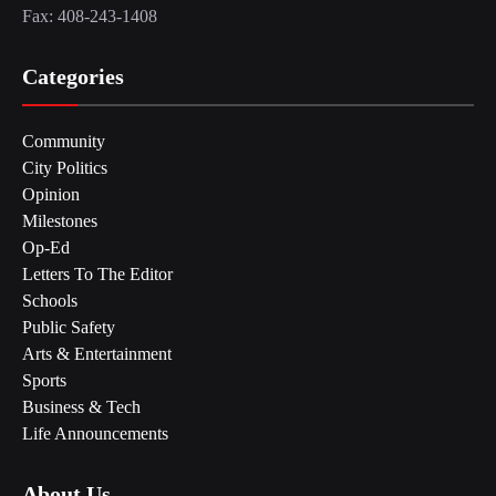
Fax: 408-243-1408
Categories
Community
City Politics
Opinion
Milestones
Op-Ed
Letters To The Editor
Schools
Public Safety
Arts & Entertainment
Sports
Business & Tech
Life Announcements
About Us