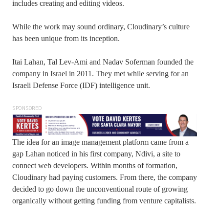
includes creating and editing videos.
While the work may sound ordinary, Cloudinary’s culture
has been unique from its inception.
Itai Lahan, Tal Lev-Ami and Nadav Soferman founded the
company in Israel in 2011. They met while serving for an
Israeli Defense Force (IDF) intelligence unit.
SPONSORED
The idea for an image management platform came from a
gap Lahan noticed in his first company, Ndivi, a site to
connect web developers. Within months of formation,
Cloudinary had paying customers. From there, the company
decided to go down the unconventional route of growing
organically without getting funding from venture capitalists.