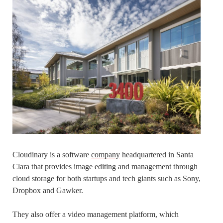
Cloudinary is a software
company
headquartered in Santa
Clara that provides image editing and management through
cloud storage for both startups and tech giants such as Sony,
Dropbox and Gawker.
They also offer a video management platform, which