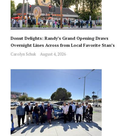
Donut Delights: Randy’s Grand Opening Draws
Overnight Lines Across from Local Favorite Stan’s
Carolyn Schuk
August 4, 2026