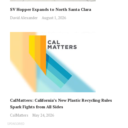
SV Hopper Expands to North Santa Clara
David Alexander
August 1, 2026
CalMatters: California’s New Plastic Recycling Rules
Spark Fights from All Sides
CalMatters
May 24, 2026
SPONSORED