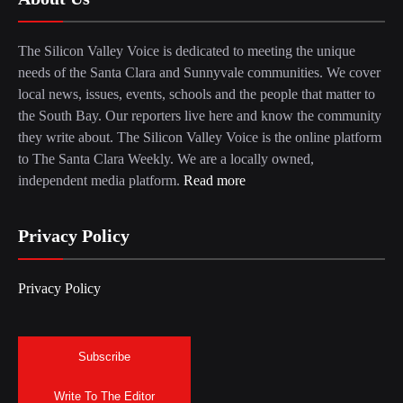
The Silicon Valley Voice is dedicated to meeting the unique
needs of the Santa Clara and Sunnyvale communities. We cover
local news, issues, events, schools and the people that matter to
the South Bay. Our reporters live here and know the community
they write about. The Silicon Valley Voice is the online platform
to The Santa Clara Weekly. We are a locally owned,
independent media platform.
Read more
Privacy Policy
Privacy Policy
Subscribe
Write To The Editor