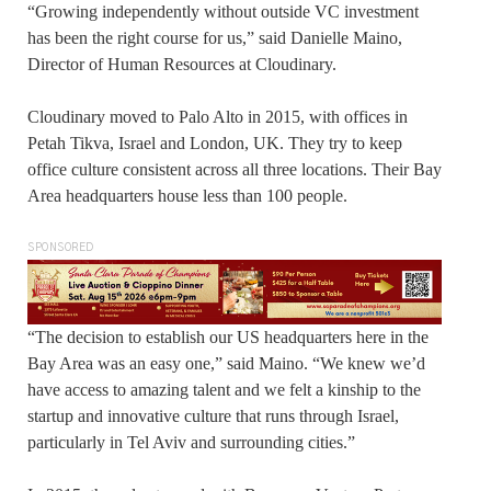
“Growing independently without outside VC investment
has been the right course for us,” said Danielle Maino,
Director of Human Resources at Cloudinary.
Cloudinary moved to Palo Alto in 2015, with offices in
Petah Tikva, Israel and London, UK. They try to keep
office culture consistent across all three locations. Their Bay
Area headquarters house less than 100 people.
SPONSORED
“The decision to establish our US headquarters here in the
Bay Area was an easy one,” said Maino. “We knew we’d
have access to amazing talent and we felt a kinship to the
startup and innovative culture that runs through Israel,
particularly in Tel Aviv and surrounding cities.”