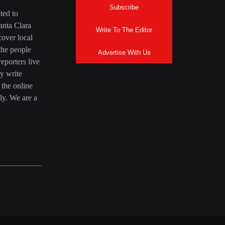
Subscribe
ted to
anta Clara
Write To The Editor
over local
the people
Advertise With Us
eporters live
y write
 the online
ly. We are a
a