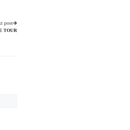
t post
ME TOUR