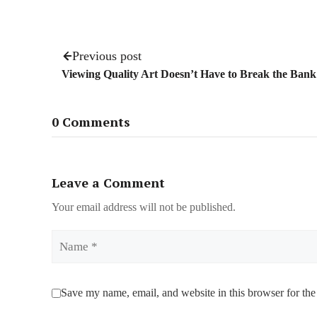
Previous post
Viewing Quality Art Doesn’t Have to Break the Bank
0 Comments
Leave a Comment
Your email address will not be published.
Name
Save my name, email, and website in this browser for the