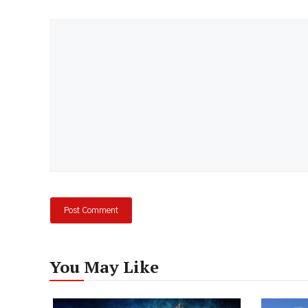
Comment
You May Like