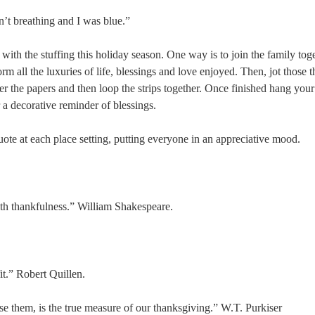
n’t breathing and I was blue.”
with the stuffing this holiday season. One way is to join the family tog
orm all the luxuries of life, blessings and love enjoyed. Then, jot those 
ter the papers and then loop the strips together. Once finished hang your
r a decorative reminder of blessings.
uote at each place setting, putting everyone in an appreciative mood.
ith thankfulness.” William Shakespeare.
it.” Robert Quillen.
e them, is the true measure of our thanksgiving.” W.T. Purkiser