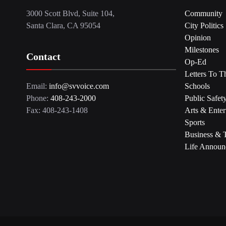
3000 Scott Blvd, Suite 104,
Community
Santa Clara, CA 95054
City Politics
Opinion
Milestones
Contact
Op-Ed
Letters To T
Email:
info@svvoice.com
Schools
Phone:
408-243-2000
Public Safet
Fax: 408-243-1408
Arts & Enter
Sports
Business & 
Life Announ