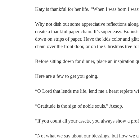
Katy is thankful for her life. “When I was born I was
Why not dish out some appreciative reflections along 
create a thankful paper chain. It’s super easy. Brainst
down on strips of paper. Have the kids color and glit
chain over the front door, or on the Christmas tree fo
Before sitting down for dinner, place an inspiration q
Here are a few to get you going.
“O Lord that lends me life, lend me a heart replete w
“Gratitude is the sign of noble souls.” Aesop.
“If you count all your assets, you always show a prof
“Not what we say about our blessings, but how we us