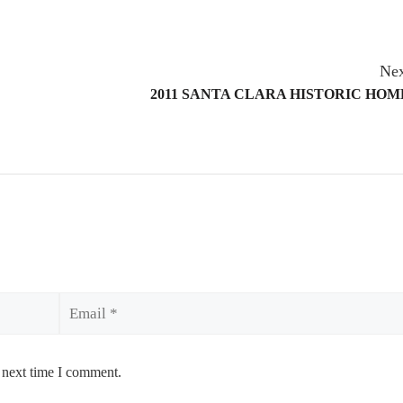
Nex
2011 SANTA CLARA HISTORIC HO
Email
 next time I comment.