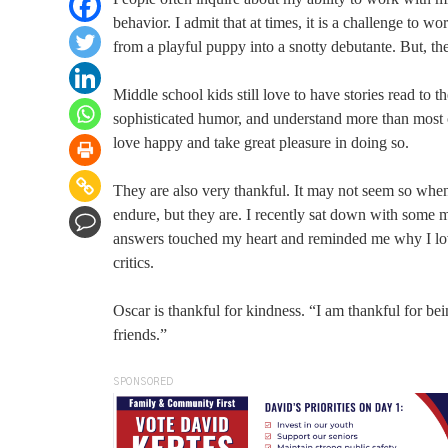
behavior. I admit that at times, it is a challenge to
from a playful puppy into a snotty debutante. But, the
Middle school kids still love to have stories read to 
sophisticated humor, and understand more than most of
love happy and take great pleasure in doing so.
They are also very thankful. It may not seem so when
endure, but they are. I recently sat down with some m
answers touched my heart and reminded me why I love
critics.
Oscar is thankful for kindness. “I am thankful for be
friends.”
SPONSORED