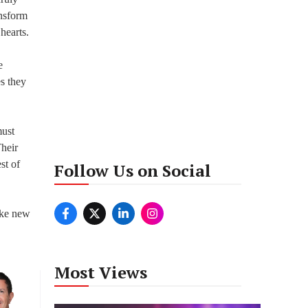
ansform
hearts.
e
es they
must
Their
st of
Follow Us on Social
make new
Most Views