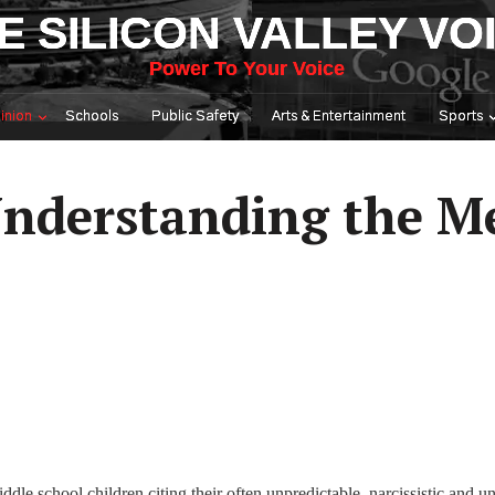
E SILICON VALLEY VO
Power To Your Voice
inion
Schools
Public Safety
Arts & Entertainment
Sports
nderstanding the M
dle school children citing their often unpredictable, narcissistic and u