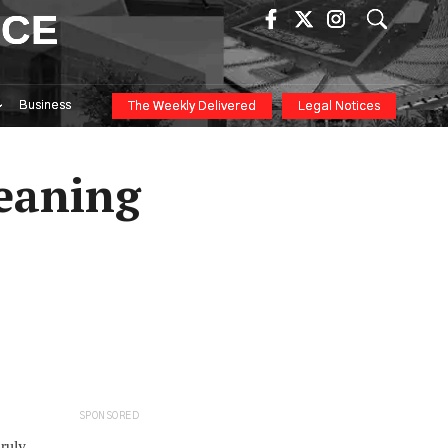
ICE
Business
The Weekly Delivered
Legal Notices
eaning
SPONSORED
nruly