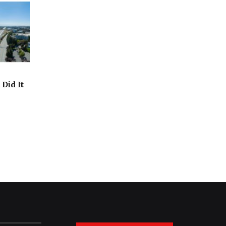
Did It