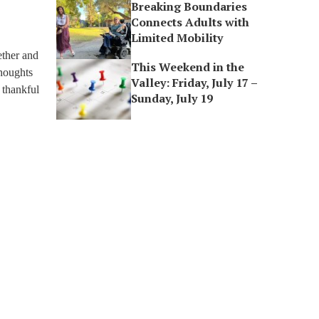
Breaking Boundaries
Connects Adults with
Limited Mobility
ether and
This Weekend in the
thoughts
Valley: Friday, July 17 –
 thankful
Sunday, July 19