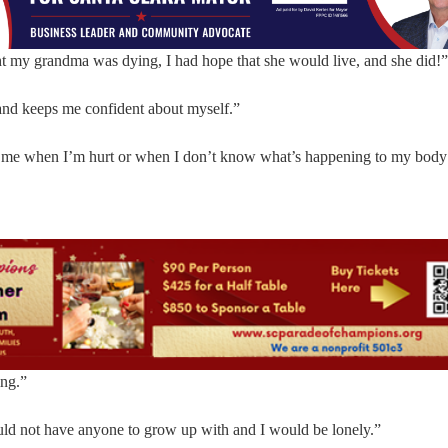
ht my grandma was dying, I had hope that she would live, and she did!”
 and keeps me confident about myself.”
for me when I’m hurt or when I don’t know what’s happening to my body
ing.”
ould not have anyone to grow up with and I would be lonely.”