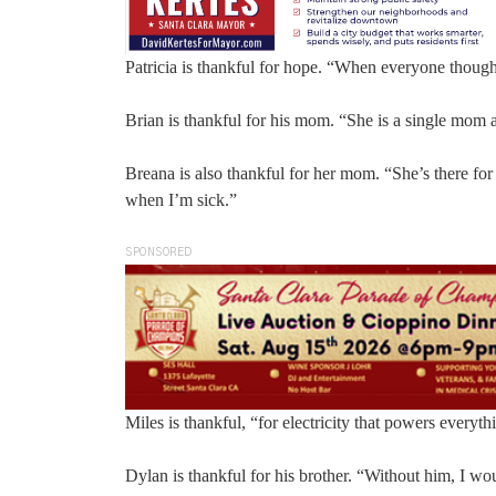
Patricia is thankful for hope. “When everyone thoug
Brian is thankful for his mom. “She is a single mom
Breana is also thankful for her mom. “She’s there 
when I’m sick.”
SPONSORED
Miles is thankful, “for electricity that powers everyth
Dylan is thankful for his brother. “Without him, I w