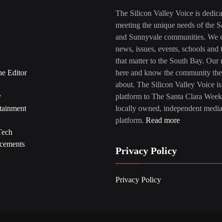
The Silicon Valley Voice is dedica
meeting the unique needs of the S
and Sunnyvale communities. We c
news, issues, events, schools and 
that matter to the South Bay. Our r
he Editor
here and know the community the
about. The Silicon Valley Voice is
y
platform to The Santa Clara Week
tainment
locally owned, independent medi
platform.
Read more
Tech
cements
Privacy Policy
Privacy Policy