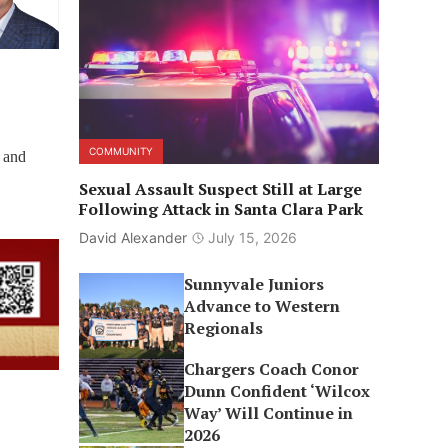
COMMUNITY
 and
Sexual Assault Suspect Still at Large
Following Attack in Santa Clara Park
David Alexander
July 15, 2026
Sunnyvale Juniors
Advance to Western
Regionals
Chargers Coach Conor
Dunn Confident ‘Wilcox
Way’ Will Continue in
2026