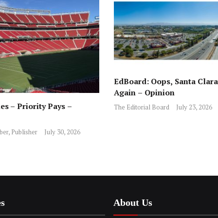
EdBoard: Oops, Santa Clara 
Again – Opinion
es – Priority Pays –
The Editorial Board
July 23, 2026
ber, Publisher
July 30, 2026
es
About Us