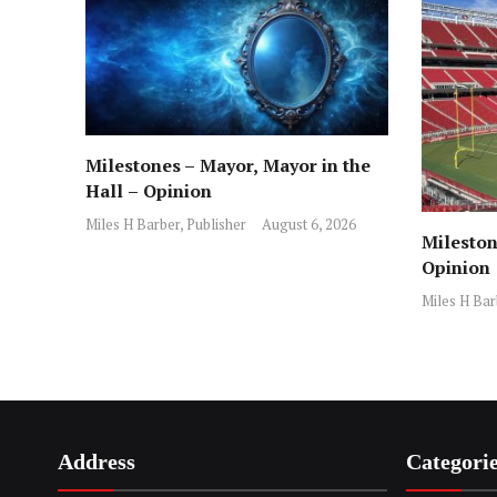
Milestones – Mayor, Mayor in the
Hall – Opinion
Miles H Barber, Publisher
August 6, 2026
Mileston
Opinion
Miles H Bar
Address
Categori