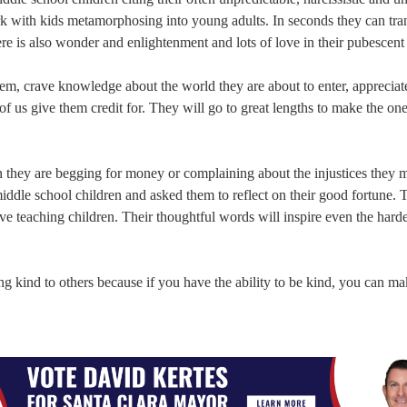
 work with kids metamorphosing into young adults. In seconds they can tr
re is also wonder and enlightenment and lots of love in their pubescent 
them, crave knowledge about the world they are about to enter, appreciat
 us give them credit for. They will go to great lengths to make the on
 they are begging for money or complaining about the injustices they 
iddle school children and asked them to reflect on their good fortune. 
 teaching children. Their thoughtful words will inspire even the harde
ing kind to others because if you have the ability to be kind, you can 