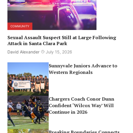
COMMUNITY
Sexual Assault Suspect Still at Large Following
Attack in Santa Clara Park
David Alexander
July 15, 2026
Sunnyvale Juniors Advance to
Western Regionals
Chargers Coach Conor Dunn
Confident ‘Wilcox Way’ Will
Continue in 2026
Breaking Boundaries Connects