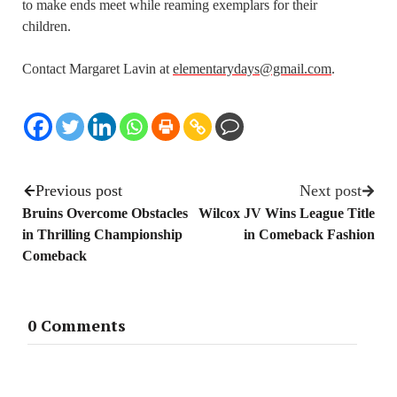
to make ends meet while reaming exemplars for their
children.
Contact Margaret Lavin at
elementarydays@gmail.com
.
Previous post
Next post
Bruins Overcome Obstacles
Wilcox JV Wins League Title
in Thrilling Championship
in Comeback Fashion
Comeback
0 Comments