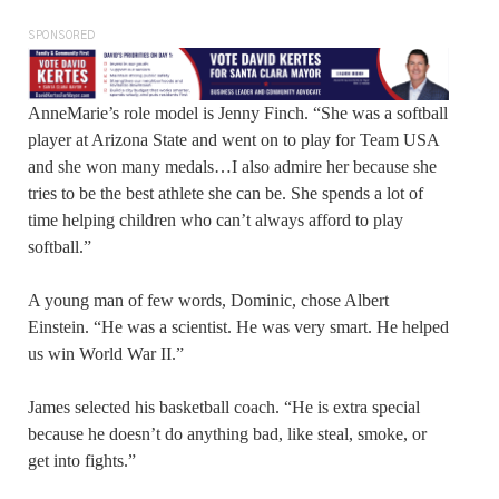
SPONSORED
AnneMarie’s role model is Jenny Finch. “She was a softball
player at Arizona State and went on to play for Team USA
and she won many medals…I also admire her because she
tries to be the best athlete she can be. She spends a lot of
time helping children who can’t always afford to play
softball.”
A young man of few words, Dominic, chose Albert
Einstein. “He was a scientist. He was very smart. He helped
us win World War II.”
James selected his basketball coach. “He is extra special
because he doesn’t do anything bad, like steal, smoke, or
get into fights.”