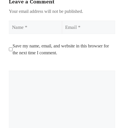
Leave a Comment
Your email address will not be published.
Name
Email
Save my name, email, and website in this browser for
the next time I comment.
Comment