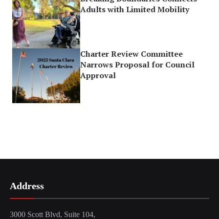
Adults with Limited Mobility
Charter Review Committee
Narrows Proposal for Council
Approval
Address
3000 Scott Blvd, Suite 104,