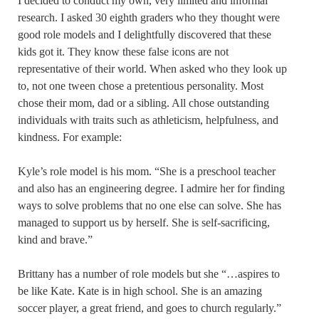
I decided to conduct my own, very limited and informal
research. I asked 30 eighth graders who they thought were
good role models and I delightfully discovered that these
kids got it. They know these false icons are not
representative of their world. When asked who they look up
to, not one tween chose a pretentious personality. Most
chose their mom, dad or a sibling. All chose outstanding
individuals with traits such as athleticism, helpfulness, and
kindness. For example:
Kyle’s role model is his mom. “She is a preschool teacher
and also has an engineering degree. I admire her for finding
ways to solve problems that no one else can solve. She has
managed to support us by herself. She is self-sacrificing,
kind and brave.”
Brittany has a number of role models but she “…aspires to
be like Kate. Kate is in high school. She is an amazing
soccer player, a great friend, and goes to church regularly.”