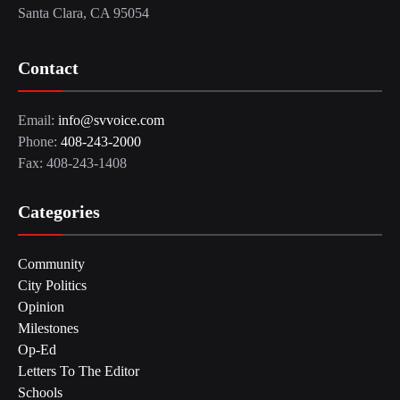
Santa Clara, CA 95054
Contact
Email:
info@svvoice.com
Phone:
408-243-2000
Fax: 408-243-1408
Categories
Community
City Politics
Opinion
Milestones
Op-Ed
Letters To The Editor
Schools