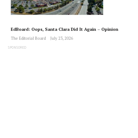
EdBoard: Oops, Santa Clara Did It Again – Opinion
The Editorial Board
July 23, 2026
SPONSORED