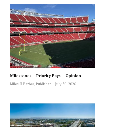
Milestones – Priority Pays – Opinion
Miles H Barber, Publisher
July 30, 2026