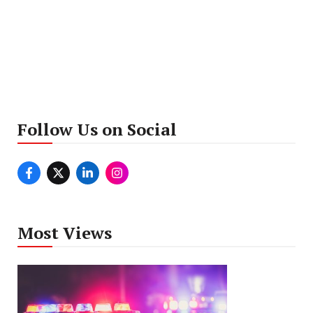
Follow Us on Social
Most Views