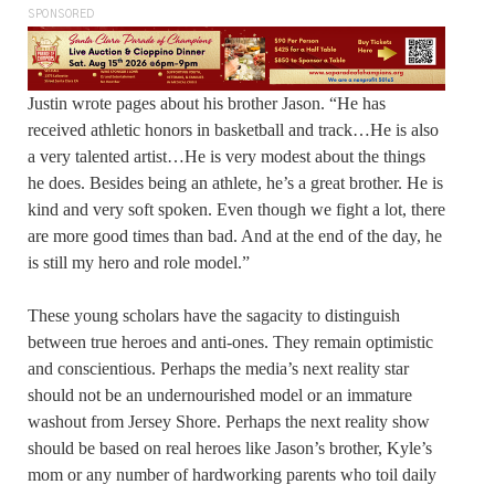
SPONSORED
Justin wrote pages about his brother Jason. “He has
received athletic honors in basketball and track…He is also
a very talented artist…He is very modest about the things
he does. Besides being an athlete, he’s a great brother. He is
kind and very soft spoken. Even though we fight a lot, there
are more good times than bad. And at the end of the day, he
is still my hero and role model.”
These young scholars have the sagacity to distinguish
between true heroes and anti-ones. They remain optimistic
and conscientious. Perhaps the media’s next reality star
should not be an undernourished model or an immature
washout from Jersey Shore. Perhaps the next reality show
should be based on real heroes like Jason’s brother, Kyle’s
mom or any number of hardworking parents who toil daily