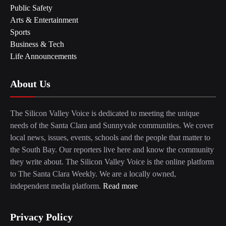
Public Safety
Arts & Entertainment
Sports
Business & Tech
Life Announcements
About Us
The Silicon Valley Voice is dedicated to meeting the unique
needs of the Santa Clara and Sunnyvale communities. We cover
local news, issues, events, schools and the people that matter to
the South Bay. Our reporters live here and know the community
they write about. The Silicon Valley Voice is the online platform
to The Santa Clara Weekly. We are a locally owned,
independent media platform.
Read more
Privacy Policy