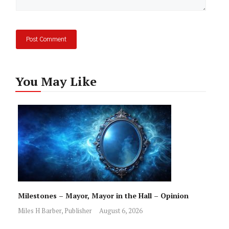
You May Like
Milestones – Mayor, Mayor in the Hall – Opinion
Miles H Barber, Publisher
August 6, 2026