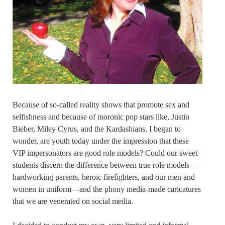
Because of so-called reality shows that promote sex and
selfishness and because of moronic pop stars like, Justin
Bieber, Miley Cyrus, and the Kardashians, I began to
wonder, are youth today under the impression that these
VIP impersonators are good role models? Could our sweet
students discern the difference between true role models—
hardworking parents, heroic firefighters, and our men and
women in uniform—and the phony media-made caricatures
that we are venerated on social media.