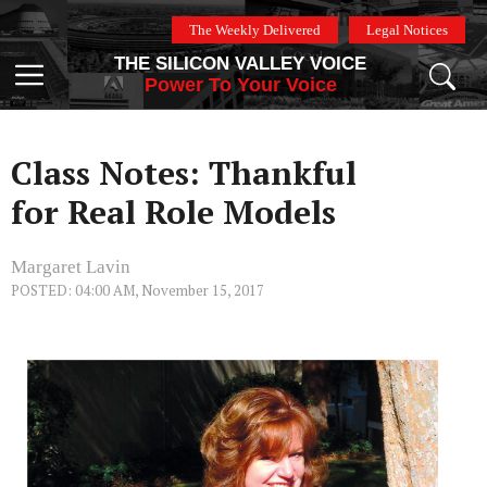
Skip
The Weekly Delivered
Legal Notices
to
THE SILICON VALLEY VOICE
content
Menu
Power To Your Voice
Class Notes: Thankful
for Real Role Models
Margaret Lavin
POSTED: 04:00 AM, November 15, 2017