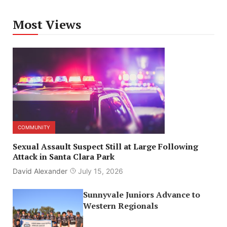
Most Views
COMMUNITY
Sexual Assault Suspect Still at Large Following
Attack in Santa Clara Park
David Alexander
July 15, 2026
Sunnyvale Juniors Advance to
Western Regionals