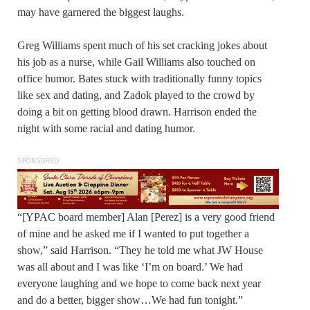
may have garnered the biggest laughs.
Greg Williams spent much of his set cracking jokes about
his job as a nurse, while Gail Williams also touched on
office humor. Bates stuck with traditionally funny topics
like sex and dating, and Zadok played to the crowd by
doing a bit on getting blood drawn. Harrison ended the
night with some racial and dating humor.
SPONSORED
“[YPAC board member] Alan [Perez] is a very good friend
of mine and he asked me if I wanted to put together a
show,” said Harrison. “They he told me what JW House
was all about and I was like ‘I’m on board.’ We had
everyone laughing and we hope to come back next year
and do a better, bigger show…We had fun tonight.”