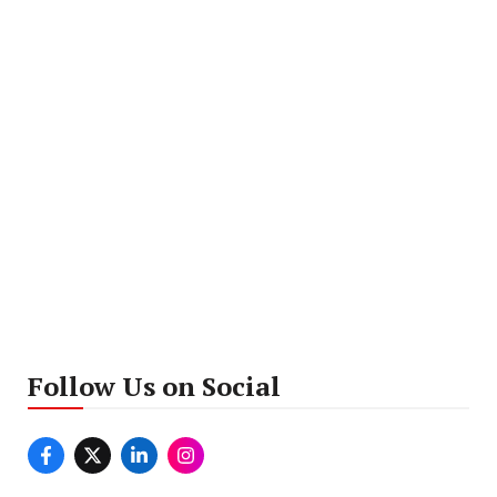
Follow Us on Social