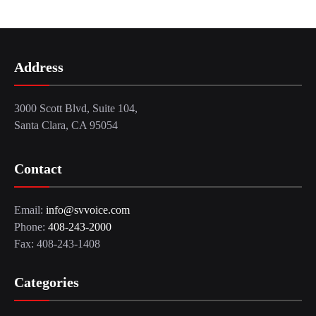
Address
3000 Scott Blvd, Suite 104,
Santa Clara, CA 95054
Contact
Email:
info@svvoice.com
Phone:
408-243-2000
Fax: 408-243-1408
Categories