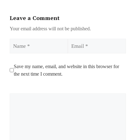
Leave a Comment
Your email address will not be published.
Name
Email
Save my name, email, and website in this browser for
the next time I comment.
Comment