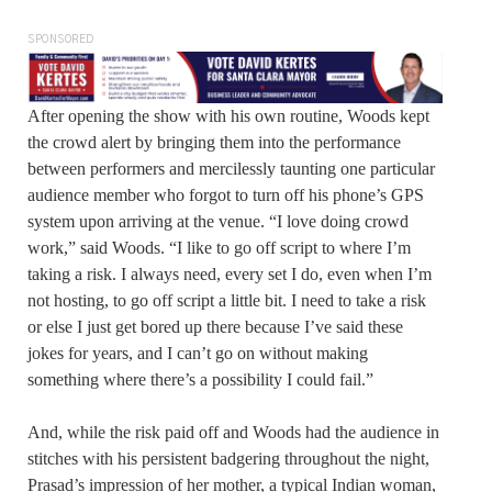
SPONSORED
After opening the show with his own routine, Woods kept
the crowd alert by bringing them into the performance
between performers and mercilessly taunting one particular
audience member who forgot to turn off his phone’s GPS
system upon arriving at the venue. “I love doing crowd
work,” said Woods. “I like to go off script to where I’m
taking a risk. I always need, every set I do, even when I’m
not hosting, to go off script a little bit. I need to take a risk
or else I just get bored up there because I’ve said these
jokes for years, and I can’t go on without making
something where there’s a possibility I could fail.”
And, while the risk paid off and Woods had the audience in
stitches with his persistent badgering throughout the night,
Prasad’s impression of her mother, a typical Indian woman,