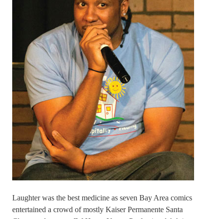
Laughter was the best medicine as seven Bay Area comics
entertained a crowd of mostly Kaiser Permanente Santa