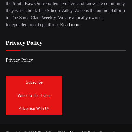
the South Bay. Our reporters live here and know the community
they write about. The Silicon Valley Voice is the online platform
to The Santa Clara Weekly. We are a locally owned,
independent media platform.
Read more
Privacy Policy
Privacy Policy
Subscribe
Write To The Editor
Advertise With Us