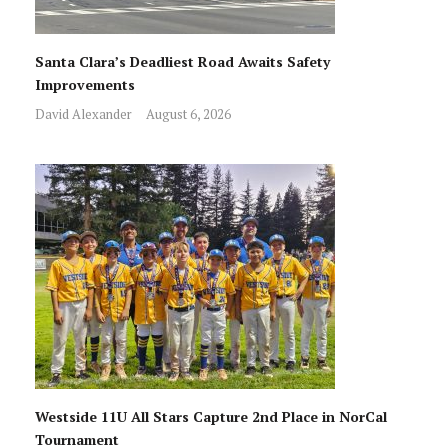
Santa Clara’s Deadliest Road Awaits Safety
Improvements
David Alexander
August 6, 2026
Westside 11U All Stars Capture 2nd Place in NorCal
Tournament