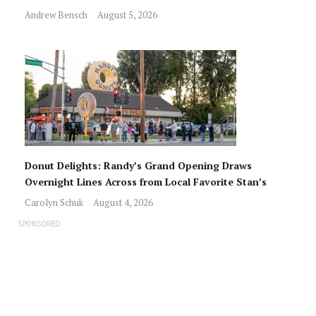
Andrew Bensch
August 5, 2026
Donut Delights: Randy’s Grand Opening Draws
Overnight Lines Across from Local Favorite Stan’s
Carolyn Schuk
August 4, 2026
SPONSORED