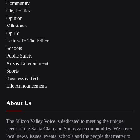
Community
City Politics
Opinion
Milestones
Op-Ed
Letters To The Editor
Schools
Public Safety
Arts & Entertainment
Sports
Business & Tech
Life Announcements
About Us
The Silicon Valley Voice is dedicated to meeting the unique
needs of the Santa Clara and Sunnyvale communities. We cover
local news, issues, events, schools and the people that matter to