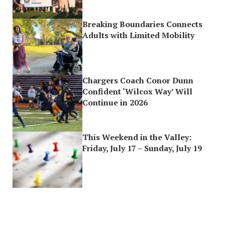
Breaking Boundaries Connects
Adults with Limited Mobility
Chargers Coach Conor Dunn
Confident ‘Wilcox Way’ Will
Continue in 2026
This Weekend in the Valley:
Friday, July 17 – Sunday, July 19