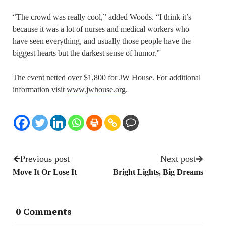
“The crowd was really cool,” added Woods. “I think it’s
because it was a lot of nurses and medical workers who
have seen everything, and usually those people have the
biggest hearts but the darkest sense of humor.”
The event netted over $1,800 for JW House. For additional
information visit
www.jwhouse.org
.
Previous post
Next post
Move It Or Lose It
Bright Lights, Big Dreams
0 Comments