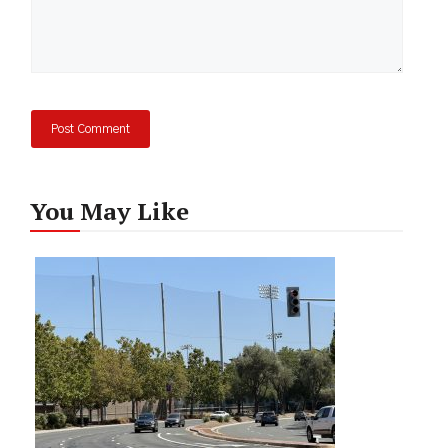
You May Like