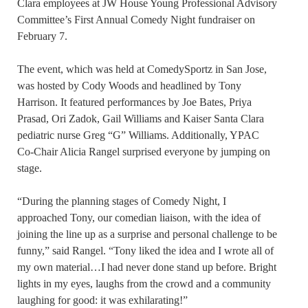
Clara employees at JW House Young Professional Advisory
Committee’s First Annual Comedy Night fundraiser on
February 7.
The event, which was held at ComedySportz in San Jose,
was hosted by Cody Woods and headlined by Tony
Harrison. It featured performances by Joe Bates, Priya
Prasad, Ori Zadok, Gail Williams and Kaiser Santa Clara
pediatric nurse Greg “G” Williams. Additionally, YPAC
Co-Chair Alicia Rangel surprised everyone by jumping on
stage.
“During the planning stages of Comedy Night, I
approached Tony, our comedian liaison, with the idea of
joining the line up as a surprise and personal challenge to be
funny,” said Rangel. “Tony liked the idea and I wrote all of
my own material…I had never done stand up before. Bright
lights in my eyes, laughs from the crowd and a community
laughing for good: it was exhilarating!”