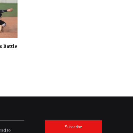
s Battle
Subscribe
ted to