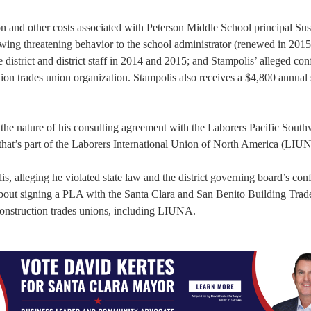
tion and other costs associated with Peterson Middle School principal Su
owing threatening behavior to the school administrator (renewed in 2015
district and district staff in 2014 and 2015; and Stampolis’ alleged conf
ction trades union organization. Stampolis also receives a $4,800 annual
 the nature of his consulting agreement with the Laborers Pacific South
that’s part of the Laborers International Union of North America (LIU
, alleging he violated state law and the district governing board’s confl
s about signing a PLA with the Santa Clara and San Benito Building Trad
construction trades unions, including LIUNA.