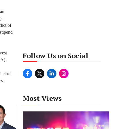
san
);
lict of
 stipend
west
Follow Us on Social
NA).
ict of
es
Most Views