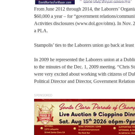
From June 2012 through 2014, the Laborers’ Organiz
$60,000 a year – for “government relations/community
Activities disclosures (www.dol.gov/olms). In Nov.
a PLA.
Stampolis’ ties to the Laborers union go back at least 
In 2009 he represented the Laborers union at a Dublin
to the minutes of the Dec. 1, 2009 meeting. “Chris St
were very excited about working with citizens of Dub
Political Director and Director, Government Relation
SPONSORED