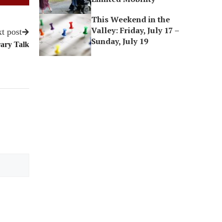
This Weekend in the
Valley: Friday, July 17 –
t post
Sunday, July 19
rary Talk