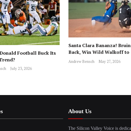
Santa Clara Bananza! Bruin
Back, Win Wild Walkoff to
onald Football Buck Its
Advance to CCS Final!
 Trend?
Andrew Bensch
May 27, 2026
sch
July 23, 2026
es
About Us
The Silicon Valley Voice is dedica