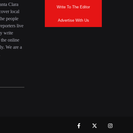
anta Clara
Write To The Editor
over local
the people
Advertise With Us
eporters live
y write
 the online
ly. We are a
a