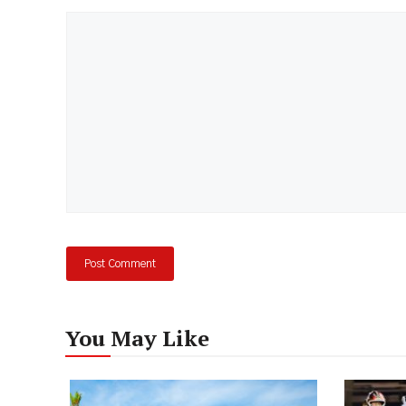
Comment
You May Like