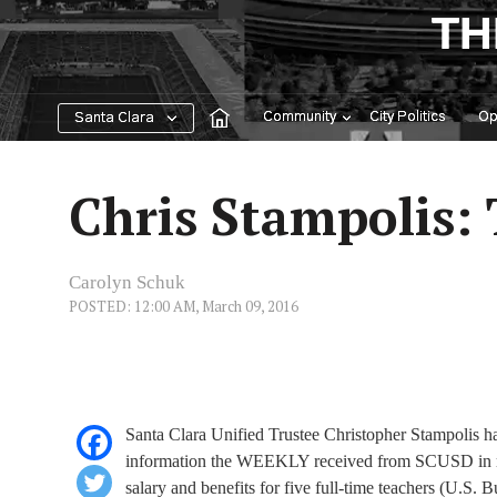
Skip
TH
to
content
Community
City Politics
Op
Santa Clara
Chris Stampolis:
Carolyn Schuk
POSTED: 12:00 AM, March 09, 2016
Santa Clara Unified Trustee Christopher Stampolis has
information the WEEKLY received from SCUSD in respo
salary and benefits for five full-time teachers (U.S. B