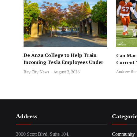
De Anza College to Help Train
Can MacD
Incoming Tesla Employees Under
Current
New Program
Andrew Ben
Bay City News
August 2, 2026
Address
Categori
3000 Scott Blvd, Suite 104,
Community