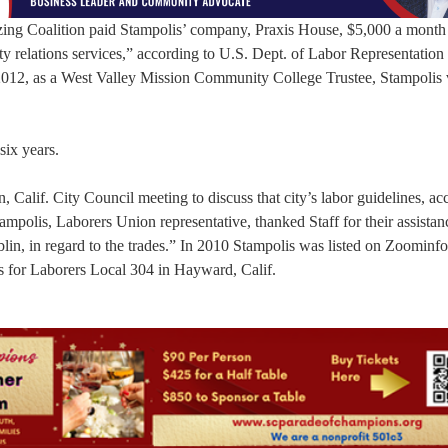
ing Coalition paid Stampolis’ company, Praxis House, $5,000 a month
 relations services,” according to U.S. Dept. of Labor Representation
 2012, as a West Valley Mission Community College Trustee, Stampolis
six years.
, Calif. City Council meeting to discuss that city’s labor guidelines, ac
ampolis, Laborers Union representative, thanked Staff for their assista
lin, in regard to the trades.” In 2010 Stampolis was listed on Zoominf
s for Laborers Local 304 in Hayward, Calif.