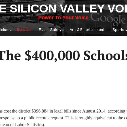
E SILICON VALLEY VO
Power To Your Voice
inion
Schools
Public Safety
Arts & Entertainment
Sports
 The $400,000 School
 cost the district $396,884 in legal bills since August 2014, according 
nse to a public records request. This is roughly equivalent to the co
ureau of Labor Statistics).