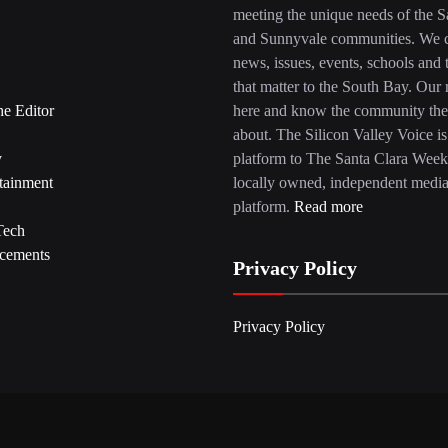
meeting the unique needs of the S
and Sunnyvale communities. We c
news, issues, events, schools and 
that matter to the South Bay. Our r
he Editor
here and know the community the
about. The Silicon Valley Voice is
y
platform to The Santa Clara Week
tainment
locally owned, independent medi
platform.
Read more
Tech
cements
Privacy Policy
Privacy Policy