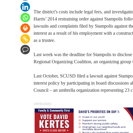
The district’s costs include legal fees, and investiga
Harris’ 2014 restraining order against Stampolis foll
lawsuits and complaints filed by Stampolis against the 
interest as a result of his employment with a constru
as a trustee.
Last week was the deadline for Stampolis to disclose
Regional Organizing Coalition, an organizing group 
Last October, SCUSD filed a lawsuit against Stampolis
interest policy by participating in board discussion
Council – an umbrella organization representing 23 
SPONSORED