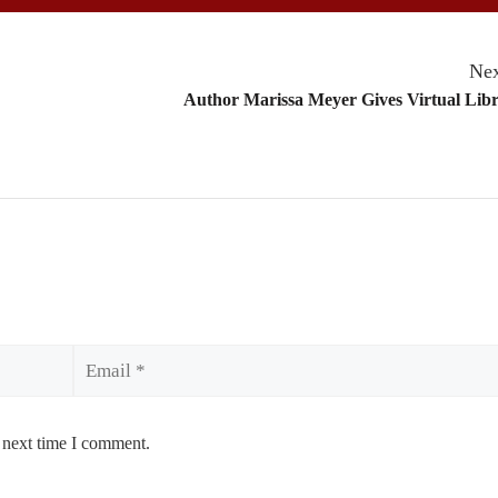
Nex
Author Marissa Meyer Gives Virtual Lib
Email
 next time I comment.