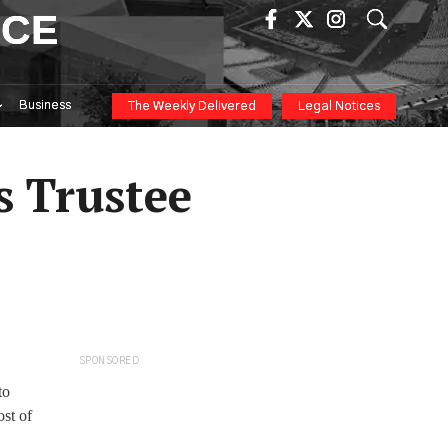
ICE
Business
The Weekly Delivered
Legal Notices
s Trustee
SPONSORED
to
st of