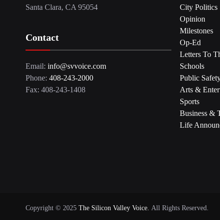
Santa Clara, CA 95054
City Politics
Opinion
Milestones
Contact
Op-Ed
Letters To T
Email:
info@svvoice.com
Schools
Phone:
408-243-2000
Public Safet
Fax: 408-243-1408
Arts & Enter
Sports
Business & 
Life Announ
Copyright © 2025
The Silicon Valley Voice.
All Rights Reserved.