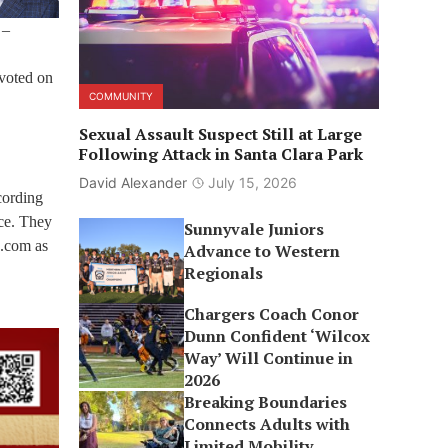
 –
 voted on
COMMUNITY
Sexual Assault Suspect Still at Large
Following Attack in Santa Clara Park
David Alexander
July 15, 2026
cording
nce. They
Sunnyvale Juniors
o.com as
Advance to Western
Regionals
Chargers Coach Conor
Dunn Confident ‘Wilcox
Way’ Will Continue in
2026
Breaking Boundaries
Connects Adults with
Limited Mobility