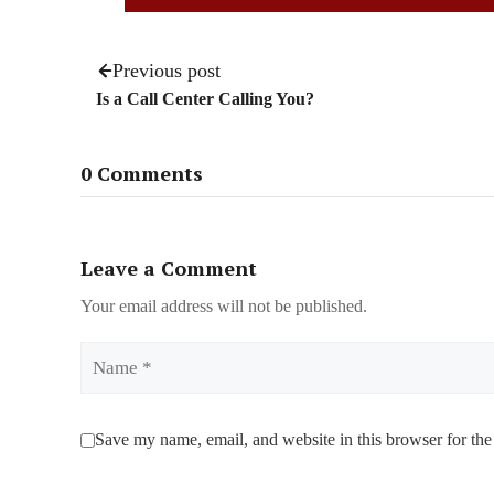
Previous post
Is a Call Center Calling You?
0 Comments
Leave a Comment
Your email address will not be published.
Name
Save my name, email, and website in this browser for the