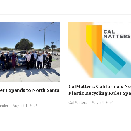
CalMatters: California’s N
r Expands to North Santa
Plastic Recycling Rules Sp
Fights from All Sides
CalMatters
May 24, 2026
ander
August 1, 2026