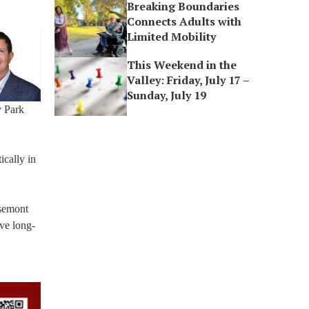
Breaking Boundaries
Connects Adults with
Limited Mobility
This Weekend in the
Valley: Friday, July 17 –
Sunday, July 19
y Park
ically in
osemont
ave long-