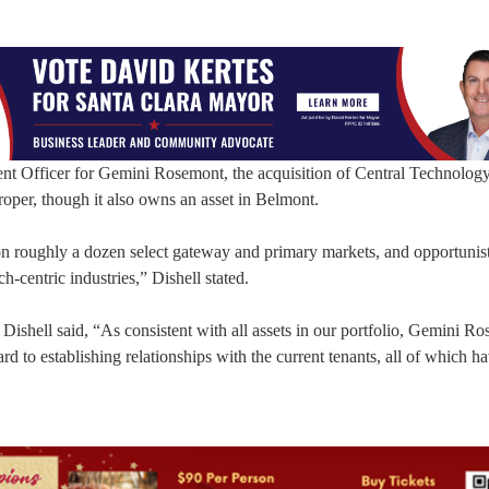
nt Officer for Gemini Rosemont, the acquisition of Central Technolog
roper, though it also owns an asset in Belmont.
n roughly a dozen select gateway and primary markets, and opportunist
-centric industries,” Dishell stated.
shell said, “As consistent with all assets in our portfolio, Gemini R
rd to establishing relationships with the current tenants, all of which h