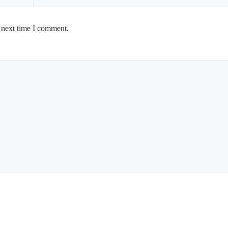
 next time I comment.