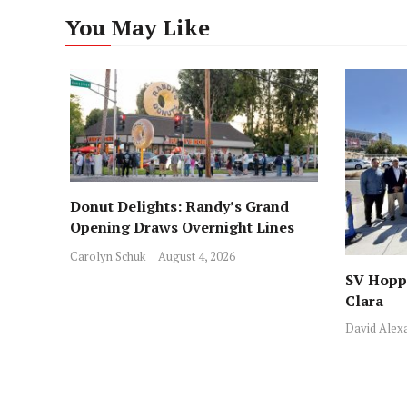
You May Like
Donut Delights: Randy’s Grand
Opening Draws Overnight Lines
Across from Local Favorite Stan’s
Carolyn Schuk
August 4, 2026
SV Hoppe
Clara
David Alex