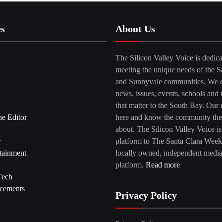
es
About Us
The Silicon Valley Voice is dedica
meeting the unique needs of the S
and Sunnyvale communities. We c
news, issues, events, schools and 
that matter to the South Bay. Our r
he Editor
here and know the community the
about. The Silicon Valley Voice is
y
platform to The Santa Clara Week
tainment
locally owned, independent medi
platform.
Read more
Tech
cements
Privacy Policy