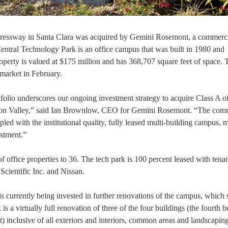
xpressway in Santa Clara was acquired by Gemini Rosemont, a commerci
ntral Technology Park is an office campus that was built in 1980 and
perty is valued at $175 million and has 368,707 square feet of space. 
market in February.
folio underscores our ongoing investment strategy to acquire Class A of
Silicon Valley,” said Ian Brownlow, CEO for Gemini Rosemont. “The co
ed with the institutional quality, fully leased multi-building campus, 
estment.”
 office properties to 36. The tech park is 100 percent leased with tena
 Scientific Inc. and Nissan.
n is currently being invested in further renovations of the campus, which
s a virtually full renovation of three of the four buildings (the fourth b
t) inclusive of all exteriors and interiors, common areas and landscaping