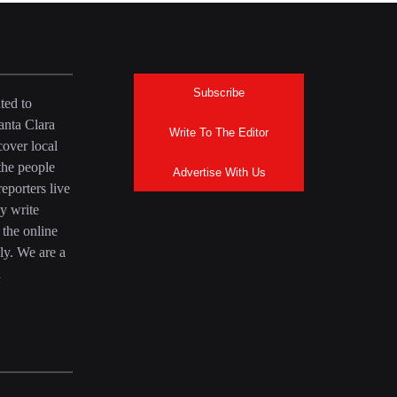
Subscribe
ted to
anta Clara
Write To The Editor
over local
the people
Advertise With Us
eporters live
y write
 the online
ly. We are a
a