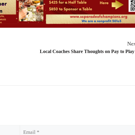
Nex
Local Coaches Share Thoughts on Pay to Play
Email