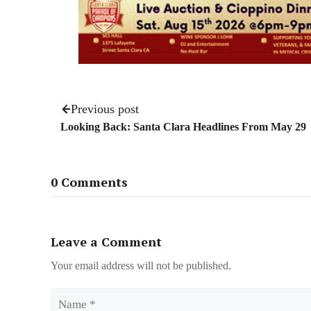
Previous post
Looking Back: Santa Clara Headlines From May 29
0 Comments
Leave a Comment
Your email address will not be published.
Name