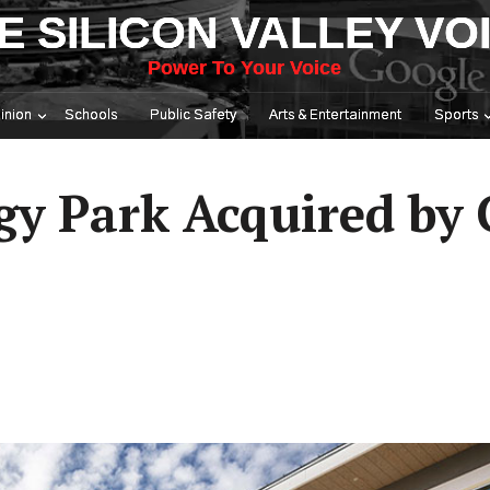
E SILICON VALLEY VO
Power To Your Voice
inion
Schools
Public Safety
Arts & Entertainment
Sports
gy Park Acquired by