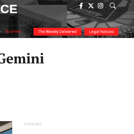
ICE
Business
The Weekly Delivered
Legal Notices
 Gemini
SPONSORED