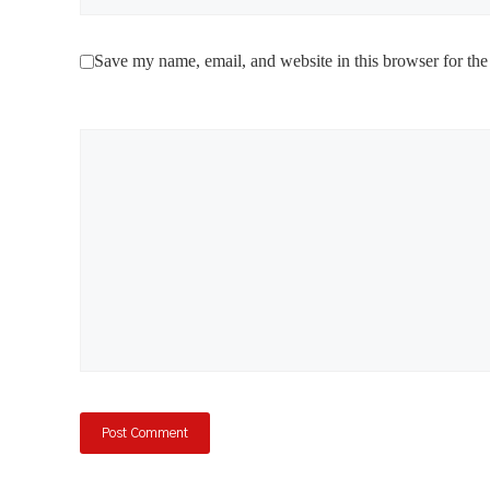
Save my name, email, and website in this browser for the
Comment