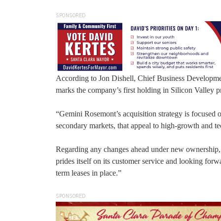
SPONSORED
According to Jon Dishell, Chief Business Developme
marks the company’s first holding in Silicon Valley p
“Gemini Rosemont’s acquisition strategy is focused o
secondary markets, that appeal to high-growth and tech
Regarding any changes ahead under new ownership, Di
prides itself on its customer service and looking forwa
term leases in place.”
SPONSORED