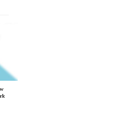
ew
ark