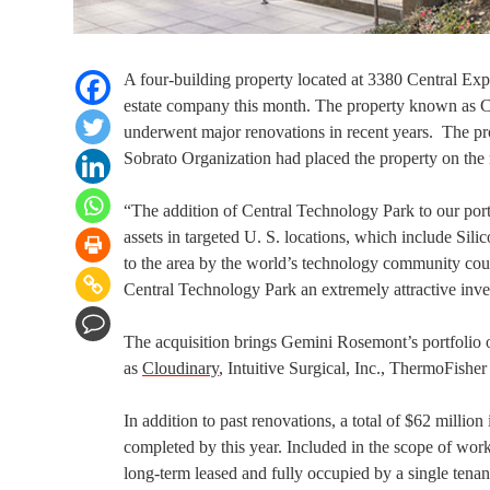
A four-building property located at 3380 Central E
estate company this month. The property known as Ce
underwent major renovations in recent years. The pro
Sobrato Organization had placed the property on the 
“The addition of Central Technology Park to our port
assets in targeted U. S. locations, which include 
to the area by the world’s technology community coupl
Central Technology Park an extremely attractive inv
The acquisition brings Gemini Rosemont’s portfolio of
as
Cloudinary
, Intuitive Surgical, Inc., ThermoFisher
In addition to past renovations, a total of $62 millio
completed by this year. Included in the scope of work i
long-term leased and fully occupied by a single tenan