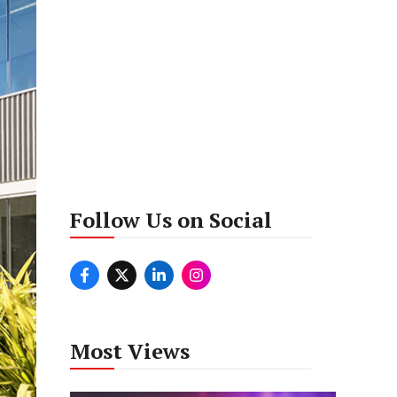
Follow Us on Social
Most Views