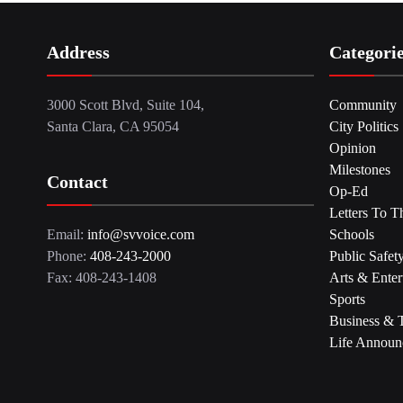
Address
Categori
3000 Scott Blvd, Suite 104,
Community
Santa Clara, CA 95054
City Politics
Opinion
Milestones
Contact
Op-Ed
Letters To T
Email:
info@svvoice.com
Schools
Phone:
408-243-2000
Public Safet
Fax: 408-243-1408
Arts & Enter
Sports
Business & 
Life Announ