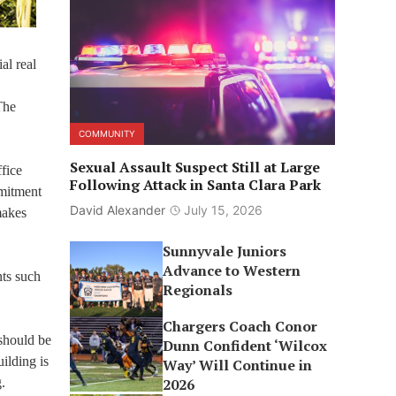
al real
The
COMMUNITY
Sexual Assault Suspect Still at Large
fice
Following Attack in Santa Clara Park
mmitment
David Alexander
July 15, 2026
makes
Sunnyvale Juniors
Advance to Western
nts such
Regionals
Chargers Coach Conor
 should be
Dunn Confident ‘Wilcox
uilding is
Way’ Will Continue in
.
2026