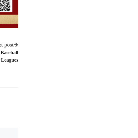
t post
 Baseball
Leagues