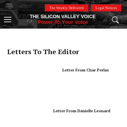
Skip
The Weekly Delivered
Legal Notices
to
THE SILICON VALLEY VOICE
content
Menu
Power To Your Voice
Letters To The Editor
Letter From Char Perlas
Letter From Danielle Leonard