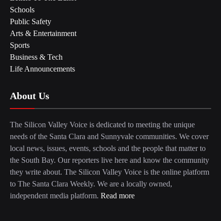
Schools
Public Safety
Arts & Entertainment
Sports
Business & Tech
Life Announcements
About Us
The Silicon Valley Voice is dedicated to meeting the unique
needs of the Santa Clara and Sunnyvale communities. We cover
local news, issues, events, schools and the people that matter to
the South Bay. Our reporters live here and know the community
they write about. The Silicon Valley Voice is the online platform
to The Santa Clara Weekly. We are a locally owned,
independent media platform.
Read more