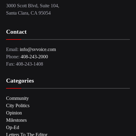
3000 Scott Blvd, Suite 104,
Santa Clara, CA 95054
Contact
Email:
info@svvoice.com
Phone:
408-243-2000
Fax: 408-243-1408
Categories
Community
City Politics
Opinion
Milestones
Op-Ed
Letters To The Editor