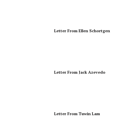
Letter From Ellen Schortgen
Letter From Jack Azevedo
Letter From Tuwin Lam