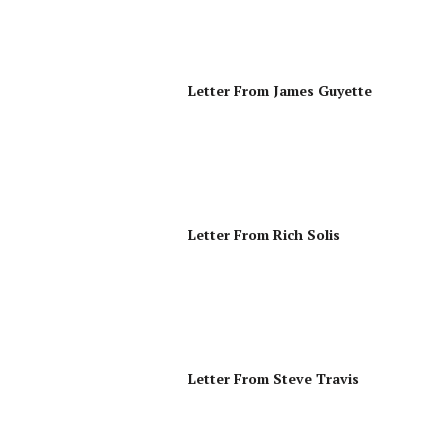
Letter From James Guyette
Letter From Rich Solis
Letter From Steve Travis