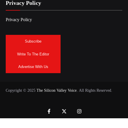
Privacy Policy
Privacy Policy
Subscribe
Write To The Editor
Advertise With Us
Copyright © 2025
The Silicon Valley Voice.
All Rights Reserved.