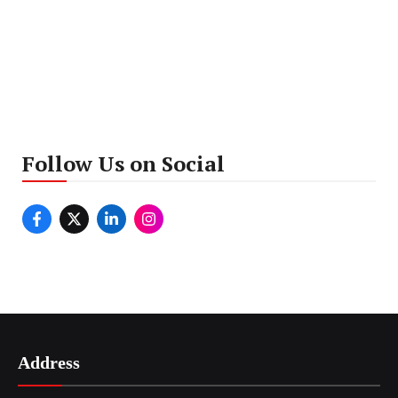
Follow Us on Social
Address