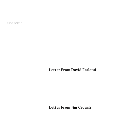
SPONSORED
Letter From David Fatland
Letter From Jim Crouch