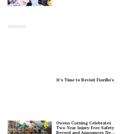
SPONSORED
It’s Time to Revisit Fiorillo’s
Owens Corning Celebrates
Two-Year Injury-Free Safety
Record and Announces New,