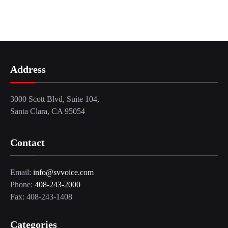
Address
3000 Scott Blvd, Suite 104,
Santa Clara, CA 95054
Contact
Email:
info@svvoice.com
Phone:
408-243-2000
Fax: 408-243-1408
Categories