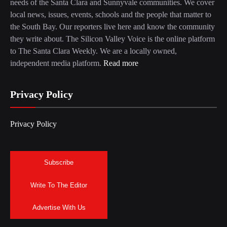
needs of the Santa Clara and Sunnyvale communities. We cover
local news, issues, events, schools and the people that matter to
the South Bay. Our reporters live here and know the community
they write about. The Silicon Valley Voice is the online platform
to The Santa Clara Weekly. We are a locally owned,
independent media platform.
Read more
Privacy Policy
Privacy Policy
Subscribe
Write To The Editor
Advertise With Us