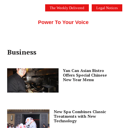
Skip
The Weekly Delivered
Legal Notices
to
THE SILICON VALLEY VOICE
content
Menu
Power To Your Voice
Business
Yan Can Asian Bistro
Offers Special Chinese
New Year Menu
New Spa Combines Classic
Treatments with New
Technology