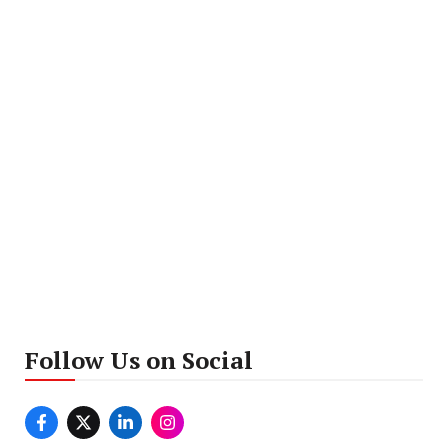
Follow Us on Social