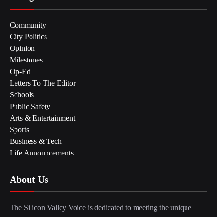
Community
City Politics
Opinion
Milestones
Op-Ed
Letters To The Editor
Schools
Public Safety
Arts & Entertainment
Sports
Business & Tech
Life Announcements
About Us
The Silicon Valley Voice is dedicated to meeting the unique