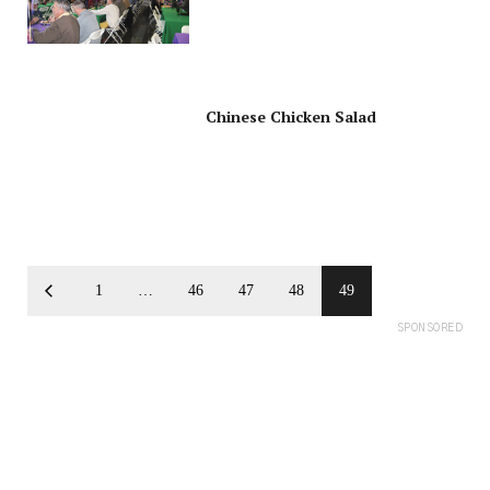
Greener, Energy-Saving
Products
Chinese Chicken Salad
1
…
46
47
48
49
SPONSORED