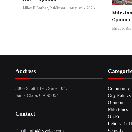
Miles H Barber, Publisher
August 6, 2026
Mileston
Opinion
Miles H Bar
Address
Categori
3000 Scott Blvd, Suite 104,
Community
Santa Clara, CA 95054
City Politics
Opinion
Milestones
Contact
Op-Ed
Letters To T
Email:
info@svvoice.com
Schools