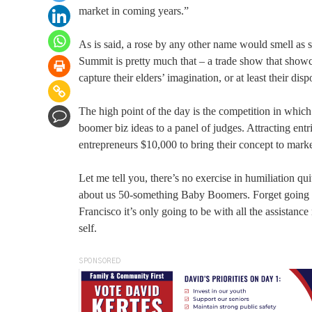
market in coming years.”
As is said, a rose by any other name would smell as 
Summit is pretty much that – a trade show that showc
capture their elders’ imagination, or at least their di
The high point of the day is the competition in which 
boomer biz ideas to a panel of judges. Attracting ent
entrepreneurs $10,000 to bring their concept to marke
Let me tell you, there’s no exercise in humiliation qu
about us 50-something Baby Boomers. Forget going to
Francisco it’s only going to be with all the assistan
self.
SPONSORED