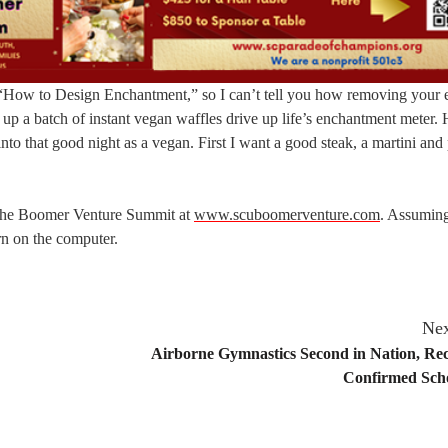
n “How to Design Enchantment,” so I can’t tell you how removing your
 up a batch of instant vegan waffles drive up life’s enchantment meter.
into that good night as a vegan. First I want a good steak, a martini and
t the Boomer Venture Summit at
www.scuboomerventure.com
. Assuming
n on the computer.
Nex
Airborne Gymnastics Second in Nation, Rec
Confirmed Scho