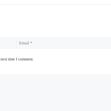
Email
 next time I comment.