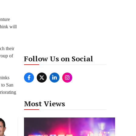
enture
hink will
ch their
roup of
Follow Us on Social
thinks
 to San
riorating
Most Views