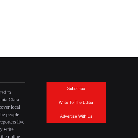
Subscribe
ted to
anta Clara
Write To The Editor
over local
the people
Advertise With Us
eporters live
y write
 the online