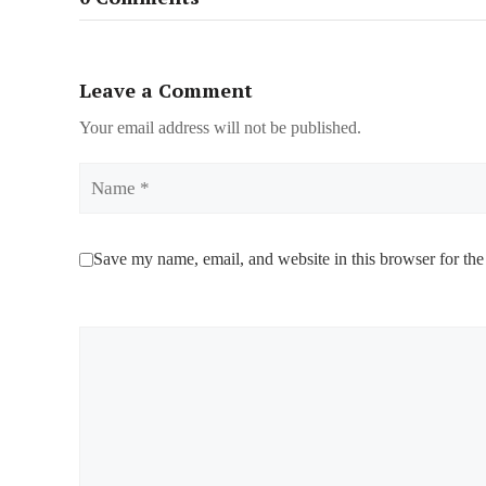
Leave a Comment
Your email address will not be published.
Name
Save my name, email, and website in this browser for the
Comment