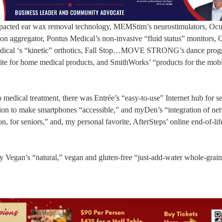
impacted ear wax removal technology, MEMStim’s neurostimulators, Ocu
on aggregator, Pontus Medical’s non-invasive “fluid status” monitors, 
omedical ‘s “kinetic” orthotics, Fall Stop…MOVE STRONG’s dance prog
ite for home medical products, and SmithWorks’ “products for the mobi
o medical treatment, there was Entrée’s “easy-to-use” Internet hub for se
tion to make smartphones “accessible,” and myDen’s “integration of ne
n, for seniors,” and, my personal favorite, AfterSteps’ online end-of-lif
ly Vegan’s “natural,” vegan and gluten-free “just-add-water whole-grain