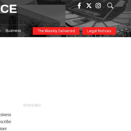
ICE
Business
The Weekly Delivered
Legal Notices
SPONSORED
siness
scribe
omer