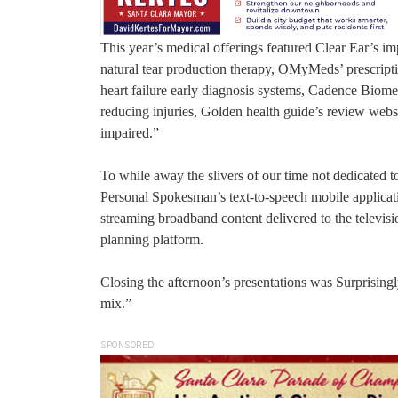
This year’s medical offerings featured Clear Ear’s 
natural tear production therapy, OMyMeds’ prescripti
heart failure early diagnosis systems, Cadence Bi
reducing injuries, Golden health guide’s review webs
impaired.”
To while away the slivers of our time not dedicated t
Personal Spokesman’s text-to-speech mobile applica
streaming broadband content delivered to the televisio
planning platform.
Closing the afternoon’s presentations was Surprising
mix.”
SPONSORED