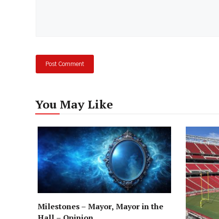
You May Like
Milestones – Mayor, Mayor in the
Hall – Opinion