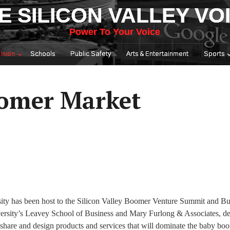
E SILICON VALLEY VO
Power To Your Voice
inion
Schools
Public Safety
Arts & Entertainment
Sports
oomer Market
rsity has been host to the Silicon Valley Boomer Venture Summit and Bu
versity’s Leavey School of Business and Mary Furlong & Associates, de
 share and design products and services that will dominate the baby bo