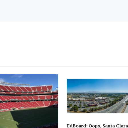
EdBoard: Oops, Santa Clara 