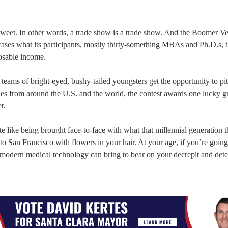
sweet. In other words, a trade show is a trade show. And the Boomer V
ases what its participants, mostly thirty-something MBAs and Ph.D.s, t
sposable income.
teams of bright-eyed, bushy-tailed youngsters get the opportunity to pit
ries from around the U.S. and the world, the contest awards one lucky g
t.
ite like being brought face-to-face with what that millennial generation 
 San Francisco with flowers in your hair. At your age, if you’re going
ce modern medical technology can bring to bear on your decrepit and dete