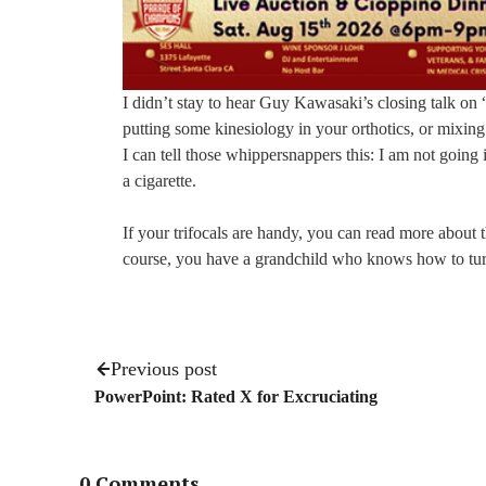
I didn’t stay to hear Guy Kawasaki’s closing talk o
putting some kinesiology in your orthotics, or mixing
I can tell those whippersnappers this: I am not going 
a cigarette.
If your trifocals are handy, you can read more abou
course, you have a grandchild who knows how to tur
Previous post
PowerPoint: Rated X for Excruciating
0 Comments