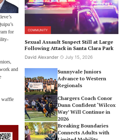
leve’s
Quipu’s
COMMUNITY
ram for
lity-
Sexual Assault Suspect Still at Large
Following Attack in Santa Clara Park
David Alexander
July 15, 2026
niors,
twork and
Sunnyvale Juniors
e
Advance to Western
Regionals
Chargers Coach Conor
 waffle
Dunn Confident ‘Wilcox
Way’ Will Continue in
2026
Breaking Boundaries
Connects Adults with
Limited Mobility