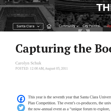
Skip
TH
to
content
Community
City Politics
Op
Santa Clara
Capturing the B
Carolyn Schuk
POSTED: 12:00 AM, August 03, 2011
This year is the seventh year that Santa Clara Unive
Plan Competition. The event’s co-producers, the uni
the now-annual event as a “unique forum to explore,