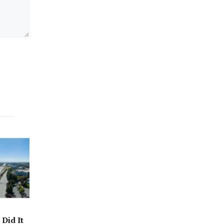
Did It