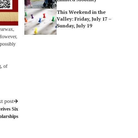
This Weekend in the
Valley: Friday, July 17 –
Sunday, July 19
 earwax,
 However,
 possibly
, of
t post
eives Six
larships