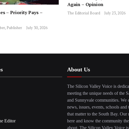
Again – Opinion
es – Priority Pays –
The Editorial Board
July 23, 2026
ber, Publisher
July 30, 2026
es
About Us
The Silicon Valley Voice is dedica
meeting the unique needs of the S
and Sunnyvale communities. We c
news, issues, events, schools and 
that matter to the South Bay. Our r
he Editor
here and know the community the
about. The Silicon Valley Voice is