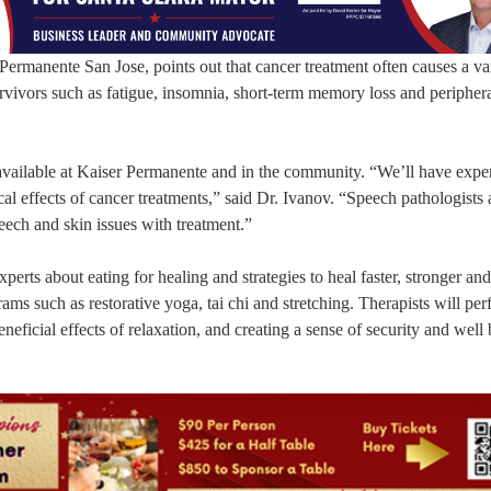
ermanente San Jose, points out that cancer treatment often causes a var
 survivors such as fatigue, insomnia, short-term memory loss and peripher
available at Kaiser Permanente and in the community. “We’ll have expe
al effects of cancer treatments,” said Dr. Ivanov. “Speech pathologists
peech and skin issues with treatment.”
erts about eating for healing and strategies to heal faster, stronger and 
ams such as restorative yoga, tai chi and stretching. Therapists will per
eneficial effects of relaxation, and creating a sense of security and well