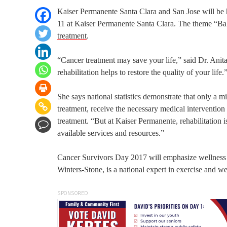
Kaiser Permanente Santa Clara and San Jose will be 
11 at Kaiser Permanente Santa Clara. The theme “Bala
treatment
.
“Cancer treatment may save your life,” said Dr. Ani
rehabilitation helps to restore the quality of your life.
She says national statistics demonstrate that only a mi
treatment, receive the necessary medical intervention a
treatment. “But at Kaiser Permanente, rehabilitation 
available services and resources.”
Cancer Survivors Day 2017 will emphasize wellness act
Winters-Stone, is a national expert in exercise and wel
SPONSORED