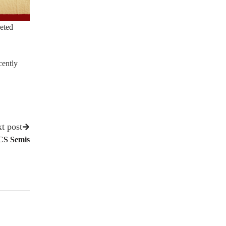
geted
cently
t post
CS Semis