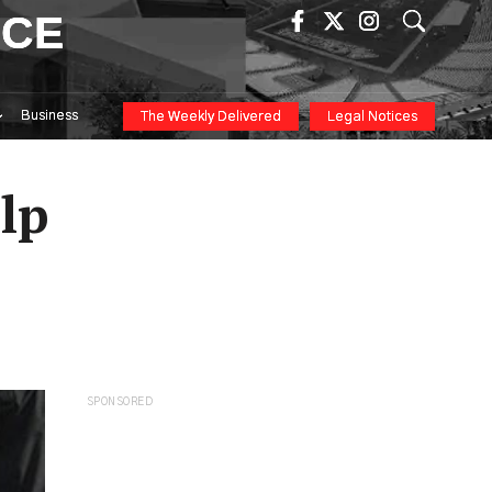
ICE
Business
The Weekly Delivered
Legal Notices
lp
SPONSORED