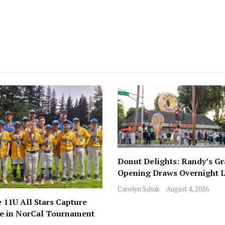
Donut Delights: Randy’s G
Opening Draws Overnight L
Across from Local Favorite 
Carolyn Schuk
August 4, 2026
 11U All Stars Capture
ce in NorCal Tournament