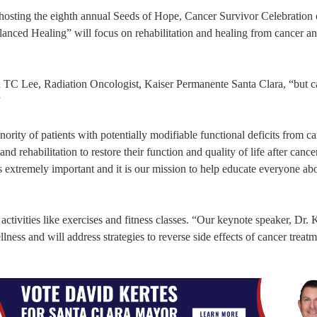
hosting the eighth annual Seeds of Hope, Cancer Survivor Celebration
nced Healing” will focus on rehabilitation and healing from cancer an
ta TC Lee, Radiation Oncologist, Kaiser Permanente Santa Clara, “but c
”
nority of patients with potentially modifiable functional deficits from c
nd rehabilitation to restore their function and quality of life after cance
is extremely important and it is our mission to help educate everyone ab
ivities like exercises and fitness classes. “Our keynote speaker, Dr. K
lness and will address strategies to reverse side effects of cancer treatm