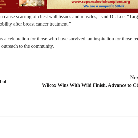
an cause scarring of chest wall tissues and muscles,” said Dr. Lee. “Tar
bility after breast cancer treatment.”
s a celebration for those who have survived, an inspiration for those re
n outreach to the community.
Nex
 of
Wilcox Wins With Wild Finish, Advance to C