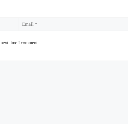
Email
 next time I comment.