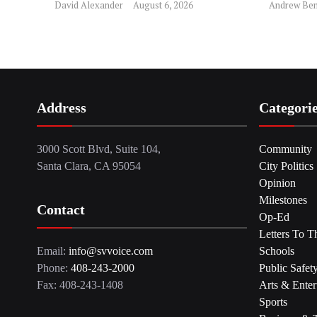
David Alexander
August 6, 2026
Andrew Ben
Address
Categori
3000 Scott Blvd, Suite 104,
Community
Santa Clara, CA 95054
City Politics
Opinion
Milestones
Contact
Op-Ed
Letters To T
Email:
info@svvoice.com
Schools
Phone:
408-243-2000
Public Safet
Fax: 408-243-1408
Arts & Enter
Sports