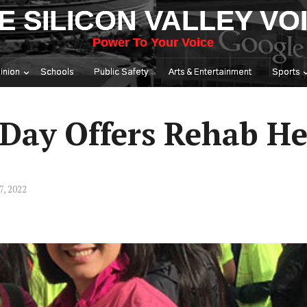
E SILICON VALLEY VO
Power To Your Voice
inion
Schools
Public Safety
Arts & Entertainment
Sports
 Day Offers Rehab He
7, 2022