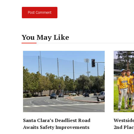
You May Like
Santa Clara’s Deadliest Road
Westside
Awaits Safety Improvements
2nd Pla