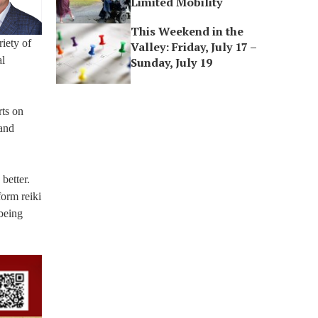
Limited Mobility
This Weekend in the
iety of
Valley: Friday, July 17 –
al
Sunday, July 19
rts on
 and
better.
form reiki
 being