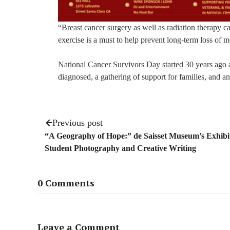
“Breast cancer surgery as well as radiation therapy c
exercise is a must to help prevent long-term loss of mo
National Cancer Survivors Day
started
30 years ago a
diagnosed, a gathering of support for families, and a
Previous post
“A Geography of Hope:” de Saisset Museum’s Exhibit
Student Photography and Creative Writing
0 Comments
Leave a Comment