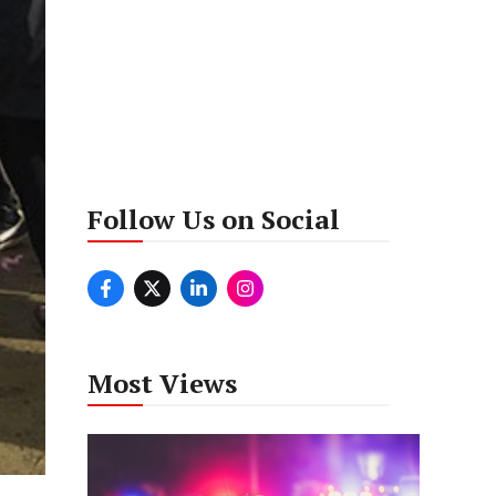
Follow Us on Social
Most Views