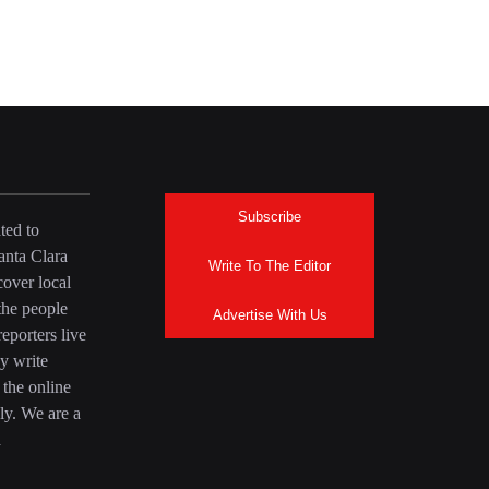
Subscribe
ted to
anta Clara
Write To The Editor
over local
the people
Advertise With Us
eporters live
y write
 the online
ly. We are a
a