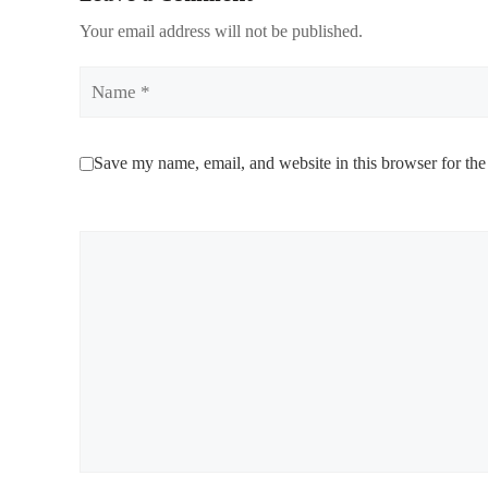
Your email address will not be published.
Name
Save my name, email, and website in this browser for the
Comment