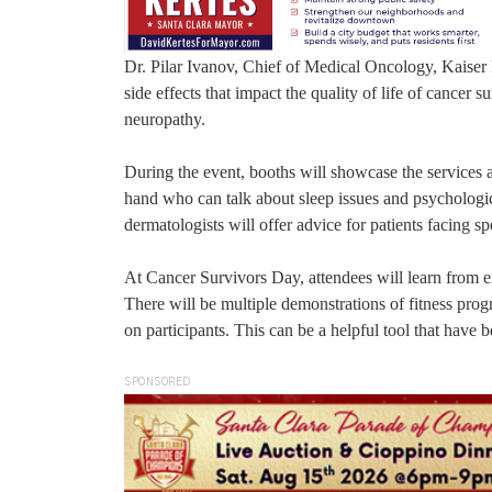
Dr. Pilar Ivanov, Chief of Medical Oncology, Kaiser P
side effects that impact the quality of life of cancer
neuropathy.
During the event, booths will showcase the services 
hand who can talk about sleep issues and psychologic
dermatologists will offer advice for patients facing s
At Cancer Survivors Day, attendees will learn from exp
There will be multiple demonstrations of fitness progr
on participants. This can be a helpful tool that have b
SPONSORED