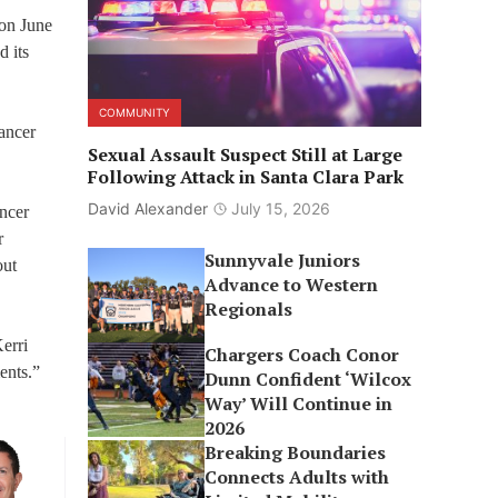
 on June
d its
COMMUNITY
ancer
Sexual Assault Suspect Still at Large
Following Attack in Santa Clara Park
David Alexander
July 15, 2026
ancer
r
Sunnyvale Juniors
out
Advance to Western
Regionals
erri
Chargers Coach Conor
ents.”
Dunn Confident ‘Wilcox
Way’ Will Continue in
2026
Breaking Boundaries
Connects Adults with