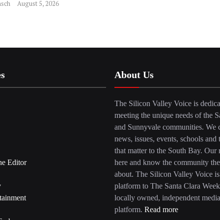
sch
August 5, 2026
es
About Us
The Silicon Valley Voice is dedica
meeting the unique needs of the S
and Sunnyvale communities. We c
news, issues, events, schools and 
that matter to the South Bay. Our r
he Editor
here and know the community the
about. The Silicon Valley Voice is
y
platform to The Santa Clara Week
tainment
locally owned, independent medi
platform.
Read more