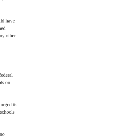
uld have
ned
any other
federal
ols on
urged its
 schools
ino