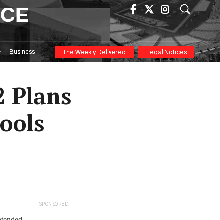
ICE
Business
The Weekly Delivered
Legal Notices
2 Plans
ools
SPONSORED
ntended