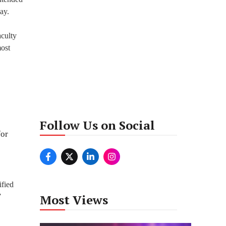
ay.
aculty
most
Follow Us on Social
for
ified
Most Views
”