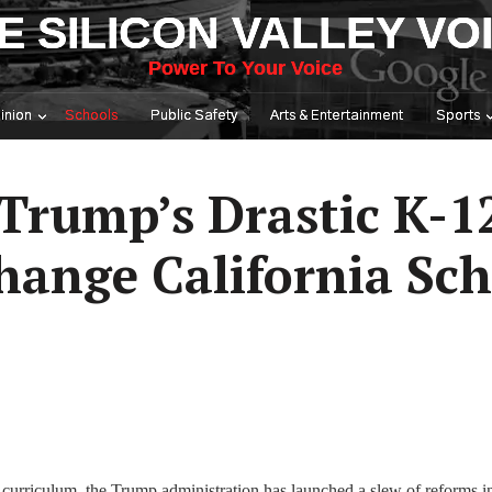
E SILICON VALLEY VO
Power To Your Voice
inion
Schools
Public Safety
Arts & Entertainment
Sports
Trump’s Drastic K-1
hange California Sch
 curriculum, the Trump administration has launched a slew of reforms i