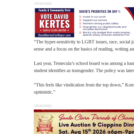
SPONSORED
“The hyper-sensitivity to LGBT issues, race, social
sense and a focus on the basics of reading, writing a
Last year, Temecula’s school board was among a handfu
student identifies as transgender. The policy was late
“This feels like vindication from the top down,” Komr
optimistic.”
SPONSORED