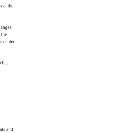
s at the
hanges,
 the
ts center
 what
nts and