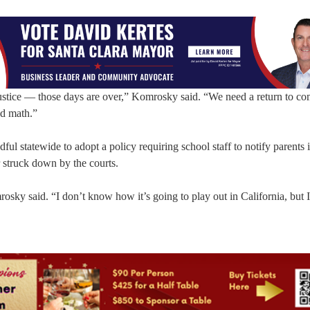
 justice — those days are over,” Komrosky said. “We need a return to 
nd math.”
l statewide to adopt a policy requiring school staff to notify parents i
r struck down by the courts.
osky said. “I don’t know how it’s going to play out in California, but 