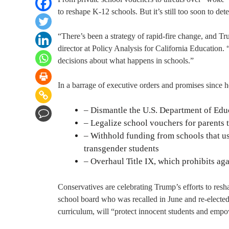
to reshape K-12 schools. But it’s still too soon to de
“There’s been a strategy of rapid-fire change, and Tru
director at Policy Analysis for California Education. “
decisions about what happens in schools.”
In a barrage of executive orders and promises since 
– Dismantle the U.S. Department of Educa
– Legalize school vouchers for parents t
– Withhold funding from schools that use
transgender students
– Overhaul Title IX, which prohibits ag
Conservatives are celebrating Trump’s efforts to re
school board who was recalled in June and re-elected
curriculum, will “protect innocent students and empo