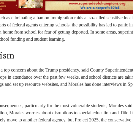
 as eliminating a ban on immigration raids at so-called sensitive locat
ts of federal agents entering schools, the possibility has led to panic 
en home from school for fear of getting deported. In some areas, superin
school funding and student learning.
lism
n a top concern about the Trump presidency, said County Superintenden
ps in attendance over the past few weeks, and school districts are taki
gs and set up resource websites, and Morales has done interviews in S
onsequences, particularly for the most vulnerable students, Morales said
ion, Morales worries about disruptions to special education and Title I
ely move to another federal agency, but Project 2025, the conservative 