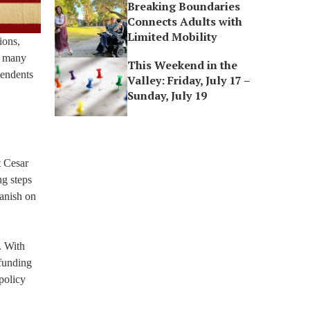
Breaking Boundaries
Connects Adults with
Limited Mobility
ions,
in many
This Weekend in the
tendents
Valley: Friday, July 17 –
Sunday, July 19
t Cesar
ng steps
panish on
. With
 funding
policy