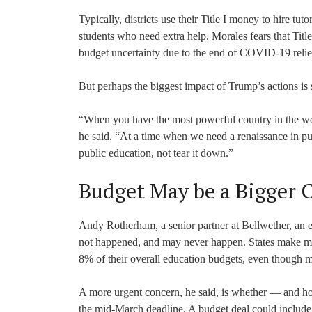
Typically, districts use their Title I money to hire tu
students who need extra help. Morales fears that Title
budget uncertainty due to the end of COVID-19 relief
But perhaps the biggest impact of Trump’s actions is
“When you have the most powerful country in the worl
he said. “At a time when we need a renaissance in pub
public education, not tear it down.”
Budget May be a Bigger 
Andy Rotherham, a senior partner at Bellwether, an e
not happened, and may never happen. States make most
8% of their overall education budgets, even though m
A more urgent concern, he said, is whether — and h
the mid-March deadline. A budget deal could include c