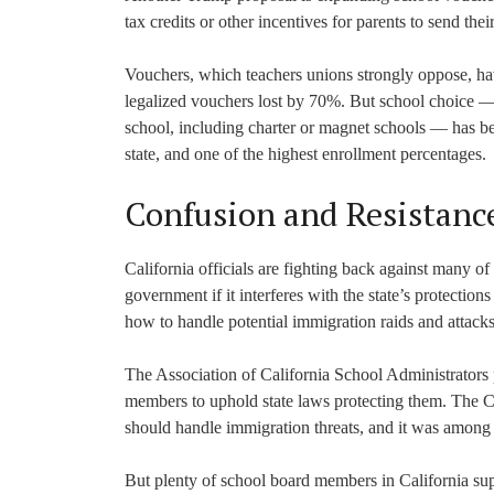
tax credits or other incentives for parents to send thei
Vouchers, which teachers unions strongly oppose, have
legalized vouchers lost by 70%. But school choice — f
school, including charter or magnet schools — has bee
state, and one of the highest enrollment percentages.
Confusion and Resistanc
California officials are fighting back against many 
government if it interferes with the state’s protectio
how to handle potential immigration raids and atta
The Association of California School Administrators 
members to uphold state laws protecting them. The C
should handle immigration threats, and it was among 
But plenty of school board members in California s