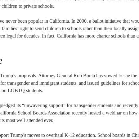
r children to private schools.
 never been popular in California. In 2000, a ballot initiative that wo
amilies’ right to send children to schools other than their locally assig
n legal for decades. In fact, California has more charter schools than 
e
of Trump’s proposals. Attorney General Rob Bonta has vowed to sue the 
ns for transgender and immigrant students, and issued guidelines for scho
cks on LGBTQ students.
pledged its “unwavering support” for transgender students and recently 
alifornia School Boards Association recently hosted a webinar on how
its most well-attended ever.
upport Trump’s moves to overhaul K-12 education. School boards in Ch