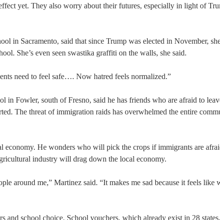
effect yet. They also worry about their futures, especially in light of Tr
ol in Sacramento, said that since Trump was elected in November, she
ool. She’s even seen swastika graffiti on the walls, she said.
udents need to feel safe…. Now hatred feels normalized.”
n Fowler, south of Fresno, said he has friends who are afraid to leave
orted. The threat of immigration raids has overwhelmed the entire commu
al economy. He wonders who will pick the crops if immigrants are afrai
ricultural industry will drag down the local economy.
 people around me,” Martinez said. “It makes me sad because it feels like 
 and school choice. School vouchers, which already exist in 28 states