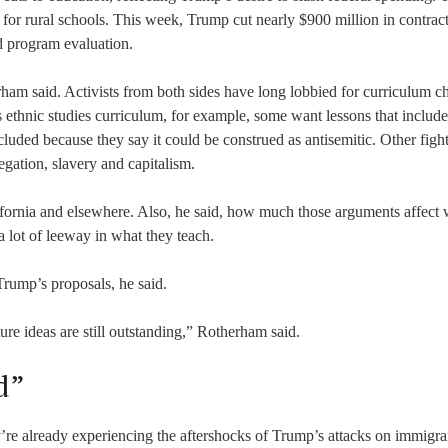
 for rural schools. This week, Trump cut nearly $900 million in contract
d program evaluation.
ham said. Activists from both sides have long lobbied for curriculum c
a’s ethnic studies curriculum, for example, some want lessons that include
xcluded because they say it could be construed as antisemitic. Other figh
egation, slavery and capitalism.
ifornia and elsewhere. Also, he said, how much those arguments affect
 lot of leeway in what they teach.
 Trump’s proposals, he said.
ure ideas are still outstanding,” Rotherham said.
d”
’re already experiencing the aftershocks of Trump’s attacks on immigra