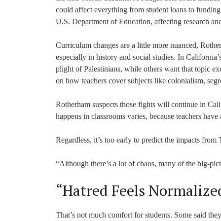
could affect everything from student loans to funding
U.S. Department of Education, affecting research an
Curriculum changes are a little more nuanced, Rother
especially in history and social studies. In Californi
plight of Palestinians, while others want that topic e
on how teachers cover subjects like colonialism, segr
Rotherham suspects those fights will continue in Cal
happens in classrooms varies, because teachers have a
Regardless, it’s too early to predict the impacts from
“Although there’s a lot of chaos, many of the big-pict
“Hatred Feels Normalize
That’s not much comfort for students. Some said they