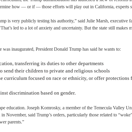
termine how — or if — those efforts will play out in California, experts s
mp is very publicly testing his authority,” said Julie Marsh, executive f
That’s led to a lot of anxiety and uncertainty. But the state still makes 
he was inaugurated, President Donald Trump has said he wants to:
tion, transferring its duties to other departments
o send their children to private and religious schools
 curriculum focused on race or ethnicity, or offer protections 
ainst discrimination based on gender.
shape education. Joseph Komrosky, a member of the Temecula Valley Un
 in November, said Trump’s orders, particularly those related to “woke
wer parents.”