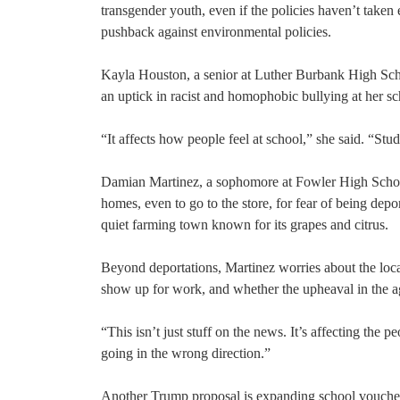
transgender youth, even if the policies haven’t taken 
pushback against environmental policies.
Kayla Houston, a senior at Luther Burbank High Scho
an uptick in racist and homophobic bullying at her sch
“It affects how people feel at school,” she said. “St
Damian Martinez, a sophomore at Fowler High School i
homes, even to go to the store, for fear of being dep
quiet farming town known for its grapes and citrus.
Beyond deportations, Martinez worries about the loc
show up for work, and whether the upheaval in the ag
“This isn’t just stuff on the news. It’s affecting the
going in the wrong direction.”
Another Trump proposal is expanding school vouchers