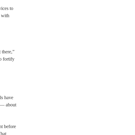
vices to
g with
 there,”
 fortify
ls have
g — about
t before
That