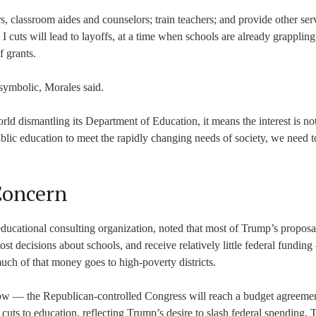
tors, classroom aides and counselors; train teachers; and provide other ser
 I cuts will lead to layoffs, at a time when schools are already grapplin
 grants.
 symbolic, Morales said.
d dismantling its Department of Education, it means the interest is not
lic education to meet the rapidly changing needs of society, we need to
Concern
ducational consulting organization, noted that most of Trump’s proposa
 decisions about schools, and receive relatively little federal fundin
uch of that money goes to high-poverty districts.
ow — the Republican-controlled Congress will reach a budget agreemen
uts to education, reflecting Trump’s desire to slash federal spending. 