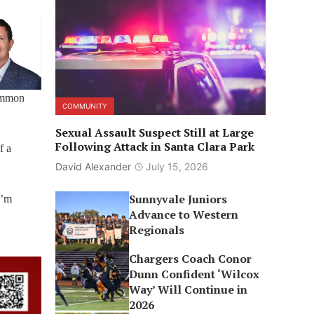
common
COMMUNITY
Sexual Assault Suspect Still at Large
Following Attack in Santa Clara Park
f a
David Alexander
July 15, 2026
Sunnyvale Juniors
I’m
Advance to Western
Regionals
Chargers Coach Conor
Dunn Confident ‘Wilcox
Way’ Will Continue in
2026