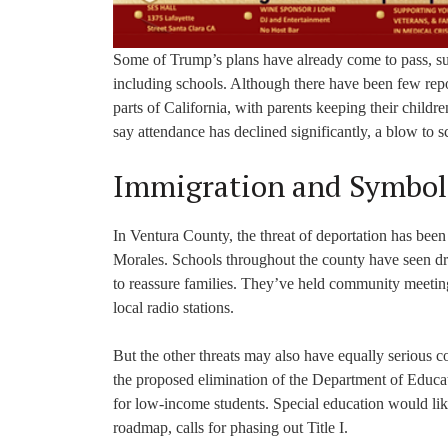
Some of Trump’s plans have already come to pass, such
including schools. Although there have been few repor
parts of California, with parents keeping their childr
say attendance has declined significantly, a blow to 
Immigration and Symbo
In Ventura County, the threat of deportation has bee
Morales. Schools throughout the county have seen dro
to reassure families. They’ve held community meetin
local radio stations.
But the other threats may also have equally serious c
the proposed elimination of the Department of Educat
for low-income students. Special education would lik
roadmap, calls for phasing out Title I.