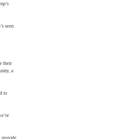
ump’s
’s seen
 their
nity, a
d to
we’re
, provide