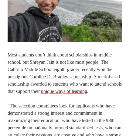
Most students don’t think about scholarships in middle
school, but Shreyan Jain is not like most people. The
Cabrillo Middle School eighth-grader recently won the
prestigious Caroline D. Bradley scholarship
. A merit-based
scholarship awarded to students who want to attend schools
that support their
unique ways of learning
.
“The selection committees look for applicants who have
demonstrated a strong interest and commitment in
maximizing their education, who have tested in the 98th
percentile on nationally normed standardized tests, who can
articulate their passions, are creative and who have a strong