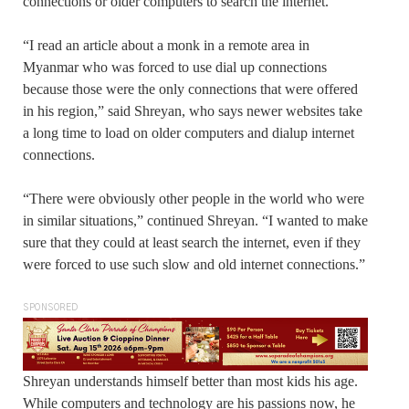
connections or older computers to search the internet.
“I read an article about a monk in a remote area in
Myanmar who was forced to use dial up connections
because those were the only connections that were offered
in his region,” said Shreyan, who says newer websites take
a long time to load on older computers and dialup internet
connections.
“There were obviously other people in the world who were
in similar situations,” continued Shreyan. “I wanted to make
sure that they could at least search the internet, even if they
were forced to use such slow and old internet connections.”
SPONSORED
Shreyan understands himself better than most kids his age.
While computers and technology are his passions now, he