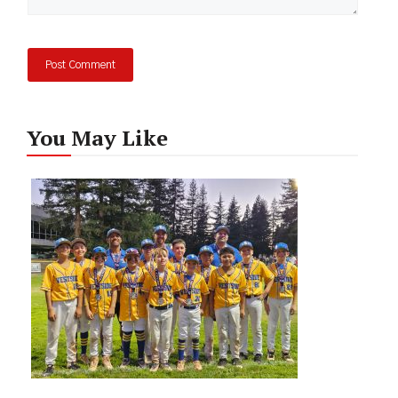
You May Like