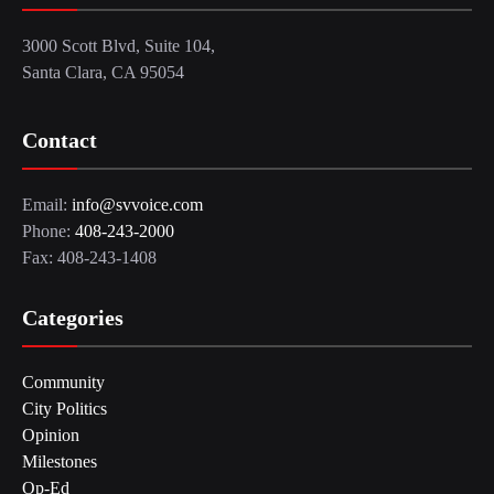
3000 Scott Blvd, Suite 104,
Santa Clara, CA 95054
Contact
Email:
info@svvoice.com
Phone:
408-243-2000
Fax: 408-243-1408
Categories
Community
City Politics
Opinion
Milestones
Op-Ed