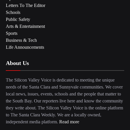
Letters To The Editor
Schools
Public Safety
Arts & Entertainment
Sports
Business & Tech
Life Announcements
About Us
The Silicon Valley Voice is dedicated to meeting the unique
needs of the Santa Clara and Sunnyvale communities. We cover
local news, issues, events, schools and the people that matter to
the South Bay. Our reporters live here and know the community
they write about. The Silicon Valley Voice is the online platform
to The Santa Clara Weekly. We are a locally owned,
independent media platform.
Read more