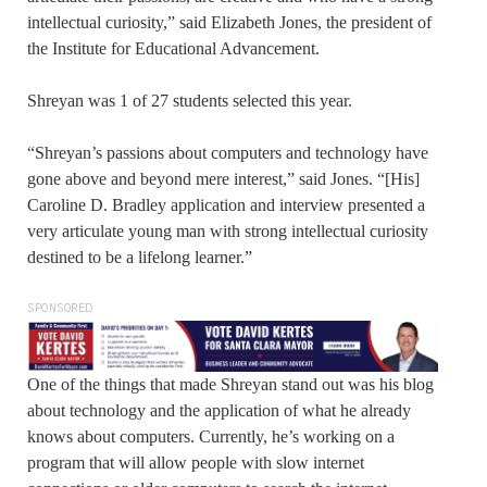
intellectual curiosity,” said Elizabeth Jones, the president of
the Institute for Educational Advancement.
Shreyan was 1 of 27 students selected this year.
“Shreyan’s passions about computers and technology have
gone above and beyond mere interest,” said Jones. “[His]
Caroline D. Bradley application and interview presented a
very articulate young man with strong intellectual curiosity
destined to be a lifelong learner.”
SPONSORED
One of the things that made Shreyan stand out was his blog
about technology and the application of what he already
knows about computers. Currently, he’s working on a
program that will allow people with slow internet