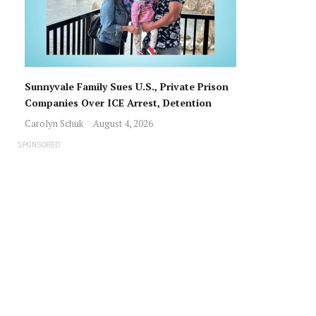
Sunnyvale Family Sues U.S., Private Prison
Companies Over ICE Arrest, Detention
Carolyn Schuk
August 4, 2026
SPONSORED