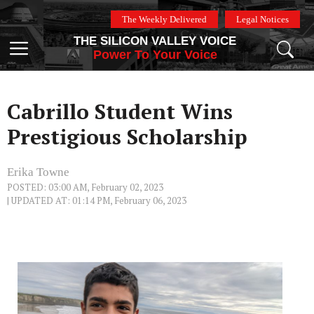
Skip
The Weekly Delivered
Legal Notices
to
THE SILICON VALLEY VOICE
content
Menu
Power To Your Voice
Cabrillo Student Wins
Prestigious Scholarship
Erika Towne
POSTED: 03:00 AM, February 02, 2023
| UPDATED AT: 01:14 PM, February 06, 2023