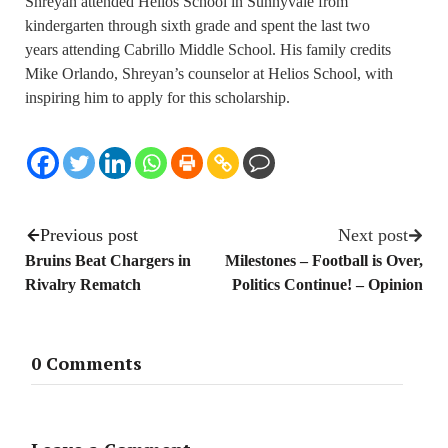
Shreyan attended Helios School in Sunnyvale from
kindergarten through sixth grade and spent the last two
years attending Cabrillo Middle School. His family credits
Mike Orlando, Shreyan’s counselor at Helios School, with
inspiring him to apply for this scholarship.
Previous post
Next post
Bruins Beat Chargers in
Milestones – Football is Over,
Rivalry Rematch
Politics Continue! – Opinion
0 Comments