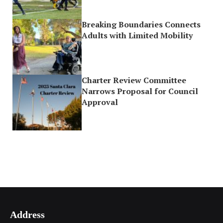
Breaking Boundaries Connects
Adults with Limited Mobility
Charter Review Committee
Narrows Proposal for Council
Approval
Address