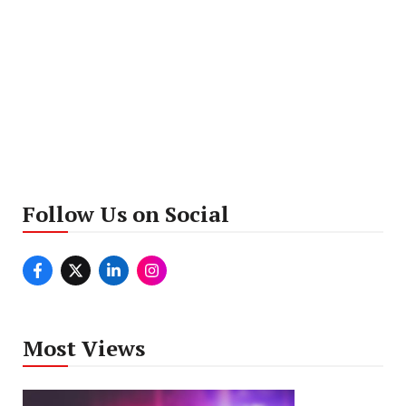
Follow Us on Social
Most Views