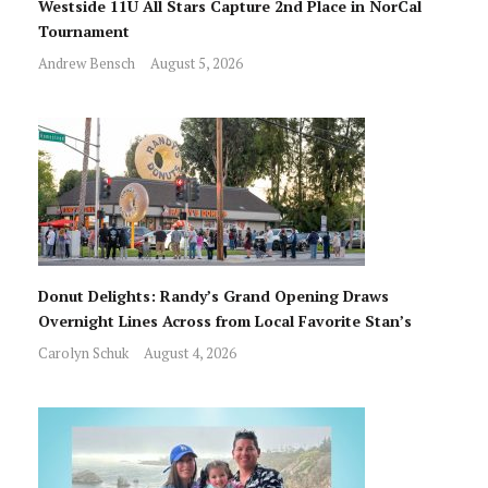
Westside 11U All Stars Capture 2nd Place in NorCal
Tournament
Andrew Bensch
August 5, 2026
Donut Delights: Randy’s Grand Opening Draws
Overnight Lines Across from Local Favorite Stan’s
Carolyn Schuk
August 4, 2026