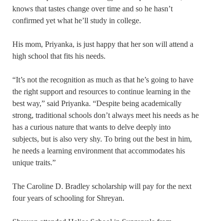
knows that tastes change over time and so he hasn’t
confirmed yet what he’ll study in college.
His mom, Priyanka, is just happy that her son will attend a
high school that fits his needs.
“It’s not the recognition as much as that he’s going to have
the right support and resources to continue learning in the
best way,” said Priyanka. “Despite being academically
strong, traditional schools don’t always meet his needs as he
has a curious nature that wants to delve deeply into
subjects, but is also very shy. To bring out the best in him,
he needs a learning environment that accommodates his
unique traits.”
The Caroline D. Bradley scholarship will pay for the next
four years of schooling for Shreyan.