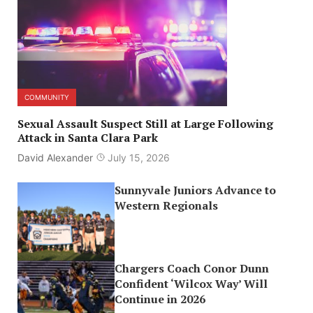
COMMUNITY
Sexual Assault Suspect Still at Large Following
Attack in Santa Clara Park
David Alexander
July 15, 2026
Sunnyvale Juniors Advance to
Western Regionals
Chargers Coach Conor Dunn
Confident ‘Wilcox Way’ Will
Continue in 2026