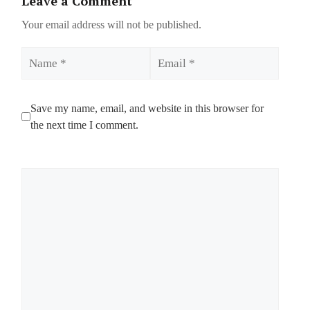
Leave a Comment
Your email address will not be published.
Name
Email
Save my name, email, and website in this browser for
the next time I comment.
Comment