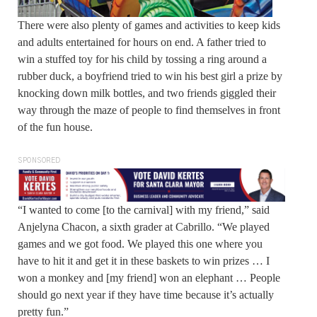
There were also plenty of games and activities to keep kids
and adults entertained for hours on end. A father tried to
win a stuffed toy for his child by tossing a ring around a
rubber duck, a boyfriend tried to win his best girl a prize by
knocking down milk bottles, and two friends giggled their
way through the maze of people to find themselves in front
of the fun house.
SPONSORED
“I wanted to come [to the carnival] with my friend,” said
Anjelyna Chacon, a sixth grader at Cabrillo. “We played
games and we got food. We played this one where you
have to hit it and get it in these baskets to win prizes … I
won a monkey and [my friend] won an elephant … People
should go next year if they have time because it’s actually
pretty fun.”