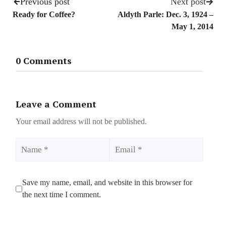
Previous post
Next post
Ready for Coffee?
Aldyth Parle: Dec. 3, 1924 –
May 1, 2014
0 Comments
Leave a Comment
Your email address will not be published.
Name
Email
Save my name, email, and website in this browser for
the next time I comment.