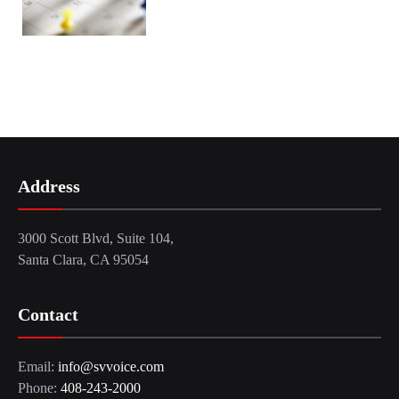
Address
3000 Scott Blvd, Suite 104,
Santa Clara, CA 95054
Contact
Email:
info@svvoice.com
Phone:
408-243-2000