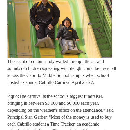
The scent of cotton candy wafted through the air and
sounds of children squealing with delight could be heard all
across the Cabrillo Middle School campus when school
hosted its annual Cabrillo Carnival April 25-27.
ldquo;The carnival is the school’s biggest fundraiser,
bringing in between $3,000 and $6,000 each year,
depending on the weather’s effect on the attendance,” said
Principal Stan Garber. “Most of the money is used to buy
each Cabrillo student a Time Tracker, an academic