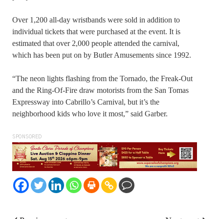
Over 1,200 all-day wristbands were sold in addition to
individual tickets that were purchased at the event. It is
estimated that over 2,000 people attended the carnival,
which has been put on by Butler Amusements since 1992.
“The neon lights flashing from the Tornado, the Freak-Out
and the Ring-Of-Fire draw motorists from the San Tomas
Expressway into Cabrillo’s Carnival, but it’s the
neighborhood kids who love it most,” said Garber.
SPONSORED