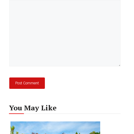
Comment
You May Like