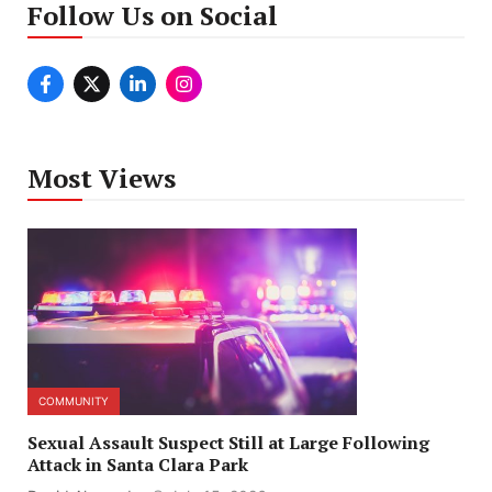
Follow Us on Social
Most Views
COMMUNITY
Sexual Assault Suspect Still at Large Following
Attack in Santa Clara Park