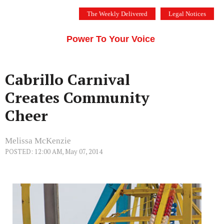
Skip
The Weekly Delivered
Legal Notices
to
THE SILICON VALLEY VOICE
content
Menu
Power To Your Voice
Cabrillo Carnival
Creates Community
Cheer
Melissa McKenzie
POSTED: 12:00 AM, May 07, 2014