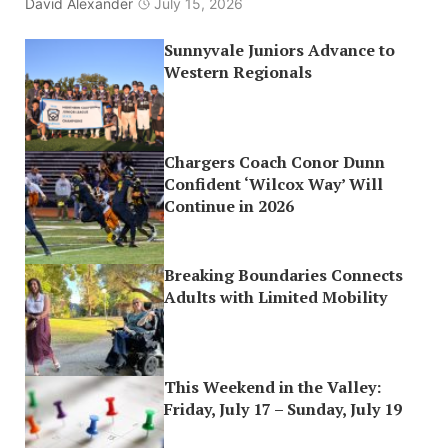
David Alexander
July 15, 2026
Sunnyvale Juniors Advance to
Western Regionals
Chargers Coach Conor Dunn
Confident ‘Wilcox Way’ Will
Continue in 2026
Breaking Boundaries Connects
Adults with Limited Mobility
This Weekend in the Valley:
Friday, July 17 – Sunday, July 19