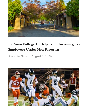
De Anza College to Help Train Incoming Tesla
Employees Under New Program
Bay City News
August 2, 2026