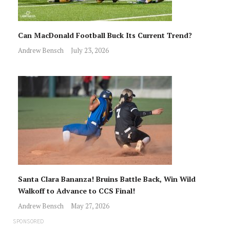
Can MacDonald Football Buck Its Current Trend?
Andrew Bensch
July 23, 2026
Santa Clara Bananza! Bruins Battle Back, Win Wild
Walkoff to Advance to CCS Final!
Andrew Bensch
May 27, 2026
SPONSORED