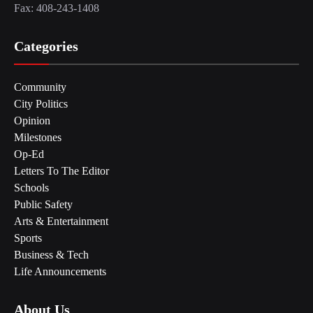
Fax: 408-243-1408
Categories
Community
City Politics
Opinion
Milestones
Op-Ed
Letters To The Editor
Schools
Public Safety
Arts & Entertainment
Sports
Business & Tech
Life Announcements
About Us