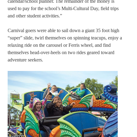
calendar/school planner. The remainder of the money is
used to pay for the school’s Multi-Cultural Day, field trips
and other student activities.”
Carnival goers were able to sail down a giant 35 foot high
“super” slide, twirl themselves on spinning teacups, enjoy a
relaxing ride on the carousel or Ferris wheel, and find
themselves head-over-heels on two rides geared toward
adventure seekers.