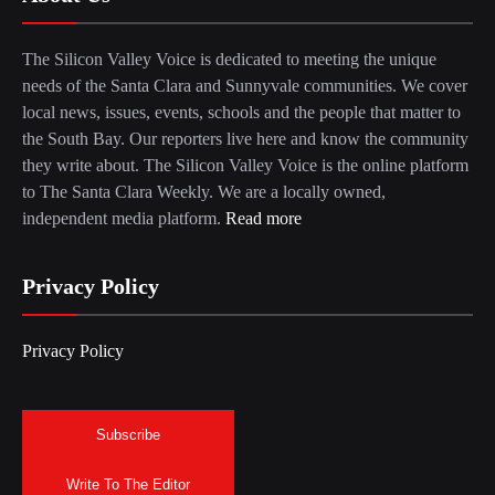
The Silicon Valley Voice is dedicated to meeting the unique
needs of the Santa Clara and Sunnyvale communities. We cover
local news, issues, events, schools and the people that matter to
the South Bay. Our reporters live here and know the community
they write about. The Silicon Valley Voice is the online platform
to The Santa Clara Weekly. We are a locally owned,
independent media platform.
Read more
Privacy Policy
Privacy Policy
Subscribe
Write To The Editor