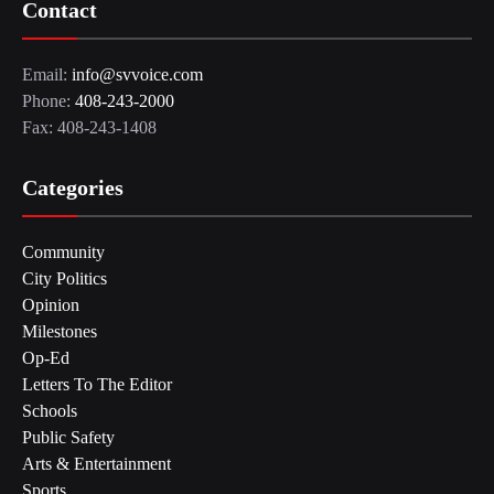
Contact
Email:
info@svvoice.com
Phone:
408-243-2000
Fax: 408-243-1408
Categories
Community
City Politics
Opinion
Milestones
Op-Ed
Letters To The Editor
Schools
Public Safety
Arts & Entertainment
Sports