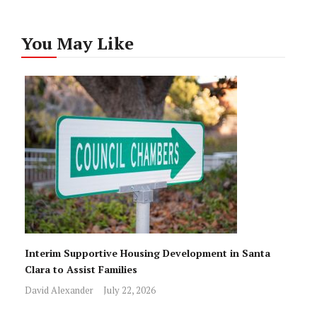
You May Like
Interim Supportive Housing Development in Santa
Clara to Assist Families
David Alexander
July 22, 2026