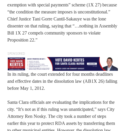
exemption with special payments” scheme (1X 27) because
“the condition the measure imposes is unconstitutional.”
Chief Justice Tani Gorre Cantil-Sakauye was the lone
dissenter on that ruling, saying that “…nothing in Assembly
Bill 1X 27 compels community sponsors to violate
Proposition 22.”
SPONSORED
In its ruling, the court extended for four months deadlines
and effective dates in the dissolution law (AB1X 26) falling
before May 1, 2012.
Santa Clara officials are evaluating the implications for the
city. “It’s not as if this ruling was unanticipated,” says City
Attorney Ren Nosky. The city took a number of steps
earlier this year to protect RDA assets by transferring them
to other municipal entities. However, the dissolution law