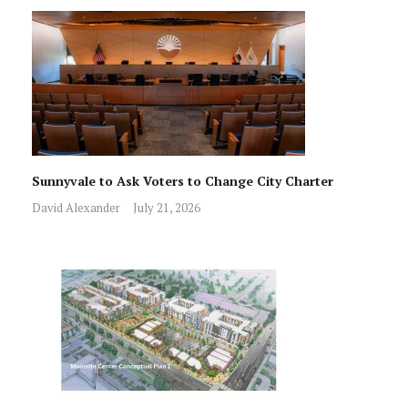
Sunnyvale to Ask Voters to Change City Charter
David Alexander
July 21, 2026