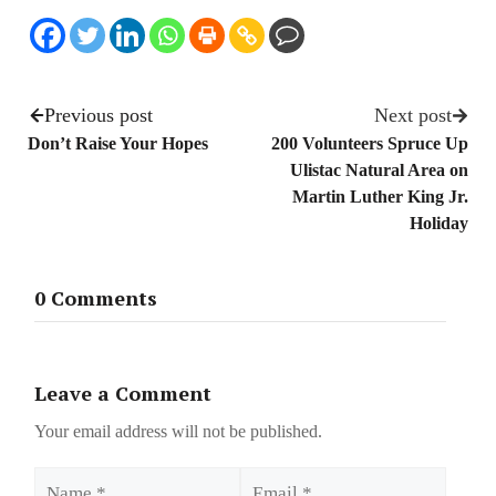
Previous post
Next post
Don’t Raise Your Hopes
200 Volunteers Spruce Up
Ulistac Natural Area on
Martin Luther King Jr.
Holiday
0 Comments
Leave a Comment
Your email address will not be published.
Name
Email