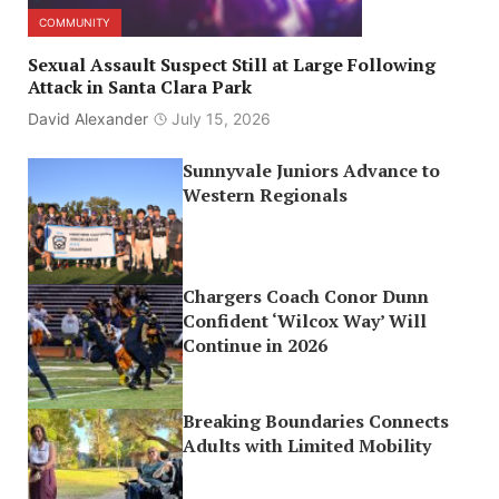
COMMUNITY
Sexual Assault Suspect Still at Large Following
Attack in Santa Clara Park
David Alexander
July 15, 2026
Sunnyvale Juniors Advance to
Western Regionals
Chargers Coach Conor Dunn
Confident ‘Wilcox Way’ Will
Continue in 2026
Breaking Boundaries Connects
Adults with Limited Mobility