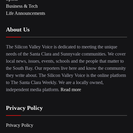
Business & Tech
Life Announcements
About Us
The Silicon Valley Voice is dedicated to meeting the unique
needs of the Santa Clara and Sunnyvale communities. We cover
local news, issues, events, schools and the people that matter to
the South Bay. Our reporters live here and know the community
they write about. The Silicon Valley Voice is the online platform
to The Santa Clara Weekly. We are a locally owned,
independent media platform.
Read more
Privacy Policy
Privacy Policy