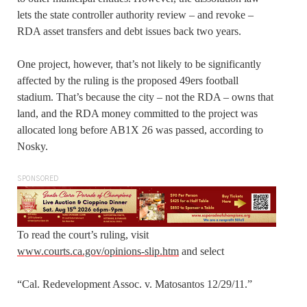
lets the state controller authority review – and revoke –
RDA asset transfers and debt issues back two years.
One project, however, that’s not likely to be significantly
affected by the ruling is the proposed 49ers football
stadium. That’s because the city – not the RDA – owns that
land, and the RDA money committed to the project was
allocated long before AB1X 26 was passed, according to
Nosky.
SPONSORED
To read the court’s ruling, visit
www.courts.ca.gov/opinions-slip.htm
and select
“Cal. Redevelopment Assoc. v. Matosantos 12/29/11.”