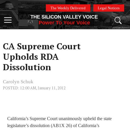
Skip
The Weekly Delivered
Legal Notices
to
THE SILICON VALLEY VOICE
content
Menu
Power To Your Voice
CA Supreme Court
Upholds RDA
Dissolution
Carolyn Schuk
POSTED: 12:00 AM, January 11, 2012
California’s Supreme Court unanimously upheld the state
legislature’s dissolution (AB1X 26) of California’s