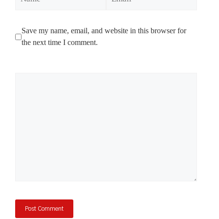
Save my name, email, and website in this browser for
the next time I comment.
Comment