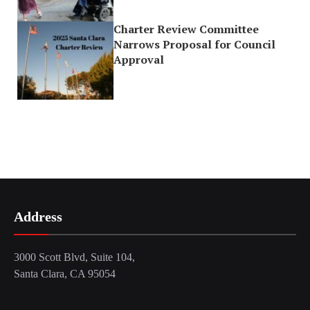
Charter Review Committee
Narrows Proposal for Council
Approval
Address
3000 Scott Blvd, Suite 104,
Santa Clara, CA 95054