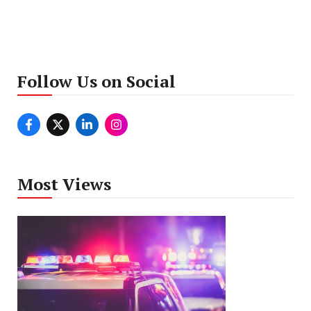
Follow Us on Social
Most Views