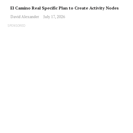
El Camino Real Specific Plan to Create Activity Nodes
David Alexander
July 17, 2026
SPONSORED