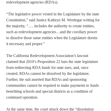
redevelopment agencies (RDAs).
“The legislative power vested in the Legislature by the state
Constitution,” said Justice Kathryn M. Werdegar writing for
the majority, “…. includes the authority to create entities,
such as redevelopment agencies…and the corollary power
to dissolve those same entities when the Legislature deems
it necessary and proper.”
The California Redevelopment Association’s lawsuit
claimed that 2010’s Proposition 22 bars the state legislature
from redirecting RDA funds for state uses, and, once
created, RDAs cannot be dissolved by the legislature.
Further, the suit asserted that RDAs and sponsoring
communities cannot be required to make payments to funds
benefiting schools and special districts as a condition of
continued operation.
At the same time, the court struck down the “dissolution