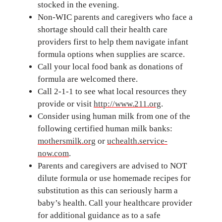
stocked in the evening.
Non-WIC parents and caregivers who face a
shortage should call their health care
providers first to help them navigate infant
formula options when supplies are scarce.
Call your local food bank as donations of
formula are welcomed there.
Call 2-1-1 to see what local resources they
provide or visit
http://www.211.org
.
Consider using human milk from one of the
following certified human milk banks:
mothersmilk.org
or
uchealth.service-
now.com
.
Parents and caregivers are advised to NOT
dilute formula or use homemade recipes for
substitution as this can seriously harm a
baby’s health. Call your healthcare provider
for additional guidance as to a safe