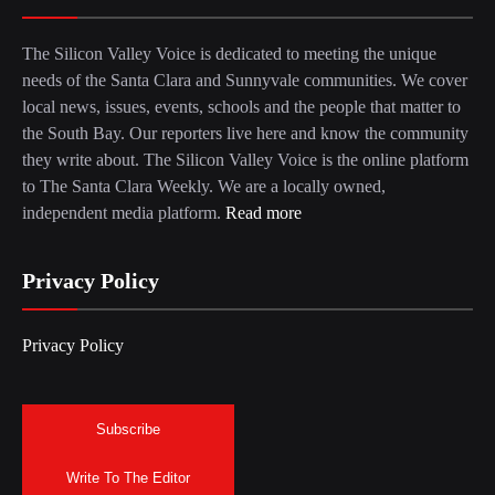
The Silicon Valley Voice is dedicated to meeting the unique
needs of the Santa Clara and Sunnyvale communities. We cover
local news, issues, events, schools and the people that matter to
the South Bay. Our reporters live here and know the community
they write about. The Silicon Valley Voice is the online platform
to The Santa Clara Weekly. We are a locally owned,
independent media platform.
Read more
Privacy Policy
Privacy Policy
Subscribe
Write To The Editor