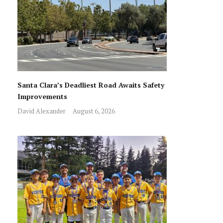
Santa Clara’s Deadliest Road Awaits Safety
Improvements
David Alexander
August 6, 2026