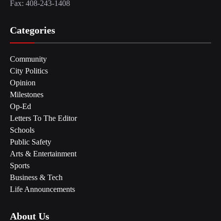
Fax: 408-243-1408
Categories
Community
City Politics
Opinion
Milestones
Op-Ed
Letters To The Editor
Schools
Public Safety
Arts & Entertainment
Sports
Business & Tech
Life Announcements
About Us