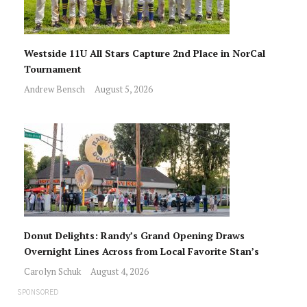
Westside 11U All Stars Capture 2nd Place in NorCal
Tournament
Andrew Bensch
August 5, 2026
Donut Delights: Randy’s Grand Opening Draws
Overnight Lines Across from Local Favorite Stan’s
Carolyn Schuk
August 4, 2026
SPONSORED