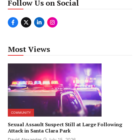
Follow Us on Social
Most Views
COMMUNITY
Sexual Assault Suspect Still at Large Following
Attack in Santa Clara Park
David Alexander
July 15, 2026