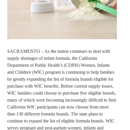
SACRAMENTO – As the nation continues to deal with
supply shortages of infant formula, the California
Department of Public Health’s (CDPH) Women, Infants
and Children (WIC) program is continuing to help families
by greatly expanding the list of formula brands eligible for
purchase with WIC benefits. Before current supply issues,
WIC families could choose to purchase five eligible brands,
many of which were becoming increasingly difficult to find.
California WIC participants can now choose from more
than 130 different formula brands. The state plans to
continue to expand the list of eligible formula brands. WIC
serves pregnant and post-partum women, infants and