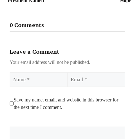
President Named
Hope
0 Comments
Leave a Comment
Your email address will not be published.
Name
Email
Save my name, email, and website in this browser for
the next time I comment.
Comment