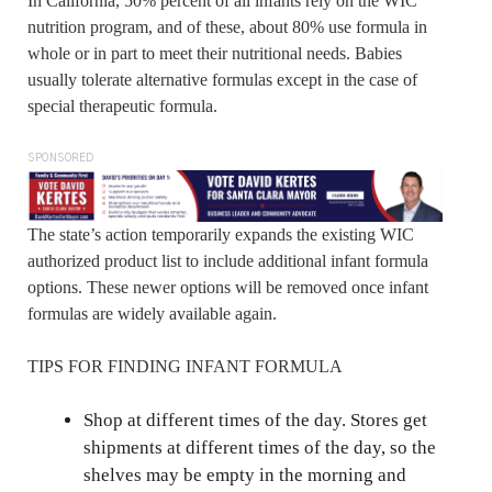
In California, 50% percent of all infants rely on the WIC
nutrition program, and of these, about 80% use formula in
whole or in part to meet their nutritional needs. Babies
usually tolerate alternative formulas except in the case of
special therapeutic formula.
SPONSORED
The state’s action temporarily expands the existing WIC
authorized product list to include additional infant formula
options. These newer options will be removed once infant
formulas are widely available again.
TIPS FOR FINDING INFANT FORMULA
Shop at different times of the day. Stores get
shipments at different times of the day, so the
shelves may be empty in the morning and