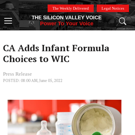
Skip
The Weekly Delivered
Legal Notices
to
THE SILICON VALLEY VOICE
content
Menu
Power To Your Voice
CA Adds Infant Formula
Choices to WIC
Press Release
POSTED: 08:00 AM, June 05, 2022