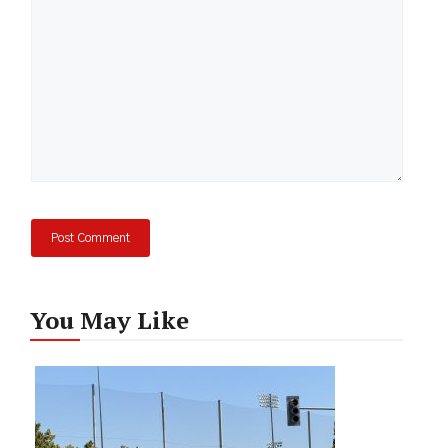
You May Like