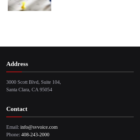
Address
3000 Scott Blvd, Suite 104,
Santa Clara, CA 95054
Contact
Email:
info@svvoice.com
Phone:
408-243-2000