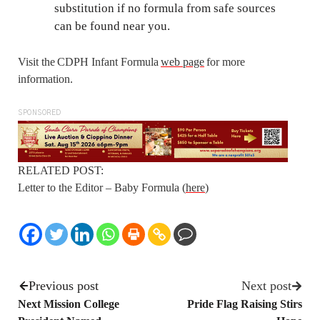
substitution if no formula from safe sources
can be found near you.
Visit the CDPH Infant Formula
web page
for more
information.
SPONSORED
RELATED POST:
Letter to the Editor – Baby Formula (
here
)
Previous post
Next post
Next Mission College
Pride Flag Raising Stirs