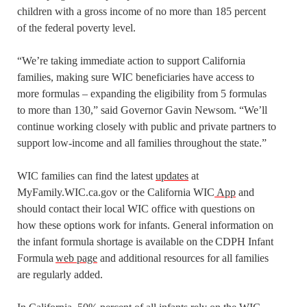
children with a gross income of no more than 185 percent
of the federal poverty level.
“We’re taking immediate action to support California
families, making sure WIC beneficiaries have access to
more formulas – expanding the eligibility from 5 formulas
to more than 130,” said Governor Gavin Newsom. “We’ll
continue working closely with public and private partners to
support low-income and all families throughout the state.”
WIC families can find the latest
updates
at
MyFamily.WIC.ca.gov or the California WIC
App
and
should contact their local WIC office with questions on
how these options work for infants. General information on
the infant formula shortage is available on the CDPH Infant
Formula
web page
and additional resources for all families
are regularly added.