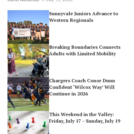
Sunnyvale Juniors Advance to
Western Regionals
Breaking Boundaries Connects
Adults with Limited Mobility
Chargers Coach Conor Dunn
Confident ‘Wilcox Way’ Will
Continue in 2026
This Weekend in the Valley:
Friday, July 17 – Sunday, July 19