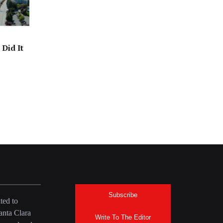
Did It
Subscribe
ted to
anta Clara
Write To The Editor