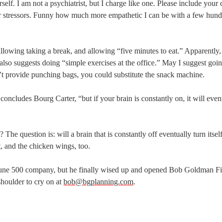
self. I am not a psychiatrist, but I charge like one. Please include your 
your stressors. Funny how much more empathetic I can be with a few hun
lowing taking a break, and allowing “five minutes to eat.” Apparently,
 also suggests doing “simple exercises at the office.” May I suggest goi
 provide punching bags, you could substitute the snack machine.
concludes Bourg Carter, “but if your brain is constantly on, it will even
? The question is: will a brain that is constantly off eventually turn itsel
t, and the chicken wings, too.
tune 500 company, but he finally wised up and opened Bob Goldman Fi
 shoulder to cry on at
bob@bgplanning.com
.