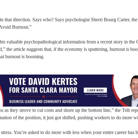
in that direction. Says who? Says psychologist Sherri Bourg Carter, the
Avoid Burnout.”
this valuable psychopathological information from a recent story in the
the article suggests that, if the economy is sputtering, burnout is bo
that burnout is booming.
 as they strove to cut costs and shore up the bottom line,” the Trib rep
ation of the position, it just got shifted, pushing workers to do more wi
stress. You’re asked to do more with less when your entire career has 