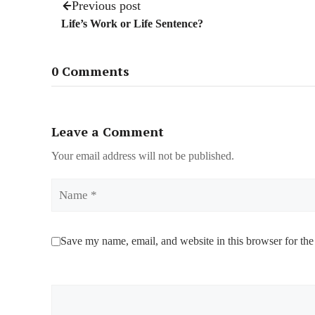
Previous post
Life’s Work or Life Sentence?
0 Comments
Leave a Comment
Your email address will not be published.
Name
Save my name, email, and website in this browser for the
Comment