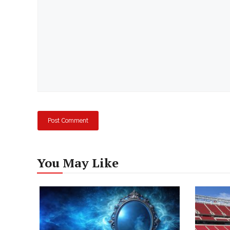
You May Like