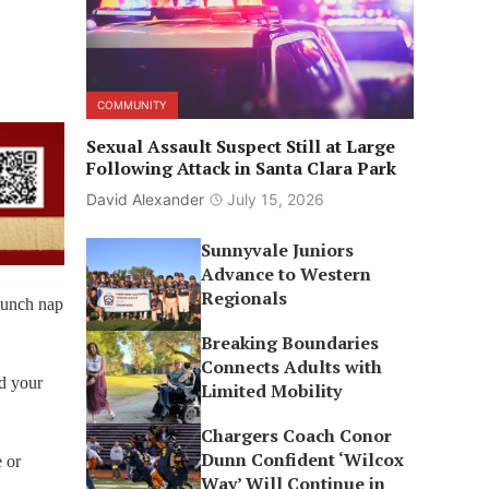
COMMUNITY
Sexual Assault Suspect Still at Large
Following Attack in Santa Clara Park
David Alexander
July 15, 2026
Sunnyvale Juniors
Advance to Western
Regionals
-lunch nap
Breaking Boundaries
Connects Adults with
nd your
Limited Mobility
Chargers Coach Conor
Dunn Confident ‘Wilcox
e or
Way’ Will Continue in