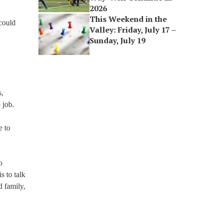
2026
This Weekend in the
 could
Valley: Friday, July 17 –
Sunday, July 19
s,
 job.
e to
o
s to talk
d family,