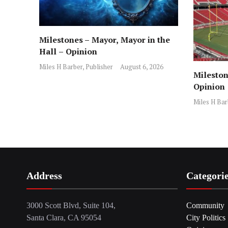
Milestones – Mayor, Mayor in the
Hall – Opinion
Miles H Barber, Publisher
August 6, 2026
Mileston
Opinion
Miles H Bar
Address
Categori
3000 Scott Blvd, Suite 104,
Community
Santa Clara, CA 95054
City Politics