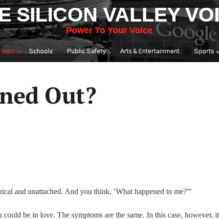
E SILICON VALLEY VO
Power To Your Voice
inion
Schools
Public Safety
Arts & Entertainment
Sports
rned Out?
ynical and unattached. And you think, ‘What happened to me?'”
could be in love. The symptoms are the same. In this case, however, it