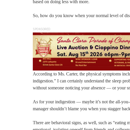
based on doing less with more.
So, how do you know when your normal level of discon
SPONSORED
According to Ms. Carter, the physical symptoms inclu
indigestion.” I can certainly understand the sleep pro
without someone noticing your absence — or your sn
As for your indigestion — maybe it’s not the all-you
manager shouldn’t blame you when you stagger back
There are behavioral signs, as well, such as “eating m
emotional, isolating oneself from friends and colleag