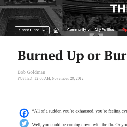
Skip
TH
to
content
Community
City Politics
Op
Santa Clara
Burned Up or Bu
Bob Goldman
POSTED: 12:00 AM, November 28, 2012
“All of a sudden you’re exhausted, you’re feeling c
Well, you could be coming down with the flu. Or you 