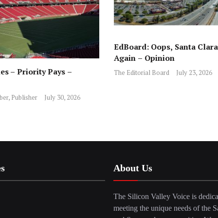
EdBoard: Oops, Santa Clara 
Again – Opinion
es – Priority Pays –
The Editorial Board
July 23, 2026
ber, Publisher
July 30, 2026
es
About Us
The Silicon Valley Voice is dedica
meeting the unique needs of the S