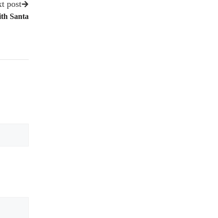
t post
ith Santa