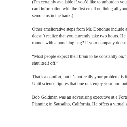
(I’m certainly available if you’d like to unburden your
card information with the first email outlining all 
semolians in the bank.)
Other ameliorative steps from Mr. Donohue include al
doesn’t realize that you currently take two hours. He
rounds with a punching bag? If your company doesn’t
“Most people expect their brain to be constantly on,” 
shut itself off.”
That’s a comfort, but it’s not really your problem, is it
Until science figures that one out, enjoy your burnou
Bob Goldman was an advertising executive at a For
Planning in Sausalito, California. He offers a virtual