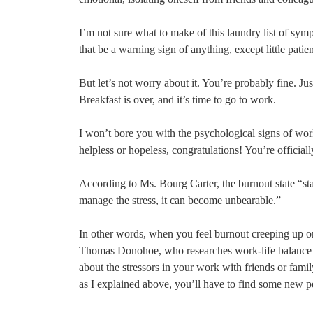
I’m not sure what to make of this laundry list of sym
that be a warning sign of anything, except little pati
But let’s not worry about it. You’re probably fine. Jus
Breakfast is over, and it’s time to go to work.
I won’t bore you with the psychological signs of work
helpless or hopeless, congratulations! You’re officia
According to Ms. Bourg Carter, the burnout state “star
manage the stress, it can become unbearable.”
In other words, when you feel burnout creeping up o
Thomas Donohoe, who researches work-life balance at E
about the stressors in your work with friends or famil
as I explained above, you’ll have to find some new 