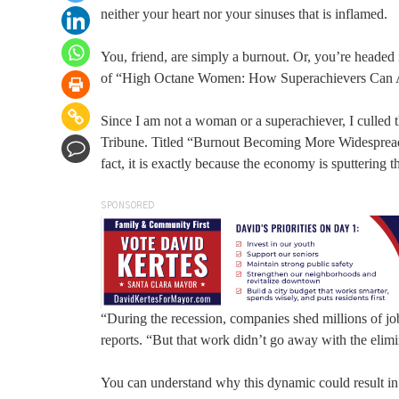
neither your heart nor your sinuses that is inflamed.
You, friend, are simply a burnout. Or, you’re headed 
of “High Octane Women: How Superachievers Can 
Since I am not a woman or a superachiever, I culled 
Tribune. Titled “Burnout Becoming More Widespread,” 
fact, it is exactly because the economy is sputtering 
SPONSORED
“During the recession, companies shed millions of jobs
reports. “But that work didn’t go away with the elimin
You can understand why this dynamic could result in 