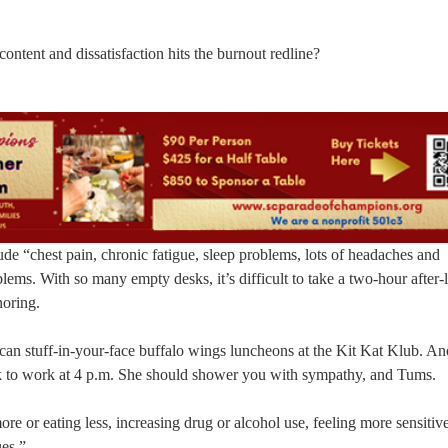
tent and dissatisfaction hits the burnout redline?
de “chest pain, chronic fatigue, sleep problems, lots of headaches and
blems. With so many empty desks, it’s difficult to take a two-hour after
oring.
-can stuff-in-your-face buffalo wings luncheons at the Kit Kat Klub. A
 to work at 4 p.m. She should shower you with sympathy, and Tums.
ore or eating less, increasing drug or alcohol use, feeling more sensitiv
ues.”