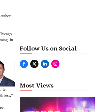
 author
 Chicago
oming. In
Follow Us on Social
Most Views
orter
th less.”
been