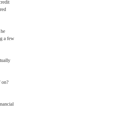
credit
dred
 he
ng a few
tually
f on?
nancial