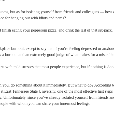
ptoms, but as for isolating yourself from friends and colleagues — how
ence for hanging out with idiots and nerds?
t finish eating your pepperoni pizza, and drink the last of that six-pack.
place burnout, except to say that if you’re feeling depressed or anxiou
lly a burnout and an extremely good judge of what makes for a miserable
ts with mild stresses that most people experience, but if nothing is don
n you, do something about it immediately. But what to do? According t
ast Tennessee State University, one of the most effective first steps i
y. Unfortunately, since you’ve already isolated yourself from friends an
people with whom you can share your innermost feelings.