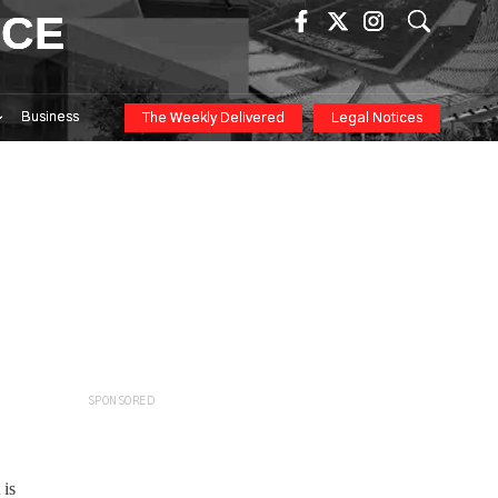
ICE
Business
The Weekly Delivered
Legal Notices
SPONSORED
 is