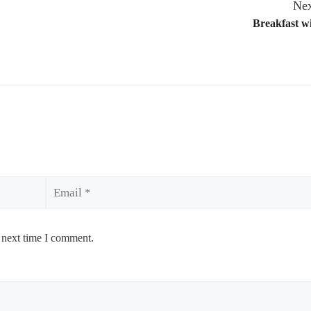
Nex
Breakfast w
Email
 next time I comment.