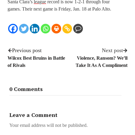
Santa Clara’s
league
record is now 1-2-1 through four
games. Their next game is Friday, Jan. 18 at Palo Alto.
Previous post
Next post
Wilcox Best Bruins in Battle
Violence, Ransom? We’ll
of Rivals
Take It As A Compliment
0 Comments
Leave a Comment
Your email address will not be published.