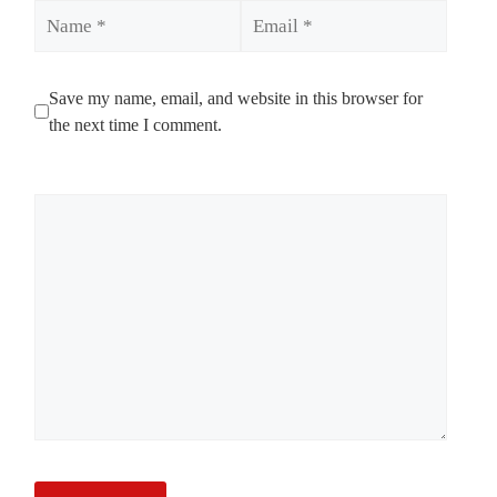
Name
Email
Save my name, email, and website in this browser for
the next time I comment.
Comment