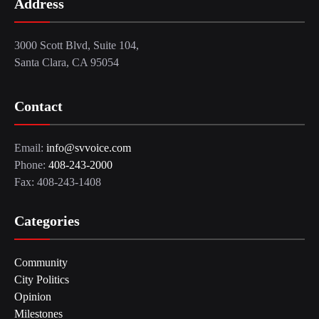
Address
3000 Scott Blvd, Suite 104,
Santa Clara, CA 95054
Contact
Email:
info@svvoice.com
Phone:
408-243-2000
Fax: 408-243-1408
Categories
Community
City Politics
Opinion
Milestones