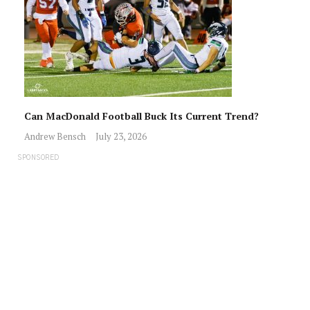
Can MacDonald Football Buck Its Current Trend?
Andrew Bensch
July 23, 2026
SPONSORED