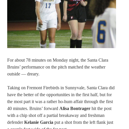
For about 78 minutes on Monday night, the Santa Clara
Bruins’ performance on the pitch matched the weather
outside — dreary.
Taking on Fremont Firebirds in Sunnyvale, Santa Clara did
have the better of the opportunities in the first half, but for
the most part it was a rather ho-hum affair through the first
40 minutes. Bruins’ forward
Alisa Bontrager
hit the post
with a chip shot off a partial breakaway and freshman
defender
Kelanie Garcia
put a shot from the left flank just