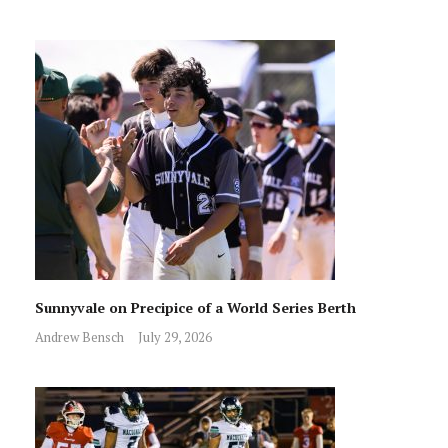
Sunnyvale on Precipice of a World Series Berth
Andrew Bensch
July 29, 2026