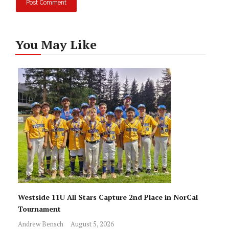
You May Like
Westside 11U All Stars Capture 2nd Place in NorCal
Tournament
Andrew Bensch
August 5, 2026