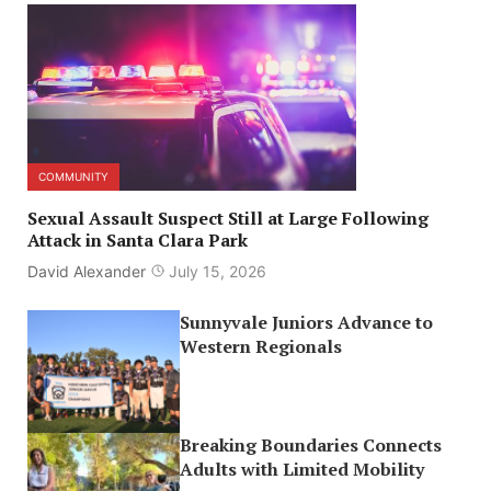
COMMUNITY
Sexual Assault Suspect Still at Large Following
Attack in Santa Clara Park
David Alexander
July 15, 2026
Sunnyvale Juniors Advance to
Western Regionals
Breaking Boundaries Connects
Adults with Limited Mobility