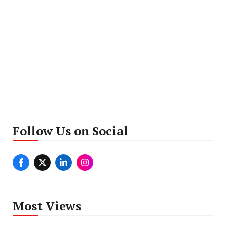
Follow Us on Social
Most Views