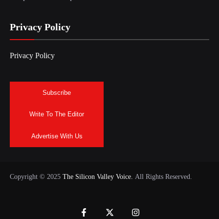
Privacy Policy
Privacy Policy
Subscribe
Write To The Editor
Advertise With Us
Copyright © 2025
The Silicon Valley Voice.
All Rights Reserved.