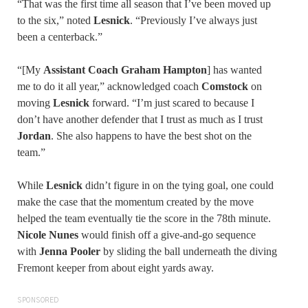
“That was the first time all season that I’ve been moved up
to the six,” noted
Lesnick
. “Previously I’ve always just
been a centerback.”
“[My
Assistant Coach Graham Hampton
] has wanted
me to do it all year,” acknowledged coach
Comstock
on
moving
Lesnick
forward. “I’m just scared to because I
don’t have another defender that I trust as much as I trust
Jordan
. She also happens to have the best shot on the
team.”
While
Lesnick
didn’t figure in on the tying goal, one could
make the case that the momentum created by the move
helped the team eventually tie the score in the 78th minute.
Nicole Nunes
would finish off a give-and-go sequence
with
Jenna Pooler
by sliding the ball underneath the diving
Fremont keeper from about eight yards away.
SPONSORED