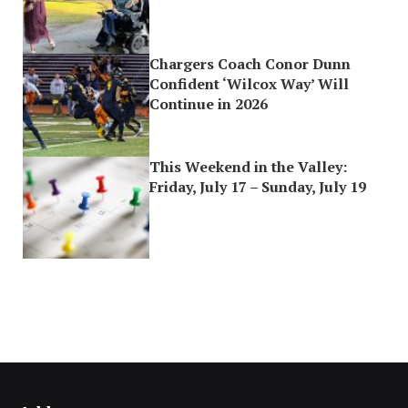
Chargers Coach Conor Dunn
Confident ‘Wilcox Way’ Will
Continue in 2026
This Weekend in the Valley:
Friday, July 17 – Sunday, July 19