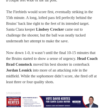
a couple feet wide of the far post.
The Firebirds would score first, eventually striking in the
55th minute. A long, lofted pass fell perfectly behind the
Bruins’ back line right to the feet of its intended target.
Santa Clara keeper
Lindsey Crocker
came out to
challenge the shooter, but the ball was neatly tucked
underneath her attempt to make the save.
Now down 1-0, it wasn’t until the final 10-15 minutes that
the Bruins started to show a sense of urgency.
Head Coach
Brad Comstock
moved his best shooter in centerback
Jordan Lesnick
into more of an attacking role in the
midfield. While the sophomore didn’t score, she fired off at
least three or four quality shots.
SPONSORED