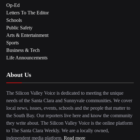
Op-Ed
Letters To The Editor
Schools
Public Safety
Arts & Entertainment
Sports
Business & Tech
Life Announcements
About Us
The Silicon Valley Voice is dedicated to meeting the unique
needs of the Santa Clara and Sunnyvale communities. We cover
local news, issues, events, schools and the people that matter to
the South Bay. Our reporters live here and know the community
they write about. The Silicon Valley Voice is the online platform
to The Santa Clara Weekly. We are a locally owned,
independent media platform.
Read more