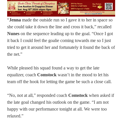
“
Jenna
made the outside run so I gave it to her in space so
she could take it down the line and cross it back,” recalled
Nunes
on the sequence leading up to the goal. “Once I got
it back I could feel the goalie coming towards me so I just
tried to get it around her and fortunately it found the back of
the net.”
While pleased his squad found a way to get the late
equalizer, coach
Comstock
wasn’t in the mood to let his
team off the hook for letting the game be such a close call.
“No, not at all,” responded coach
Comstock
when asked if
the late goal changed his outlook on the game. “I am not
happy with our performance tonight at all. We were too
relaxed.”