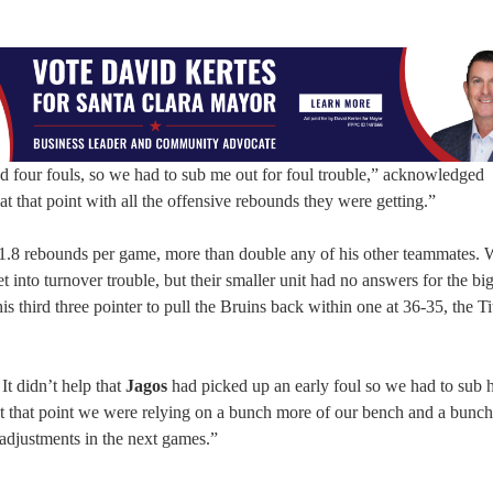
ad four fouls, so we had to sub me out for foul trouble,” acknowledged
 at that point with all the offensive rebounds they were getting.”
11.8 rebounds per game, more than double any of his other teammates. 
et into turnover trouble, but their smaller unit had no answers for the bi
his third three pointer to pull the Bruins back within one at 36-35, the T
It didn’t help that
Jagos
had picked up an early foul so we had to sub 
t that point we were relying on a bunch more of our bench and a bunch
adjustments in the next games.”