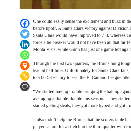
One could easily sense the excitement and buzz in the
before tipoff. A Santa Clara victory against Division
Santa Clara would have improved to 7-3, whereas Gunn
force a tie breaker would not have been all that far
Monta Vista, while Gunn has just one game left again
Through the first two quarters, the Bruins hung toug
lead at half-time. Unfortunately for Santa Clara fans,
to a 66-53 victory to seal the El Camino League title.
“We started having trouble bringing the ball up agains
averaging a double-double this season. “They start
started getting steals, they got more hyped and got mor
It also didn’t help the Bruins that the scorers table 
player sat out for a stretch in the third quarter with 