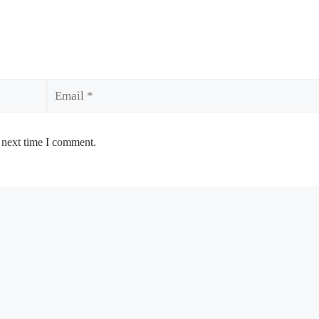
Email
 next time I comment.