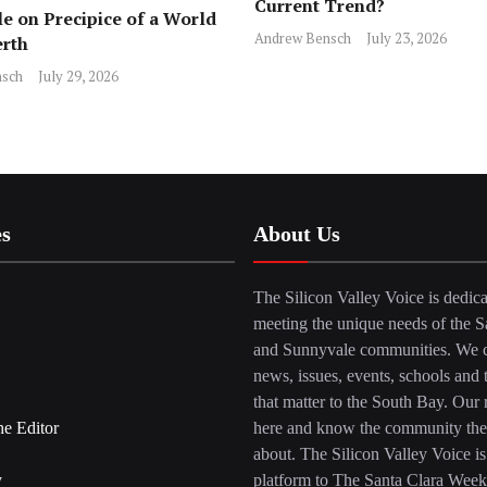
Current Trend?
e on Precipice of a World
Andrew Bensch
July 23, 2026
erth
sch
July 29, 2026
es
About Us
The Silicon Valley Voice is dedica
meeting the unique needs of the S
and Sunnyvale communities. We c
news, issues, events, schools and 
that matter to the South Bay. Our r
he Editor
here and know the community the
about. The Silicon Valley Voice is
y
platform to The Santa Clara Week