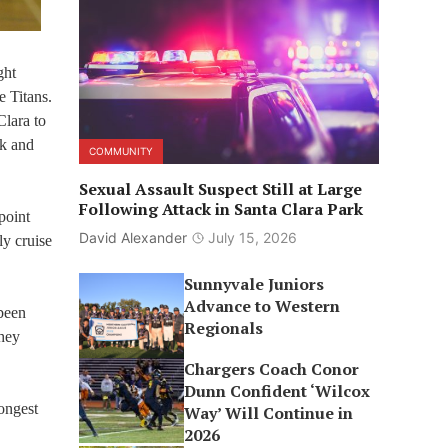
ght
e Titans.
Clara to
ok and
COMMUNITY
Sexual Assault Suspect Still at Large
Following Attack in Santa Clara Park
point
David Alexander
July 15, 2026
ly cruise
Sunnyvale Juniors
Advance to Western
been
Regionals
they
Chargers Coach Conor
Dunn Confident ‘Wilcox
ongest
Way’ Will Continue in
2026