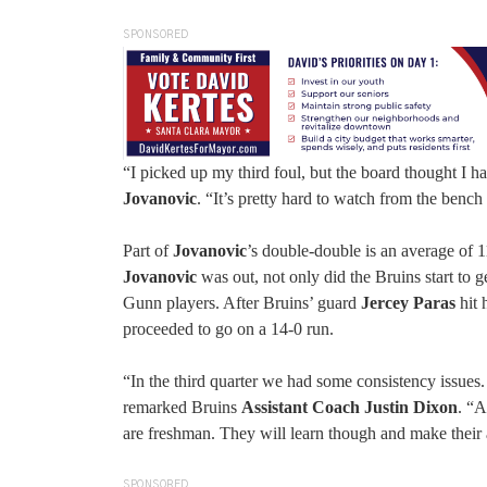
SPONSORED
“I picked up my third foul, but the board thought I h
Jovanovic
. “It’s pretty hard to watch from the bench
Part of
Jovanovic
’s double-double is an average of 
Jovanovic
was out, not only did the Bruins start to g
Gunn players. After Bruins’ guard
Jercey Paras
hit 
proceeded to go on a 14-0 run.
“In the third quarter we had some consistency issues. 
remarked Bruins
Assistant Coach Justin Dixon
. “A
are freshman. They will learn though and make their 
SPONSORED