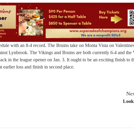
chedule with an 8-4 record. The Bruins take on Monta Vista on Valentin
inst Lynbrook. The Vikings and Bruins are both currently 6-4 and the 
ck in the league opener on Jan. 3. It ought to be an exciting finish to 
t earlier loss and finish in second place.
Nex
Look