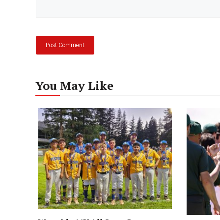
You May Like