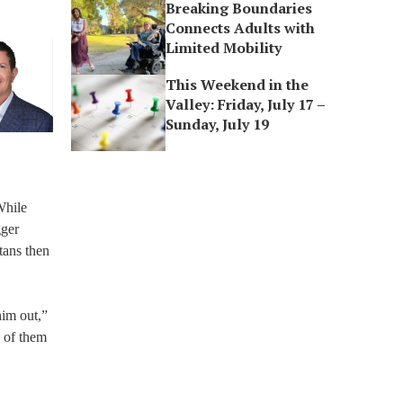
Breaking Boundaries
Connects Adults with
Limited Mobility
This Weekend in the
Valley: Friday, July 17 –
Sunday, July 19
While
gger
itans then
him out,”
 of them