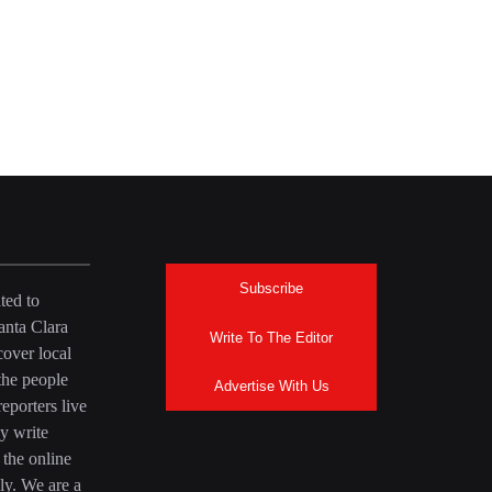
Subscribe
ted to
anta Clara
Write To The Editor
over local
the people
Advertise With Us
eporters live
y write
 the online
ly. We are a