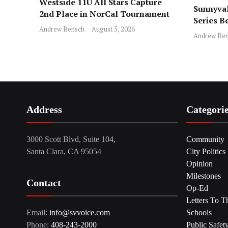
Westside 11U All Stars Capture
Sunnyval
2nd Place in NorCal Tournament
Series B
Andrew Bensch
August 5, 2026
Andrew Ben
Address
Categori
3000 Scott Blvd, Suite 104,
Community
Santa Clara, CA 95054
City Politics
Opinion
Milestones
Contact
Op-Ed
Letters To T
Email:
info@svvoice.com
Schools
Phone:
408-243-2000
Public Safet