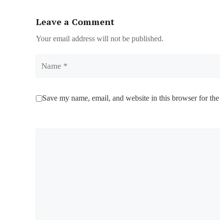
Leave a Comment
Your email address will not be published.
Name
Save my name, email, and website in this browser for the
Comment