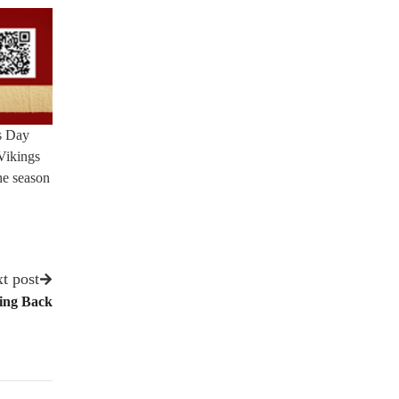
es Day
Vikings
the season
t post
ing Back