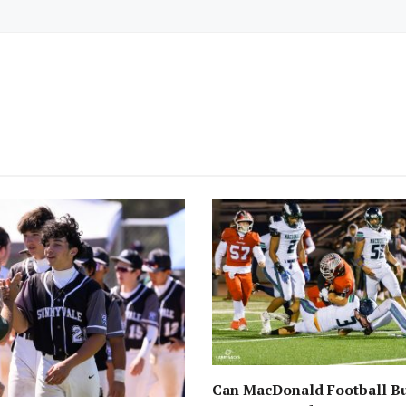
Can MacDonald Football Bu