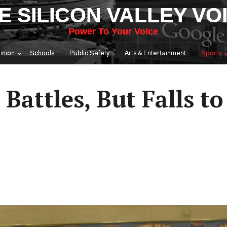
E SILICON VALLEY VO
Power To Your Voice
inion
Schools
Public Safety
Arts & Entertainment
Sports
Battles, But Falls to