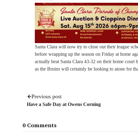
Santa Clara will now try to close out their league s
before wrapping up the season on Friday at home aga
actually beat Santa Clara 43-32 on their home court ba
as the Bruins will certainly be looking to atone for tha
Previous post
Have a Safe Day at Owens Corning
0 Comments