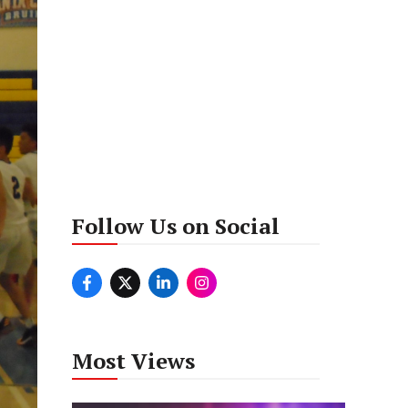
Follow Us on Social
Most Views