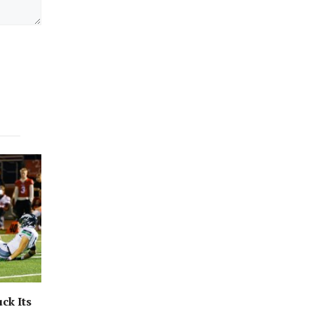
ck Its