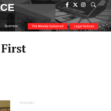
ICE
Business
The Weekly Delivered
Legal Notices
 First
SPONSORED