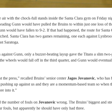
 air with the chock-full stands inside the Santa Clara gym on Friday ni
-leading Gunn would have pulled the Bruins to within just one loss of th
 would have fallen to 9-2. If that had happened, the route for Santa 
-fetched. Santa Clara has two games remaining, one each against Lynbro
st Saratoga.
h against Gunn, only a buzzer-beating layup gave the Titans a slim two-
 the wheels would fall off in the third quarter, and Gunn would eventual
t the press,” recalled Bruins’ senior center
Jagos Jovanovic
, who has 
ed pushing up against us and they are a momentum-based team so when 
e into it.”
had the number of fouls on
Jovanovic
wrong. The Bruins’ biggest and str
four fouls, but apparently he should have only had three.