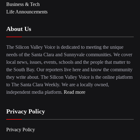
Business & Tech
Life Announcements
About Us
The Silicon Valley Voice is dedicated to meeting the unique
needs of the Santa Clara and Sunnyvale communities. We cover
local news, issues, events, schools and the people that matter to
the South Bay. Our reporters live here and know the community
they write about. The Silicon Valley Voice is the online platform
to The Santa Clara Weekly. We are a locally owned,
independent media platform.
Read more
Privacy Policy
Privacy Policy