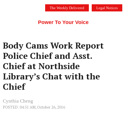
Skip
The Weekly Delivered
Legal Notices
to
THE SILICON VALLEY VOICE
content
Menu
Power To Your Voice
Body Cams Work Report
Police Chief and Asst.
Chief at Northside
Library’s Chat with the
Chief
Cynthia Cheng
POSTED: 04:51 AM, October 26, 2016