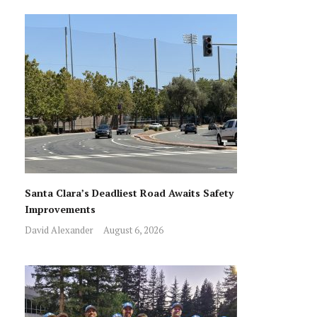
Santa Clara’s Deadliest Road Awaits Safety
Improvements
David Alexander
August 6, 2026