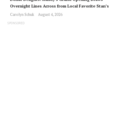
Overnight Lines Across from Local Favorite Stan’s
Carolyn Schuk
August 4, 2026
SPONSORED