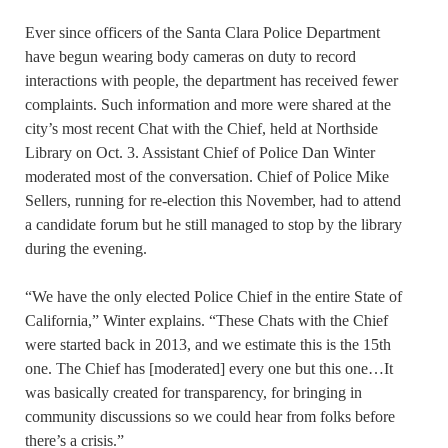
Ever since officers of the Santa Clara Police Department
have begun wearing body cameras on duty to record
interactions with people, the department has received fewer
complaints. Such information and more were shared at the
city’s most recent Chat with the Chief, held at Northside
Library on Oct. 3. Assistant Chief of Police Dan Winter
moderated most of the conversation. Chief of Police Mike
Sellers, running for re-election this November, had to attend
a candidate forum but he still managed to stop by the library
during the evening.
“We have the only elected Police Chief in the entire State of
California,” Winter explains. “These Chats with the Chief
were started back in 2013, and we estimate this is the 15th
one. The Chief has [moderated] every one but this one…It
was basically created for transparency, for bringing in
community discussions so we could hear from folks before
there’s a crisis.”