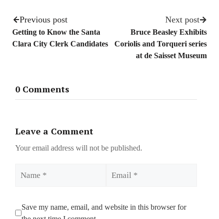
Previous post
Next post
Getting to Know the Santa
Bruce Beasley Exhibits
Clara City Clerk Candidates
Coriolis and Torqueri series
at de Saisset Museum
0 Comments
Leave a Comment
Your email address will not be published.
Name
Email
Save my name, email, and website in this browser for
the next time I comment.