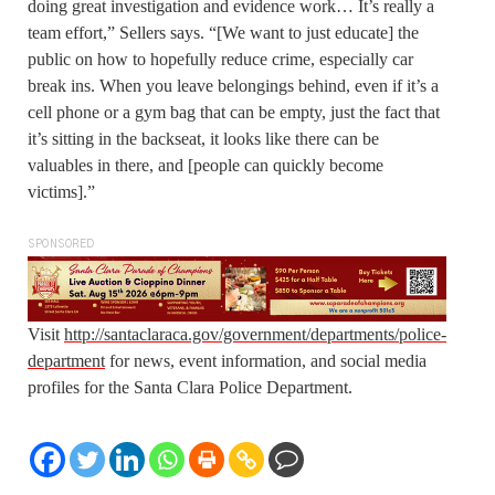
doing great investigation and evidence work… It’s really a
team effort,” Sellers says. “[We want to just educate] the
public on how to hopefully reduce crime, especially car
break ins. When you leave belongings behind, even if it’s a
cell phone or a gym bag that can be empty, just the fact that
it’s sitting in the backseat, it looks like there can be
valuables in there, and [people can quickly become
victims].”
SPONSORED
Visit
http://santaclaraca.gov/government/departments/police-
department
for news, event information, and social media
profiles for the Santa Clara Police Department.