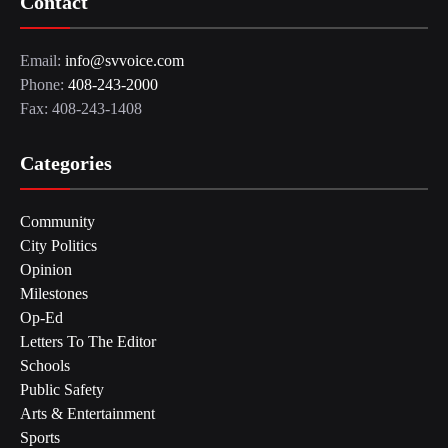
Contact
Email:
info@svvoice.com
Phone:
408-243-2000
Fax: 408-243-1408
Categories
Community
City Politics
Opinion
Milestones
Op-Ed
Letters To The Editor
Schools
Public Safety
Arts & Entertainment
Sports