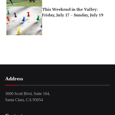
This Weekend in the Valley:
Friday, July 17 – Sunday, July 19
Address
3000 Scott Blvd, Suite 104,
Santa Clara, CA 95054