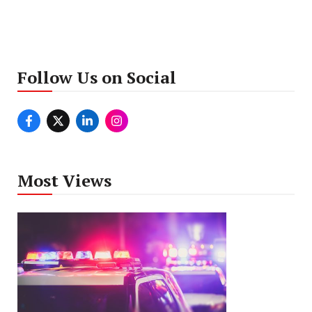
Follow Us on Social
Most Views