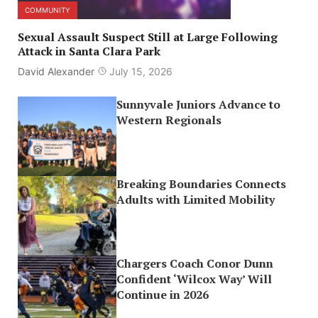
COMMUNITY
Sexual Assault Suspect Still at Large Following
Attack in Santa Clara Park
David Alexander
July 15, 2026
Sunnyvale Juniors Advance to
Western Regionals
Breaking Boundaries Connects
Adults with Limited Mobility
Chargers Coach Conor Dunn
Confident ‘Wilcox Way’ Will
Continue in 2026