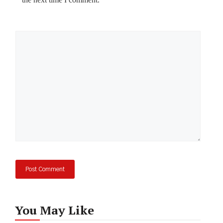
Comment
You May Like