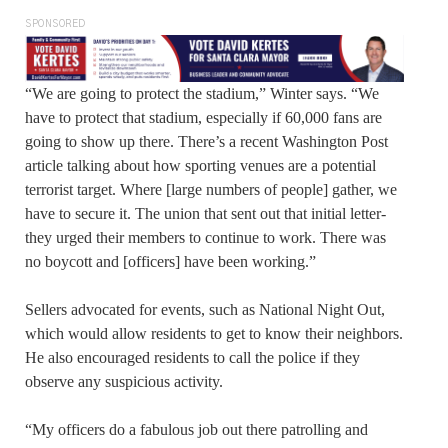
SPONSORED
“We are going to protect the stadium,” Winter says. “We
have to protect that stadium, especially if 60,000 fans are
going to show up there. There’s a recent Washington Post
article talking about how sporting venues are a potential
terrorist target. Where [large numbers of people] gather, we
have to secure it. The union that sent out that initial letter-
they urged their members to continue to work. There was
no boycott and [officers] have been working.”
Sellers advocated for events, such as National Night Out,
which would allow residents to get to know their neighbors.
He also encouraged residents to call the police if they
observe any suspicious activity.
“My officers do a fabulous job out there patrolling and