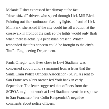
Melanie Fisher expressed her dismay at the fast
“desensitized” drivers who speed through Lick Mill Blvd.
Pointing out the continuous flashing lights in front of Lick
Mill Park, she asked if the city could install a button at the
crosswalk in front of the park so the lights would only flash
when there is actually a pedestrian present. Winter
responded that this concern could be brought to the city’s
Traffic Engineering Department.
Paula Orrego, who lives close to Levi Stadium, was
concerned about rumors stemming from a letter that the
Santa Clara Police Officers Association (SCPOA) sent to
San Francisco 49ers owner Jed York back in early
September. The letter suggested that officers from the
SCPOA might not work at Levi Stadium events in response
to San Francisco 49er Colin Kaepernick’s negative
comments about police officers.