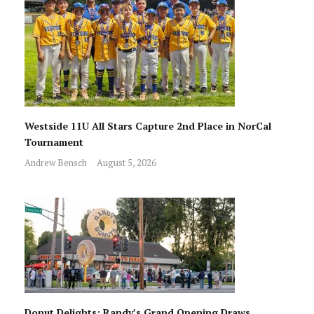
Westside 11U All Stars Capture 2nd Place in NorCal
Tournament
Andrew Bensch
August 5, 2026
Donut Delights: Randy’s Grand Opening Draws