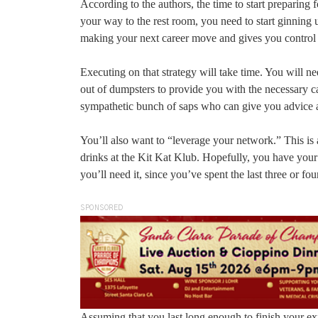
According to the authors, the time to start preparing 
your way to the rest room, you need to start ginning u
making your next career move and gives you control 
Executing on that strategy will take time. You will 
out of dumpsters to provide you with the necessary ca
sympathetic bunch of saps who can give you advice 
You’ll also want to “leverage your network.” This is 
drinks at the Kit Kat Klub. Hopefully, you have your e
you’ll need it, since you’ve spent the last three or f
SPONSORED
Assuming that you last long enough to finish your exit