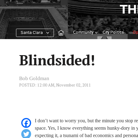
Skip
TH
to
content
Community
City Politics
Op
Santa Clara
Blindsided!
Bob Goldman
POSTED: 12:00 AM, November 02, 2011
I don’t want to worry you, but the minute you stop re
space. Yes, I know everything seems hunky-dory in y
expecting it, a tsunami of bad economics and persona