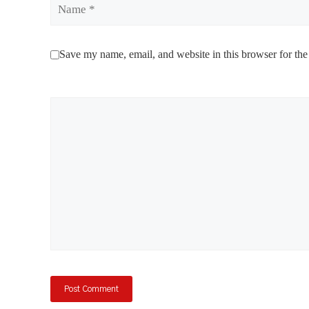
Name
Save my name, email, and website in this browser for the
Comment