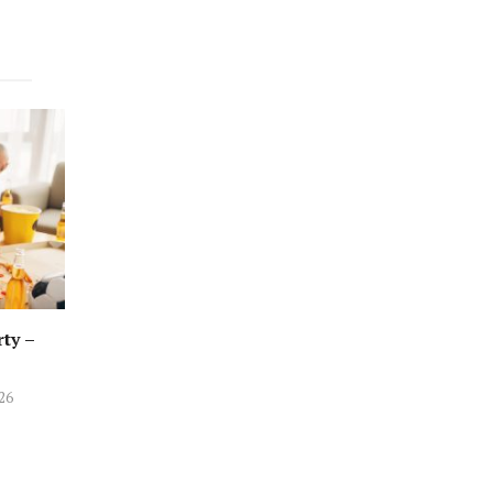
rty –
026