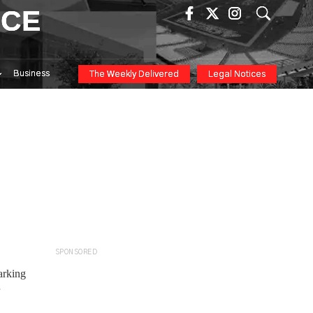
ICE
Business
The Weekly Delivered
Legal Notices
SPONSORED
arking