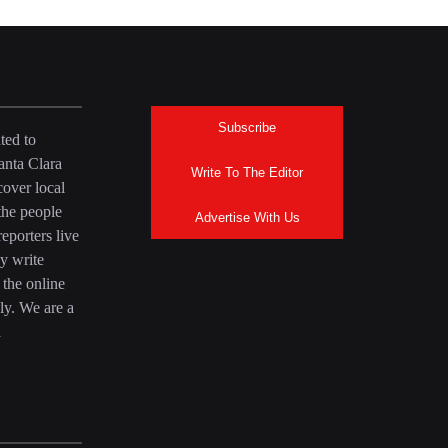
Subscribe
ted to
anta Clara
Write To The Editor
over local
the people
Advertise With Us
eporters live
y write
 the online
ly. We are a
a