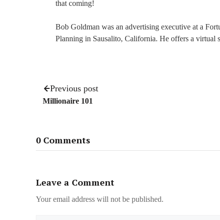
that coming!
Bob Goldman was an advertising executive at a For
Planning in Sausalito, California. He offers a virtual
Previous post
Millionaire 101
0 Comments
Leave a Comment
Your email address will not be published.