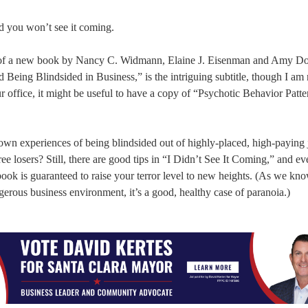
nd you won’t see it coming.
itle of a new book by Nancy C. Widmann, Elaine J. Eisenman and Amy D
eing Blindsided in Business,” is the intriguing subtitle, though I am 
r office, it might be useful to have a copy of “Psychotic Behavior Patte
r own experiences of being blindsided out of highly-placed, high-paying 
 losers? Still, there are good tips in “I Didn’t See It Coming,” and ev
book is guaranteed to raise your terror level to new heights. (As we kno
ngerous business environment, it’s a good, healthy case of paranoia.)