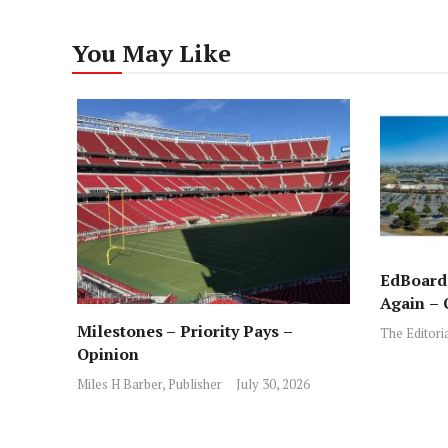
You May Like
EdBoard:
Again – 
Milestones – Priority Pays –
The Editori
Opinion
Miles H Barber, Publisher
July 30, 2026