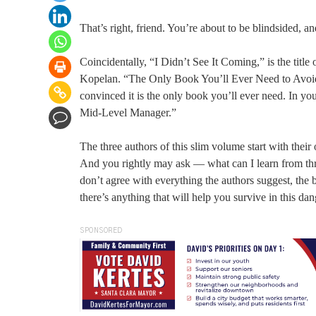
That’s right, friend. You’re about to be blindsided, a
Coincidentally, “I Didn’t See It Coming,” is the t
Kopelan. “The Only Book You’ll Ever Need to Avoid B
convinced it is the only book you’ll ever need. In you
Mid-Level Manager.”
The three authors of this slim volume start with thei
And you rightly may ask — what can I learn from three
don’t agree with everything the authors suggest, the 
there’s anything that will help you survive in this da
SPONSORED