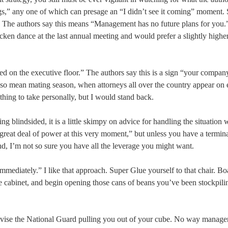
flags,” any one of which can presage an “I didn’t see it coming” moment.
” The authors say this means “Management has no future plans for you.”
n dance at the last annual meeting and would prefer a slightly higher
ced on the executive floor.” The authors say this is a sign “your company
ld also mean mating season, when attorneys all over the country appear on
othing to take personally, but I would stand back.
g blindsided, it is a little skimpy on advice for handling the situation 
 great deal of power at this very moment,” but unless you have a termin
nd, I’m not so sure you have all the leverage you might want.
mediately.” I like that approach. Super Glue yourself to that chair. B
ile cabinet, and begin opening those cans of beans you’ve been stockpili
televise the National Guard pulling you out of your cube. No way manag