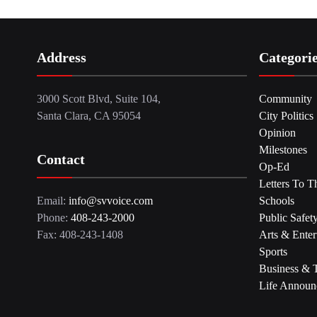
Address
Categori
3000 Scott Blvd, Suite 104,
Community
Santa Clara, CA 95054
City Politics
Opinion
Milestones
Contact
Op-Ed
Letters To T
Email:
info@svvoice.com
Schools
Phone:
408-243-2000
Public Safet
Fax: 408-243-1408
Arts & Enter
Sports
Business & 
Life Announ