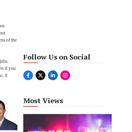
orn
not
rns of the
Follow Us on Social
jobs.
en if you
w, if
Most Views