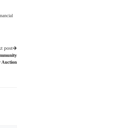
nancial
t post
Community
 Auction