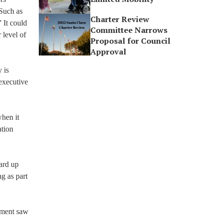
 Such as
Charter Review
 It could
Committee Narrows
 level of
Proposal for Council
Approval
 is
 executive
when it
ation
oard up
ng as part
ement saw