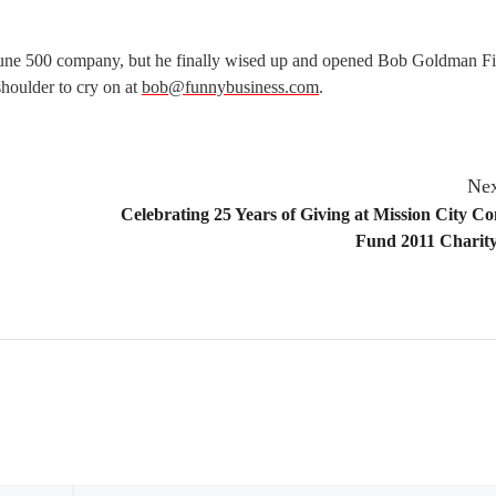
tune 500 company, but he finally wised up and opened Bob Goldman Fi
 shoulder to cry on at
bob@funnybusiness.com
.
Nex
Celebrating 25 Years of Giving at Mission City 
Fund 2011 Charity