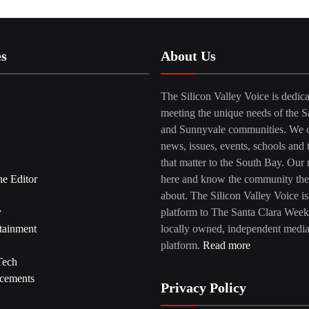
es
About Us
The Silicon Valley Voice is dedica
meeting the unique needs of the S
and Sunnyvale communities. We c
news, issues, events, schools and 
that matter to the South Bay. Our r
he Editor
here and know the community the
about. The Silicon Valley Voice is
y
platform to The Santa Clara Week
tainment
locally owned, independent medi
platform.
Read more
Tech
cements
Privacy Policy