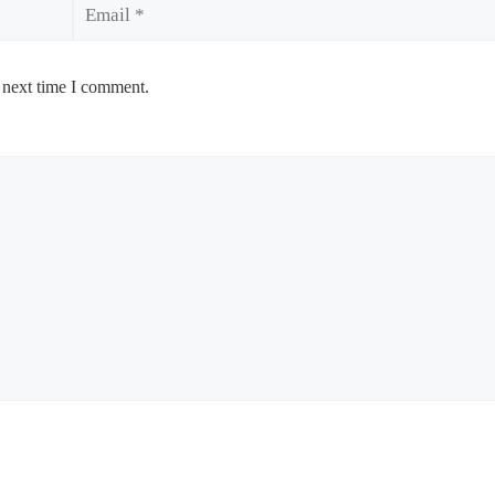
Email
 next time I comment.