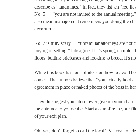
describe as “landmines.” In fact, they list ten “red 
No. 5 — “you are not invited to the annual meeting.
also mean management remembers you doing the chicke
decorum.
No. 7 is truly scary — “unfamiliar attorneys are noti
buying or selling.” I disagree. If it’s spring, it cou
floors, butting briefcases and looking to breed. It’s n
While this book has tons of ideas on how to avoid bein
comes. The authors believe that “you actually hold a
agreement in place or naked photos of the boss in ha
They do suggest you “don’t ever give up your chair im
the entrance to your cube. Start a campfire in your f
of your exit plan.
Oh, yes, don’t forget to call the local TV news to 