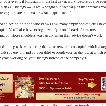
for your eventual blindsiding is the first day at work. Before you’ve ev
p an exit strategy — “a well-thought out, tactical plan that prepares yo
over your career no matter what happens next.”
need an “exit fund,” and who knows how many empty bottles you’ll have 
pital. You’ll also have to organize a “personal board of directors” — a
and on whose shoulders you can cry when their advice doesn’t work.
a daunting task, considering that your network is occupied with leverag
xit strategy in hand by your third or fourth year on the job, at which p
our years working on your strategy instead of the company’s.
 strategy, you still must be ever vigilant in watching for what the autho