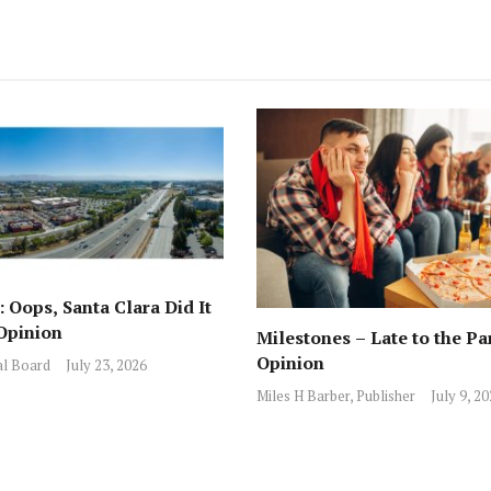
 Oops, Santa Clara Did It
Opinion
Milestones – Late to the Pa
Opinion
al Board
July 23, 2026
Miles H Barber, Publisher
July 9, 2