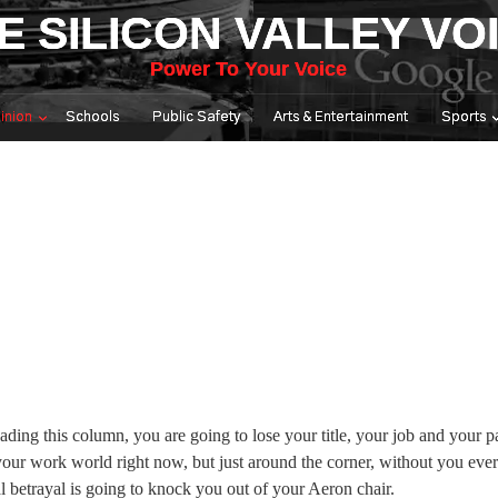
E SILICON VALLEY VO
Power To Your Voice
inion
Schools
Public Safety
Arts & Entertainment
Sports
ading this column, you are going to lose your title, your job and your p
our work world right now, but just around the corner, without you ever
l betrayal is going to knock you out of your Aeron chair.