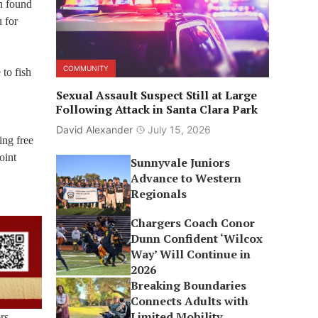
en found
u for
COMMUNITY
to fish
Sexual Assault Suspect Still at Large
Following Attack in Santa Clara Park
David Alexander
July 15, 2026
ing free
oint
Sunnyvale Juniors
Advance to Western
Regionals
Chargers Coach Conor
Dunn Confident ‘Wilcox
Way’ Will Continue in
2026
Breaking Boundaries
Connects Adults with
Limited Mobility
rs