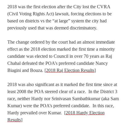
2018 was the first election after the City lost the CVRA
(Civil Voting Rights Act) lawsuit, forcing elections to be
based on districts vs the “at large” system the city had
previously used that was deemed discriminatory.
The change ordered by the court had an almost immediate
effect as the 2018 election marked the first time a minority
candidate was elected to Council in over 70 years as Raj
Chahal defeated the POA’s preferred candidate Nancy
Biagini and Bouza. [
2018 Raj Election Results
]
2018 was also significant as it marked the first time since at
least 2008 the POA steered clear of a race. In the District 3
race, neither Hardy nor Srinivasan Sambathkumar (aka Sam
Kumar) were the POA’s preferred candidate. In this race,
Hardy prevailed over Kumar. [
2018 Hardy Election
Results
]