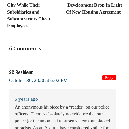
City While Their
Development Drop In Light
Subsidiaries and
Of New Housing Agreement
Subcontractors Cheat
Employees
6 Comments
SC Resident
Reply
October 30, 2020 at 6:02 PM
5 years ago
An anonymous hit piece by a “reader” on our police
officers. There is absolutely no evidence that our
police (or the union that represents them) are bigoted
or racists. As an Asian, I have considered voting for