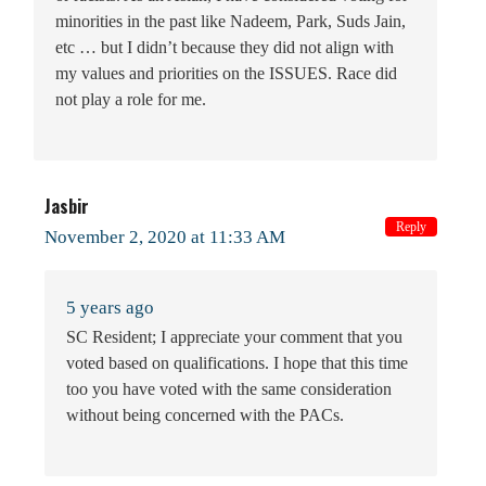
minorities in the past like Nadeem, Park, Suds Jain,
etc … but I didn’t because they did not align with
my values and priorities on the ISSUES. Race did
not play a role for me.
Jasbir
Reply
November 2, 2020 at 11:33 AM
5 years ago
SC Resident; I appreciate your comment that you
voted based on qualifications. I hope that this time
too you have voted with the same consideration
without being concerned with the PACs.