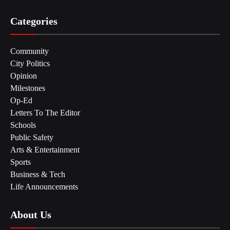
Categories
Community
City Politics
Opinion
Milestones
Op-Ed
Letters To The Editor
Schools
Public Safety
Arts & Entertainment
Sports
Business & Tech
Life Announcements
About Us