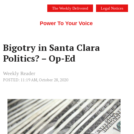
Skip
The Weekly Delivered
Legal Notices
to
THE SILICON VALLEY VOICE
content
Menu
Power To Your Voice
Bigotry in Santa Clara
Politics? – Op-Ed
Weekly Reader
POSTED: 11:19 AM, October 28, 2020