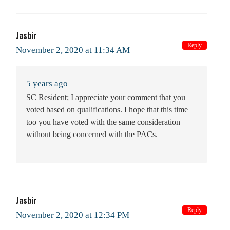
Jasbir
Reply
November 2, 2020 at 11:34 AM
5 years ago
SC Resident; I appreciate your comment that you
voted based on qualifications. I hope that this time
too you have voted with the same consideration
without being concerned with the PACs.
Jasbir
Reply
November 2, 2020 at 12:34 PM