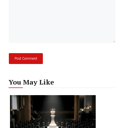
You May Like