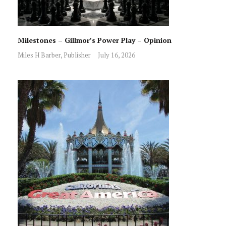
Milestones – Gillmor’s Power Play – Opinion
Miles H Barber, Publisher
July 16, 2026