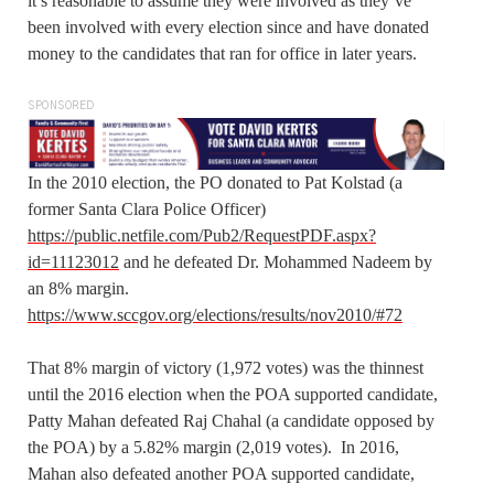
it’s reasonable to assume they were involved as they’ve
been involved with every election since and have donated
money to the candidates that ran for office in later years.
SPONSORED
In the 2010 election, the PO donated to Pat Kolstad (a
former Santa Clara Police Officer)
https://public.netfile.com/Pub2/RequestPDF.aspx?
id=11123012
and he defeated Dr. Mohammed Nadeem by
an 8% margin.
https://www.sccgov.org/elections/results/nov2010/#72
That 8% margin of victory (1,972 votes) was the thinnest
until the 2016 election when the POA supported candidate,
Patty Mahan defeated Raj Chahal (a candidate opposed by
the POA) by a 5.82% margin (2,019 votes). In 2016,
Mahan also defeated another POA supported candidate,