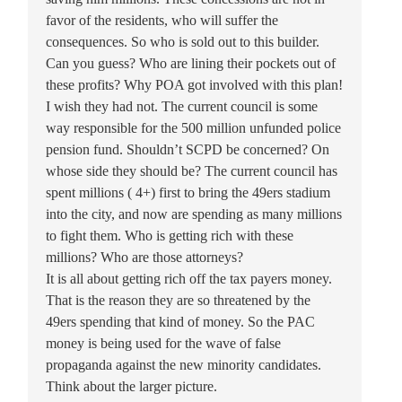
favor of the residents, who will suffer the
consequences. So who is sold out to this builder.
Can you guess? Who are lining their pockets out of
these profits? Why POA got involved with this plan!
I wish they had not. The current council is some
way responsible for the 500 million unfunded police
pension fund. Shouldn’t SCPD be concerned? On
whose side they should be? The current council has
spent millions ( 4+) first to bring the 49ers stadium
into the city, and now are spending as many millions
to fight them. Who is getting rich with these
millions? Who are those attorneys?
It is all about getting rich off the tax payers money.
That is the reason they are so threatened by the
49ers spending that kind of money. So the PAC
money is being used for the wave of false
propaganda against the new minority candidates.
Think about the larger picture.