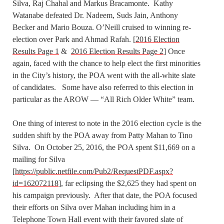
Silva, Raj Chahal and Markus Bracamonte. Kathy
Watanabe defeated Dr. Nadeem, Suds Jain, Anthony
Becker and Mario Bouza. O’Neill cruised to winning re-
election over Park and Ahmad Rafah. [
2016 Election
Results Page 1
&
2016 Election Results Page 2
] Once
again, faced with the chance to help elect the first minorities
in the City’s history, the POA went with the all-white slate
of candidates. Some have also referred to this election in
particular as the AROW — “All Rich Older White” team.
One thing of interest to note in the 2016 election cycle is the
sudden shift by the POA away from Patty Mahan to Tino
Silva. On October 25, 2016, the POA spent $11,669 on a
mailing for Silva
[
https://public.netfile.com/Pub2/RequestPDF.aspx?
id=162072118
], far eclipsing the $2,625 they had spent on
his campaign previously. After that date, the POA focused
their efforts on Silva over Mahan including him in a
Telephone Town Hall event with their favored slate of