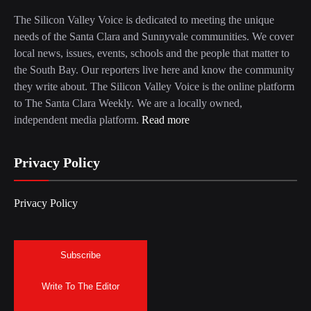
The Silicon Valley Voice is dedicated to meeting the unique
needs of the Santa Clara and Sunnyvale communities. We cover
local news, issues, events, schools and the people that matter to
the South Bay. Our reporters live here and know the community
they write about. The Silicon Valley Voice is the online platform
to The Santa Clara Weekly. We are a locally owned,
independent media platform.
Read more
Privacy Policy
Privacy Policy
Subscribe
Write To The Editor