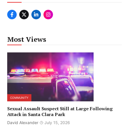
Most Views
COMMUNITY
Sexual Assault Suspect Still at Large Following
Attack in Santa Clara Park
David Alexander
July 15, 2026