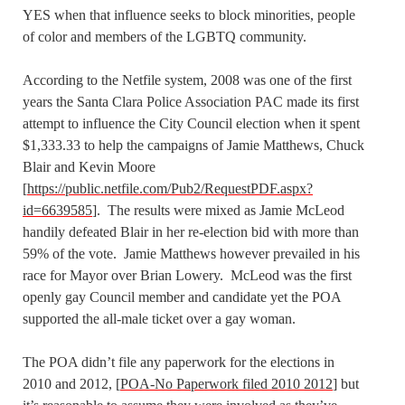
YES when that influence seeks to block minorities, people
of color and members of the LGBTQ community.
According to the Netfile system, 2008 was one of the first
years the Santa Clara Police Association PAC made its first
attempt to influence the City Council election when it spent
$1,333.33 to help the campaigns of Jamie Matthews, Chuck
Blair and Kevin Moore
[
https://public.netfile.com/Pub2/RequestPDF.aspx?
id=6639585
]. The results were mixed as Jamie McLeod
handily defeated Blair in her re-election bid with more than
59% of the vote. Jamie Matthews however prevailed in his
race for Mayor over Brian Lowery. McLeod was the first
openly gay Council member and candidate yet the POA
supported the all-male ticket over a gay woman.
The POA didn’t file any paperwork for the elections in
2010 and 2012, [
POA-No Paperwork filed 2010 2012
] but