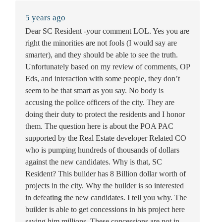
5 years ago
Dear SC Resident -your comment LOL. Yes you are
right the minorities are not fools (I would say are
smarter), and they should be able to see the truth.
Unfortunately based on my review of comments, OP
Eds, and interaction with some people, they don’t
seem to be that smart as you say. No body is
accusing the police officers of the city. They are
doing their duty to protect the residents and I honor
them. The question here is about the POA PAC
supported by the Real Estate developer Related CO
who is pumping hundreds of thousands of dollars
against the new candidates. Why is that, SC
Resident? This builder has 8 Billion dollar worth of
projects in the city. Why the builder is so interested
in defeating the new candidates. I tell you why. The
builder is able to get concessions in his project here
saving him millions. These concessions are not in