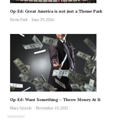
Op-Ed: Great America is not just a Theme Park
Kevin Park
June 29, 2026
Op-Ed: Want Something – Throw Money At It
Mary Grizzle
November 10, 2025
SPONSORED