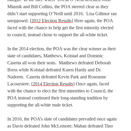
Mlarnik and Bill Collins, the POA steered clear as they
didn’t start supporting O’Neill until 2016. Lisa Gillmor ran
unopposed. [
2012 Election Results
] Here again, the POA
faced with the chance to help get the first minority elected
to council, instead chose to support the all-white ticket.
In the 2014 election, the POA was the clear winner as their
slate of candidates, Matthews, Kolstad and Dominic
Caserta all won their seats. Matthews defeated Deborah
Bress while Kolstad defeated Karen Hardy and Dr.
Nadeem. Caserta defeated Kevin Park and Roseanne
Lacoursiere. [
2014 Election Results
] Once again, faced
with the chance to elect the first minorities to Council, the
POA instead continued their long-standing tradition by
supporting the all-white male ticket.
In 2016, the POA’s slate of candidates prevailed once again
as Davis defeated John McLemore; Mahan defeated Tino