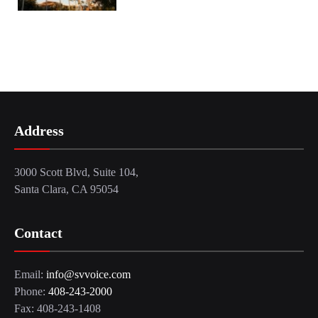
Address
3000 Scott Blvd, Suite 104,
Santa Clara, CA 95054
Contact
Email:
info@svvoice.com
Phone:
408-243-2000
Fax: 408-243-1408