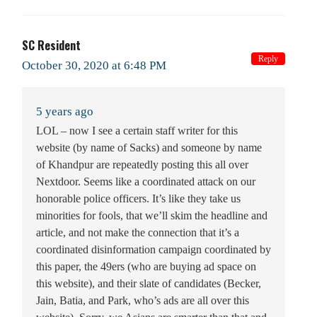
SC Resident
Reply
October 30, 2020 at 6:48 PM
5 years ago
LOL – now I see a certain staff writer for this
website (by name of Sacks) and someone by name
of Khandpur are repeatedly posting this all over
Nextdoor. Seems like a coordinated attack on our
honorable police officers. It’s like they take us
minorities for fools, that we’ll skim the headline and
article, and not make the connection that it’s a
coordinated disinformation campaign coordinated by
this paper, the 49ers (who are buying ad space on
this website), and their slate of candidates (Becker,
Jain, Batia, and Park, who’s ads are all over this