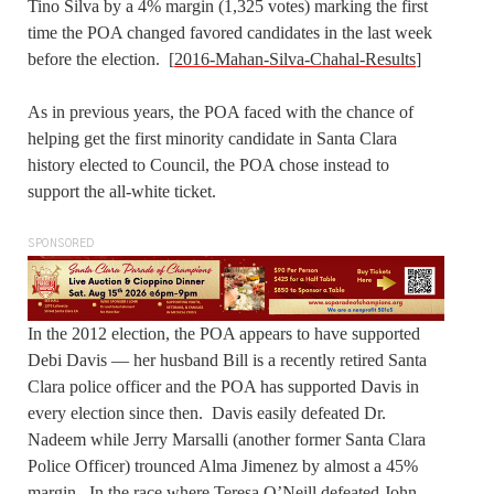
Tino Silva by a 4% margin (1,325 votes) marking the first
time the POA changed favored candidates in the last week
before the election. [
2016-Mahan-Silva-Chahal-Results
]
As in previous years, the POA faced with the chance of
helping get the first minority candidate in Santa Clara
history elected to Council, the POA chose instead to
support the all-white ticket.
SPONSORED
In the 2012 election, the POA appears to have supported
Debi Davis — her husband Bill is a recently retired Santa
Clara police officer and the POA has supported Davis in
every election since then. Davis easily defeated Dr.
Nadeem while Jerry Marsalli (another former Santa Clara
Police Officer) trounced Alma Jimenez by almost a 45%
margin. In the race where Teresa O’Neill defeated John