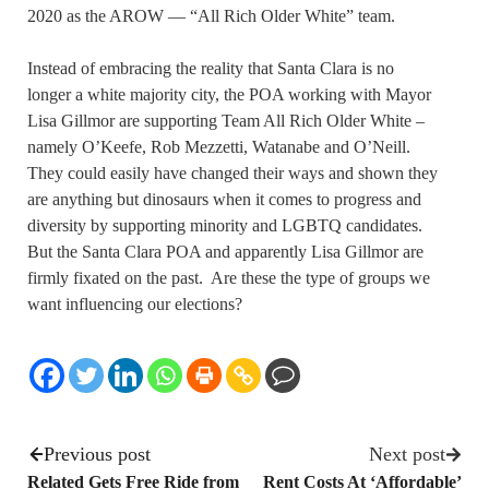
2020 as the AROW — “All Rich Older White” team.
Instead of embracing the reality that Santa Clara is no
longer a white majority city, the POA working with Mayor
Lisa Gillmor are supporting Team All Rich Older White –
namely O’Keefe, Rob Mezzetti, Watanabe and O’Neill.
They could easily have changed their ways and shown they
are anything but dinosaurs when it comes to progress and
diversity by supporting minority and LGBTQ candidates.
But the Santa Clara POA and apparently Lisa Gillmor are
firmly fixated on the past. Are these the type of groups we
want influencing our elections?
Previous post
Next post
Related Gets Free Ride from
Rent Costs At ‘Affordable’