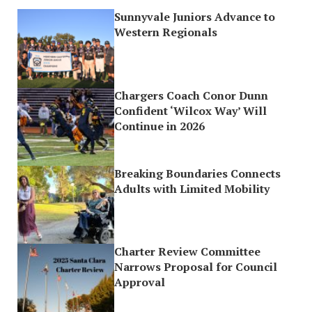
Sunnyvale Juniors Advance to
Western Regionals
Chargers Coach Conor Dunn
Confident ‘Wilcox Way’ Will
Continue in 2026
Breaking Boundaries Connects
Adults with Limited Mobility
Charter Review Committee
Narrows Proposal for Council
Approval