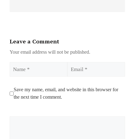
Leave a Comment
Your email address will not be published.
Name
Email
Save my name, email, and website in this browser for
the next time I comment.
Comment