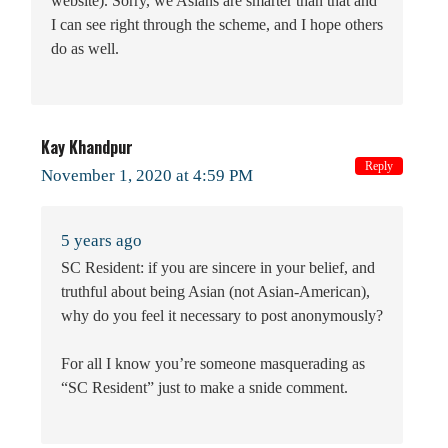
website). Sorry, we Asians are smarter than that and
I can see right through the scheme, and I hope others
do as well.
Kay Khandpur
Reply
November 1, 2020 at 4:59 PM
5 years ago
SC Resident: if you are sincere in your belief, and
truthful about being Asian (not Asian-American),
why do you feel it necessary to post anonymously?
For all I know you’re someone masquerading as
“SC Resident” just to make a snide comment.