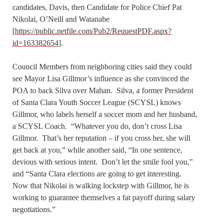
candidates, Davis, then Candidate for Police Chief Pat
Nikolai, O’Neill and Watanabe
[
https://public.netfile.com/Pub2/RequestPDF.aspx?
id=163382654
].
Council Members from neighboring cities said they could
see Mayor Lisa Gillmor’s influence as she convinced the
POA to back Silva over Mahan. Silva, a former President
of Santa Clara Youth Soccer League (SCYSL) knows
Gillmor, who labels herself a soccer mom and her husband,
a SCYSL Coach. “Whatever you do, don’t cross Lisa
Gillmor. That’s her reputation – if you cross her, she will
get back at you,” while another said, “In one sentence,
devious with serious intent. Don’t let the smile fool you,”
and “Santa Clara elections are going to get interesting.
Now that Nikolai is walking lockstep with Gillmor, he is
working to guarantee themselves a fat payoff during salary
negotiations.”