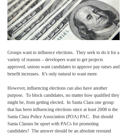
Groups want to influence elections. They seek to do it for a
variety of reasons – developers want to get projects
approved, unions want candidates to approve pay raises and
benefit increases. It’s only natural to want more.
However, influencing elections can also have another
purpose. To block candidates, no matter how qualified they
might be, from getting elected. In Santa Clara one group
that has been influencing elections since at least 2008 is the
Santa Clara Police Association (POA) PAC. But should
Santa Clarans be upset with PACs for promoting
candidates? The answer should be an absolute resound