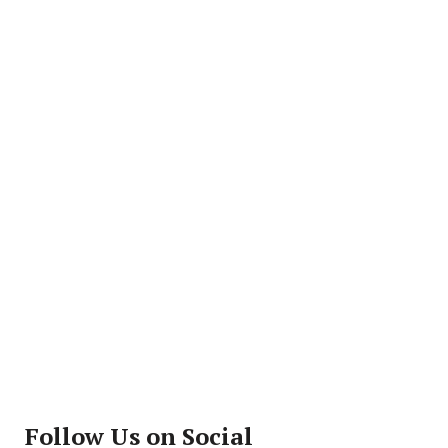
Follow Us on Social