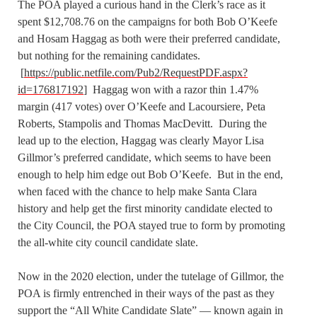
The POA played a curious hand in the Clerk’s race as it
spent $12,708.76 on the campaigns for both Bob O’Keefe
and Hosam Haggag as both were their preferred candidate,
but nothing for the remaining candidates.
[
https://public.netfile.com/Pub2/RequestPDF.aspx?
id=176817192
] Haggag won with a razor thin 1.47%
margin (417 votes) over O’Keefe and Lacoursiere, Peta
Roberts, Stampolis and Thomas MacDevitt. During the
lead up to the election, Haggag was clearly Mayor Lisa
Gillmor’s preferred candidate, which seems to have been
enough to help him edge out Bob O’Keefe. But in the end,
when faced with the chance to help make Santa Clara
history and help get the first minority candidate elected to
the City Council, the POA stayed true to form by promoting
the all-white city council candidate slate.
Now in the 2020 election, under the tutelage of Gillmor, the
POA is firmly entrenched in their ways of the past as they
support the “All White Candidate Slate” — known again in