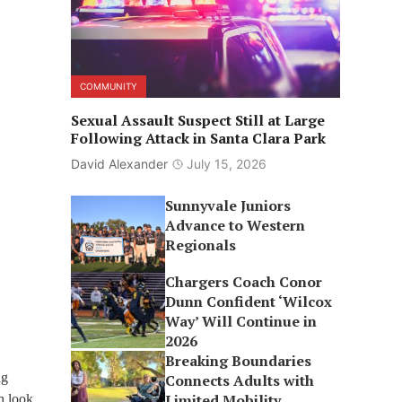
COMMUNITY
Sexual Assault Suspect Still at Large
Following Attack in Santa Clara Park
David Alexander
July 15, 2026
Sunnyvale Juniors
Advance to Western
Regionals
Chargers Coach Conor
Dunn Confident ‘Wilcox
Way’ Will Continue in
2026
Breaking Boundaries
ng
Connects Adults with
Limited Mobility
h look