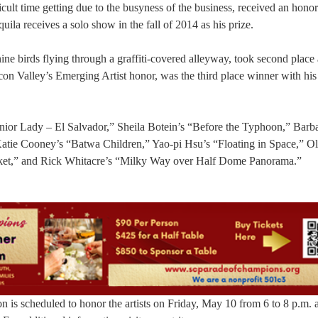
icult time getting due to the busyness of the business, received an hono
uila receives a solo show in the fall of 2014 as his prize.
nine birds flying through a graffiti-covered alleyway, took second place
n Valley’s Emerging Artist honor, was the third place winner with his 
nior Lady – El Salvador,” Sheila Botein’s “Before the Typhoon,” Barb
atie Cooney’s “Batwa Children,” Yao-pi Hsu’s “Floating in Space,” Ol
cket,” and Rick Whitacre’s “Milky Way over Half Dome Panorama.”
n is scheduled to honor the artists on Friday, May 10 from 6 to 8 p.m. a