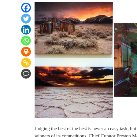
Judging the best of the best is never an easy task, 
winners of its competitions. Chief Curator Preston 