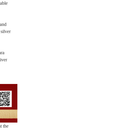
rable
 and
silver
ara
iver
t the