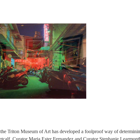
but the Triton Museum of Art has developed a foolproof way of determini
Metcalf, Curator Maria Ester Fernandez and Curator Stephanie Learmont