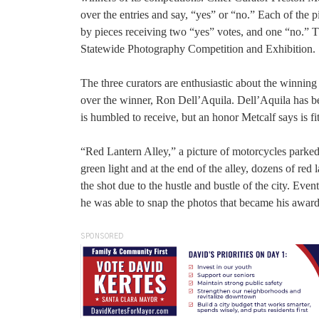
over the entries and say, “yes” or “no.” Each of the 
by pieces receiving two “yes” votes, and one “no.” Th
Statewide Photography Competition and Exhibition.
The three curators are enthusiastic about the winning 
over the winner, Ron Dell’Aquila. Dell’Aquila has be
is humbled to receive, but an honor Metcalf says is fi
“Red Lantern Alley,” a picture of motorcycles parked al
green light and at the end of the alley, dozens of red 
the shot due to the hustle and bustle of the city. Even
he was able to snap the photos that became his awar
SPONSORED