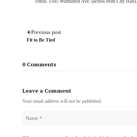
Triton, 1505 Warburton Ave. (across from City Hall).
Previous post
Fit to Be Tied
0 Comments
Leave a Comment
Your email address will not be published.
Name