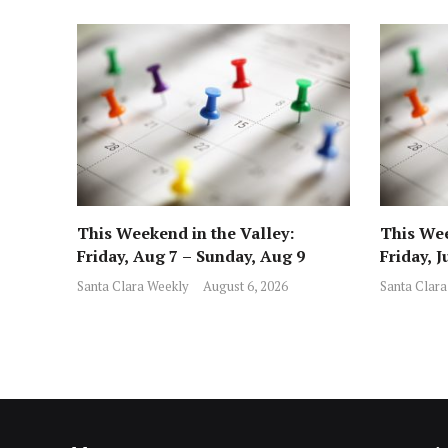
This Weekend in the Valley:
This Wee
Friday, Aug 7 – Sunday, Aug 9
Friday, J
Santa Clara Weekly
August 6, 2026
Santa Clara