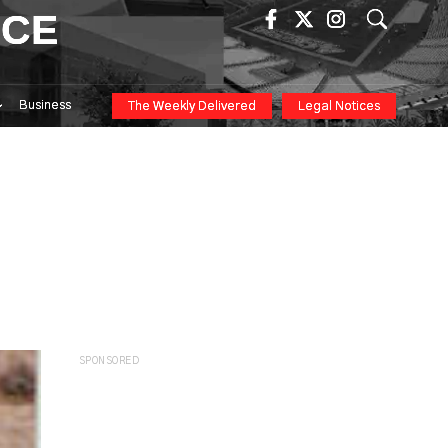
ICE
Business
The Weekly Delivered
Legal Notices
SPONSORED