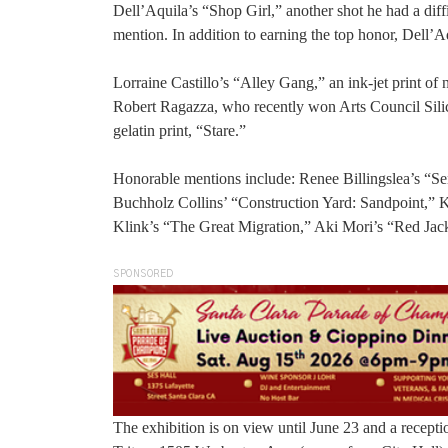
Dell’Aquila’s “Shop Girl,” another shot he had a diff
mention. In addition to earning the top honor, Dell’Aq
Lorraine Castillo’s “Alley Gang,” an ink-jet print of 
Robert Ragazza, who recently won Arts Council Silico
gelatin print, “Stare.”
Honorable mentions include: Renee Billingslea’s “Se
Buchholz Collins’ “Construction Yard: Sandpoint,” K
Klink’s “The Great Migration,” Aki Mori’s “Red Ja
SPONSORED
The exhibition is on view until June 23 and a receptio