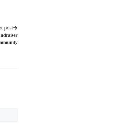
t post
undraiser
Community