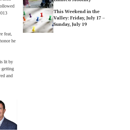
 followed
This Weekend in the
2013
Valley: Friday, July 17 –
Sunday, July 19
e feat,
 honor he
s lit by
 getting
ared and