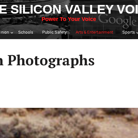
E SILICON VALLEY VO
Power To Your Voice
inion
Schools
Public Safety
Arts & Entertainment
Sports
in Photographs