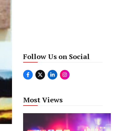
Follow Us on Social
Most Views