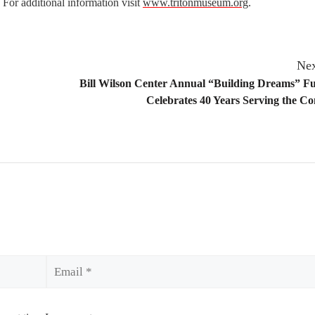
 For additional information visit
www.tritonmuseum.org
.
Nex
Bill Wilson Center Annual “Building Dreams” F
Celebrates 40 Years Serving the 
Email