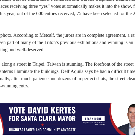
pieces receiving three “yes” votes automatically makes it into the show,
is year, out of the 600 entries received, 75 have been selected for the 
photo. According to Metcalf, the jurors are in complete agreement, a rar
en part of many of the Triton’s previous exhibitions and winning is an
tting and well-deserved.
ong a street in Taipei, Taiwan is stunning. The forefront of the street i
lanterns illuminate the buildings. Dell’Aquila says he had a difficult time
tually, after much patience and dozens of imperfect shots, the street cle
d-winning entry.