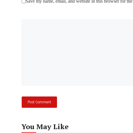
Save my name, email, and website in this browser for the
Comment
You May Like