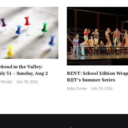
kend in the Valley:
RENT: School Edition Wrap
uly 31 – Sunday, Aug 2
RJJT’s Summer Series
 Weekly
July 30, 2026
Erika Towne
July 30, 2026