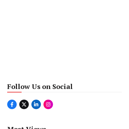
Follow Us on Social
Most Views