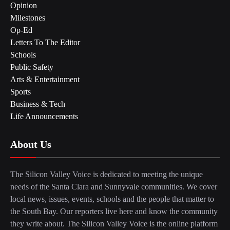
Opinion
Milestones
Op-Ed
Letters To The Editor
Schools
Public Safety
Arts & Entertainment
Sports
Business & Tech
Life Announcements
About Us
The Silicon Valley Voice is dedicated to meeting the unique
needs of the Santa Clara and Sunnyvale communities. We cover
local news, issues, events, schools and the people that matter to
the South Bay. Our reporters live here and know the community
they write about. The Silicon Valley Voice is the online platform