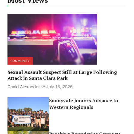
COMMUNITY
Sexual Assault Suspect Still at Large Following
Attack in Santa Clara Park
David Alexander
July 15, 2026
Sunnyvale Juniors Advance to
Western Regionals