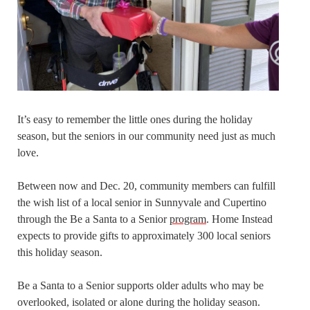
It’s easy to remember the little ones during the holiday
season, but the seniors in our community need just as much
love.
Between now and Dec. 20, community members can fulfill
the wish list of a local senior in Sunnyvale and Cupertino
through the Be a Santa to a Senior
program
. Home Instead
expects to provide gifts to approximately 300 local seniors
this holiday season.
Be a Santa to a Senior supports older adults who may be
overlooked, isolated or alone during the holiday season.