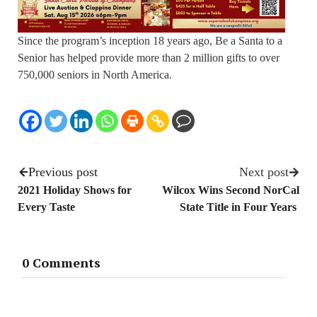
Since the program’s inception 18 years ago, Be a Santa to a
Senior has helped provide more than 2 million gifts to over
750,000 seniors in North America.
Previous post
Next post
2021 Holiday Shows for
Wilcox Wins Second NorCal
Every Taste
State Title in Four Years
0 Comments