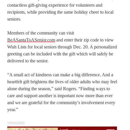
contactless gift-giving experience for volunteers and
recipients, while providing the same holiday cheer to local
seniors.
Members of the community can visit
BeASantaToASenior.com
and enter their zip code to view
Wish Lists for local seniors through Dec. 20. A personalized
greeting can be included with the gift which will safely be
delivered to the senior.
“A small act of kindness can make a big difference. And a
heartfelt gift brightens the lives of older adults who may feel
alone during the season,” said Rogers. “Finding ways to
care and support another is important now more than ever
and we are grateful for the community’s involvement every
year.”
SPONSORED