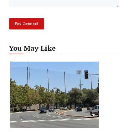
You May Like