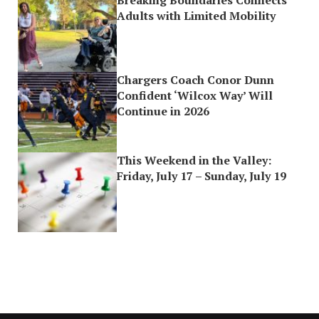
Breaking Boundaries Connects
Adults with Limited Mobility
Chargers Coach Conor Dunn
Confident ‘Wilcox Way’ Will
Continue in 2026
This Weekend in the Valley:
Friday, July 17 – Sunday, July 19