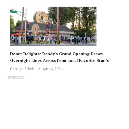
Donut Delights: Randy’s Grand Opening Draws
Overnight Lines Across from Local Favorite Stan’s
Carolyn Schuk
August 4, 2026
SPONSORED