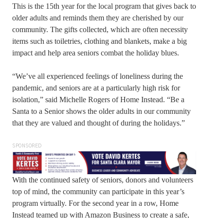
This is the 15th year for the local program that gives back to
older adults and reminds them they are cherished by our
community. The gifts collected, which are often necessity
items such as toiletries, clothing and blankets, make a big
impact and help area seniors combat the holiday blues.
“We’ve all experienced feelings of loneliness during the
pandemic, and seniors are at a particularly high risk for
isolation,” said Michelle Rogers of Home Instead. “Be a
Santa to a Senior shows the older adults in our community
that they are valued and thought of during the holidays.”
SPONSORED
With the continued safety of seniors, donors and volunteers
top of mind, the community can participate in this year’s
program virtually. For the second year in a row, Home
Instead teamed up with Amazon Business to create a safe,