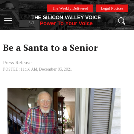
Skip
The Weekly Delivered
Legal Notices
to
THE SILICON VALLEY VOICE
content
Menu
Power To Your Voice
Be a Santa to a Senior
Press Release
POSTED: 11:16 AM, December 03, 2021