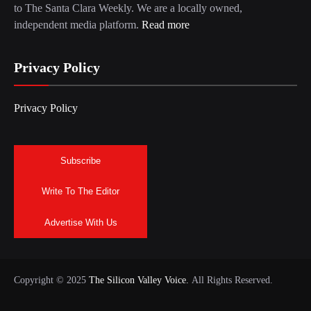
to The Santa Clara Weekly. We are a locally owned,
independent media platform.
Read more
Privacy Policy
Privacy Policy
Subscribe
Write To The Editor
Advertise With Us
Copyright © 2025
The Silicon Valley Voice.
All Rights Reserved.