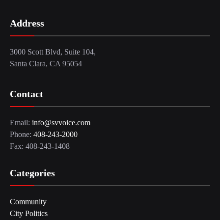
Address
3000 Scott Blvd, Suite 104,
Santa Clara, CA 95054
Contact
Email:
info@svvoice.com
Phone:
408-243-2000
Fax: 408-243-1408
Categories
Community
City Politics