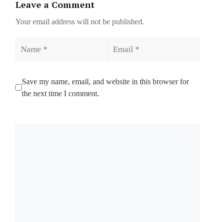
Leave a Comment
Your email address will not be published.
Name
Email
Save my name, email, and website in this browser for
the next time I comment.
Comment