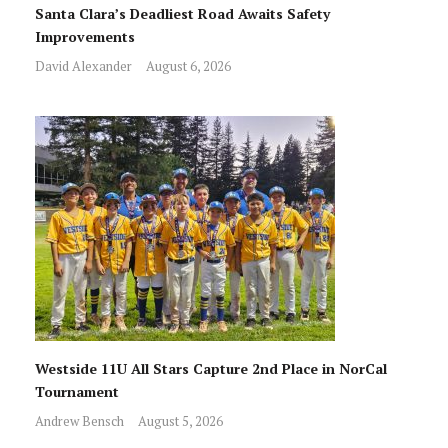
Santa Clara’s Deadliest Road Awaits Safety
Improvements
David Alexander
August 6, 2026
Westside 11U All Stars Capture 2nd Place in NorCal
Tournament
Andrew Bensch
August 5, 2026