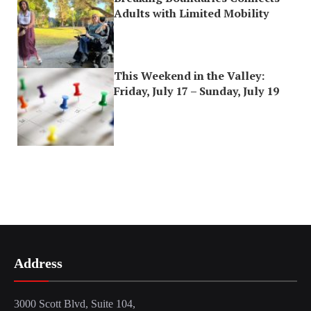
Adults with Limited Mobility
This Weekend in the Valley:
Friday, July 17 – Sunday, July 19
Address
3000 Scott Blvd, Suite 104,