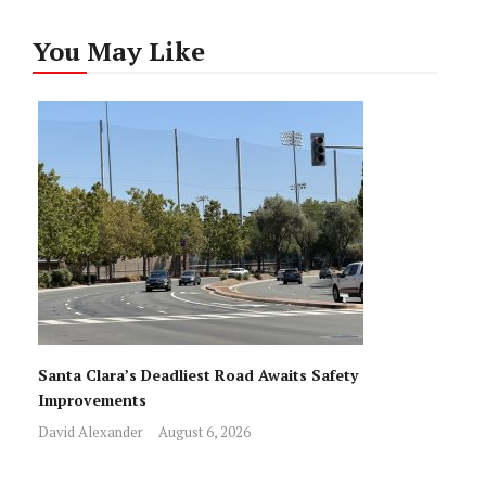
You May Like
Santa Clara’s Deadliest Road Awaits Safety
Improvements
David Alexander
August 6, 2026