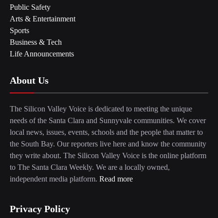
Public Safety
Arts & Entertainment
Sports
Business & Tech
Life Announcements
About Us
The Silicon Valley Voice is dedicated to meeting the unique
needs of the Santa Clara and Sunnyvale communities. We cover
local news, issues, events, schools and the people that matter to
the South Bay. Our reporters live here and know the community
they write about. The Silicon Valley Voice is the online platform
to The Santa Clara Weekly. We are a locally owned,
independent media platform.
Read more
Privacy Policy