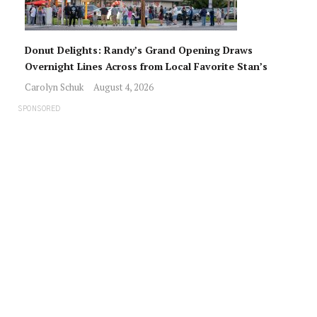
Donut Delights: Randy’s Grand Opening Draws
Overnight Lines Across from Local Favorite Stan’s
Carolyn Schuk
August 4, 2026
SPONSORED