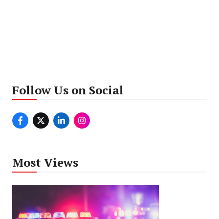
Follow Us on Social
Most Views