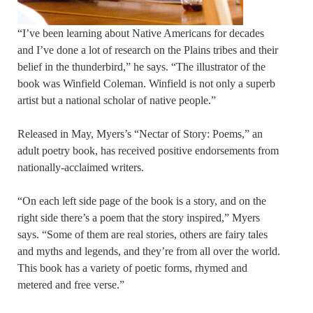
“I’ve been learning about Native Americans for decades
and I’ve done a lot of research on the Plains tribes and their
belief in the thunderbird,” he says. “The illustrator of the
book was Winfield Coleman. Winfield is not only a superb
artist but a national scholar of native people.”
Released in May, Myers’s “Nectar of Story: Poems,” an
adult poetry book, has received positive endorsements from
nationally-acclaimed writers.
“On each left side page of the book is a story, and on the
right side there’s a poem that the story inspired,” Myers
says. “Some of them are real stories, others are fairy tales
and myths and legends, and they’re from all over the world.
This book has a variety of poetic forms, rhymed and
metered and free verse.”