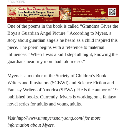
SPONSORED
One of the poems in the book is called “Grandma Gives the
Boys a Guardian Angel Picture.” According to Myers, a
story about guardian angels he heard as a child inspired this
piece. The poem begins with a reference to maternal
influences: “When I was a kid I slept all night, knowing the
guardians near–my mom had told me so.”
Myers is a member of the Society of Children’s Book
Writers and Illustrators (SCBWI) and Science Fiction and
Fantasy Writers of America (SFWA). He is the author of 19
published books. Currently, Myers is working on a fantasy
novel series for adults and young adults.
Visit
http://www.timmyersstorysong.com/
for more
information about Myers.