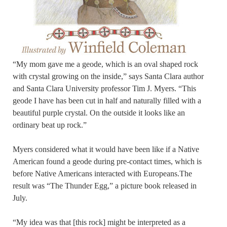
“My mom gave me a geode, which is an oval shaped rock
with crystal growing on the inside,” says Santa Clara author
and Santa Clara University professor Tim J. Myers. “This
geode I have has been cut in half and naturally filled with a
beautiful purple crystal. On the outside it looks like an
ordinary beat up rock.”
Myers considered what it would have been like if a Native
American found a geode during pre-contact times, which is
before Native Americans interacted with Europeans.The
result was “The Thunder Egg,” a picture book released in
July.
“My idea was that [this rock] might be interpreted as a