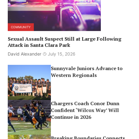
COMMUNITY
Sexual Assault Suspect Still at Large Following
Attack in Santa Clara Park
David Alexander
July 15, 2026
Sunnyvale Juniors Advance to
Western Regionals
Chargers Coach Conor Dunn
Confident ‘Wilcox Way’ Will
Continue in 2026
Breaking Boundaries Connects