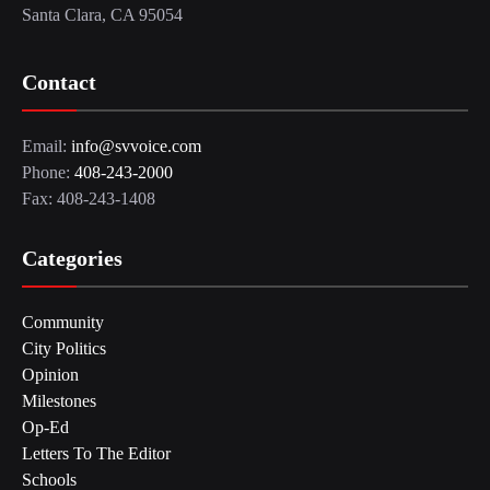
Santa Clara, CA 95054
Contact
Email:
info@svvoice.com
Phone:
408-243-2000
Fax: 408-243-1408
Categories
Community
City Politics
Opinion
Milestones
Op-Ed
Letters To The Editor
Schools