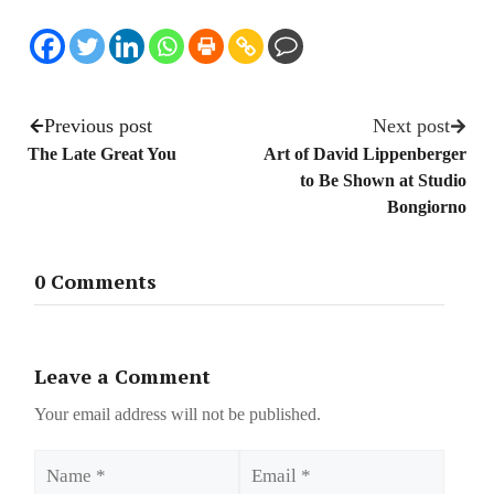
Previous post
Next post
The Late Great You
Art of David Lippenberger
to Be Shown at Studio
Bongiorno
0 Comments
Leave a Comment
Your email address will not be published.
Name
Email