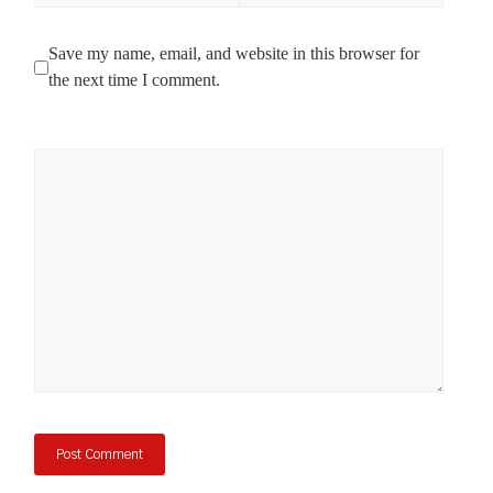
Save my name, email, and website in this browser for
the next time I comment.
Comment