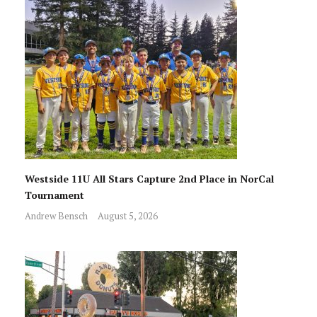
Westside 11U All Stars Capture 2nd Place in NorCal
Tournament
Andrew Bensch
August 5, 2026