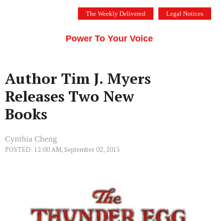
Skip
The Weekly Delivered
Legal Notices
to
THE SILICON VALLEY VOICE
content
Menu
Power To Your Voice
Author Tim J. Myers
Releases Two New
Books
Cynthia Cheng
POSTED: 12:00 AM, September 02, 2015