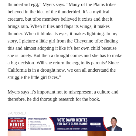
thunderbird egg,” Myers says. “Many of the Plains tribes
believed in the idea of the thunderbird. It’s a mythical
creature, but tribe members believed it exists and that it
brings rain. When it flies and flaps its wings, it makes
thunder. When it blinks its eyes, it makes lightning. In my
story, I picture a little girl from the Cheyenne tribe finding
this and almost adopting it like it’s her own child because
she is lonely. But then a drought comes and she has to make
a big decision. Will she return the egg to its parents? Since
California is in a drought now, we can all understand the
struggle the little girl faces.”
Myers says it’s important not to misrepresent a culture and
therefore, he did thorough research for the book.
SPONSORED